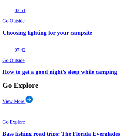
02:51
Go Outside
Choosing lighting for your campsite
07:42
Go Outside
How to get a good night’s sleep while camping
Go Explore
View More
Go Explore
Bass fishing road trips: The Florida Everglades