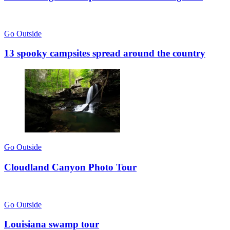
Go Outside
13 spooky campsites spread around the country
Go Outside
Cloudland Canyon Photo Tour
Go Outside
Louisiana swamp tour