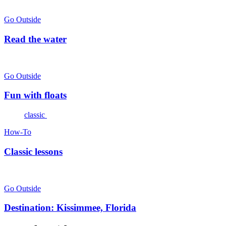
Go Outside
Read the water
Go Outside
Fun with floats
classic
How-To
Classic lessons
Go Outside
Destination: Kissimmee, Florida