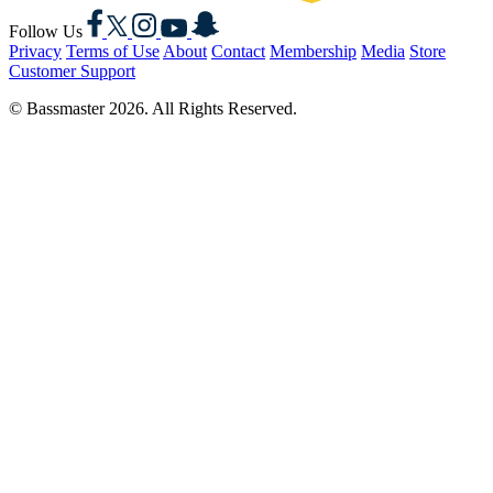
Facebook
X
Instagram
YouTube
Snapchat
Follow Us
Privacy
Terms of Use
About
Contact
Membership
Media
Store
Customer Support
© Bassmaster 2026. All Rights Reserved.