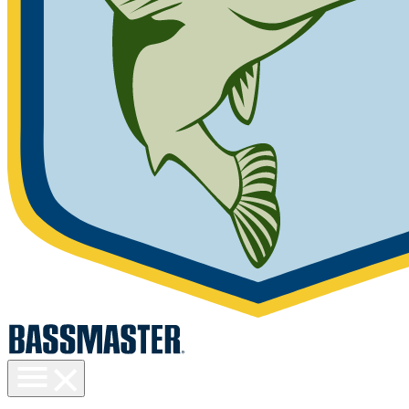
Toggle
menu
visibility