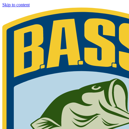
Skip to content
Bassmaster