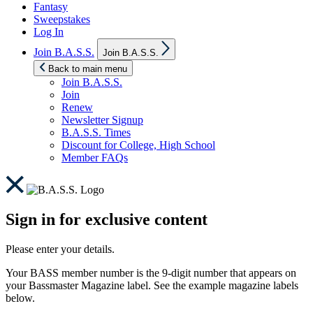
Fantasy
Sweepstakes
Log In
Show
Join B.A.S.S.
Join B.A.S.S.
sub
menu
Back to main menu
Join B.A.S.S.
Join
Renew
Newsletter Signup
B.A.S.S. Times
Discount for College, High School
Member FAQs
Sign in for exclusive content
Please enter your details.
Your BASS member number is the 9-digit number that appears on
your Bassmaster Magazine label. See the example magazine labels
below.