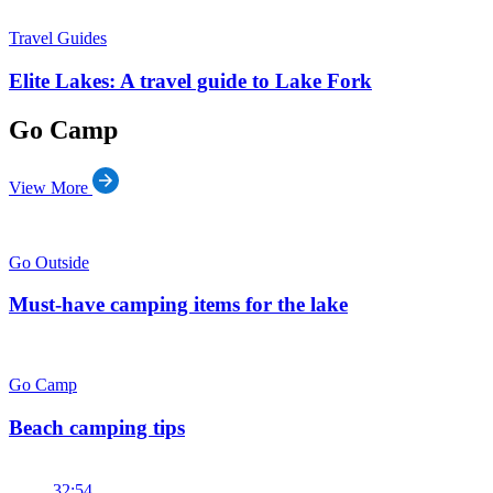
Travel Guides
Elite Lakes: A travel guide to Lake Fork
Go Camp
View More
Go Outside
Must-have camping items for the lake
Go Camp
Beach camping tips
32:54