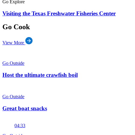
Go Explore
Visiting the Texas Freshwater Fisheries Center
Go Cook
View More
Go Outside
Host the ultimate crawfish boil
Go Outside
Great boat snacks
04:33