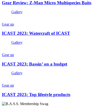
Gear Review: Z-Man Micro Multispecies Baits
Gallery
Gear up
ICAST 2023: Watercraft of ICAST
Gallery
Gear up
ICAST 2023: Bassin’ on a budget
Gallery
Gear up
ICAST 2023: Top lifestyle products