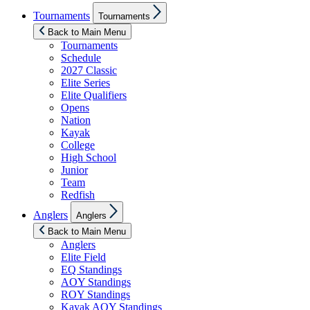
Show
Tournaments
Tournaments
sub
menu
Back to Main Menu
Tournaments
Schedule
2027 Classic
Elite Series
Elite Qualifiers
Opens
Nation
Kayak
College
High School
Junior
Team
Redfish
Show
Anglers
Anglers
sub
menu
Back to Main Menu
Anglers
Elite Field
EQ Standings
AOY Standings
ROY Standings
Kayak AOY Standings