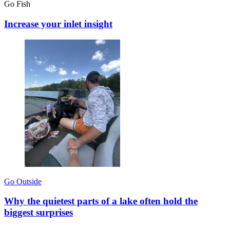
Go Fish
Increase your inlet insight
Go Outside
Why the quietest parts of a lake often hold the
biggest surprises