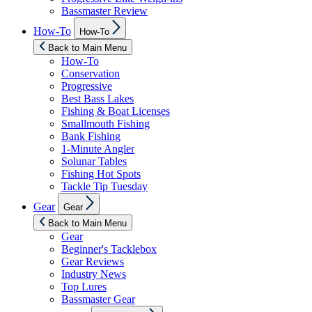
Bassmaster Review
Show
How-To
How-To
sub
menu
Back to Main Menu
How-To
Conservation
Progressive
Best Bass Lakes
Fishing & Boat Licenses
Smallmouth Fishing
Bank Fishing
1-Minute Angler
Solunar Tables
Fishing Hot Spots
Tackle Tip Tuesday
Show
Gear
Gear
sub
menu
Back to Main Menu
Gear
Beginner's Tacklebox
Gear Reviews
Industry News
Top Lures
Bassmaster Gear