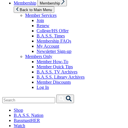
Show
Membership
Membership
sub
menu
Back to Main Menu
Member Services
Join
Renew
College/HS Offer
B.A.S.S. Times
Membership FAQs
My Account
Newsletter Sign-up
Members Only
Member How-To
Member Quick Tips
B.A.S.S. TV Archives
B.A.S.S. Library Archives
Member Discounts
Log In
Search
Search
for:
Shop
B.A.S.S. Nation
BassmastHER
Watch