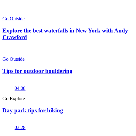
Go Outside
Explore the best waterfalls in New York with Andy
Crawford
Go Outside
Tips for outdoor bouldering
04:08
Go Explore
Day pack tips for hiking
03:28