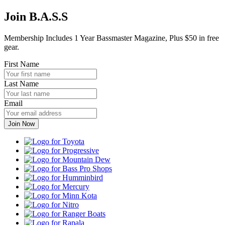
Join B.A.S.S
Membership Includes 1 Year Bassmaster Magazine, Plus $50 in free
gear.
First Name
Last Name
Email
Toyota
Progressive
Mountain
Dew
Bass
Pro
Humminbird
Shops
Mercury
Minn
Kota
Nitro
Ranger
Boats
Rapala