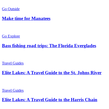
Go Outside
Make time for Manatees
Go Explore
Bass fishing road trips: The Florida Everglades
Travel Guides
Elite Lakes: A Travel Guide to the St. Johns River
Travel Guides
Elite Lakes: A Travel Guide to the Harris Chain