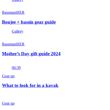
BassmastHER
Boujee + bassin gear guide
Gallery
BassmastHER
Mother’s Day gift guide 2024
06:39
Gear up
What to look for in a kayak
Gear up