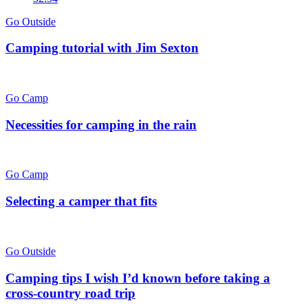
Go Outside
Camping tutorial with Jim Sexton
Go Camp
Necessities for camping in the rain
Go Camp
Selecting a camper that fits
Go Outside
Camping tips I wish I’d known before taking a
cross-country road trip