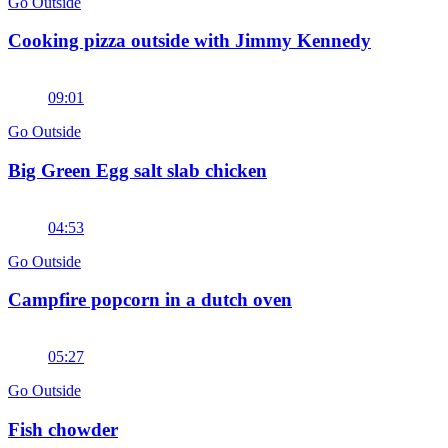
Go Outside
Cooking pizza outside with Jimmy Kennedy
09:01
Go Outside
Big Green Egg salt slab chicken
04:53
Go Outside
Campfire popcorn in a dutch oven
05:27
Go Outside
Fish chowder