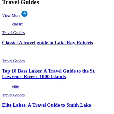
Travel Guides
View More
classic
Travel Guides
Classic: A travel guide to Lake Ray Roberts
Travel Guides
Top 10 Bass Lakes: A Travel Guide to the St.
Lawrence River’s 1000 Islands
elite
Travel Guides
Elite Lakes: A Travel Guide to Smith Lake