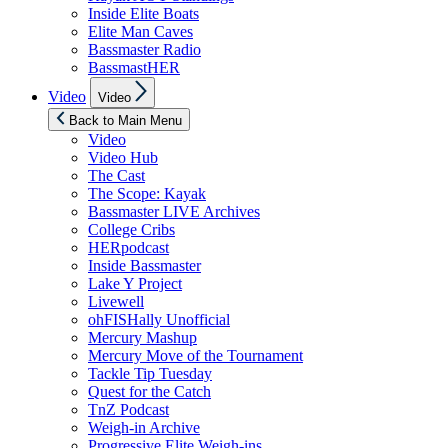
Inside Elite Boats
Elite Man Caves
Bassmaster Radio
BassmastHER
Show
Video
Video
sub
menu
Back to Main Menu
Video
Video Hub
The Cast
The Scope: Kayak
Bassmaster LIVE Archives
College Cribs
HERpodcast
Inside Bassmaster
Lake Y Project
Livewell
ohFISHally Unofficial
Mercury Mashup
Mercury Move of the Tournament
Tackle Tip Tuesday
Quest for the Catch
TnZ Podcast
Weigh-in Archive
Progressive Elite Weigh-ins