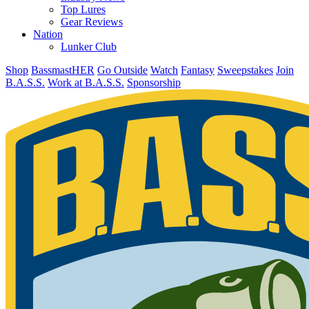
Top Lures
Gear Reviews
Nation
Lunker Club
Shop
BassmastHER
Go Outside
Watch
Fantasy
Sweepstakes
Join
B.A.S.S.
Work at B.A.S.S.
Sponsorship