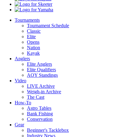
Skeeter
Yamaha
Tournaments
Tournament Schedule
Classic
Elite
Opens
Nation
Kayak
Anglers
Elite Anglers
Elite Qualifiers
AOY Standings
Video
LIVE Archive
Weigh-in Archive
The Cast
How-To
Astro Tables
Bank Fishing
Conservation
Gear
Beginner's Tacklebox
Industry News