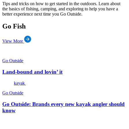
Tips and tricks on how to get started in the outdoors. Learn about
the basics of fishing, camping, and exploring to help you have a
better experience next time you Go Outside.
Go Fish
View More
Go Outside
Land-bound and lovin’ it
kayak
Go Outside
Go Outside: Brands every new kayak angler should
know