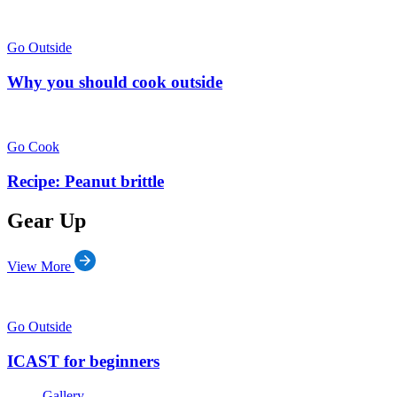
Go Outside
Why you should cook outside
Go Cook
Recipe: Peanut brittle
Gear Up
View More
Go Outside
ICAST for beginners
Gallery