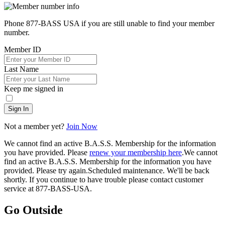
Phone 877-BASS USA if you are still unable to find your member
number.
Member ID
Last Name
Keep me signed in
Sign In
Not a member yet?
Join Now
We cannot find an active B.A.S.S. Membership for the information
you have provided. Please
renew your membership here
.
We cannot
find an active B.A.S.S. Membership for the information you have
provided. Please try again.
Scheduled maintenance. We'll be back
shortly.
If you continue to have trouble please contact customer
service at 877-BASS-USA.
Go Outside