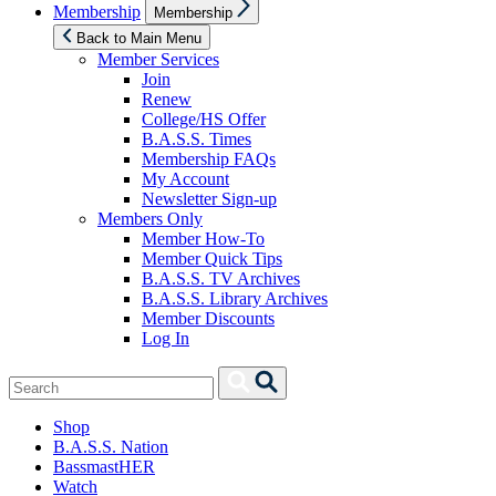
Show
Membership
Membership
sub
menu
Back to Main Menu
Member Services
Join
Renew
College/HS Offer
B.A.S.S. Times
Membership FAQs
My Account
Newsletter Sign-up
Members Only
Member How-To
Member Quick Tips
B.A.S.S. TV Archives
B.A.S.S. Library Archives
Member Discounts
Log In
Search
Search
for:
Shop
B.A.S.S. Nation
BassmastHER
Watch