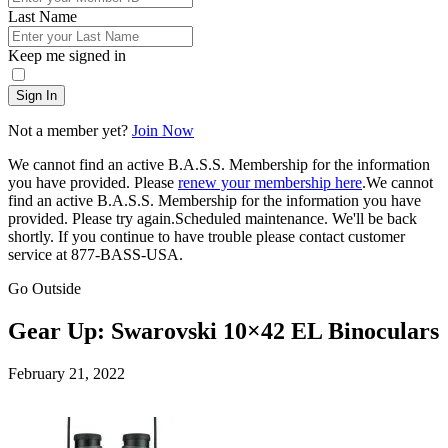
Last Name
Keep me signed in
Sign In
Not a member yet?
Join Now
We cannot find an active B.A.S.S. Membership for the information
you have provided. Please
renew your membership here
.
We cannot
find an active B.A.S.S. Membership for the information you have
provided. Please try again.
Scheduled maintenance. We'll be back
shortly.
If you continue to have trouble please contact customer
service at 877-BASS-USA.
Go Outside
Gear Up: Swarovski 10×42 EL Binoculars
Posted
February 21, 2022
on