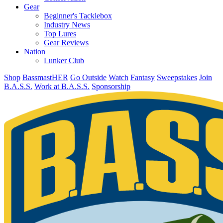
Gear
Beginner's Tacklebox
Industry News
Top Lures
Gear Reviews
Nation
Lunker Club
Shop
BassmastHER
Go Outside
Watch
Fantasy
Sweepstakes
Join
B.A.S.S.
Work at B.A.S.S.
Sponsorship