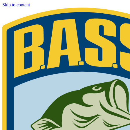
Skip to content
Bassmaster