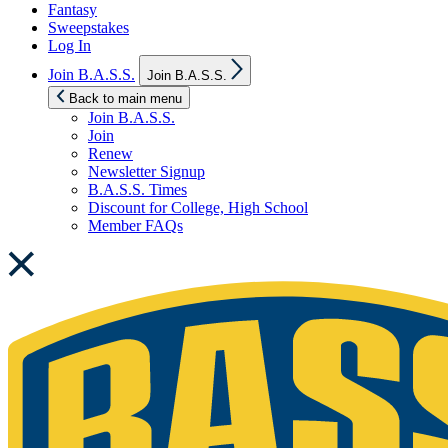
Fantasy
Sweepstakes
Log In
Show
Join B.A.S.S.
Join B.A.S.S.
sub
menu
Back to main menu
Join B.A.S.S.
Join
Renew
Newsletter Signup
B.A.S.S. Times
Discount for College, High School
Member FAQs