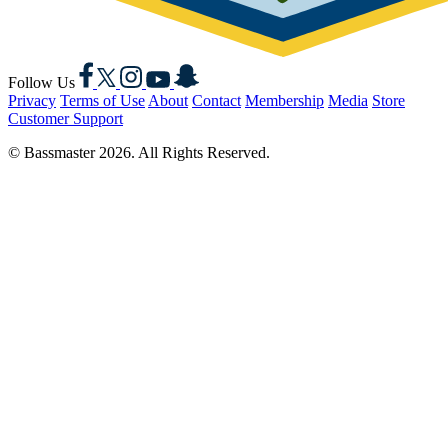
Facebook
X
Instagram
YouTube
Snapchat
Follow Us
Privacy
Terms of Use
About
Contact
Membership
Media
Store
Customer Support
© Bassmaster 2026. All Rights Reserved.