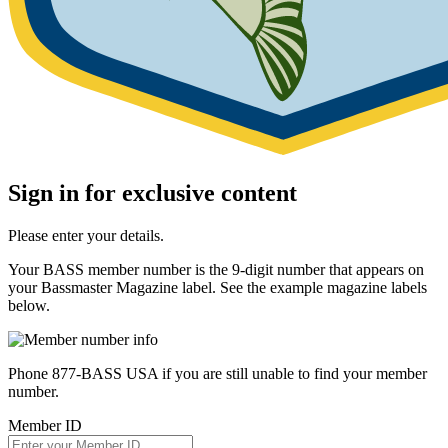
Sign in for exclusive content
Please enter your details.
Your BASS member number is the 9-digit number that appears on
your Bassmaster Magazine label. See the example magazine labels
below.
Phone 877-BASS USA if you are still unable to find your member
number.
Member ID