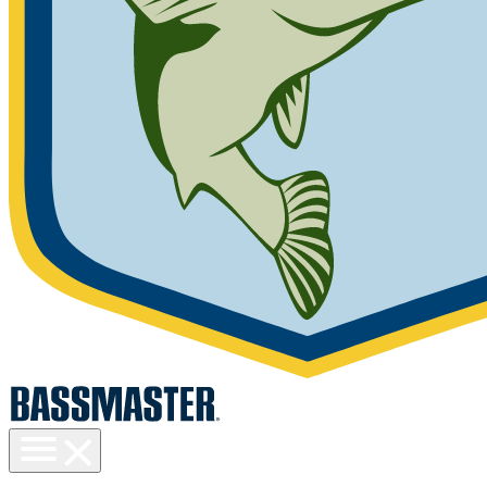
Toggle
menu
visibility