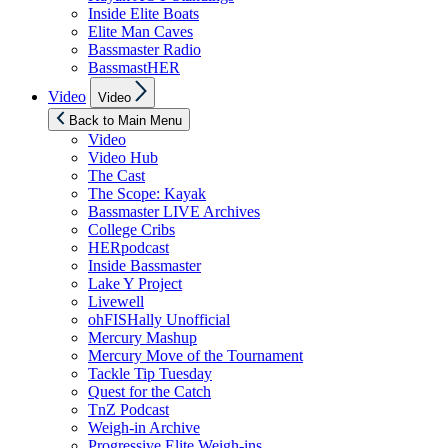
Inside Elite Boats
Elite Man Caves
Bassmaster Radio
BassmastHER
Show
Video
Video
sub
menu
Back to Main Menu
Video
Video Hub
The Cast
The Scope: Kayak
Bassmaster LIVE Archives
College Cribs
HERpodcast
Inside Bassmaster
Lake Y Project
Livewell
ohFISHally Unofficial
Mercury Mashup
Mercury Move of the Tournament
Tackle Tip Tuesday
Quest for the Catch
TnZ Podcast
Weigh-in Archive
Progressive Elite Weigh-ins