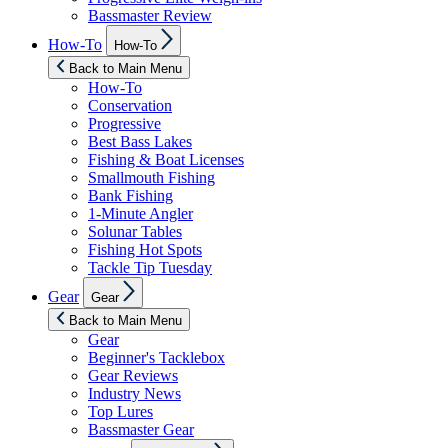
Bassmaster Review
Show
How-To
How-To
sub
menu
Back to Main Menu
How-To
Conservation
Progressive
Best Bass Lakes
Fishing & Boat Licenses
Smallmouth Fishing
Bank Fishing
1-Minute Angler
Solunar Tables
Fishing Hot Spots
Tackle Tip Tuesday
Show
Gear
Gear
sub
menu
Back to Main Menu
Gear
Beginner's Tacklebox
Gear Reviews
Industry News
Top Lures
Bassmaster Gear