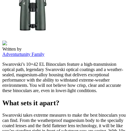
Written by
Adventurtunity Family
Swarovski’s 10×42 EL Binoculars feature a high-transmission
optical path, legendary Swarovski optical coatings and a weather-
sealed, magnesium-alloy housing that delivers exceptional
performance with the ability to withstand extreme-weather
environments. You will not believe how crisp, clear and accurate
these binoculars are, even in lower-light conditions.
What sets it apart?
Swarovski takes extreme measures to make the best binoculars you
can find. From the weatherproof magnesium body to the specially
coated lenses and the field flattener lens technology, it will be like
you’re standing right in front of whatever you are seeing. With 10x