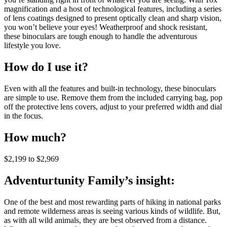
magnification and a host of technological features, including a series
of lens coatings designed to present optically clean and sharp vision,
you won’t believe your eyes! Weatherproof and shock resistant,
these binoculars are tough enough to handle the adventurous
lifestyle you love.
How do I use it?
Even with all the features and built-in technology, these binoculars
are simple to use. Remove them from the included carrying bag, pop
off the protective lens covers, adjust to your preferred width and dial
in the focus.
How much?
$2,199 to $2,969
Adventurtunity Family’s insight:
One of the best and most rewarding parts of hiking in national parks
and remote wilderness areas is seeing various kinds of wildlife. But,
as with all wild animals, they are best observed from a distance.