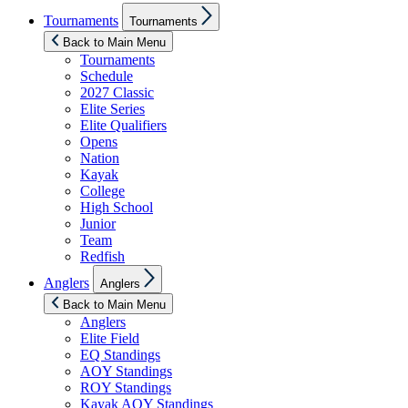
Show
Tournaments
Tournaments
sub
menu
Back to Main Menu
Tournaments
Schedule
2027 Classic
Elite Series
Elite Qualifiers
Opens
Nation
Kayak
College
High School
Junior
Team
Redfish
Show
Anglers
Anglers
sub
menu
Back to Main Menu
Anglers
Elite Field
EQ Standings
AOY Standings
ROY Standings
Kayak AOY Standings