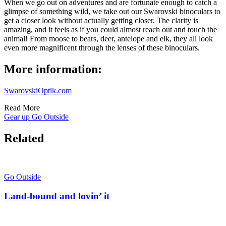
When we go out on adventures and are fortunate enough to catch a
glimpse of something wild, we take out our Swarovski binoculars to
get a closer look without actually getting closer. The clarity is
amazing, and it feels as if you could almost reach out and touch the
animal! From moose to bears, deer, antelope and elk, they all look
even more magnificent through the lenses of these binoculars.
More information:
SwarovskiOptik.com
Read More
Gear up
Go Outside
Related
Go Outside
Land-bound and lovin’ it