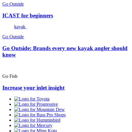
Go Outside
ICAST for beginners
kayak
Go Outside
Go Outside: Brands every new kayak angler should
know
Go Fish
Increase your inlet insight
Toyota
Progressive
Mountain
Dew
Bass
Pro
Humminbird
Shops
Mercury
Minn