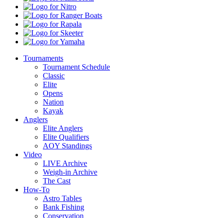
Kota
Nitro
Ranger
Boats
Rapala
Skeeter
Yamaha
Tournaments
Tournament Schedule
Classic
Elite
Opens
Nation
Kayak
Anglers
Elite Anglers
Elite Qualifiers
AOY Standings
Video
LIVE Archive
Weigh-in Archive
The Cast
How-To
Astro Tables
Bank Fishing
Conservation