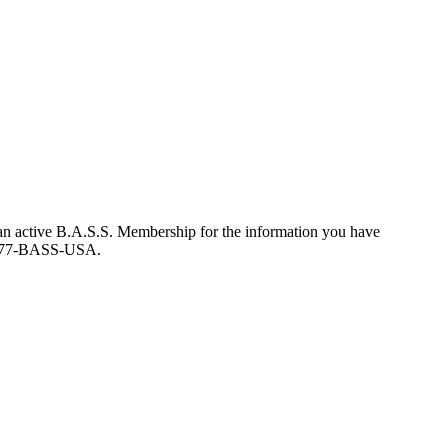
an active B.A.S.S. Membership for the information you have
at 877-BASS-USA.