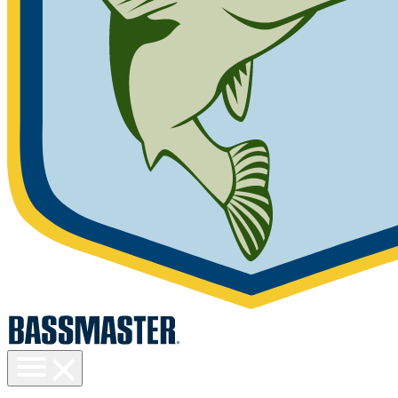
Toggle
menu
visibility