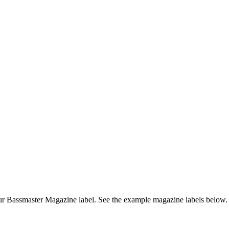
r Bassmaster Magazine label. See the example magazine labels below.