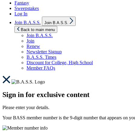
Fantasy
Sweepstakes
Log In
Show
Join B.A.S.S.
Join B.A.S.S.
sub
menu
Back to main menu
Join B.A.S.S.
Join
Renew
Newsletter Signup
B.A.S.S. Times
Discount for College, High School
Member FAQs
Sign in for exclusive content
Please enter your details.
Your BASS member number is the 9-digit number that appears on you