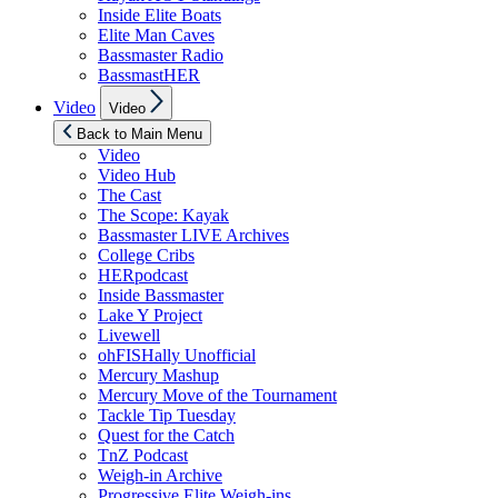
Inside Elite Boats
Elite Man Caves
Bassmaster Radio
BassmastHER
Show
Video
Video
sub
menu
Back to Main Menu
Video
Video Hub
The Cast
The Scope: Kayak
Bassmaster LIVE Archives
College Cribs
HERpodcast
Inside Bassmaster
Lake Y Project
Livewell
ohFISHally Unofficial
Mercury Mashup
Mercury Move of the Tournament
Tackle Tip Tuesday
Quest for the Catch
TnZ Podcast
Weigh-in Archive
Progressive Elite Weigh-ins