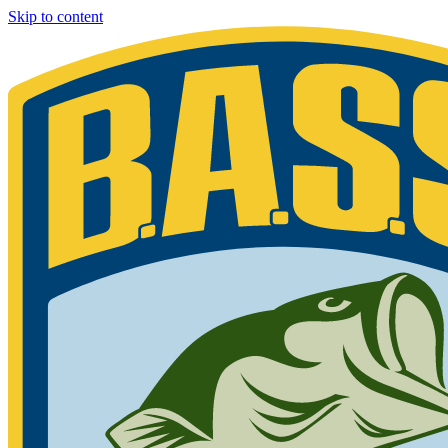
Skip to content
Bassmaster