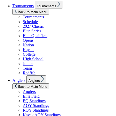
Show
Tournaments
Tournaments
sub
menu
Back to Main Menu
Tournaments
Schedule
2027 Classic
Elite Series
Elite Qualifiers
Opens
Nation
Kayak
College
High School
Junior
Team
Redfish
Show
Anglers
Anglers
sub
menu
Back to Main Menu
Anglers
Elite Field
EQ Standings
AOY Standings
ROY Standings
Kayak AOY Standings