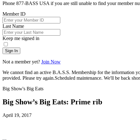
Phone 877-BASS USA if you are still unable to find your member n
Member ID
Last Name
Keep me signed in
Sign In
Not a member yet?
Join Now
We cannot find an active B.A.S.S. Membership for the information y
provided. Please try again.
Scheduled maintenance. We'll be back short
Big Show's Big Eats
Big Show’s Big Eats: Prime rib
Posted
April 19, 2017
on