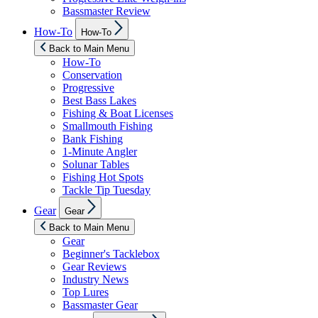
Bassmaster Review
Show
How-To
How-To
sub
menu
Back to Main Menu
How-To
Conservation
Progressive
Best Bass Lakes
Fishing & Boat Licenses
Smallmouth Fishing
Bank Fishing
1-Minute Angler
Solunar Tables
Fishing Hot Spots
Tackle Tip Tuesday
Show
Gear
Gear
sub
menu
Back to Main Menu
Gear
Beginner's Tacklebox
Gear Reviews
Industry News
Top Lures
Bassmaster Gear