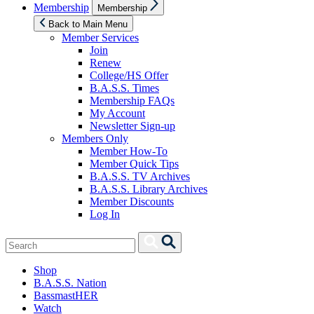
Show
Membership
Membership
sub
menu
Back to Main Menu
Member Services
Join
Renew
College/HS Offer
B.A.S.S. Times
Membership FAQs
My Account
Newsletter Sign-up
Members Only
Member How-To
Member Quick Tips
B.A.S.S. TV Archives
B.A.S.S. Library Archives
Member Discounts
Log In
Search
Search
for:
Shop
B.A.S.S. Nation
BassmastHER
Watch