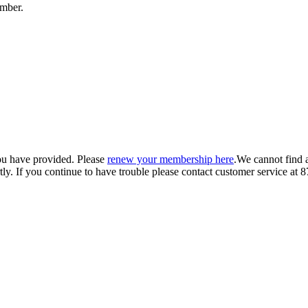
umber.
ou have provided. Please
renew your membership here
.
We cannot find 
ly.
If you continue to have trouble please contact customer service 