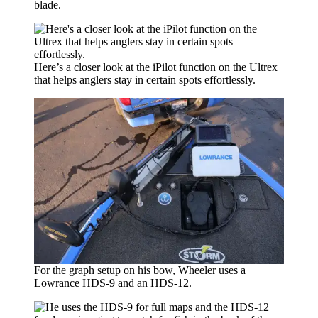
blade.
Here’s a closer look at the iPilot function on the Ultrex
that helps anglers stay in certain spots effortlessly.
For the graph setup on his bow, Wheeler uses a
Lowrance HDS-9 and an HDS-12.