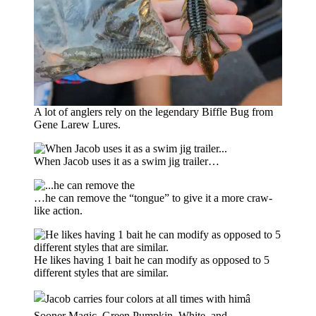
A lot of anglers rely on the legendary Biffle Bug from
Gene Larew Lures.
When Jacob uses it as a swim jig trailer…
…he can remove the “tongue” to give it a more craw-
like action.
He likes having 1 bait he can modify as opposed to 5
different styles that are similar.