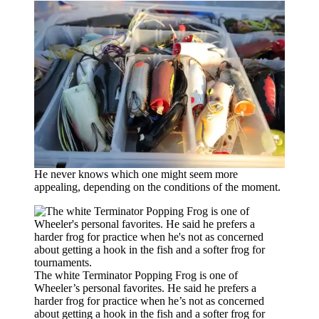
He never knows which one might seem more
appealing, depending on the conditions of the moment.
The white Terminator Popping Frog is one of
Wheeler’s personal favorites. He said he prefers a
harder frog for practice when he’s not as concerned
about getting a hook in the fish and a softer frog for