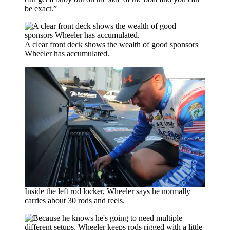
be exact.”
A clear front deck shows the wealth of good sponsors
Wheeler has accumulated.
Inside the left rod locker, Wheeler says he normally
carries about 30 rods and reels.