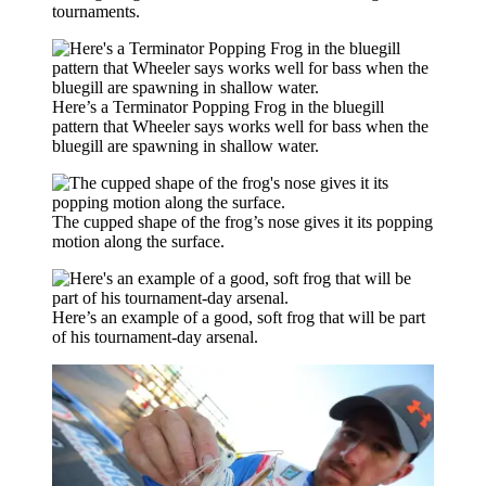
tournaments.
Here’s a Terminator Popping Frog in the bluegill
pattern that Wheeler says works well for bass when the
bluegill are spawning in shallow water.
The cupped shape of the frog’s nose gives it its popping
motion along the surface.
Here’s an example of a good, soft frog that will be part
of his tournament-day arsenal.