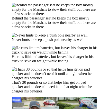
Behind the passenger seat he keeps the box mostly
empty for the Marshals to stow their stuff, but there are
a few snacks in there.
Never hurts to keep a push pole nearby as well.
He runs lithium batteries, but leaves his charger in his
truck to save on weight while fishing.
That’s 30 pounds or so that helps him get on pad
quicker and he doesn’t need it until at night when he
charges his batteries.