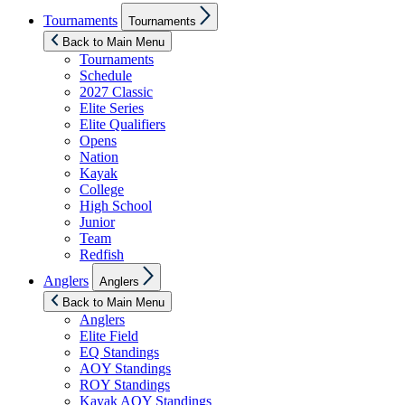
Show
Tournaments
Tournaments
sub
menu
Back to Main Menu
Tournaments
Schedule
2027 Classic
Elite Series
Elite Qualifiers
Opens
Nation
Kayak
College
High School
Junior
Team
Redfish
Show
Anglers
Anglers
sub
menu
Back to Main Menu
Anglers
Elite Field
EQ Standings
AOY Standings
ROY Standings
Kayak AOY Standings