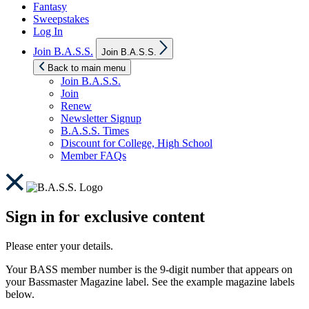
Fantasy
Sweepstakes
Log In
Show
Join B.A.S.S.
Join B.A.S.S.
sub
menu
Back to main menu
Join B.A.S.S.
Join
Renew
Newsletter Signup
B.A.S.S. Times
Discount for College, High School
Member FAQs
Sign in for exclusive content
Please enter your details.
Your BASS member number is the 9-digit number that appears on
your Bassmaster Magazine label. See the example magazine labels
below.