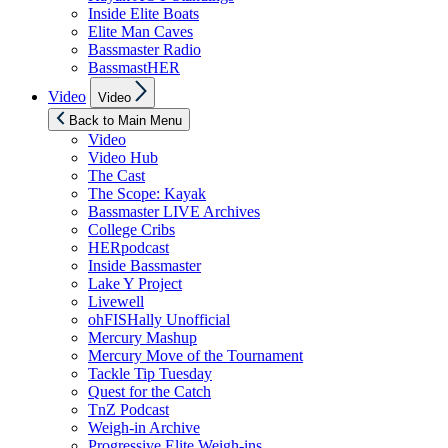
Inside Elite Boats
Elite Man Caves
Bassmaster Radio
BassmastHER
Show
Video
Video
sub
menu
Back to Main Menu
Video
Video Hub
The Cast
The Scope: Kayak
Bassmaster LIVE Archives
College Cribs
HERpodcast
Inside Bassmaster
Lake Y Project
Livewell
ohFISHally Unofficial
Mercury Mashup
Mercury Move of the Tournament
Tackle Tip Tuesday
Quest for the Catch
TnZ Podcast
Weigh-in Archive
Progressive Elite Weigh-ins