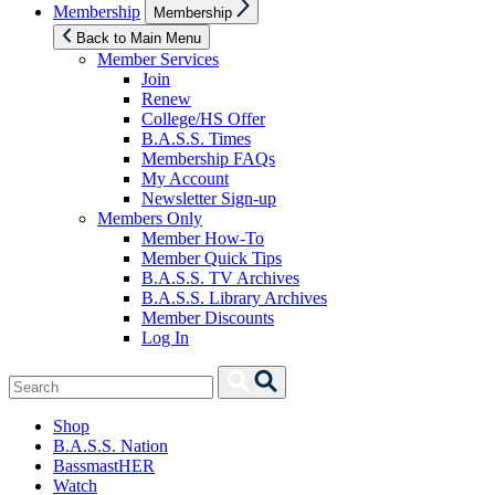
Show
Membership
Membership
sub
menu
Back to Main Menu
Member Services
Join
Renew
College/HS Offer
B.A.S.S. Times
Membership FAQs
My Account
Newsletter Sign-up
Members Only
Member How-To
Member Quick Tips
B.A.S.S. TV Archives
B.A.S.S. Library Archives
Member Discounts
Log In
Search
Search
for:
Shop
B.A.S.S. Nation
BassmastHER
Watch