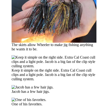
The skirts allow Wheeler to make jig fishing anything
he wants it to be.
Keep it simple on the right side. Extra Cal Coast cull
clips and a light pole. Jacob is a big fan of the clip style
culling system.
Jacob has a few hair jigs.
One of his favorites.