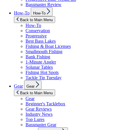
Bassmaster Review
Show
How-To
How-To
sub
menu
Back to Main Menu
How-To
Conservation
Progressive
Best Bass Lakes
Fishing & Boat Licenses
Smallmouth Fishing
Bank Fishing
1-Minute Angler
Solunar Tables
Fishing Hot Spots
Tackle Tip Tuesday
Show
Gear
Gear
sub
menu
Back to Main Menu
Gear
Beginner's Tacklebox
Gear Reviews
Industry News
Top Lures
Bassmaster Gear