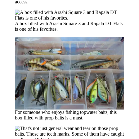
access.
A box filled with Arashi Square 3 and Rapala DT Flats
is one of his favorites.
For someone who enjoys fishing topwater baits, this
box filled with prop baits is a must.