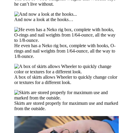
he can’t live without.
And now a look at the hooks…
He even has a Neko rig box, complete with hooks, O-
rings and nail weights from 1/64-ounce, all the way to
1/8-ounce.
A box of skirts allows Wheeler to quickly change color
or textures for a different look.
Skirts are stored properly for maximum use and marked
from the outside.