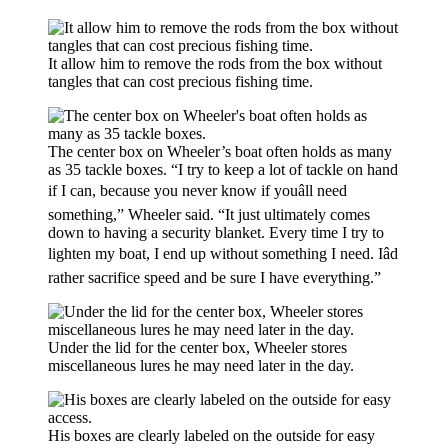
It allow him to remove the rods from the box without
tangles that can cost precious fishing time.
The center box on Wheeler’s boat often holds as many
as 35 tackle boxes. “I try to keep a lot of tackle on hand
if I can, because you never know if youâll need
something,” Wheeler said. “It just ultimately comes
down to having a security blanket. Every time I try to
lighten my boat, I end up without something I need. Iâd
rather sacrifice speed and be sure I have everything.”
Under the lid for the center box, Wheeler stores
miscellaneous lures he may need later in the day.
His boxes are clearly labeled on the outside for easy