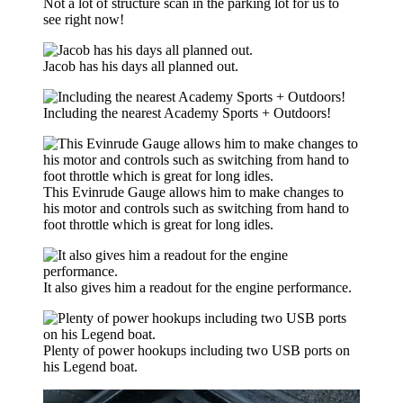
Not a lot of structure scan in the parking lot for us to
see right now!
Jacob has his days all planned out.
Including the nearest Academy Sports + Outdoors!
This Evinrude Gauge allows him to make changes to
his motor and controls such as switching from hand to
foot throttle which is great for long idles.
It also gives him a readout for the engine performance.
Plenty of power hookups including two USB ports on
his Legend boat.