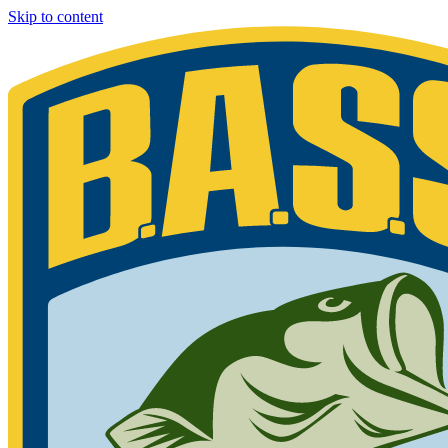
Skip to content
Bassmaster