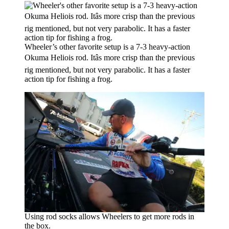
Wheeler’s other favorite setup is a 7-3 heavy-action
Okuma Heliois rod. Itâs more crisp than the previous
rig mentioned, but not very parabolic. It has a faster
action tip for fishing a frog.
Using rod socks allows Wheelers to get more rods in
the box.