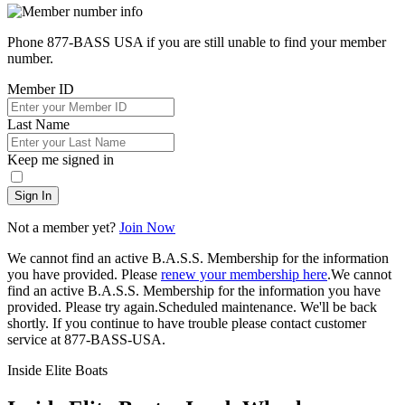
Phone 877-BASS USA if you are still unable to find your member
number.
Member ID
Last Name
Keep me signed in
Sign In
Not a member yet?
Join Now
We cannot find an active B.A.S.S. Membership for the information
you have provided. Please
renew your membership here
.
We cannot
find an active B.A.S.S. Membership for the information you have
provided. Please try again.
Scheduled maintenance. We'll be back
shortly.
If you continue to have trouble please contact customer
service at 877-BASS-USA.
Inside Elite Boats