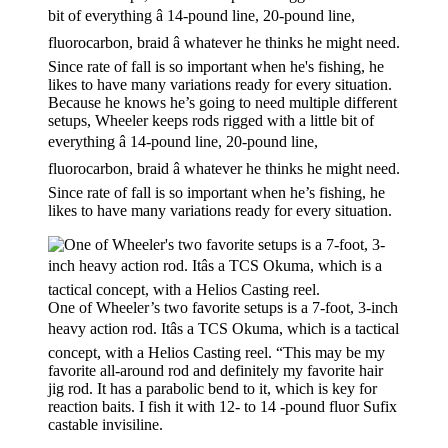
Because he knows he’s going to need multiple different
setups, Wheeler keeps rods rigged with a little bit of
everything â 14-pound line, 20-pound line,
fluorocarbon, braid â whatever he thinks he might need.
Since rate of fall is so important when he’s fishing, he
likes to have many variations ready for every situation.
One of Wheeler’s two favorite setups is a 7-foot, 3-inch
heavy action rod. Itâs a TCS Okuma, which is a tactical
concept, with a Helios Casting reel. “This may be my
favorite all-around rod and definitely my favorite hair
jig rod. It has a parabolic bend to it, which is key for
reaction baits. I fish it with 12- to 14 -pound fluor Sufix
castable invisiline.