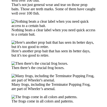
That’s not just general wear and tear on those prop
baits. Those are teeth marks. Some of them have caught
well over 100 fish.
Nothing beats a clear label when you need quick access
to a certain bait.
Here’s another prop bait that has seen its better days,
but it’s too good to retire.
Then there’s the crucial frog boxes.
Many frogs, including the Terminator Popping Frog,
are part of Wheeler’s arsenal.
The frogs come in all colors and patterns.