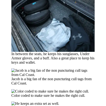
In between the seats, he keeps his sunglasses, Under
Armor gloves, and a buff. Also a great place to keep his
keys and wallet.
Jacob is a big fan of the non puncturing cull tags from
Cal Coast.
Color coded to make sure he makes the right cull.