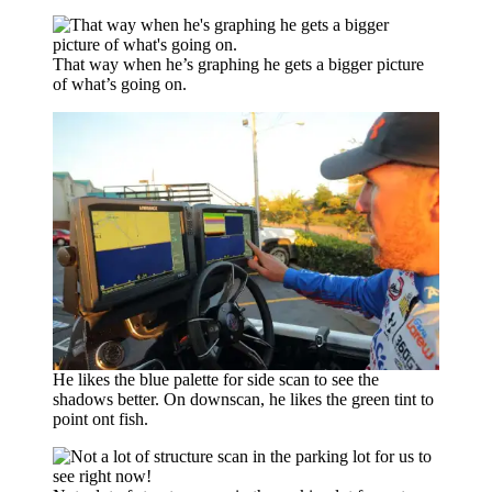
That way when he’s graphing he gets a bigger picture
of what’s going on.
He likes the blue palette for side scan to see the
shadows better. On downscan, he likes the green tint to
point ont fish.