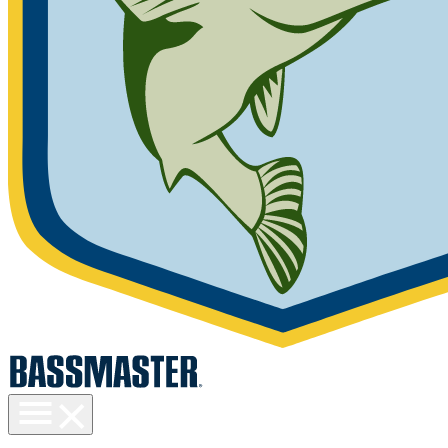
Toggle
menu
visibility