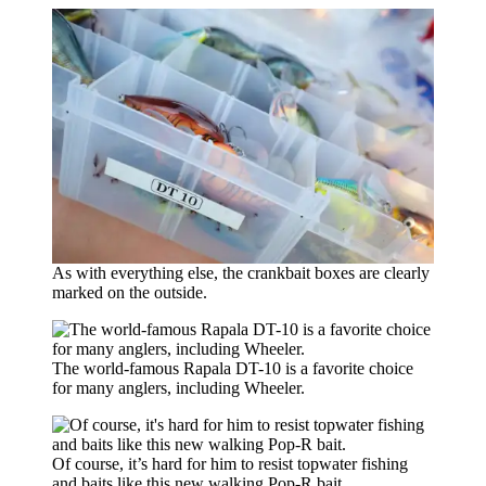
As with everything else, the crankbait boxes are clearly
marked on the outside.
The world-famous Rapala DT-10 is a favorite choice
for many anglers, including Wheeler.
Of course, it’s hard for him to resist topwater fishing
and baits like this new walking Pop-R bait.