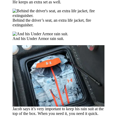
He keeps an extra set as well.
Behind the driver’s seat, an extra life jacket, fire
extinguisher.
And his Under Armor rain suit.
Jacob says it’s very important to keep his rain suit at the
top of the box. When you need it, you need it quick.