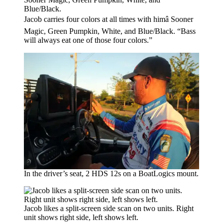
Jacob carries four colors at all times with himâ Sooner
Magic, Green Pumpkin, White, and Blue/Black. “Bass
will always eat one of those four colors.”
In the driver’s seat, 2 HDS 12s on a BoatLogics mount.
Jacob likes a split-screen side scan on two units. Right
unit shows right side, left shows left.