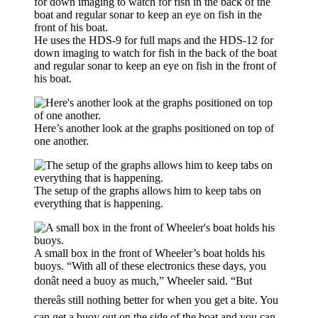
He uses the HDS-9 for full maps and the HDS-12 for
down imaging to watch for fish in the back of the boat
and regular sonar to keep an eye on fish in the front of
his boat.
Here’s another look at the graphs positioned on top of
one another.
The setup of the graphs allows him to keep tabs on
everything that is happening.
A small box in the front of Wheeler’s boat holds his
buoys. “With all of these electronics these days, you
donât need a buoy as much,” Wheeler said. “But
thereâs still nothing better for when you get a bite. You
can get a buoy out on the side of the boat and you can