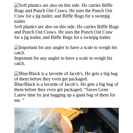
Soft plastics are also on this side. He carries Biffle Bugs
and Punch Out Craws. He uses the Punch Out Craw
for a jig trailer, and Biffle Bugs for a swimjig trailer.
Important for any angler to have a scale to weigh his
catch.
Blue/Black is a favorite of Jacob’s. He gets a big bag of
them before they even get packaged. “Saves Gene
Larew time by just bagging up a giant bag of them for
me. “