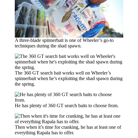
A three-blade spinnerbait is one of Wheeler’s go-to
techniques during the shad spawn.
The 360 GT search bait works well on Wheeler’s
spinnerbait when he’s exploiting the shad spawn during
the spring.
He has plenty of 360 GT search baits to choose from.
Then when it’s time for cranking, he has at least one of
everything Rapala has to offer.