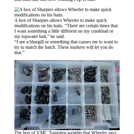
A box of Sharpies allows Wheeler to make quick
modifications on his baits. “There are certain times that
I want something a little different on my crankbait or
my topwater bait,” he said.
“I see a bluegill or something that causes me to want to
try to match the hatch. These markers will let you do
that.”
The box of VMC Tungsten weights that Wheeler says