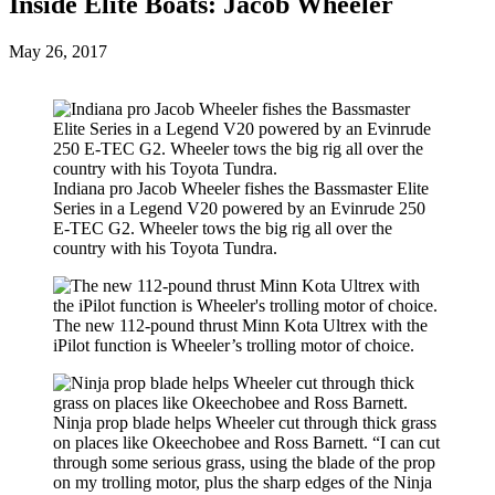
Inside Elite Boats: Jacob Wheeler
Posted
May 26, 2017
on
Indiana pro Jacob Wheeler fishes the Bassmaster Elite
Series in a Legend V20 powered by an Evinrude 250
E-TEC G2. Wheeler tows the big rig all over the
country with his Toyota Tundra.
The new 112-pound thrust Minn Kota Ultrex with the
iPilot function is Wheeler’s trolling motor of choice.
Ninja prop blade helps Wheeler cut through thick grass
on places like Okeechobee and Ross Barnett. “I can cut
through some serious grass, using the blade of the prop
on my trolling motor, plus the sharp edges of the Ninja