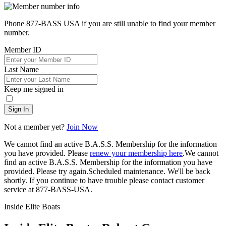
Phone 877-BASS USA if you are still unable to find your member
number.
Member ID
Last Name
Keep me signed in
Sign In
Not a member yet?
Join Now
We cannot find an active B.A.S.S. Membership for the information
you have provided. Please
renew your membership here
.
We cannot
find an active B.A.S.S. Membership for the information you have
provided. Please try again.
Scheduled maintenance. We'll be back
shortly.
If you continue to have trouble please contact customer
service at 877-BASS-USA.
Inside Elite Boats