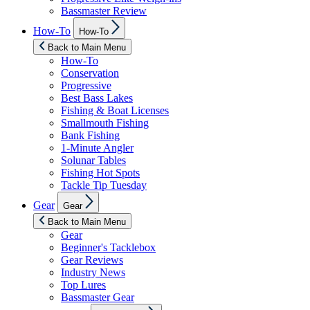
Bassmaster Review
Show
How-To
How-To
sub
menu
Back to Main Menu
How-To
Conservation
Progressive
Best Bass Lakes
Fishing & Boat Licenses
Smallmouth Fishing
Bank Fishing
1-Minute Angler
Solunar Tables
Fishing Hot Spots
Tackle Tip Tuesday
Show
Gear
Gear
sub
menu
Back to Main Menu
Gear
Beginner's Tacklebox
Gear Reviews
Industry News
Top Lures
Bassmaster Gear