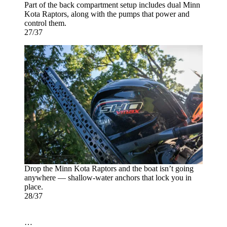
Part of the back compartment setup includes dual Minn
Kota Raptors, along with the pumps that power and
control them.
27/37
Drop the Minn Kota Raptors and the boat isn’t going
anywhere — shallow-water anchors that lock you in
place.
28/37
…