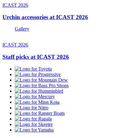
ICAST 2026
Urchin accessories at ICAST 2026
Gallery
ICAST 2026
Staff picks at ICAST 2026
Toyota
Progressive
Mountain
Dew
Bass
Pro
Humminbird
Shops
Mercury
Minn
Kota
Nitro
Ranger
Boats
Rapala
Skeeter
Yamaha