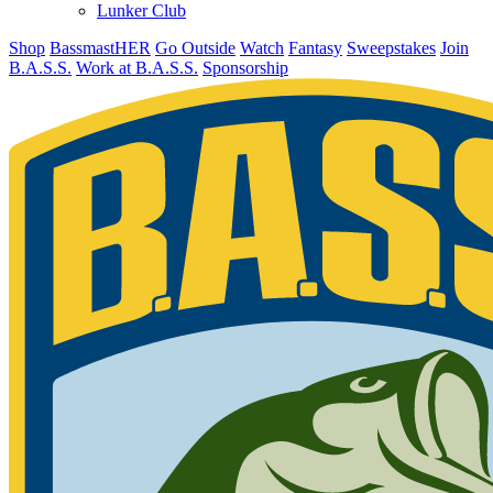
Lunker Club
Shop
BassmastHER
Go Outside
Watch
Fantasy
Sweepstakes
Join
B.A.S.S.
Work at B.A.S.S.
Sponsorship