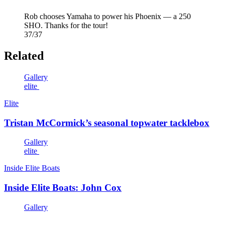
Rob chooses Yamaha to power his Phoenix — a 250
SHO. Thanks for the tour!
37/37
Related
Gallery
elite
Elite
Tristan McCormick’s seasonal topwater tacklebox
Gallery
elite
Inside Elite Boats
Inside Elite Boats: John Cox
Gallery