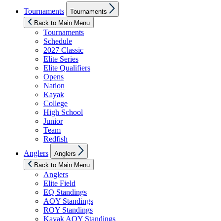
Show
Tournaments
Tournaments
sub
menu
Back to Main Menu
Tournaments
Schedule
2027 Classic
Elite Series
Elite Qualifiers
Opens
Nation
Kayak
College
High School
Junior
Team
Redfish
Show
Anglers
Anglers
sub
menu
Back to Main Menu
Anglers
Elite Field
EQ Standings
AOY Standings
ROY Standings
Kayak AOY Standings