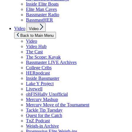
Inside Elite Boats
Elite Man Caves
Bassmaster Radio
BassmastHER
Show
Video
Video
sub
menu
Back to Main Menu
Video
Video Hub
The Cast
The Scope: Kayak
Bassmaster LIVE Archives
College Cribs
HERpodcast
Inside Bassmaster
Lake Y Project
Livewell
ohFISHally Unofficial
Mercury Mashup
Mercury Move of the Tournament
Tackle Tip Tuesday
Quest for the Catch
TnZ Podcast
Weigh-in Archive
Progressive Elite Weigh-ins