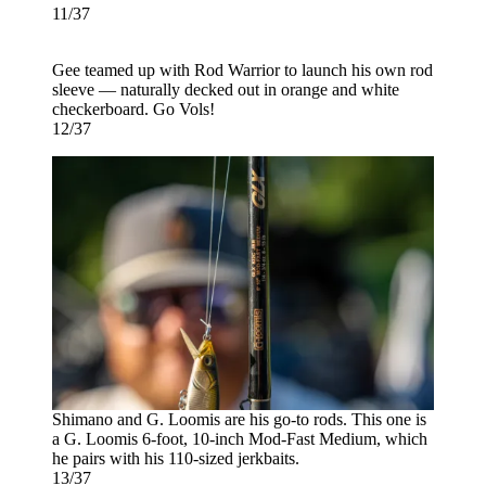
11/37
Gee teamed up with Rod Warrior to launch his own rod
sleeve — naturally decked out in orange and white
checkerboard. Go Vols!
12/37
Shimano and G. Loomis are his go-to rods. This one is
a G. Loomis 6-foot, 10-inch Mod-Fast Medium, which
he pairs with his 110-sized jerkbaits.
13/37