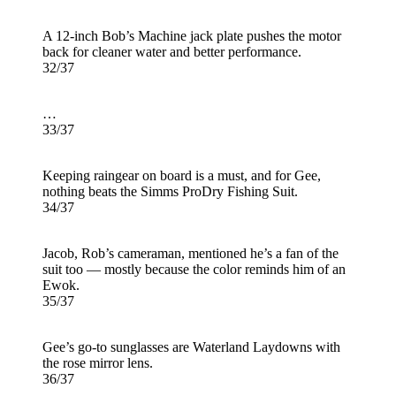
A 12-inch Bob’s Machine jack plate pushes the motor
back for cleaner water and better performance.
32/37
…
33/37
Keeping raingear on board is a must, and for Gee,
nothing beats the Simms ProDry Fishing Suit.
34/37
Jacob, Rob’s cameraman, mentioned he’s a fan of the
suit too — mostly because the color reminds him of an
Ewok.
35/37
Gee’s go-to sunglasses are Waterland Laydowns with
the rose mirror lens.
36/37