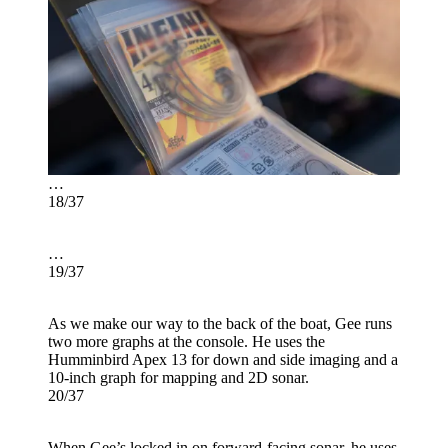
…
18/37
…
19/37
As we make our way to the back of the boat, Gee runs
two more graphs at the console. He uses the
Humminbird Apex 13 for down and side imaging and a
10-inch graph for mapping and 2D sonar.
20/37
When Gee’s locked in on forward-facing sonar, he uses