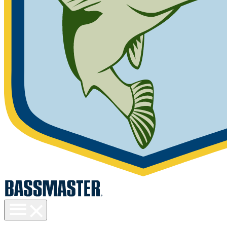
Toggle
menu
visibility