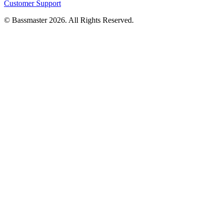
Customer Support
© Bassmaster 2026. All Rights Reserved.