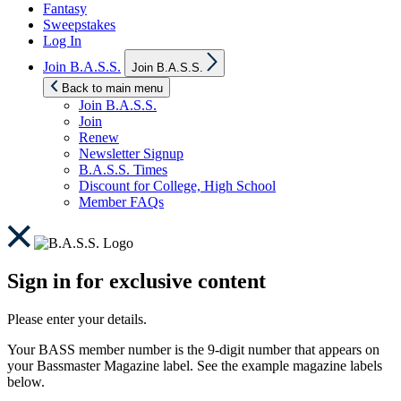
Fantasy
Sweepstakes
Log In
Show
Join B.A.S.S.
Join B.A.S.S.
sub
menu
Back to main menu
Join B.A.S.S.
Join
Renew
Newsletter Signup
B.A.S.S. Times
Discount for College, High School
Member FAQs
Sign in for exclusive content
Please enter your details.
Your BASS member number is the 9-digit number that appears on
your Bassmaster Magazine label. See the example magazine labels
below.