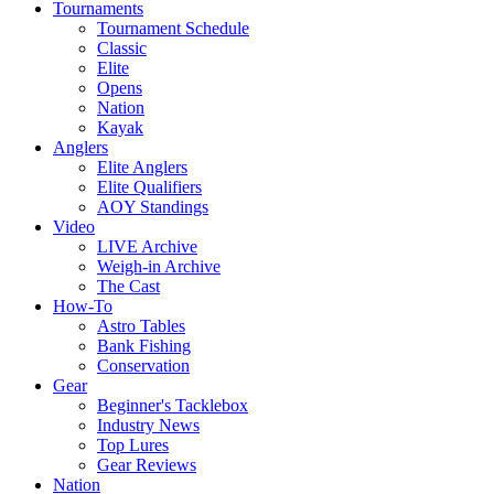
Tournaments
Tournament Schedule
Classic
Elite
Opens
Nation
Kayak
Anglers
Elite Anglers
Elite Qualifiers
AOY Standings
Video
LIVE Archive
Weigh-in Archive
The Cast
How-To
Astro Tables
Bank Fishing
Conservation
Gear
Beginner's Tacklebox
Industry News
Top Lures
Gear Reviews
Nation