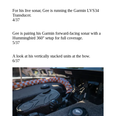
For his live sonar, Gee is running the Garmin LVS34
Transducer.
4/37
Gee is pairing his Garmin forward-facing sonar with a
Hummingbird 360° setup for full coverage.
5/37
A look at his vertically stacked units at the bow.
6/37