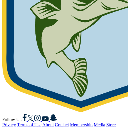
Facebook
X
Instagram
YouTube
Snapchat
Follow Us
Privacy
Terms of Use
About
Contact
Membership
Media
Store