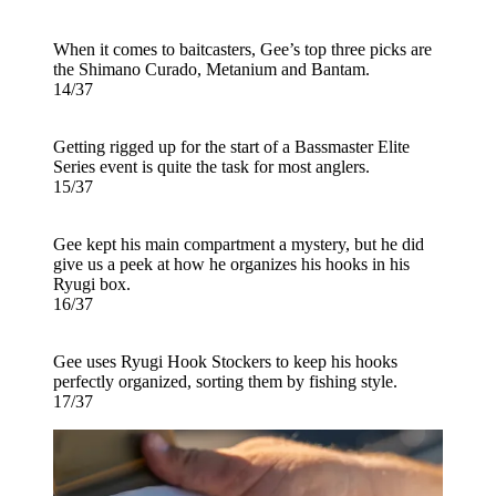
When it comes to baitcasters, Gee’s top three picks are
the Shimano Curado, Metanium and Bantam.
14/37
Getting rigged up for the start of a Bassmaster Elite
Series event is quite the task for most anglers.
15/37
Gee kept his main compartment a mystery, but he did
give us a peek at how he organizes his hooks in his
Ryugi box.
16/37
Gee uses Ryugi Hook Stockers to keep his hooks
perfectly organized, sorting them by fishing style.
17/37