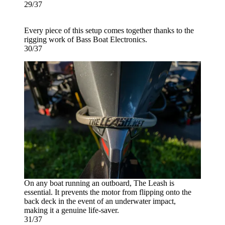
29/37
Every piece of this setup comes together thanks to the
rigging work of Bass Boat Electronics.
30/37
On any boat running an outboard, The Leash is
essential. It prevents the motor from flipping onto the
back deck in the event of an underwater impact,
making it a genuine life-saver.
31/37