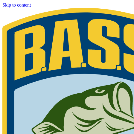
Skip to content
Bassmaster