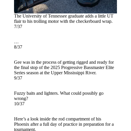
The University of Tennessee graduate adds a little UT
flair to his trolling motor with the checkerboard wrap.
7/37
…
8/37
Gee was in the process of getting rigged and ready for
the final stop of the 2025 Progressive Bassmaster Elite
Series season at the Upper Mississippi River.
9/37
Fuzzy baits and lighters. What could possibly go
wrong?
10/37
Here’s a look inside the rod compartment of his
Phoenix after a full day of practice in preparation for a
tournament.