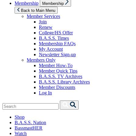
Show
Membership
Membership
sub
menu
Back to Main Menu
Member Services
Join
Renew
College/HS Offer
B.A.S.S. Times
Membership FAQs
My Account
Newsletter Sign-up
Members Only
Member How-To
Member Quick Tips
B.A.S.S. TV Archives
B.A.S.S. Library Archives
Member Discounts
Log In
Search
Search
for:
Shop
B.A.S.S. Nation
BassmastHER
Watch