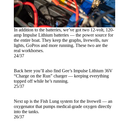
In addition to the batteries, we’ve got two 12-volt, 120-
amp Impulse Lithium batteries — the power source for
the entire boat. They keep the graphs, livewells, nav
lights, GoPros and more running. These two are the
real workhorses.
24/37
Back here you’ll also find Gee’s Impulse Lithium 36V
“Charge on the Run” charger — keeping everything
topped off while he’s running.
25/37
Next up is the Fish Lung system for the livewell — an
oxygenator that pumps medical-grade oxygen directly
into the tanks.
26/37