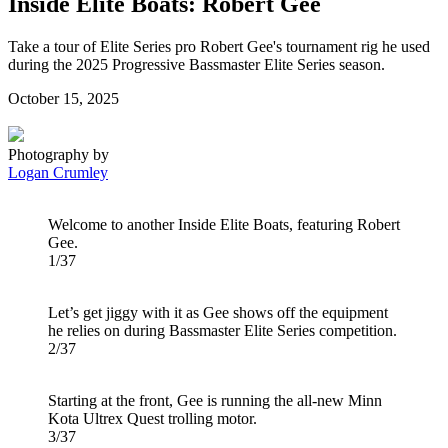
Inside Elite Boats: Robert Gee
Take a tour of Elite Series pro Robert Gee's tournament rig he used
during the 2025 Progressive Bassmaster Elite Series season.
Posted
October 15, 2025
on
Photography by
Logan Crumley
Welcome to another Inside Elite Boats, featuring Robert
Gee.
1/37
Let’s get jiggy with it as Gee shows off the equipment
he relies on during Bassmaster Elite Series competition.
2/37
Starting at the front, Gee is running the all-new Minn
Kota Ultrex Quest trolling motor.
3/37