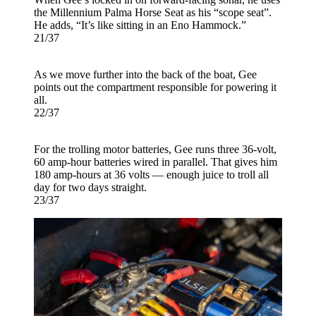
the Millennium Palma Horse Seat as his “scope seat”.
He adds, “It’s like sitting in an Eno Hammock.”
21/37
As we move further into the back of the boat, Gee
points out the compartment responsible for powering it
all.
22/37
For the trolling motor batteries, Gee runs three 36-volt,
60 amp-hour batteries wired in parallel. That gives him
180 amp-hours at 36 volts — enough juice to troll all
day for two days straight.
23/37