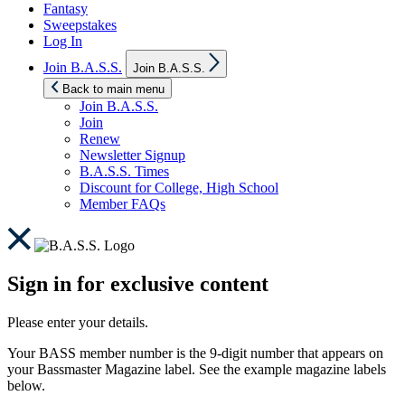
Fantasy
Sweepstakes
Log In
Show
Join B.A.S.S.
Join B.A.S.S.
sub
menu
Back to main menu
Join B.A.S.S.
Join
Renew
Newsletter Signup
B.A.S.S. Times
Discount for College, High School
Member FAQs
Sign in for exclusive content
Please enter your details.
Your BASS member number is the 9-digit number that appears on
your Bassmaster Magazine label. See the example magazine labels
below.