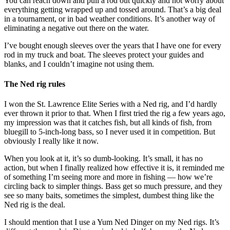
You can reach down and pull a rod out quickly and not worry about
everything getting wrapped up and tossed around. That’s a big deal
in a tournament, or in bad weather conditions. It’s another way of
eliminating a negative out there on the water.
I’ve bought enough sleeves over the years that I have one for every
rod in my truck and boat. The sleeves protect your guides and
blanks, and I couldn’t imagine not using them.
The Ned rig rules
I won the St. Lawrence Elite Series with a Ned rig, and I’d hardly
ever thrown it prior to that. When I first tried the rig a few years ago,
my impression was that it catches fish, but all kinds of fish, from
bluegill to 5-inch-long bass, so I never used it in competition. But
obviously I really like it now.
When you look at it, it’s so dumb-looking. It’s small, it has no
action, but when I finally realized how effective it is, it reminded me
of something I’m seeing more and more in fishing — how we’re
circling back to simpler things. Bass get so much pressure, and they
see so many baits, sometimes the simplest, dumbest thing like the
Ned rig is the deal.
I should mention that I use a Yum Ned Dinger on my Ned rigs. It’s