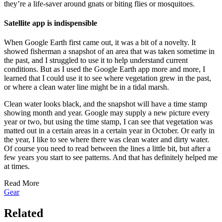
they’re a life-saver around gnats or biting flies or mosquitoes.
Satellite app is indispensible
When Google Earth first came out, it was a bit of a novelty. It
showed fisherman a snapshot of an area that was taken sometime in
the past, and I struggled to use it to help understand current
conditions. But as I used the Google Earth app more and more, I
learned that I could use it to see where vegetation grew in the past,
or where a clean water line might be in a tidal marsh.
Clean water looks black, and the snapshot will have a time stamp
showing month and year. Google may supply a new picture every
year or two, but using the time stamp, I can see that vegetation was
matted out in a certain areas in a certain year in October. Or early in
the year, I like to see where there was clean water and dirty water.
Of course you need to read between the lines a little bit, but after a
few years you start to see patterns. And that has definitely helped me
at times.
Read More
Gear
Related