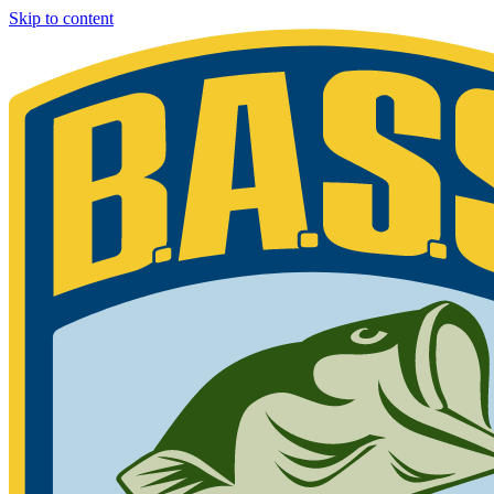
Skip to content
Bassmaster