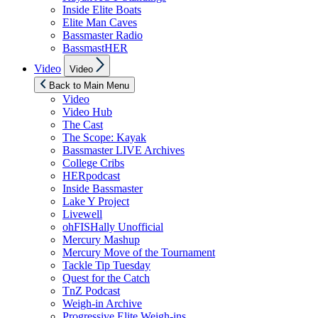
Inside Elite Boats
Elite Man Caves
Bassmaster Radio
BassmastHER
Show
Video
Video
sub
menu
Back to Main Menu
Video
Video Hub
The Cast
The Scope: Kayak
Bassmaster LIVE Archives
College Cribs
HERpodcast
Inside Bassmaster
Lake Y Project
Livewell
ohFISHally Unofficial
Mercury Mashup
Mercury Move of the Tournament
Tackle Tip Tuesday
Quest for the Catch
TnZ Podcast
Weigh-in Archive
Progressive Elite Weigh-ins