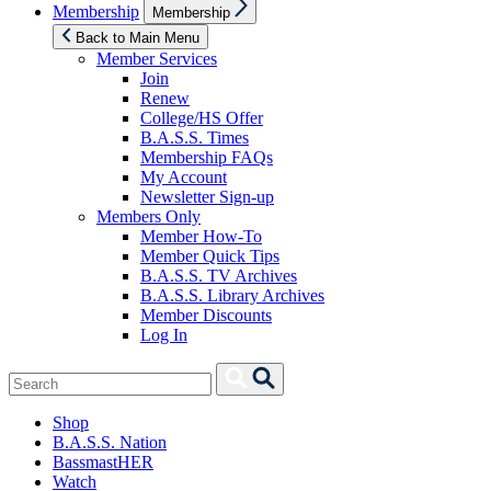
Show
Membership
Membership
sub
menu
Back to Main Menu
Member Services
Join
Renew
College/HS Offer
B.A.S.S. Times
Membership FAQs
My Account
Newsletter Sign-up
Members Only
Member How-To
Member Quick Tips
B.A.S.S. TV Archives
B.A.S.S. Library Archives
Member Discounts
Log In
Search
Search
for:
Shop
B.A.S.S. Nation
BassmastHER
Watch