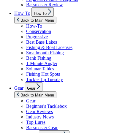
Bassmaster Review
Show
How-To
How-To
sub
menu
Back to Main Menu
How-To
Conservation
Progressive
Best Bass Lakes
Fishing & Boat Licenses
Smallmouth Fishing
Bank Fishing
1-Minute Angler
Solunar Tables
Fishing Hot Spots
Tackle Tip Tuesday
Show
Gear
Gear
sub
menu
Back to Main Menu
Gear
Beginner's Tacklebox
Gear Reviews
Industry News
Top Lures
Bassmaster Gear