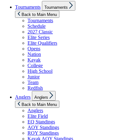
Show
Tournaments
Tournaments
sub
menu
Back to Main Menu
Tournaments
Schedule
2027 Classic
Elite Series
Elite Qualifiers
Opens
Nation
Kayak
College
High School
Junior
Team
Redfish
Show
Anglers
Anglers
sub
menu
Back to Main Menu
Anglers
Elite Field
EQ Standings
AOY Standings
ROY Standings
Kayak AOY Standings