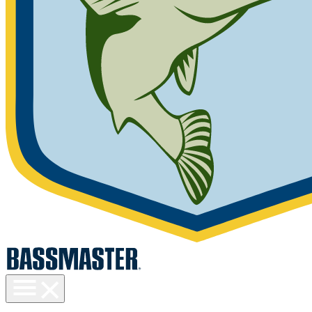
Toggle
menu
visibility