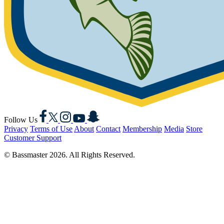
Facebook
X
Instagram
YouTube
Snapchat
Follow Us
Privacy
Terms of Use
About
Contact
Membership
Media
Store
Customer Support
© Bassmaster 2026. All Rights Reserved.