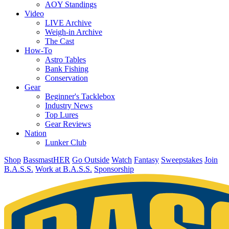
AOY Standings
Video
LIVE Archive
Weigh-in Archive
The Cast
How-To
Astro Tables
Bank Fishing
Conservation
Gear
Beginner's Tacklebox
Industry News
Top Lures
Gear Reviews
Nation
Lunker Club
Shop
BassmastHER
Go Outside
Watch
Fantasy
Sweepstakes
Join
B.A.S.S.
Work at B.A.S.S.
Sponsorship