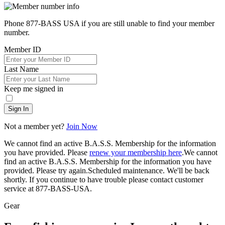
Phone 877-BASS USA if you are still unable to find your member
number.
Member ID
Last Name
Keep me signed in
Sign In
Not a member yet?
Join Now
We cannot find an active B.A.S.S. Membership for the information
you have provided. Please
renew your membership here
.
We cannot
find an active B.A.S.S. Membership for the information you have
provided. Please try again.
Scheduled maintenance. We'll be back
shortly.
If you continue to have trouble please contact customer
service at 877-BASS-USA.
Gear