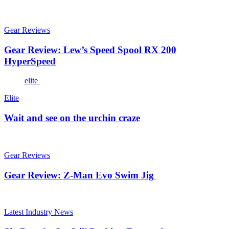
Gear Reviews
Gear Review: Lew’s Speed Spool RX 200
HyperSpeed
elite
Elite
Wait and see on the urchin craze
Gear Reviews
Gear Review: Z-Man Evo Swim Jig
Latest Industry News