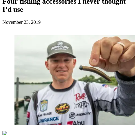
Four fishing accessories I never thought
I’d use
Posted
November 23, 2019
on