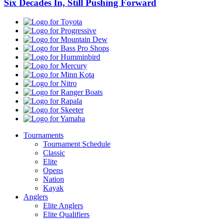
Six Decades In, Still Pushing Forward
Toyota
Progressive
Mountain
Dew
Bass
Pro
Humminbird
Shops
Mercury
Minn
Kota
Nitro
Ranger
Boats
Rapala
Skeeter
Yamaha
Tournaments
Tournament Schedule
Classic
Elite
Opens
Nation
Kayak
Anglers
Elite Anglers
Elite Qualifiers