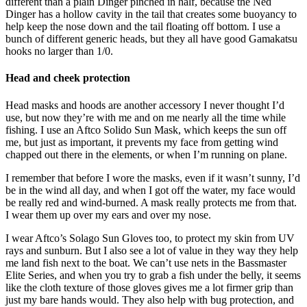
different than a plain Dinger pinched in half, because the Ned
Dinger has a hollow cavity in the tail that creates some buoyancy to
help keep the nose down and the tail floating off bottom. I use a
bunch of different generic heads, but they all have good Gamakatsu
hooks no larger than 1/0.
Head and cheek protection
Head masks and hoods are another accessory I never thought I’d
use, but now they’re with me and on me nearly all the time while
fishing. I use an Aftco Solido Sun Mask, which keeps the sun off
me, but just as important, it prevents my face from getting wind
chapped out there in the elements, or when I’m running on plane.
I remember that before I wore the masks, even if it wasn’t sunny, I’d
be in the wind all day, and when I got off the water, my face would
be really red and wind-burned. A mask really protects me from that.
I wear them up over my ears and over my nose.
I wear Aftco’s Solago Sun Gloves too, to protect my skin from UV
rays and sunburn. But I also see a lot of value in they way they help
me land fish next to the boat. We can’t use nets in the Bassmaster
Elite Series, and when you try to grab a fish under the belly, it seems
like the cloth texture of those gloves gives me a lot firmer grip than
just my bare hands would. They also help with bug protection, and