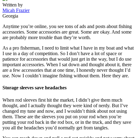
Written by
Micah Frazier
Georgia
Anytime you’re online, you see tons of ads and posts about fishing
accessories. Some accessories are great. Some are okay. And some
are probably more trouble than they’re worth.
As a pro fisherman, I need to limit what I have in my boat and what
I use in a day of competition. So I don’t have a lot of space or
patience for accessories that would just get in the way, but I do use
important accessories. When I sat down and thought about it, there
are a few accessories that at one time, I honestly never thought I’d
use. Now I couldn’t imagine fishing without them. Here they are.
Storage sleeves save headaches
When rod sleeves first hit the market, I didn’t give them much
thought, and I actually thought they were kind of nerdy. But I’ve
changed my tune and now, and I wouldn’t think about not using
them. These are the sleeves you put on your rod when you’re
putting your rod back in the rod box, or in the truck, and they save
you all the headaches you’d normally get from tangles.