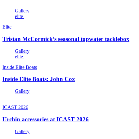
Gallery
elite
Elite
Tristan McCormick’s seasonal topwater tacklebox
Gallery
elite
Inside Elite Boats
Inside Elite Boats: John Cox
Gallery
ICAST 2026
Urchin accessories at ICAST 2026
Gallery