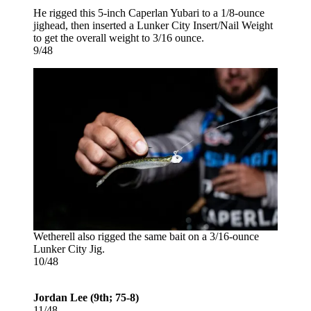
He rigged this 5-inch Caperlan Yubari to a 1/8-ounce
jighead, then inserted a Lunker City Insert/Nail Weight
to get the overall weight to 3/16 ounce.
9/48
Wetherell also rigged the same bait on a 3/16-ounce
Lunker City Jig.
10/48
Jordan Lee (9th; 75-8)
11/48