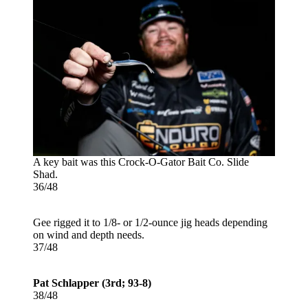
A key bait was this Crock-O-Gator Bait Co. Slide
Shad.
36/48
Gee rigged it to 1/8- or 1/2-ounce jig heads depending
on wind and depth needs.
37/48
Pat Schlapper (3rd; 93-8)
38/48