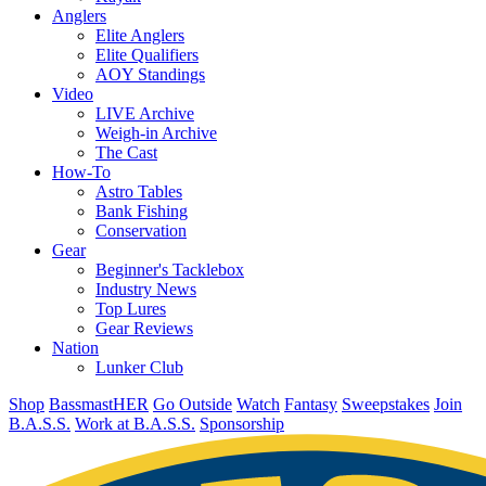
Anglers
Elite Anglers
Elite Qualifiers
AOY Standings
Video
LIVE Archive
Weigh-in Archive
The Cast
How-To
Astro Tables
Bank Fishing
Conservation
Gear
Beginner's Tacklebox
Industry News
Top Lures
Gear Reviews
Nation
Lunker Club
Shop
BassmastHER
Go Outside
Watch
Fantasy
Sweepstakes
Join
B.A.S.S.
Work at B.A.S.S.
Sponsorship