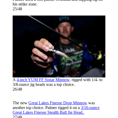
his strike zone.
25/48
A
4-inch YUM FF Sonar Minnow,
rigged with 1/4- to
3/8-ounce jig heads was a top choice.
26/48
The new
Great Lakes Finesse Drop Minnow
was
another top choice. Palmer rigged it on a
3/16-ounce
Great Lakes Finesse Stealth Ball Jig Head.
27/48