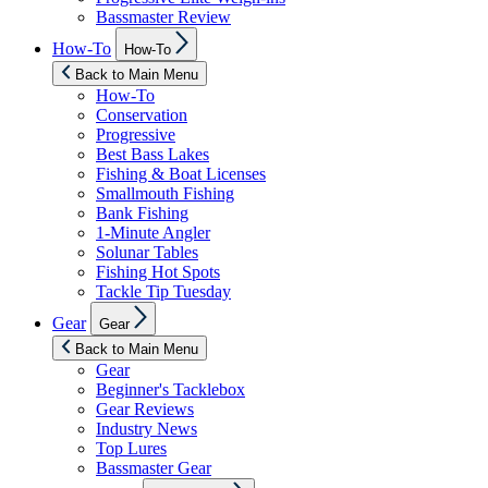
Bassmaster Review
Show
How-To
How-To
sub
menu
Back to Main Menu
How-To
Conservation
Progressive
Best Bass Lakes
Fishing & Boat Licenses
Smallmouth Fishing
Bank Fishing
1-Minute Angler
Solunar Tables
Fishing Hot Spots
Tackle Tip Tuesday
Show
Gear
Gear
sub
menu
Back to Main Menu
Gear
Beginner's Tacklebox
Gear Reviews
Industry News
Top Lures
Bassmaster Gear