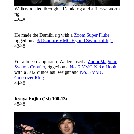
Walters rotated through a Damki rig and a finesse worm
rig.
42/48
He made the Damiki rig with a
Zoom Super Fluke
,
rigged on a
3/16-ounce VMC Hybrid Swimbait Jig.
43/48
For a finesse approach, Walters used a
Zoom Magnum
Swamp Crawler
, rigged on a
No. 2 VMC Neko Hook
,
with a 3/32-ounce nail weight and
No. 5 VMC
Crossover Ring.
44/48
Kyoya Fujita (1st; 100-13
)
45/48