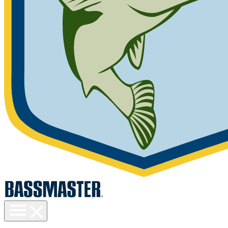
Toggle
menu
visibility