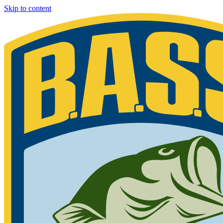
Skip to content
Bassmaster