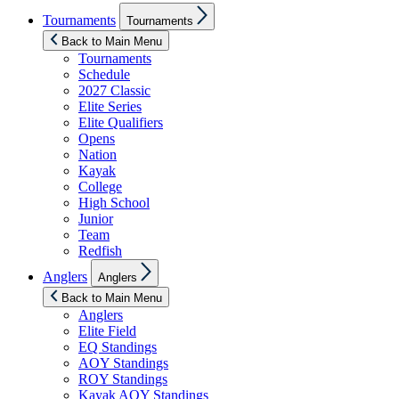
Show
Tournaments
Tournaments
sub
menu
Back to Main Menu
Tournaments
Schedule
2027 Classic
Elite Series
Elite Qualifiers
Opens
Nation
Kayak
College
High School
Junior
Team
Redfish
Show
Anglers
Anglers
sub
menu
Back to Main Menu
Anglers
Elite Field
EQ Standings
AOY Standings
ROY Standings
Kayak AOY Standings