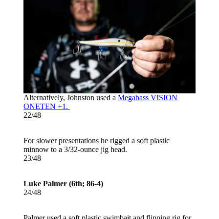
Alternatively, Johnston used a
Megabass VISION
ONETEN +1.
22/48
For slower presentations he rigged a soft plastic
minnow to a 3/32-ounce jig head.
23/48
Luke Palmer (6th; 86-4)
24/48
Palmer used a soft plastic swimbait and flipping rig for