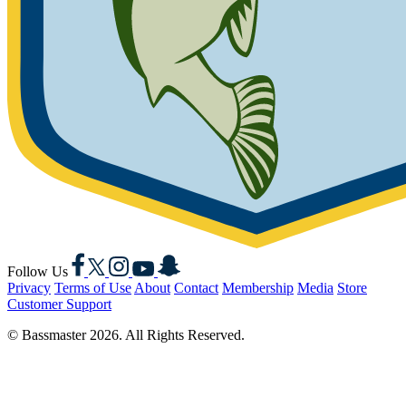
Facebook
X
Instagram
YouTube
Snapchat
Follow Us
Privacy
Terms of Use
About
Contact
Membership
Media
Store
Customer Support
© Bassmaster 2026. All Rights Reserved.