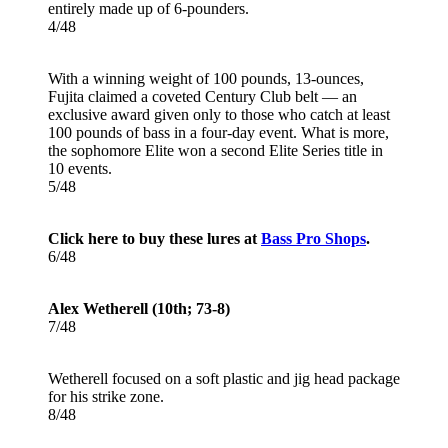
entirely made up of 6-pounders.
4/48
With a winning weight of 100 pounds, 13-ounces,
Fujita claimed a coveted Century Club belt — an
exclusive award given only to those who catch at least
100 pounds of bass in a four-day event. What is more,
the sophomore Elite won a second Elite Series title in
10 events.
5/48
Click here to buy these lures at
Bass Pro Shops
.
6/48
Alex Wetherell (10th; 73-8)
7/48
Wetherell focused on a soft plastic and jig head package
for his strike zone.
8/48