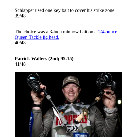
Schlapper used one key bait to cover his strike zone.
39/48
The choice was a 3-inch minnow bait on a
1/4-ounce
Queen Tackle jig head.
40/48
Patrick Walters (2nd; 95-15)
41/48