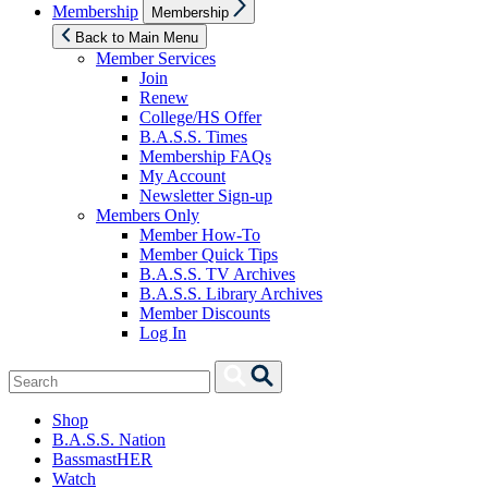
Show
Membership
Membership
sub
menu
Back to Main Menu
Member Services
Join
Renew
College/HS Offer
B.A.S.S. Times
Membership FAQs
My Account
Newsletter Sign-up
Members Only
Member How-To
Member Quick Tips
B.A.S.S. TV Archives
B.A.S.S. Library Archives
Member Discounts
Log In
Search
Search
for:
Shop
B.A.S.S. Nation
BassmastHER
Watch