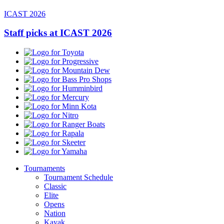
ICAST 2026
Staff picks at ICAST 2026
Toyota
Progressive
Mountain
Dew
Bass
Pro
Humminbird
Shops
Mercury
Minn
Kota
Nitro
Ranger
Boats
Rapala
Skeeter
Yamaha
Tournaments
Tournament Schedule
Classic
Elite
Opens
Nation
Kayak