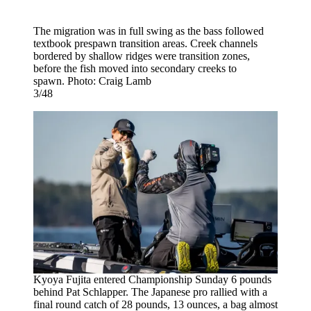
The migration was in full swing as the bass followed
textbook prespawn transition areas. Creek channels
bordered by shallow ridges were transition zones,
before the fish moved into secondary creeks to
spawn. Photo: Craig Lamb
3/48
Kyoya Fujita entered Championship Sunday 6 pounds
behind Pat Schlapper. The Japanese pro rallied with a
final round catch of 28 pounds, 13 ounces, a bag almost