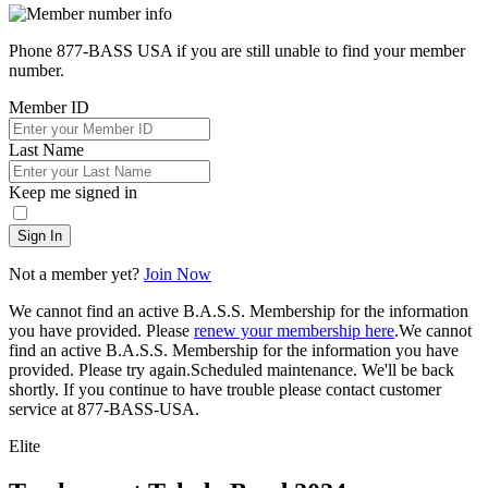
Phone 877-BASS USA if you are still unable to find your member
number.
Member ID
Last Name
Keep me signed in
Sign In
Not a member yet?
Join Now
We cannot find an active B.A.S.S. Membership for the information
you have provided. Please
renew your membership here
.
We cannot
find an active B.A.S.S. Membership for the information you have
provided. Please try again.
Scheduled maintenance. We'll be back
shortly.
If you continue to have trouble please contact customer
service at 877-BASS-USA.
Elite