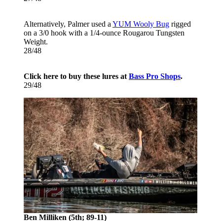
Alternatively, Palmer used a
YUM Wooly Bug
rigged
on a 3/0 hook with a 1/4-ounce Rougarou Tungsten
Weight.
28/48
Click here to buy these lures at
Bass Pro Shops
.
29/48
Ben Milliken (5th; 89-11)