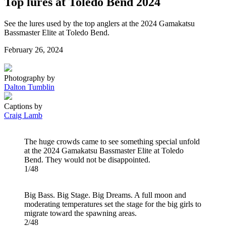
Top lures at Toledo Bend 2024
See the lures used by the top anglers at the 2024 Gamakatsu
Bassmaster Elite at Toledo Bend.
Posted
February 26, 2024
on
Photography by
Dalton Tumblin
Captions by
Craig Lamb
The huge crowds came to see something special unfold
at the 2024 Gamakatsu Bassmaster Elite at Toledo
Bend. They would not be disappointed.
1/48
Big Bass. Big Stage. Big Dreams. A full moon and
moderating temperatures set the stage for the big girls to
migrate toward the spawning areas.
2/48