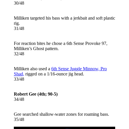
30/48
Milliken targeted his bass with a jerkbait and soft plastic
rig.
31/48
For reaction bites he chose a 6th Sense Provoke 97,
Milliken’s Ghost pattern.
32/48
Milliken also used a
6th Sense Juggle Minnow, Pro
Shad,
rigged on a 1/16-ounce jig head.
33/48
Robert Gee (4th; 90-5)
34/48
Gee searched shallow-water zones for roaming bass.
35/48