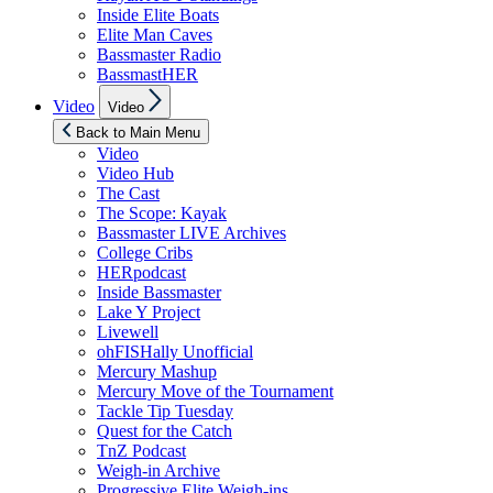
Inside Elite Boats
Elite Man Caves
Bassmaster Radio
BassmastHER
Show
Video
Video
sub
menu
Back to Main Menu
Video
Video Hub
The Cast
The Scope: Kayak
Bassmaster LIVE Archives
College Cribs
HERpodcast
Inside Bassmaster
Lake Y Project
Livewell
ohFISHally Unofficial
Mercury Mashup
Mercury Move of the Tournament
Tackle Tip Tuesday
Quest for the Catch
TnZ Podcast
Weigh-in Archive
Progressive Elite Weigh-ins