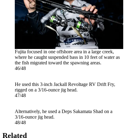
Fujita focused in one offshore area in a large creek,
where he caught suspended bass in 10 feet of water as
the fish migrated toward the spawning areas.
46/48
He used this 3-inch Jackall Revoltage RV Drift Fry,
rigged on a 3/16-ounce jig head.
47/48
Alternatively, he used a Deps Sakamata Shad on a
3/16-ounce jig head.
48/48
Related