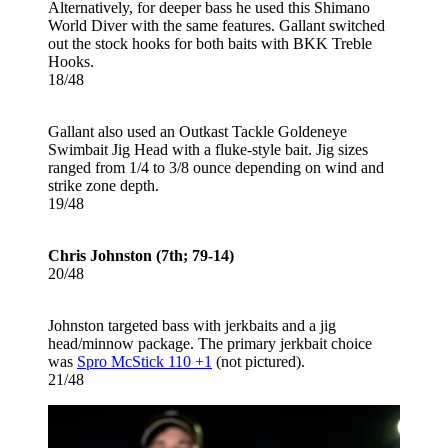
Alternatively, for deeper bass he used this Shimano
World Diver with the same features. Gallant switched
out the stock hooks for both baits with BKK Treble
Hooks.
18/48
Gallant also used an Outkast Tackle Goldeneye
Swimbait Jig Head with a fluke-style bait. Jig sizes
ranged from 1/4 to 3/8 ounce depending on wind and
strike zone depth.
19/48
Chris Johnston (7th; 79-14)
20/48
Johnston targeted bass with jerkbaits and a jig
head/minnow package. The primary jerkbait choice
was
Spro McStick 110 +1
(not pictured).
21/48