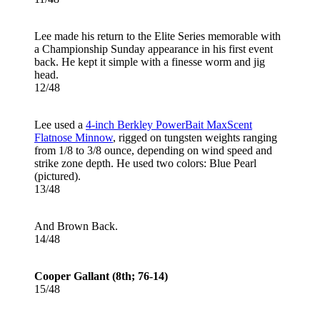
Lee made his return to the Elite Series memorable with
a Championship Sunday appearance in his first event
back. He kept it simple with a finesse worm and jig
head.
12/48
Lee used a
4-inch Berkley PowerBait MaxScent
Flatnose Minnow
, rigged on tungsten weights ranging
from 1/8 to 3/8 ounce, depending on wind speed and
strike zone depth. He used two colors: Blue Pearl
(pictured).
13/48
And Brown Back.
14/48
Cooper Gallant (8th; 76-14)
15/48