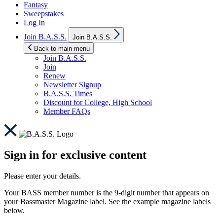
Fantasy
Sweepstakes
Log In
Show
Join B.A.S.S.
Join B.A.S.S.
sub
menu
Back to main menu
Join B.A.S.S.
Join
Renew
Newsletter Signup
B.A.S.S. Times
Discount for College, High School
Member FAQs
Sign in for exclusive content
Please enter your details.
Your BASS member number is the 9-digit number that appears on
your Bassmaster Magazine label. See the example magazine labels
below.