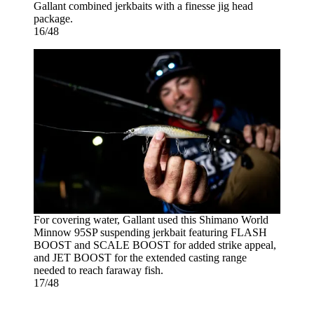
Gallant combined jerkbaits with a finesse jig head
package.
16/48
For covering water, Gallant used this Shimano World
Minnow 95SP suspending jerkbait featuring FLASH
BOOST and SCALE BOOST for added strike appeal,
and JET BOOST for the extended casting range
needed to reach faraway fish.
17/48