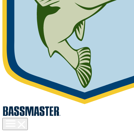
Toggle
menu
visibility