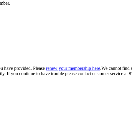
umber.
ou have provided. Please
renew your membership here
.
We cannot find 
ly.
If you continue to have trouble please contact customer service 