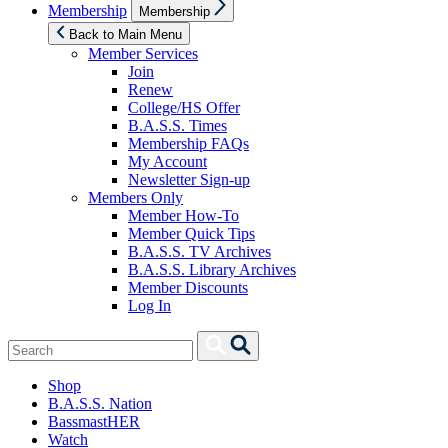
Show
Membership
Membership
sub
menu
Back to Main Menu
Member Services
Join
Renew
College/HS Offer
B.A.S.S. Times
Membership FAQs
My Account
Newsletter Sign-up
Members Only
Member How-To
Member Quick Tips
B.A.S.S. TV Archives
B.A.S.S. Library Archives
Member Discounts
Log In
Search
Search
for:
Shop
B.A.S.S. Nation
BassmastHER
Watch