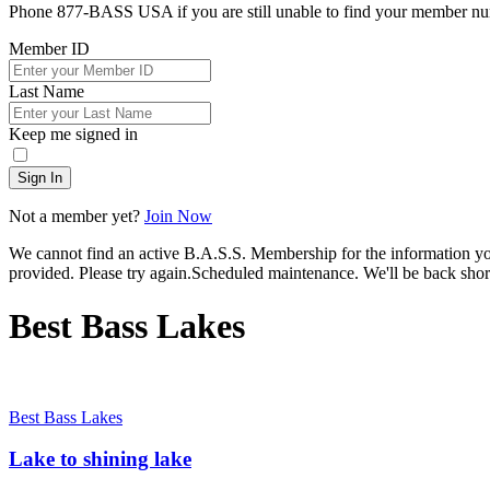
Phone 877-BASS USA if you are still unable to find your member n
Member ID
Last Name
Keep me signed in
Sign In
Not a member yet?
Join Now
We cannot find an active B.A.S.S. Membership for the information y
provided. Please try again.
Scheduled maintenance. We'll be back short
Best Bass Lakes
Best Bass Lakes
Lake to shining lake