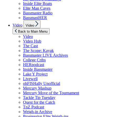
Inside Elite Boats
Elite Man Caves
Bassmaster Radio
BassmastHER
Show
Video
Video
sub
menu
Back to Main Menu
Video
Video Hub
The Cast
The Scope: Kayak
Bassmaster LIVE Archives
College Cribs
HERpodcast
Inside Bassmaster
Lake Y Project
Livewell
ohFISHally Unofficial
Mercury Mashup
Mercury Move of the Tournament
Tackle Tip Tuesday
Quest for the Catch
TnZ Podcast
Weigh-in Archive
Progressive Elite Weigh-ins