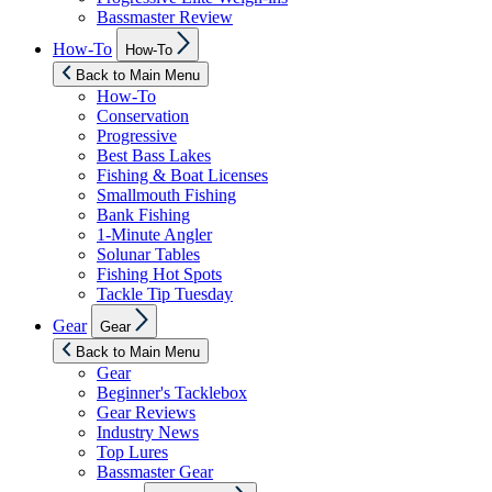
Bassmaster Review
Show
How-To
How-To
sub
menu
Back to Main Menu
How-To
Conservation
Progressive
Best Bass Lakes
Fishing & Boat Licenses
Smallmouth Fishing
Bank Fishing
1-Minute Angler
Solunar Tables
Fishing Hot Spots
Tackle Tip Tuesday
Show
Gear
Gear
sub
menu
Back to Main Menu
Gear
Beginner's Tacklebox
Gear Reviews
Industry News
Top Lures
Bassmaster Gear