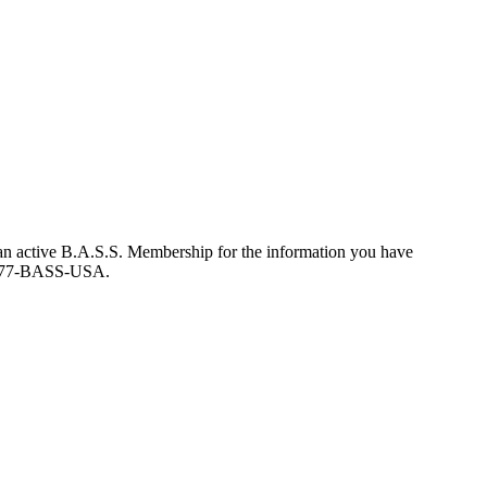
an active B.A.S.S. Membership for the information you have
at 877-BASS-USA.