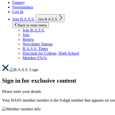
Fantasy
Sweepstakes
Log In
Show
Join B.A.S.S.
Join B.A.S.S.
sub
menu
Back to main menu
Join B.A.S.S.
Join
Renew
Newsletter Signup
B.A.S.S. Times
Discount for College, High School
Member FAQs
Sign in for exclusive content
Please enter your details.
Your BASS member number is the 9-digit number that appears on you