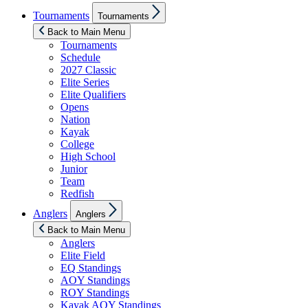
Show
Tournaments
Tournaments
sub
menu
Back to Main Menu
Tournaments
Schedule
2027 Classic
Elite Series
Elite Qualifiers
Opens
Nation
Kayak
College
High School
Junior
Team
Redfish
Show
Anglers
Anglers
sub
menu
Back to Main Menu
Anglers
Elite Field
EQ Standings
AOY Standings
ROY Standings
Kayak AOY Standings