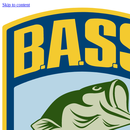
Skip to content
Bassmaster