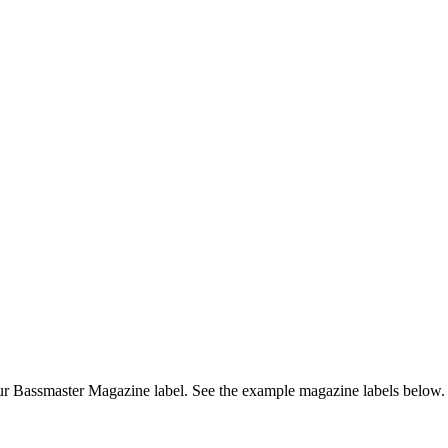
r Bassmaster Magazine label. See the example magazine labels below.