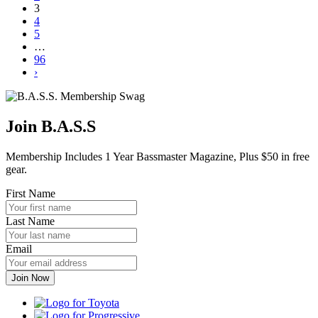
3
4
5
…
96
›
Join B.A.S.S
Membership Includes 1 Year Bassmaster Magazine, Plus $50 in free
gear.
First Name
Last Name
Email
Toyota
Progressive