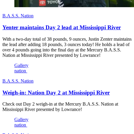
B.A.S.S. Nation
Yenter maintains Day 2 lead at Mississippi River
With a two-day total of 38 pounds, 9 ounces, Justin Zenter maintains
the lead after adding 18 pounds, 3 ounces today! He holds a lead of
over 4 pounds going into the final day at the Mercury B.A.S.S.
Nation at Mississippi River presented by Lowrance!
Gallery
nation
B.A.S.S. Nation
Weigh-in: Nation Day 2 at Mississippi River
Check out Day 2 weigh-in at the Mercury B.A.S.S. Nation at
Mississippi River presented by Lowrance!
Gallery
nation