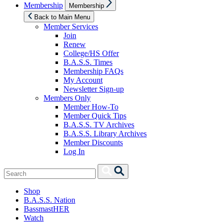
Show
Membership
Membership
sub
menu
Back to Main Menu
Member Services
Join
Renew
College/HS Offer
B.A.S.S. Times
Membership FAQs
My Account
Newsletter Sign-up
Members Only
Member How-To
Member Quick Tips
B.A.S.S. TV Archives
B.A.S.S. Library Archives
Member Discounts
Log In
Search
Search
for:
Shop
B.A.S.S. Nation
BassmastHER
Watch