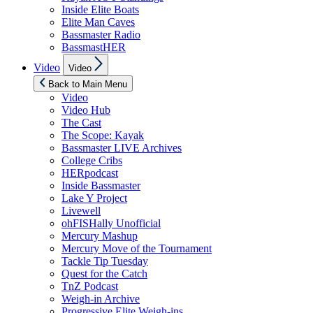
Inside Elite Boats
Elite Man Caves
Bassmaster Radio
BassmastHER
Show
Video
Video
sub
menu
Back to Main Menu
Video
Video Hub
The Cast
The Scope: Kayak
Bassmaster LIVE Archives
College Cribs
HERpodcast
Inside Bassmaster
Lake Y Project
Livewell
ohFISHally Unofficial
Mercury Mashup
Mercury Move of the Tournament
Tackle Tip Tuesday
Quest for the Catch
TnZ Podcast
Weigh-in Archive
Progressive Elite Weigh-ins