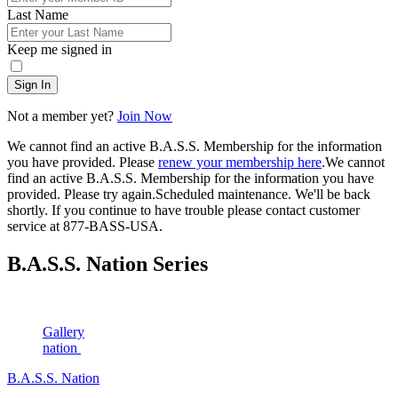
Last Name
Keep me signed in
Sign In
Not a member yet?
Join Now
We cannot find an active B.A.S.S. Membership for the information
you have provided. Please
renew your membership here
.
We cannot
find an active B.A.S.S. Membership for the information you have
provided. Please try again.
Scheduled maintenance. We'll be back
shortly.
If you continue to have trouble please contact customer
service at 877-BASS-USA.
B.A.S.S. Nation Series
Gallery
nation
B.A.S.S. Nation