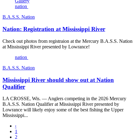
Gallery
nation
B.A.S.S. Nation
Nation: Registration at Mississippi River
Check out photos from registraion at the Mercury B.A.S.S. Nation
at Mississippi River presented by Lowrance!
nation
B.A.S.S. Nation
Mississippi River should show out at Nation
Qualifier
LA CROSSE, Wis. — Anglers competing in the 2026 Mercury
B.A.S.S. Nation Qualifier at Mississippi River presented by
Lowrance will likely enjoy some of the best fishing the Upper
Mississippi...
‹
1
2