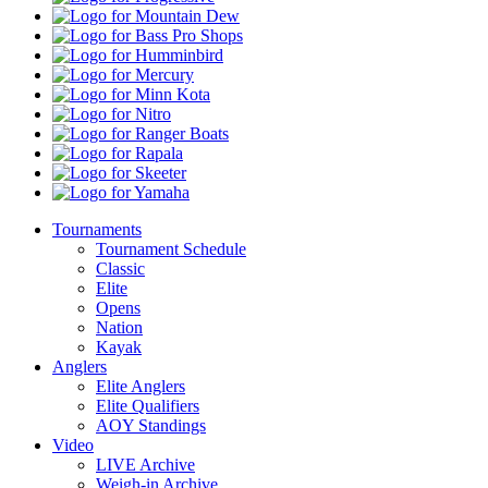
Mountain
Dew
Bass
Pro
Humminbird
Shops
Mercury
Minn
Kota
Nitro
Ranger
Boats
Rapala
Skeeter
Yamaha
Tournaments
Tournament Schedule
Classic
Elite
Opens
Nation
Kayak
Anglers
Elite Anglers
Elite Qualifiers
AOY Standings
Video
LIVE Archive
Weigh-in Archive