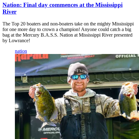
Nation: Final day commences at the Mississippi
River
The Top 20 boaters and non-boaters take on the mighty Mississippi
for one more day to crown a champion! Anyone could catch a big
bag at the Mercury B.A.S.S. Nation at Mississippi River presented
by Lowrance!
nation