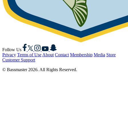
Facebook
X
Instagram
YouTube
Snapchat
Follow Us
Privacy
Terms of Use
About
Contact
Membership
Media
Store
Customer Support
© Bassmaster 2026. All Rights Reserved.