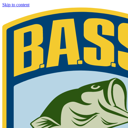
Skip to content
Bassmaster