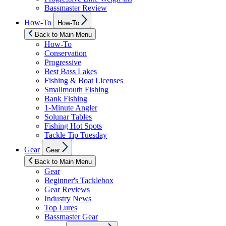
Bassmaster Review
Show
How-To
How-To
sub
menu
Back to Main Menu
How-To
Conservation
Progressive
Best Bass Lakes
Fishing & Boat Licenses
Smallmouth Fishing
Bank Fishing
1-Minute Angler
Solunar Tables
Fishing Hot Spots
Tackle Tip Tuesday
Show
Gear
Gear
sub
menu
Back to Main Menu
Gear
Beginner's Tacklebox
Gear Reviews
Industry News
Top Lures
Bassmaster Gear