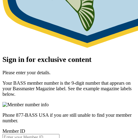
Sign in for exclusive content
Please enter your details.
Your BASS member number is the 9-digit number that appears on
your Bassmaster Magazine label. See the example magazine labels
below.
Phone 877-BASS USA if you are still unable to find your member
number.
Member ID