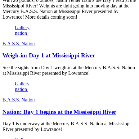
With 20 pounds, 6 ounces, Justin Yenter claims the Day 1 lead at the
Mississippi River! Weights are tight going into moving day at the
Mercury B.A.S.S. Nation at Mississippi River presented by
Lowrance! More details coming soon!
Gallery
nation
B.A.S.S. Nation
Weigh-in: Day 1 at Mississippi River
See the sights from Day 1 weigh-in at the Mercury B.A.S.S. Nation
at Mississippi River presented by Lowrance!
Gallery
nation
B.A.S.S. Nation
Nation: Day 1 begins at the Mississippi River
Day 1 is underway at the Mercury B.A.S.S. Nation at Mississippi
River presented by Lowrance!