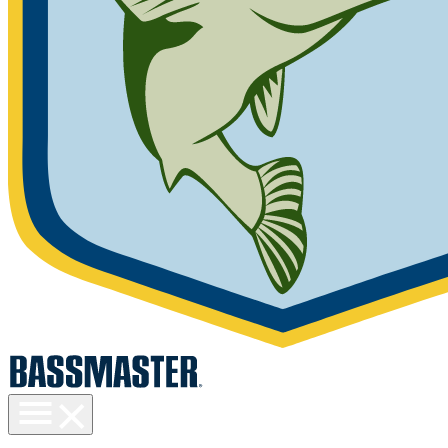
Toggle
menu
visibility