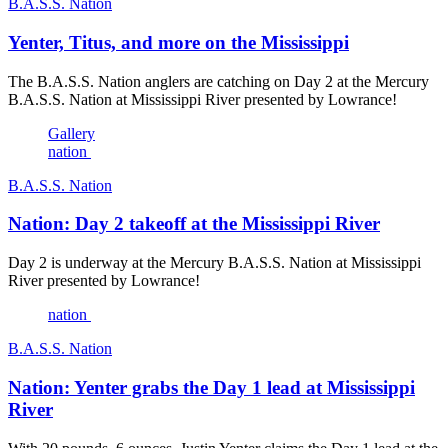
B.A.S.S. Nation
Yenter, Titus, and more on the Mississippi
The B.A.S.S. Nation anglers are catching on Day 2 at the Mercury
B.A.S.S. Nation at Mississippi River presented by Lowrance!
Gallery
nation
B.A.S.S. Nation
Nation: Day 2 takeoff at the Mississippi River
Day 2 is underway at the Mercury B.A.S.S. Nation at Mississippi
River presented by Lowrance!
nation
B.A.S.S. Nation
Nation: Yenter grabs the Day 1 lead at Mississippi
River