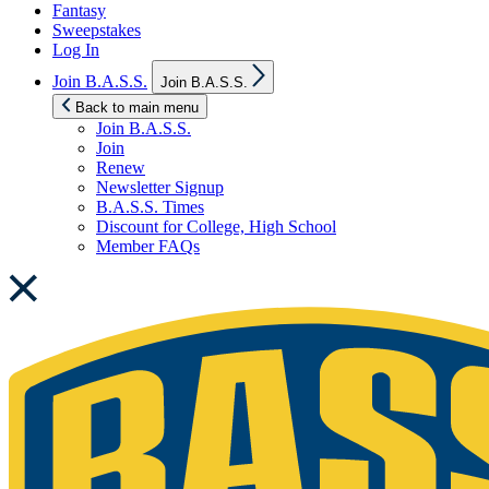
Fantasy
Sweepstakes
Log In
Show
Join B.A.S.S.
Join B.A.S.S.
sub
menu
Back to main menu
Join B.A.S.S.
Join
Renew
Newsletter Signup
B.A.S.S. Times
Discount for College, High School
Member FAQs