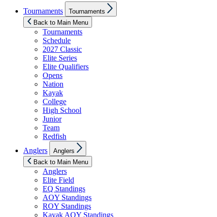
Show
Tournaments
Tournaments
sub
menu
Back to Main Menu
Tournaments
Schedule
2027 Classic
Elite Series
Elite Qualifiers
Opens
Nation
Kayak
College
High School
Junior
Team
Redfish
Show
Anglers
Anglers
sub
menu
Back to Main Menu
Anglers
Elite Field
EQ Standings
AOY Standings
ROY Standings
Kayak AOY Standings