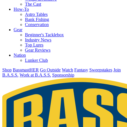
The Cast
How-To
Astro Tables
Bank Fishing
Conservation
Gear
Beginner's Tacklebox
Industry News
Top Lures
Gear Reviews
Nation
Lunker Club
Shop
BassmastHER
Go Outside
Watch
Fantasy
Sweepstakes
Join
B.A.S.S.
Work at B.A.S.S.
Sponsorship