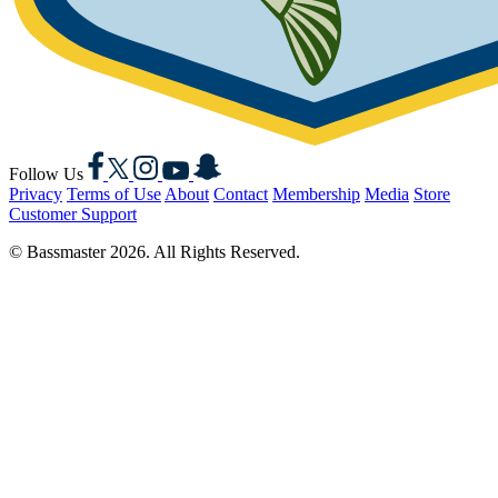
Facebook
X
Instagram
YouTube
Snapchat
Follow Us
Privacy
Terms of Use
About
Contact
Membership
Media
Store
Customer Support
© Bassmaster 2026. All Rights Reserved.