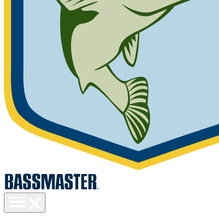
Toggle
menu
visibility