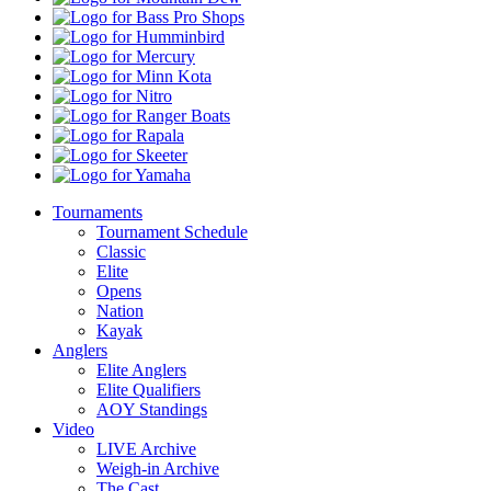
Dew
Bass
Pro
Humminbird
Shops
Mercury
Minn
Kota
Nitro
Ranger
Boats
Rapala
Skeeter
Yamaha
Tournaments
Tournament Schedule
Classic
Elite
Opens
Nation
Kayak
Anglers
Elite Anglers
Elite Qualifiers
AOY Standings
Video
LIVE Archive
Weigh-in Archive
The Cast