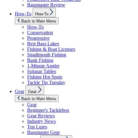
Bassmaster Review
Show
How-To
How-To
sub
menu
Back to Main Menu
How-To
Conservation
Progressive
Best Bass Lakes
Fishing & Boat Licenses
Smallmouth Fishing
Bank Fishing
1-Minute Angler
Solunar Tables
Fishing Hot Spots
Tackle Tip Tuesday
Show
Gear
Gear
sub
menu
Back to Main Menu
Gear
Beginner's Tacklebox
Gear Reviews
Industry News
Top Lures
Bassmaster Gear