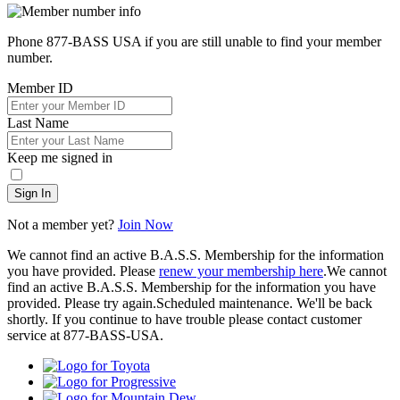
Phone 877-BASS USA if you are still unable to find your member
number.
Member ID
Last Name
Keep me signed in
Sign In
Not a member yet?
Join Now
We cannot find an active B.A.S.S. Membership for the information
you have provided. Please
renew your membership here
.
We cannot
find an active B.A.S.S. Membership for the information you have
provided. Please try again.
Scheduled maintenance. We'll be back
shortly.
If you continue to have trouble please contact customer
service at 877-BASS-USA.
Toyota
Progressive
Mountain