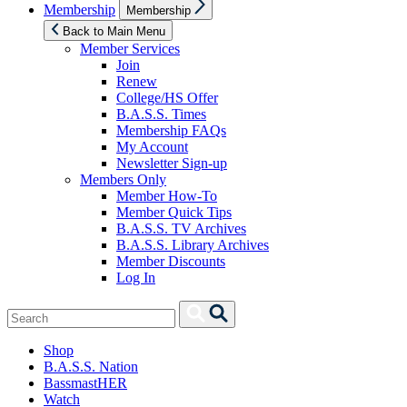
Show
Membership
Membership
sub
menu
Back to Main Menu
Member Services
Join
Renew
College/HS Offer
B.A.S.S. Times
Membership FAQs
My Account
Newsletter Sign-up
Members Only
Member How-To
Member Quick Tips
B.A.S.S. TV Archives
B.A.S.S. Library Archives
Member Discounts
Log In
Search
Search
for:
Shop
B.A.S.S. Nation
BassmastHER
Watch