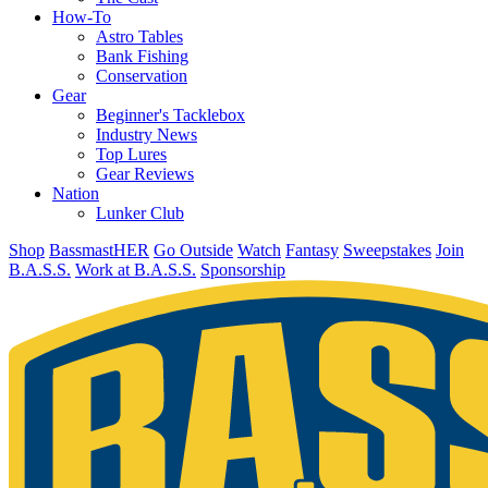
How-To
Astro Tables
Bank Fishing
Conservation
Gear
Beginner's Tacklebox
Industry News
Top Lures
Gear Reviews
Nation
Lunker Club
Shop
BassmastHER
Go Outside
Watch
Fantasy
Sweepstakes
Join
B.A.S.S.
Work at B.A.S.S.
Sponsorship