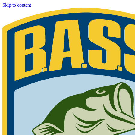
Skip to content
Bassmaster