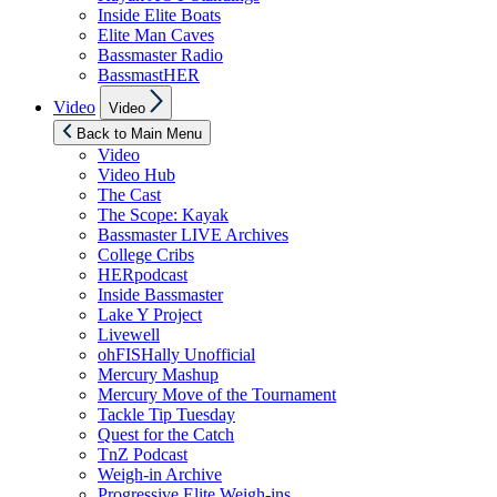
Inside Elite Boats
Elite Man Caves
Bassmaster Radio
BassmastHER
Show
Video
Video
sub
menu
Back to Main Menu
Video
Video Hub
The Cast
The Scope: Kayak
Bassmaster LIVE Archives
College Cribs
HERpodcast
Inside Bassmaster
Lake Y Project
Livewell
ohFISHally Unofficial
Mercury Mashup
Mercury Move of the Tournament
Tackle Tip Tuesday
Quest for the Catch
TnZ Podcast
Weigh-in Archive
Progressive Elite Weigh-ins