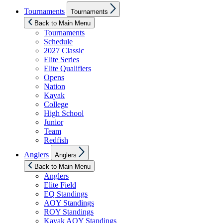
Show
Tournaments
Tournaments
sub
menu
Back to Main Menu
Tournaments
Schedule
2027 Classic
Elite Series
Elite Qualifiers
Opens
Nation
Kayak
College
High School
Junior
Team
Redfish
Show
Anglers
Anglers
sub
menu
Back to Main Menu
Anglers
Elite Field
EQ Standings
AOY Standings
ROY Standings
Kayak AOY Standings