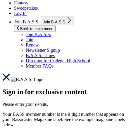
Fantasy
Sweepstakes
Log In
Show
Join B.A.S.S.
Join B.A.S.S.
sub
menu
Back to main menu
Join B.A.S.S.
Join
Renew
Newsletter Signup
B.A.S.S. Times
Discount for College, High School
Member FAQs
Sign in for exclusive content
Please enter your details.
Your BASS member number is the 9-digit number that appears on
your Bassmaster Magazine label. See the example magazine labels
below.