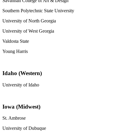
Savannah College of Art & Design
Southern Polytechnic State University
University of North Georgia
University of West Georgia
Valdosta State
Young Harris
Idaho (Western)
University of Idaho
Iowa (Midwest)
St. Ambrose
University of Dubuque