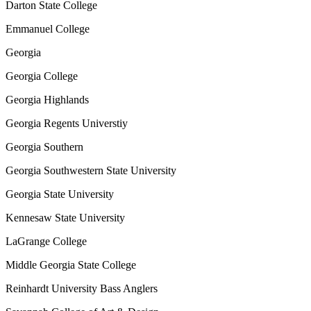
Darton State College
Emmanuel College
Georgia
Georgia College
Georgia Highlands
Georgia Regents Universtiy
Georgia Southern
Georgia Southwestern State University
Georgia State University
Kennesaw State University
LaGrange College
Middle Georgia State College
Reinhardt University Bass Anglers