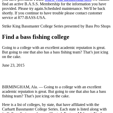
find an active B.A.S.S. Membership for the information you have
provided. Please try again.
Scheduled maintenance. We'll be back
shortly.
If you continue to have trouble please contact customer
service at 877-BASS-USA.
Strike King Bassmaster College Series presented by Bass Pro Shops
Find a bass fishing college
Going to a college with an excellent academic reputation is great.
But going to one that also has a bass fishing team? That’s just icing
on the cake.
Posted
June 23, 2015
on
BIRMINGHAM, Ala. — Going to a college with an excellent
academic reputation is great. But going to one that also has a bass
fishing team? That’s just icing on the cake.
Here is a list of colleges, by state, that have affiliated with the
Carhartt Bassmaster College Series. Each state is listed along with