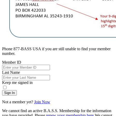
Phone 877-BASS USA if you are still unable to find your member
number.
Member ID
Last Name
Keep me signed in
Sign In
Not a member yet?
Join Now
We cannot find an active B.A.S.S. Membership for the information
you have provided. Please
renew your membership here
.
We cannot