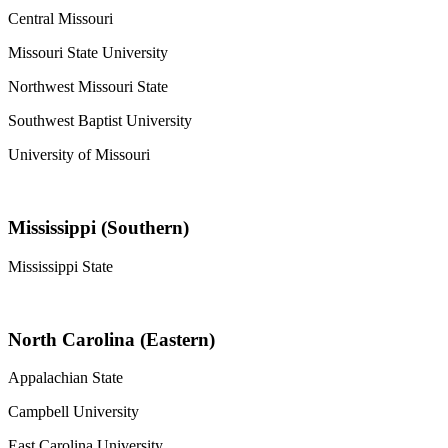
Central Missouri
Missouri State University
Northwest Missouri State
Southwest Baptist University
University of Missouri
Mississippi (Southern)
Mississippi State
North Carolina (Eastern)
Appalachian State
Campbell University
East Carolina University