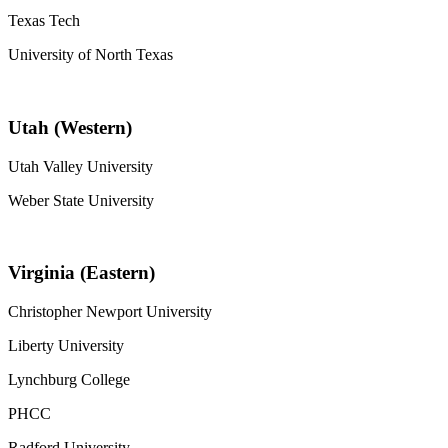
Texas Tech
University of North Texas
Utah (Western)
Utah Valley University
Weber State University
Virginia (Eastern)
Christopher Newport University
Liberty University
Lynchburg College
PHCC
Radford University