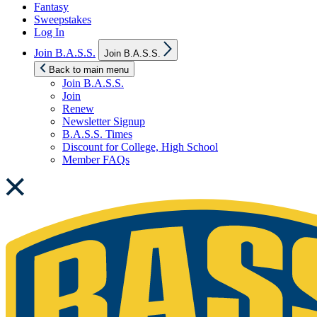
Fantasy
Sweepstakes
Log In
Show
Join B.A.S.S.
Join B.A.S.S.
sub
menu
Back to main menu
Join B.A.S.S.
Join
Renew
Newsletter Signup
B.A.S.S. Times
Discount for College, High School
Member FAQs