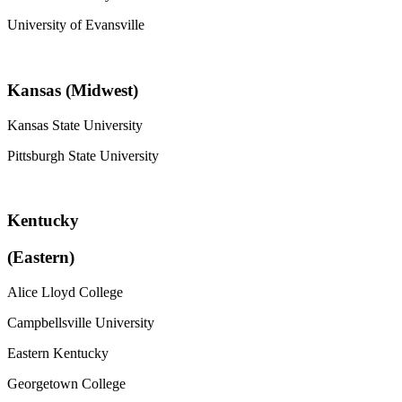
University of Evansville
Kansas (Midwest)
Kansas State University
Pittsburgh State University
Kentucky
(Eastern)
Alice Lloyd College
Campbellsville University
Eastern Kentucky
Georgetown College