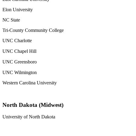
Elon University
NC State
Tri-County Community College
UNC Charlotte
UNC Chapel Hill
UNC Greensboro
UNC Wilmington
Western Carolina University
North Dakota (Midwest)
University of North Dakota