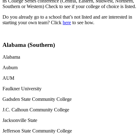
its College Series conference (Central, Eastern, Midwest, Northern,
Southern or Western) Check to see if your college of choice is listed.
Do you already go to a school that’s not listed and are interested in
starting your own team? Click
here
to see how.
Alabama (Southern)
Alabama
Auburn
AUM
Faulkner University
Gadsden State Community College
J.C. Calhoun Community College
Jacksonville State
Jefferson State Community College