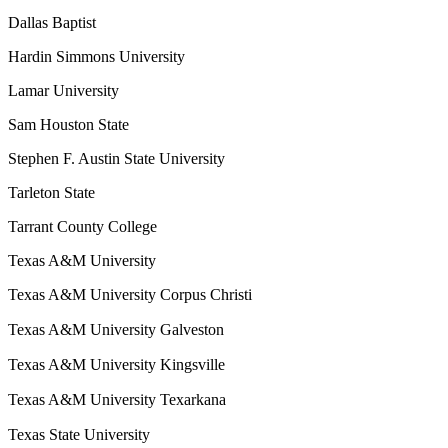
Dallas Baptist
Hardin Simmons University
Lamar University
Sam Houston State
Stephen F. Austin State University
Tarleton State
Tarrant County College
Texas A&M University
Texas A&M University Corpus Christi
Texas A&M University Galveston
Texas A&M University Kingsville
Texas A&M University Texarkana
Texas State University