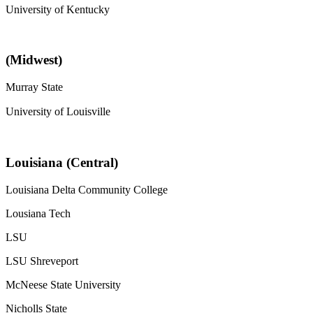
University of Kentucky
(Midwest)
Murray State
University of Louisville
Louisiana (Central)
Louisiana Delta Community College
Lousiana Tech
LSU
LSU Shreveport
McNeese State University
Nicholls State