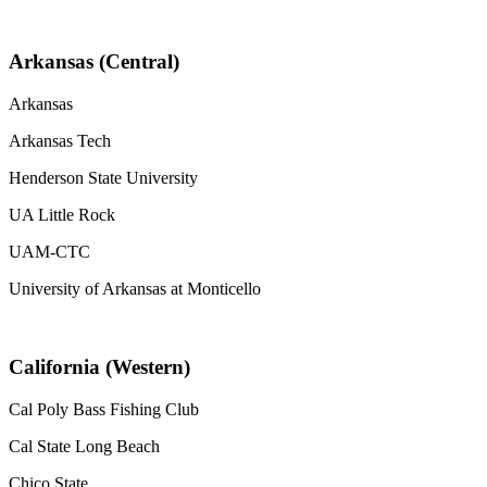
Arkansas (Central)
Arkansas
Arkansas Tech
Henderson State University
UA Little Rock
UAM-CTC
University of Arkansas at Monticello
California (Western)
Cal Poly Bass Fishing Club
Cal State Long Beach
Chico State