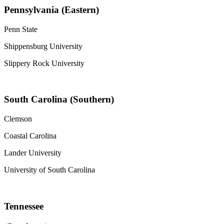
Pennsylvania (Eastern)
Penn State
Shippensburg University
Slippery Rock University
South Carolina (Southern)
Clemson
Coastal Carolina
Lander University
University of South Carolina
Tennessee