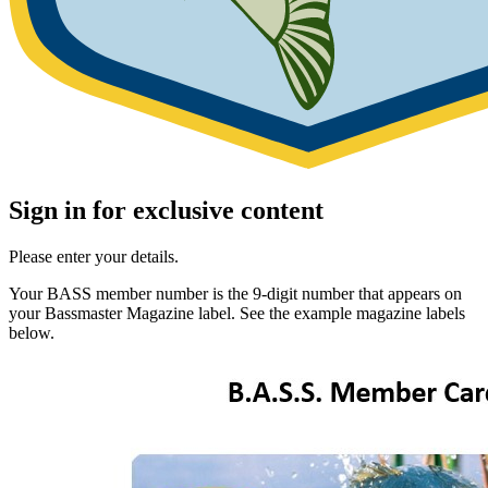
Sign in for exclusive content
Please enter your details.
Your BASS member number is the 9-digit number that appears on
your Bassmaster Magazine label. See the example magazine labels
below.