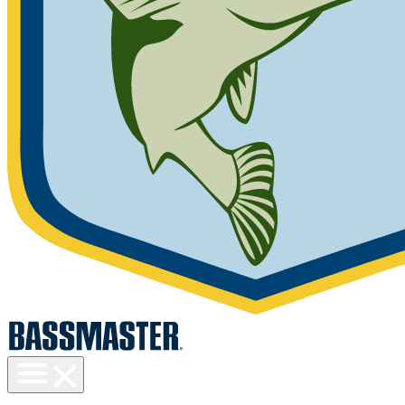
Toggle
menu
visibility