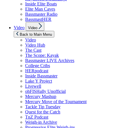
Inside Elite Boats
Elite Man Caves
Bassmaster Radio
BassmastHER
Show
Video
Video
sub
menu
Back to Main Menu
Video
Video Hub
The Cast
The Scope: Kayak
Bassmaster LIVE Archives
College Cribs
HERpodcast
Inside Bassmaster
Lake Y Project
Livewell
ohFISHally Unofficial
Mercury Mashup
Mercury Move of the Tournament
Tackle Tip Tuesday
Quest for the Catch
TnZ Podcast
Weigh-in Archive
Progressive Elite Weigh-ins