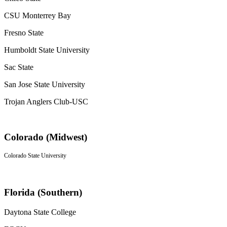
CSU Monterrey Bay
Fresno State
Humboldt State University
Sac State
San Jose State University
Trojan Anglers Club-USC
Colorado (Midwest)
Colorado State University
Florida (Southern)
Daytona State College