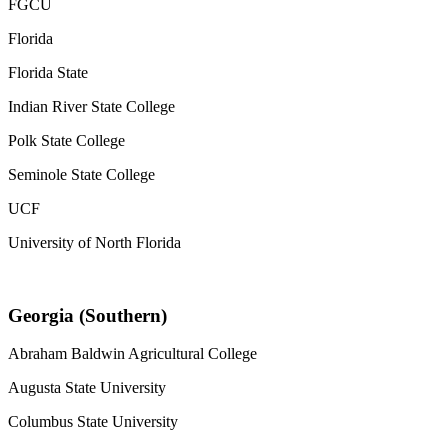
FGCU
Florida
Florida State
Indian River State College
Polk State College
Seminole State College
UCF
University of North Florida
Georgia (Southern)
Abraham Baldwin Agricultural College
Augusta State University
Columbus State University