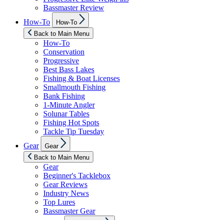
Bassmaster Review
Show
How-To
How-To
sub
menu
Back to Main Menu
How-To
Conservation
Progressive
Best Bass Lakes
Fishing & Boat Licenses
Smallmouth Fishing
Bank Fishing
1-Minute Angler
Solunar Tables
Fishing Hot Spots
Tackle Tip Tuesday
Show
Gear
Gear
sub
menu
Back to Main Menu
Gear
Beginner's Tacklebox
Gear Reviews
Industry News
Top Lures
Bassmaster Gear