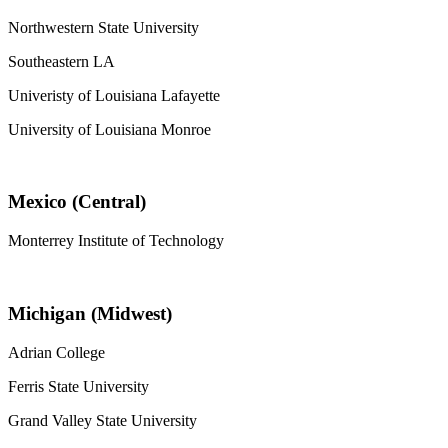
Northwestern State University
Southeastern LA
Univeristy of Louisiana Lafayette
University of Louisiana Monroe
Mexico (Central)
Monterrey Institute of Technology
Michigan (Midwest)
Adrian College
Ferris State University
Grand Valley State University