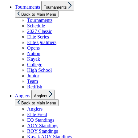
Show
Tournaments
Tournaments
sub
menu
Back to Main Menu
Tournaments
Schedule
2027 Classic
Elite Series
Elite Qualifiers
Opens
Nation
Kayak
College
High School
Junior
Team
Redfish
Show
Anglers
Anglers
sub
menu
Back to Main Menu
Anglers
Elite Field
EQ Standings
AOY Standings
ROY Standings
Kayak AOY Standings