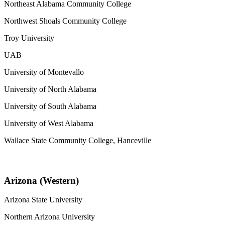
Northeast Alabama Community College
Northwest Shoals Community College
Troy University
UAB
University of Montevallo
University of North Alabama
University of South Alabama
University of West Alabama
Wallace State Community College, Hanceville
Arizona (Western)
Arizona State University
Northern Arizona University