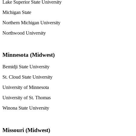
Lake Superior State University
Michigan State
Northern Michigan University
Northwood University
Minnesota (Midwest)
Bemidji State University
St. Cloud State University
University of Minnesota
University of St. Thomas
Winona State University
Missouri (Midwest)