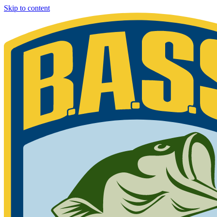
Skip to content
Bassmaster