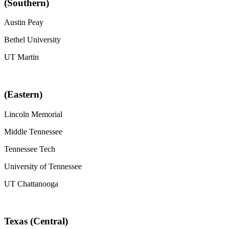
(Southern)
Austin Peay
Bethel University
UT Martin
(Eastern)
Lincoln Memorial
Middle Tennessee
Tennessee Tech
University of Tennessee
UT Chattanooga
Texas (Central)