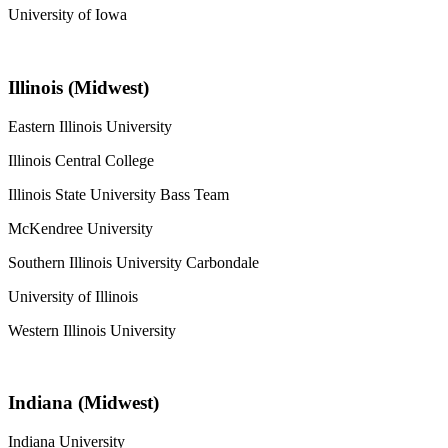
University of Iowa
Illinois (Midwest)
Eastern Illinois University
Illinois Central College
Illinois State University Bass Team
McKendree University
Southern Illinois University Carbondale
University of Illinois
Western Illinois University
Indiana (Midwest)
Indiana University