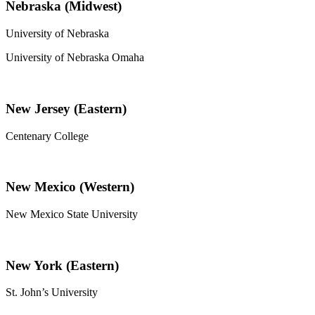
Nebraska (Midwest)
University of Nebraska
University of Nebraska Omaha
New Jersey (Eastern)
Centenary College
New Mexico (Western)
New Mexico State University
New York (Eastern)
St. John’s University