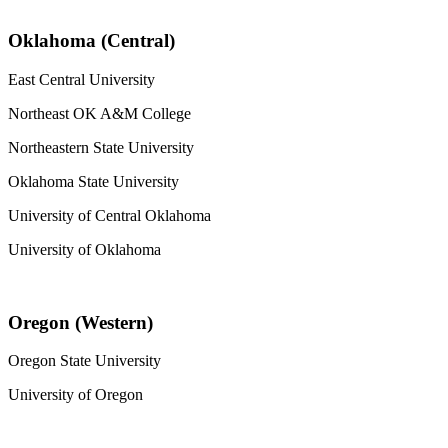
Oklahoma (Central)
East Central University
Northeast OK A&M College
Northeastern State University
Oklahoma State University
University of Central Oklahoma
University of Oklahoma
Oregon (Western)
Oregon State University
University of Oregon