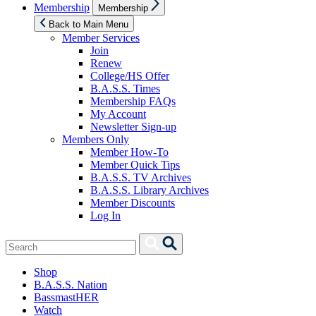
Show
Membership
Membership
sub
menu
Back to Main Menu
Member Services
Join
Renew
College/HS Offer
B.A.S.S. Times
Membership FAQs
My Account
Newsletter Sign-up
Members Only
Member How-To
Member Quick Tips
B.A.S.S. TV Archives
B.A.S.S. Library Archives
Member Discounts
Log In
Search
Search
for:
Shop
B.A.S.S. Nation
BassmastHER
Watch