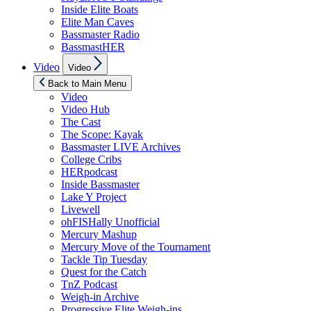
Inside Elite Boats
Elite Man Caves
Bassmaster Radio
BassmastHER
Show
Video
Video
sub
menu
Back to Main Menu
Video
Video Hub
The Cast
The Scope: Kayak
Bassmaster LIVE Archives
College Cribs
HERpodcast
Inside Bassmaster
Lake Y Project
Livewell
ohFISHally Unofficial
Mercury Mashup
Mercury Move of the Tournament
Tackle Tip Tuesday
Quest for the Catch
TnZ Podcast
Weigh-in Archive
Progressive Elite Weigh-ins