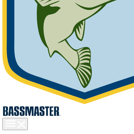
Toggle
menu
visibility