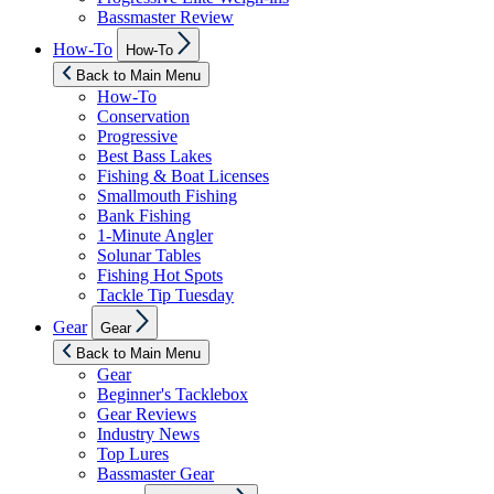
Bassmaster Review
Show
How-To
How-To
sub
menu
Back to Main Menu
How-To
Conservation
Progressive
Best Bass Lakes
Fishing & Boat Licenses
Smallmouth Fishing
Bank Fishing
1-Minute Angler
Solunar Tables
Fishing Hot Spots
Tackle Tip Tuesday
Show
Gear
Gear
sub
menu
Back to Main Menu
Gear
Beginner's Tacklebox
Gear Reviews
Industry News
Top Lures
Bassmaster Gear