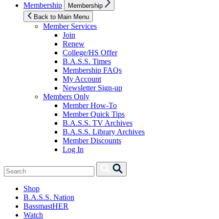
Show
Membership
Membership
sub
menu
Back to Main Menu
Member Services
Join
Renew
College/HS Offer
B.A.S.S. Times
Membership FAQs
My Account
Newsletter Sign-up
Members Only
Member How-To
Member Quick Tips
B.A.S.S. TV Archives
B.A.S.S. Library Archives
Member Discounts
Log In
Search
Search
for:
Shop
B.A.S.S. Nation
BassmastHER
Watch