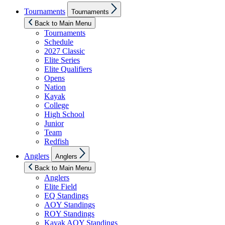
Show
Tournaments
Tournaments
sub
menu
Back to Main Menu
Tournaments
Schedule
2027 Classic
Elite Series
Elite Qualifiers
Opens
Nation
Kayak
College
High School
Junior
Team
Redfish
Show
Anglers
Anglers
sub
menu
Back to Main Menu
Anglers
Elite Field
EQ Standings
AOY Standings
ROY Standings
Kayak AOY Standings