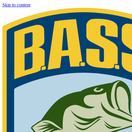
Skip to content
Bassmaster