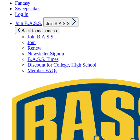
Fantasy
Sweepstakes
Log In
Show
Join B.A.S.S.
Join B.A.S.S.
sub
menu
Back to main menu
Join B.A.S.S.
Join
Renew
Newsletter Signup
B.A.S.S. Times
Discount for College, High School
Member FAQs