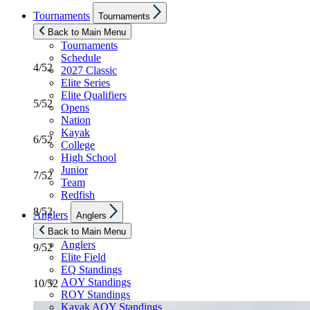
Show
Tournaments
Tournaments
sub
menu
3/52
Back to Main Menu
Tournaments
Schedule
4/52
2027 Classic
Elite Series
Elite Qualifiers
5/52
Opens
Nation
Kayak
6/52
College
High School
Junior
7/52
Team
Redfish
Show
8/52
Anglers
Anglers
sub
menu
Back to Main Menu
Anglers
9/52
Elite Field
EQ Standings
AOY Standings
10/52
ROY Standings
Kayak AOY Standings