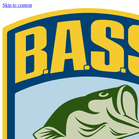
Skip to content
Bassmaster
Sign in for exclusive content
Please enter your details.
Your BASS member number is the 9-digit number that appears on you
Phone 877-BASS USA if you are still unable to find your member n
Member ID
Last Name
Keep me signed in