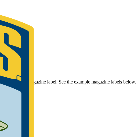
r Bassmaster Magazine label. See the example magazine labels below.
umber.