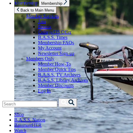
Show
Membership
Membership
sub
menu
Back to Main Menu
Member Services
Join
Renew
College/HS Offer
B.A.S.S. Times
Membership FAQs
My Account
Newsletter Sign-up
Members Only
Member How-To
Member Quick Tips
B.A.S.S. TV Archives
B.A.S.S. Library Archives
Member Discounts
Log In
Search
Search
for:
Shop
B.A.S.S. Nation
BassmastHER
Watch