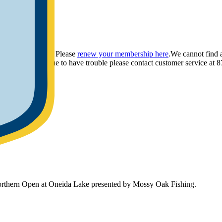
ou have provided. Please
renew your membership here
.
We cannot find 
ly.
If you continue to have trouble please contact customer service 
Northern Open at Oneida Lake presented by Mossy Oak Fishing.