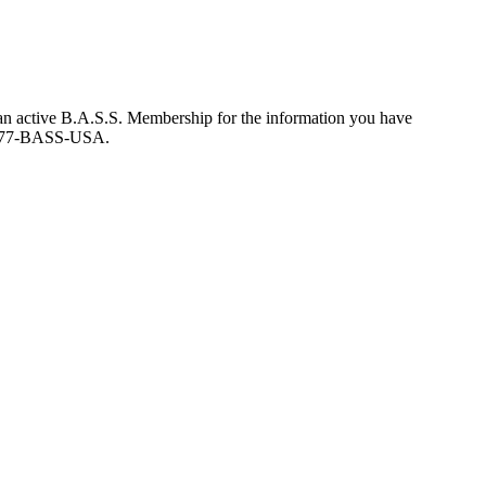
an active B.A.S.S. Membership for the information you have
at 877-BASS-USA.