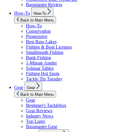
Bassmaster Review
Show
How-To
How-To
sub
menu
Back to Main Menu
How-To
Conservation
Progressive
Best Bass Lakes
Fishing & Boat Licenses
Smallmouth Fishing
Bank Fishing
1-Minute Angler
Solunar Tables
Fishing Hot Spots
Tackle Tip Tuesday
Show
Gear
Gear
sub
menu
Back to Main Menu
Gear
Beginner's Tacklebox
Gear Reviews
Industry News
Top Lures
Bassmaster Gear