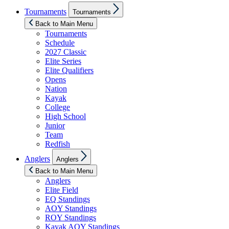
Show
Tournaments
Tournaments
sub
menu
Back to Main Menu
Tournaments
Schedule
2027 Classic
Elite Series
Elite Qualifiers
Opens
Nation
Kayak
College
High School
Junior
Team
Redfish
Show
Anglers
Anglers
sub
menu
Back to Main Menu
Anglers
Elite Field
EQ Standings
AOY Standings
ROY Standings
Kayak AOY Standings