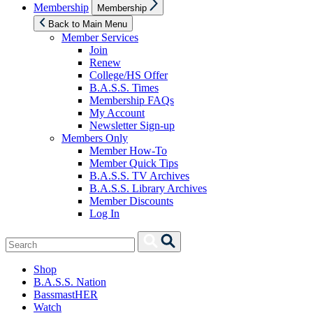
Show
Membership
Membership
sub
menu
Back to Main Menu
Member Services
Join
Renew
College/HS Offer
B.A.S.S. Times
Membership FAQs
My Account
Newsletter Sign-up
Members Only
Member How-To
Member Quick Tips
B.A.S.S. TV Archives
B.A.S.S. Library Archives
Member Discounts
Log In
Search
Search
for:
Shop
B.A.S.S. Nation
BassmastHER
Watch