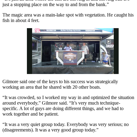
just a stopping place on the way to and from the bank.”
The magic area was a main-lake spot with vegetation. He caught his
fish in about 4 feet.
Gilmore said one of the keys to his success was strategically
Pause
Unmute
Fullscreen
working an area that he shared with 20 other boats.
“It was crowded, so I worked my way in and optimized the situation
around everybody,” Gilmore said. “It’s very much technique-
specific. A lot of guys are doing different things, and we had to
work together and be patient.
“It was a very quiet group today. Everybody was very serious; no
(disagreements). It was a very good group today.”