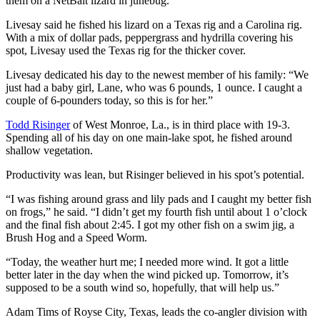
them on a NetBait lizard in junebug.”
Livesay said he fished his lizard on a Texas rig and a Carolina rig.
With a mix of dollar pads, peppergrass and hydrilla covering his
spot, Livesay used the Texas rig for the thicker cover.
Livesay dedicated his day to the newest member of his family: “We
just had a baby girl, Lane, who was 6 pounds, 1 ounce. I caught a
couple of 6-pounders today, so this is for her.”
Todd Risinger
of West Monroe, La., is in third place with 19-3.
Spending all of his day on one main-lake spot, he fished around
shallow vegetation.
Productivity was lean, but Risinger believed in his spot’s potential.
“I was fishing around grass and lily pads and I caught my better fish
on frogs,” he said. “I didn’t get my fourth fish until about 1 o’clock
and the final fish about 2:45. I got my other fish on a swim jig, a
Brush Hog and a Speed Worm.
“Today, the weather hurt me; I needed more wind. It got a little
better later in the day when the wind picked up. Tomorrow, it’s
supposed to be a south wind so, hopefully, that will help us.”
Adam Tims of Royse City, Texas, leads the co-angler division with