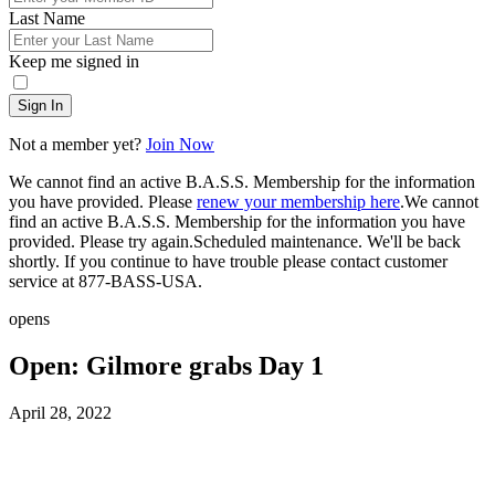
Last Name
Keep me signed in
Sign In
Not a member yet?
Join Now
We cannot find an active B.A.S.S. Membership for the information
you have provided. Please
renew your membership here
.
We cannot
find an active B.A.S.S. Membership for the information you have
provided. Please try again.
Scheduled maintenance. We'll be back
shortly.
If you continue to have trouble please contact customer
service at 877-BASS-USA.
opens
Open: Gilmore grabs Day 1
Posted
April 28, 2022
on