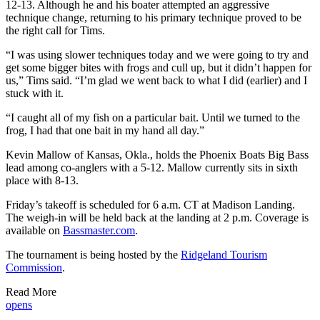
12-13. Although he and his boater attempted an aggressive
technique change, returning to his primary technique proved to be
the right call for Tims.
“I was using slower techniques today and we were going to try and
get some bigger bites with frogs and cull up, but it didn’t happen for
us,” Tims said. “I’m glad we went back to what I did (earlier) and I
stuck with it.
“I caught all of my fish on a particular bait. Until we turned to the
frog, I had that one bait in my hand all day.”
Kevin Mallow of Kansas, Okla., holds the Phoenix Boats Big Bass
lead among co-anglers with a 5-12. Mallow currently sits in sixth
place with 8-13.
Friday’s takeoff is scheduled for 6 a.m. CT at Madison Landing.
The weigh-in will be held back at the landing at 2 p.m. Coverage is
available on
Bassmaster.com
.
The tournament is being hosted by the
Ridgeland Tourism
Commission
.
Read More
opens