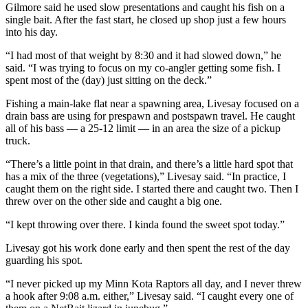
Gilmore said he used slow presentations and caught his fish on a
single bait. After the fast start, he closed up shop just a few hours
into his day.
“I had most of that weight by 8:30 and it had slowed down,” he
said. “I was trying to focus on my co-angler getting some fish. I
spent most of the (day) just sitting on the deck.”
Fishing a main-lake flat near a spawning area, Livesay focused on a
drain bass are using for prespawn and postspawn travel. He caught
all of his bass — a 25-12 limit — in an area the size of a pickup
truck.
“There’s a little point in that drain, and there’s a little hard spot that
has a mix of the three (vegetations),” Livesay said. “In practice, I
caught them on the right side. I started there and caught two. Then I
threw over on the other side and caught a big one.
“I kept throwing over there. I kinda found the sweet spot today.”
Livesay got his work done early and then spent the rest of the day
guarding his spot.
“I never picked up my Minn Kota Raptors all day, and I never threw
a hook after 9:08 a.m. either,” Livesay said. “I caught every one of