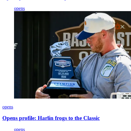
opens
opens
Opens profile: Harlin frogs to the Classic
opens