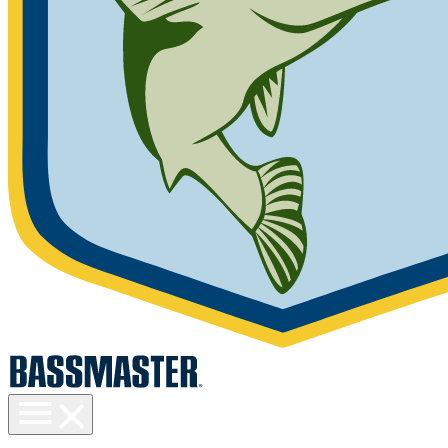
Toggle
menu
visibility