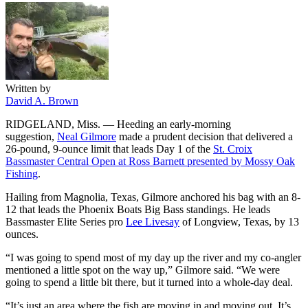
Written by
David A. Brown
RIDGELAND, Miss. — Heeding an early-morning
suggestion,
Neal Gilmore
made a prudent decision that delivered a
26-pound, 9-ounce limit that leads Day 1 of the
St. Croix
Bassmaster Central Open at Ross Barnett presented by Mossy Oak
Fishing
.
Hailing from Magnolia, Texas, Gilmore anchored his bag with an 8-
12 that leads the Phoenix Boats Big Bass standings. He leads
Bassmaster Elite Series pro
Lee Livesay
of Longview, Texas, by 13
ounces.
“I was going to spend most of my day up the river and my co-angler
mentioned a little spot on the way up,” Gilmore said. “We were
going to spend a little bit there, but it turned into a whole-day deal.
“It’s just an area where the fish are moving in and moving out. It’s