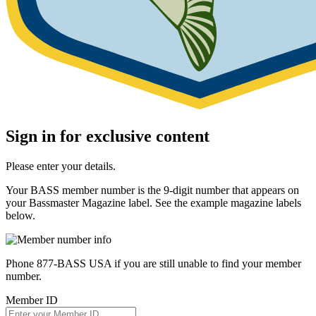
Sign in for exclusive content
Please enter your details.
Your BASS member number is the 9-digit number that appears on
your Bassmaster Magazine label. See the example magazine labels
below.
Phone 877-BASS USA if you are still unable to find your member
number.
Member ID