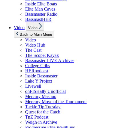
Inside Elite Boats
Elite Man Caves
Bassmaster Radio
BassmastHER
Show
Video
Video
sub
menu
Back to Main Menu
Video
Video Hub
The Cast
The Scope: Kayak
Bassmaster LIVE Archives
College Cribs
HERpodcast
Inside Bassmaster
Lake Y Project
Livewell
ohFISHally Unofficial
Mercury Mashup
Mercury Move of the Tournament
Tackle Tip Tuesday
Quest for the Catch
TnZ Podcast
Weigh-in Archive
Progressive Elite Weigh-ins