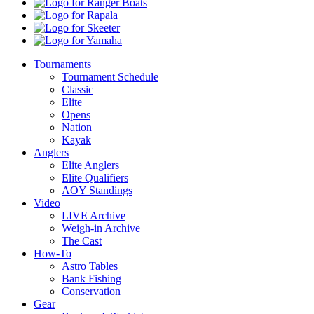
Ranger
Boats
Rapala
Skeeter
Yamaha
Tournaments
Tournament Schedule
Classic
Elite
Opens
Nation
Kayak
Anglers
Elite Anglers
Elite Qualifiers
AOY Standings
Video
LIVE Archive
Weigh-in Archive
The Cast
How-To
Astro Tables
Bank Fishing
Conservation
Gear