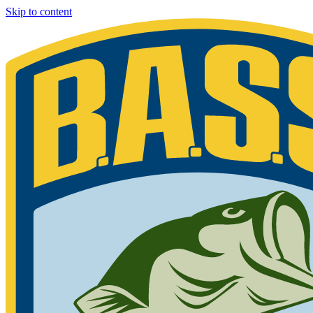
Skip to content
Bassmaster