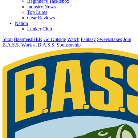
Beginner's Tacklebox
Industry News
Top Lures
Gear Reviews
Nation
Lunker Club
Shop
BassmastHER
Go Outside
Watch
Fantasy
Sweepstakes
Join
B.A.S.S.
Work at B.A.S.S.
Sponsorship