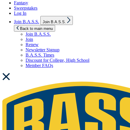
Fantasy
Sweepstakes
Log In
Show
Join B.A.S.S.
Join B.A.S.S.
sub
menu
Back to main menu
Join B.A.S.S.
Join
Renew
Newsletter Signup
B.A.S.S. Times
Discount for College, High School
Member FAQs