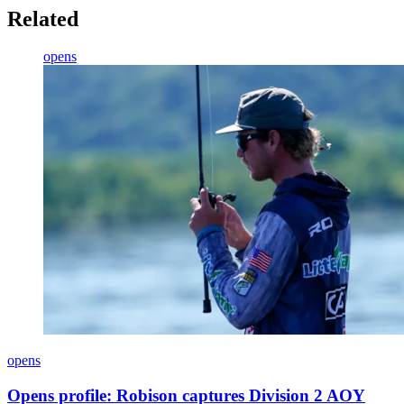
Related
opens
opens
Opens profile: Robison captures Division 2 AOY