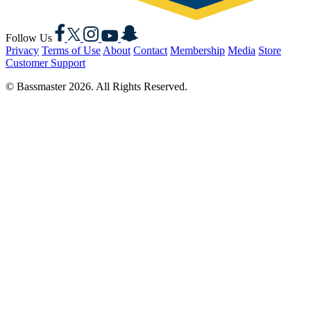
Facebook
X
Instagram
YouTube
Snapchat
Follow Us
Privacy
Terms of Use
About
Contact
Membership
Media
Store
Customer Support
© Bassmaster 2026. All Rights Reserved.