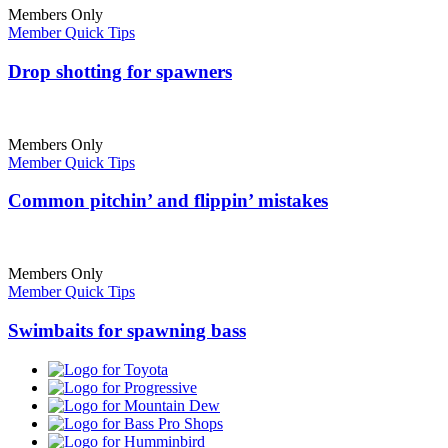
Members Only
Member Quick Tips
Drop shotting for spawners
Members Only
Member Quick Tips
Common pitchin’ and flippin’ mistakes
Members Only
Member Quick Tips
Swimbaits for spawning bass
Toyota
Progressive
Mountain
Dew
Bass
Pro
Humminbird