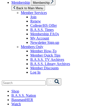
Show
Membership
Membership
sub
menu
Back to Main Menu
Member Services
Join
Renew
College/HS Offer
B.A.S.S. Times
Membership FAQs
My Account
Newsletter Sign-up
Members Only
Member How-To
Member Quick Tips
B.A.S.S. TV Archives
B.A.S.S. Library Archives
Member Discounts
Log In
Search
Search
for:
Shop
B.A.S.S. Nation
BassmastHER
Watch