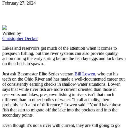
Posted
February 27, 2024
on
Written by
Christopher Decker
Lakes and reservoirs get much of the attention when it comes to
prespawn fishing, but true river systems can also provide quality
action during the early spring before the fish lay eggs and lock down
on their beds to spawn.
Just ask Bassmaster Elite Series veteran
Bill Lowen
, who cut his
teeth on the Ohio River and has made a well-documented career out
of consistently earning checks in shallow-water situations. Lowen
says that while river fish are more current-oriented than those in
reservoirs and lakes, prespawn fishing in rivers isn’t that much
different than in other bodies of water. “In all actuality, there
probably isn’t a lot of difference,” Lowen said. “You’ll have those
fish that start to migrate off the lake into the pockets and into the
secondary points.
Even though it’s not a river with current, they are still going to go