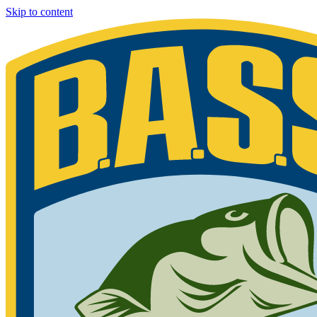
Skip to content
Bassmaster