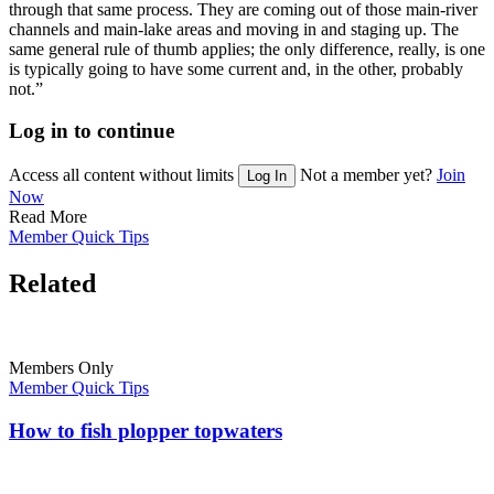
through that same process. They are coming out of those main-river
channels and main-lake areas and moving in and staging up. The
same general rule of thumb applies; the only difference, really, is one
is typically going to have some current and, in the other, probably
not.”
Log in to continue
Access all content without limits
Not a member yet?
Join
Log In
Now
Read More
Member Quick Tips
Related
Members Only
Member Quick Tips
How to fish plopper topwaters