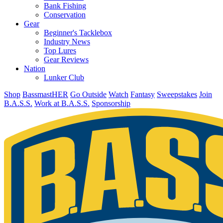
Bank Fishing
Conservation
Gear
Beginner's Tacklebox
Industry News
Top Lures
Gear Reviews
Nation
Lunker Club
Shop
BassmastHER
Go Outside
Watch
Fantasy
Sweepstakes
Join
B.A.S.S.
Work at B.A.S.S.
Sponsorship