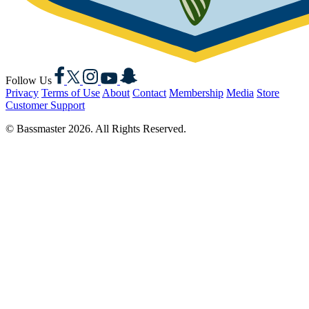
Facebook
X
Instagram
YouTube
Snapchat
Follow Us
Privacy
Terms of Use
About
Contact
Membership
Media
Store
Customer Support
© Bassmaster 2026. All Rights Reserved.