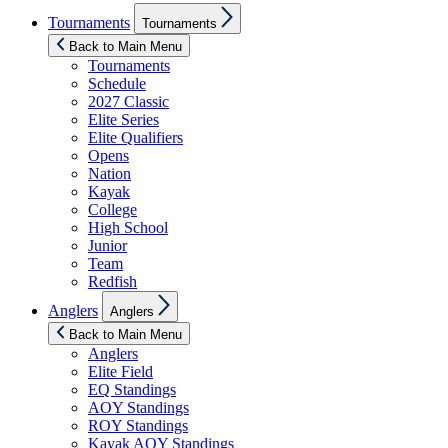
Show
Tournaments
Tournaments
sub
menu
Back to Main Menu
Tournaments
Schedule
2027 Classic
Elite Series
Elite Qualifiers
Opens
Nation
Kayak
College
High School
Junior
Team
Redfish
Show
Anglers
Anglers
sub
menu
Back to Main Menu
Anglers
Elite Field
EQ Standings
AOY Standings
ROY Standings
Kayak AOY Standings