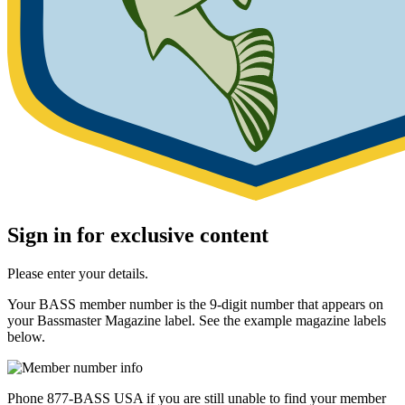
Sign in for exclusive content
Please enter your details.
Your BASS member number is the 9-digit number that appears on
your Bassmaster Magazine label. See the example magazine labels
below.
Phone 877-BASS USA if you are still unable to find your member