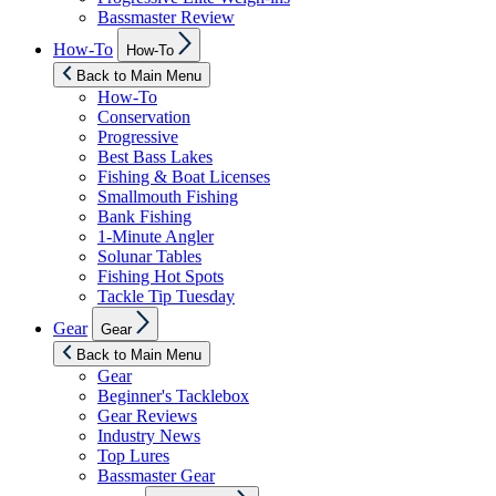
Bassmaster Review
Show
How-To
How-To
sub
menu
Back to Main Menu
How-To
Conservation
Progressive
Best Bass Lakes
Fishing & Boat Licenses
Smallmouth Fishing
Bank Fishing
1-Minute Angler
Solunar Tables
Fishing Hot Spots
Tackle Tip Tuesday
Show
Gear
Gear
sub
menu
Back to Main Menu
Gear
Beginner's Tacklebox
Gear Reviews
Industry News
Top Lures
Bassmaster Gear