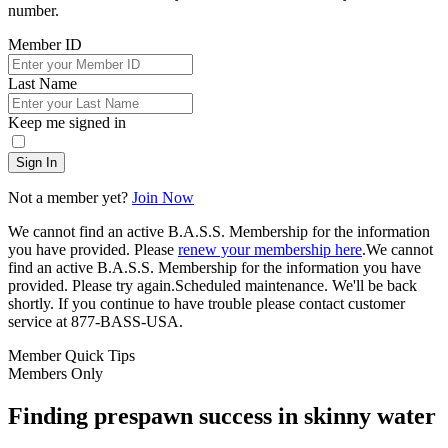
number.
Member ID
Last Name
Keep me signed in
Sign In
Not a member yet?
Join Now
We cannot find an active B.A.S.S. Membership for the information
you have provided. Please
renew your membership here
.
We cannot
find an active B.A.S.S. Membership for the information you have
provided. Please try again.
Scheduled maintenance. We'll be back
shortly.
If you continue to have trouble please contact customer
service at 877-BASS-USA.
Member Quick Tips
Members Only
Finding prespawn success in skinny water