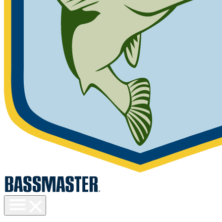
Toggle
menu
visibility