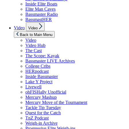
Inside Elite Boats
Elite Man Caves
Bassmaster Radio
BassmastHER
Show
Video
Video
sub
menu
Back to Main Menu
Video
Video Hub
The Cast
The Scope: Kayak
Bassmaster LIVE Archives
College Cribs
HERpodcast
Inside Bassmaster
Lake Y Project
Livewell
ohFISHally Unofficial
Mercury Mashup
Mercury Move of the Tournament
Tackle Tip Tuesday
Quest for the Catch
TnZ Podcast
Weigh-in Archive
Progressive Elite Weigh-ins