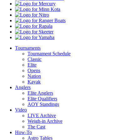
Shops
Mercury
Minn
Kota
Nitro
Ranger
Boats
Rapala
Skeeter
Yamaha
Tournaments
Tournament Schedule
Classic
Elite
Opens
Nation
Kayak
Anglers
Elite Anglers
Elite Qualifiers
AOY Standings
Video
LIVE Archive
Weigh-in Archive
The Cast
How-To
Astro Tables