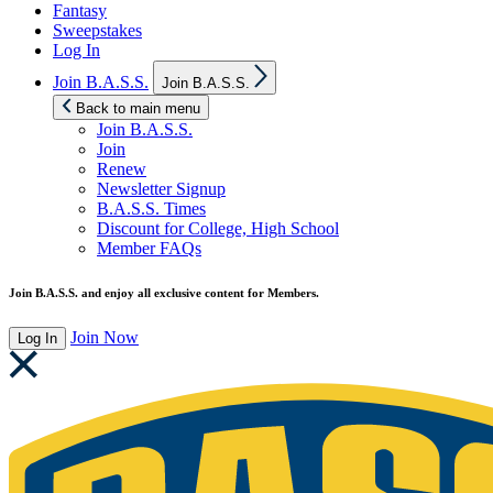
Fantasy
Sweepstakes
Log In
Show
Join B.A.S.S.
Join B.A.S.S.
sub
menu
Back to main menu
Join B.A.S.S.
Join
Renew
Newsletter Signup
B.A.S.S. Times
Discount for College, High School
Member FAQs
Join B.A.S.S. and enjoy all exclusive content for Members.
Join Now
Log In