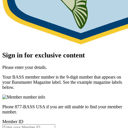
Sign in for exclusive content
Please enter your details.
Your BASS member number is the 9-digit number that appears on
your Bassmaster Magazine label. See the example magazine labels
below.
Phone 877-BASS USA if you are still unable to find your member
number.
Member ID