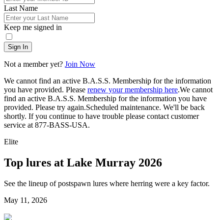
Last Name
Keep me signed in
Sign In
Not a member yet?
Join Now
We cannot find an active B.A.S.S. Membership for the information
you have provided. Please
renew your membership here
.
We cannot
find an active B.A.S.S. Membership for the information you have
provided. Please try again.
Scheduled maintenance. We'll be back
shortly.
If you continue to have trouble please contact customer
service at 877-BASS-USA.
Elite
Top lures at Lake Murray 2026
See the lineup of postspawn lures where herring were a key factor.
Posted
May 11, 2026
on