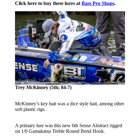
Click here to buy these lures at
Bass Pro Shops
.
Trey McKinney (5th; 84-7)
McKinney’s key bait was a dice style bait, among other
soft plastic rigs.
A primary lure was this new 6th Sense Abstract rigged
on 1/0 Gamakatsu Treble Round Bend Hook.