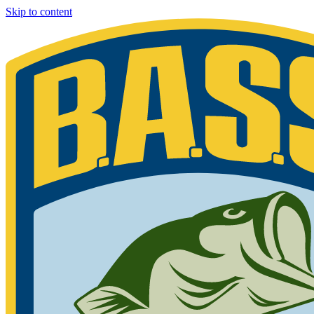
Skip to content
Bassmaster