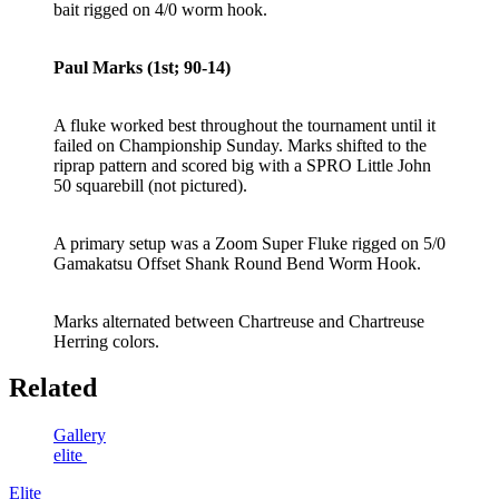
bait rigged on 4/0 worm hook.
Paul Marks (1st; 90-14)
A fluke worked best throughout the tournament until it
failed on Championship Sunday. Marks shifted to the
riprap pattern and scored big with a SPRO Little John
50 squarebill (not pictured).
A primary setup was a Zoom Super Fluke rigged on 5/0
Gamakatsu Offset Shank Round Bend Worm Hook.
Marks alternated between Chartreuse and Chartreuse
Herring colors.
Related
Gallery
elite
Elite