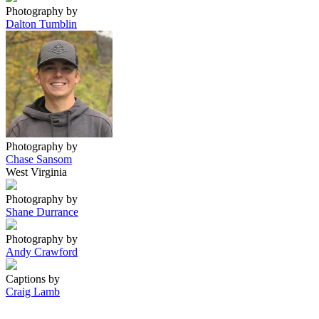
Photography by
Dalton Tumblin
Photography by
Chase Sansom
West Virginia
Photography by
Shane Durrance
Photography by
Andy Crawford
Captions by
Craig Lamb