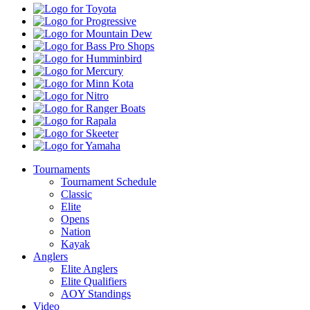
Toyota
Progressive
Mountain
Dew
Bass
Pro
Humminbird
Shops
Mercury
Minn
Kota
Nitro
Ranger
Boats
Rapala
Skeeter
Yamaha
Tournaments
Tournament Schedule
Classic
Elite
Opens
Nation
Kayak
Anglers
Elite Anglers
Elite Qualifiers
AOY Standings
Video