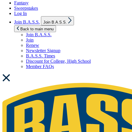
Fantasy
Sweepstakes
Log In
Show
Join B.A.S.S.
Join B.A.S.S.
sub
menu
Back to main menu
Join B.A.S.S.
Join
Renew
Newsletter Signup
B.A.S.S. Times
Discount for College, High School
Member FAQs