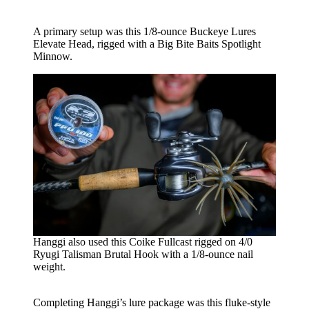
A primary setup was this 1/8-ounce Buckeye Lures
Elevate Head, rigged with a Big Bite Baits Spotlight
Minnow.
Hanggi also used this Coike Fullcast rigged on 4/0
Ryugi Talisman Brutal Hook with a 1/8-ounce nail
weight.
Completing Hanggi’s lure package was this fluke-style