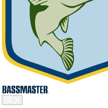
Toggle
menu
visibility