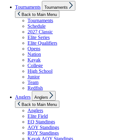
Show
Tournaments
Tournaments
sub
menu
Back to Main Menu
Tournaments
Schedule
2027 Classic
Elite Series
Elite Qualifiers
Opens
Nation
Kayak
College
High School
Junior
Team
Redfish
Show
Anglers
Anglers
sub
menu
Back to Main Menu
Anglers
Elite Field
EQ Standings
AOY Standings
ROY Standings
Kayak AOY Standings