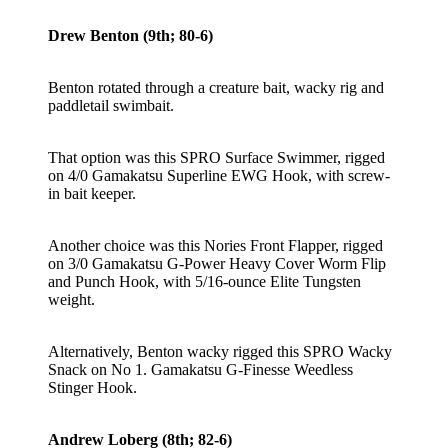
Drew Benton (9th; 80-6)
Benton rotated through a creature bait, wacky rig and
paddletail swimbait.
That option was this SPRO Surface Swimmer, rigged
on 4/0 Gamakatsu Superline EWG Hook, with screw-
in bait keeper.
Another choice was this Nories Front Flapper, rigged
on 3/0 Gamakatsu G-Power Heavy Cover Worm Flip
and Punch Hook, with 5/16-ounce Elite Tungsten
weight.
Alternatively, Benton wacky rigged this SPRO Wacky
Snack on No 1. Gamakatsu G-Finesse Weedless
Stinger Hook.
Andrew Loberg (8th; 82-6)