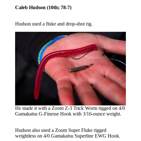
Caleb Hudson (10th; 78-7)
Hudson used a fluke and drop-shot rig.
He made it with a Zoom Z-3 Trick Worm rigged on 4/0
Gamakatsu G-Finesse Hook with 3/16-ounce weight.
Hudson also used a Zoom Super Fluke rigged
weightless on 4/0 Gamakatsu Superline EWG Hook.