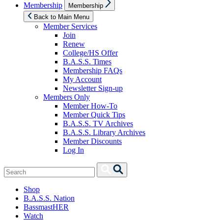
Show
Membership
Membership
sub
menu
Back to Main Menu
Member Services
Join
Renew
College/HS Offer
B.A.S.S. Times
Membership FAQs
My Account
Newsletter Sign-up
Members Only
Member How-To
Member Quick Tips
B.A.S.S. TV Archives
B.A.S.S. Library Archives
Member Discounts
Log In
Search
Search
for:
Shop
B.A.S.S. Nation
BassmastHER
Watch