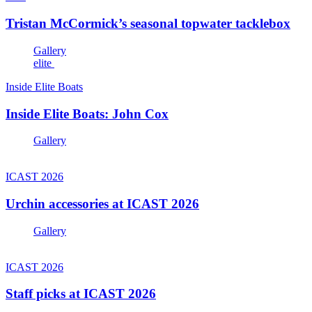
Tristan McCormick’s seasonal topwater tacklebox
Gallery
elite
Inside Elite Boats
Inside Elite Boats: John Cox
Gallery
ICAST 2026
Urchin accessories at ICAST 2026
Gallery
ICAST 2026
Staff picks at ICAST 2026