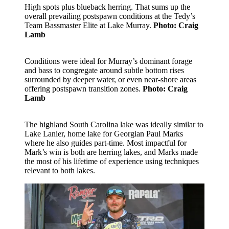
High spots plus blueback herring. That sums up the
overall prevailing postspawn conditions at the Tedy’s
Team Bassmaster Elite at Lake Murray.
Photo: Craig
Lamb
Conditions were ideal for Murray’s dominant forage
and bass to congregate around subtle bottom rises
surrounded by deeper water, or even near-shore areas
offering postspawn transition zones.
Photo: Craig
Lamb
The highland South Carolina lake was ideally similar to
Lake Lanier, home lake for Georgian Paul Marks
where he also guides part-time. Most impactful for
Mark’s win is both are herring lakes, and Marks made
the most of his lifetime of experience using techniques
relevant to both lakes.