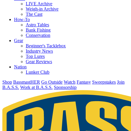
LIVE Archive
Weigh-in Archive
The Cast
How-To
Astro Tables
Bank Fishing
Conservation
Gear
Beginner's Tacklebox
Industry News
Top Lures
Gear Reviews
Nation
Lunker Club
Shop
BassmastHER
Go Outside
Watch
Fantasy
Sweepstakes
Join
B.A.S.S.
Work at B.A.S.S.
Sponsorship