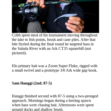
Cobb spent most of his tournament moving throughout
the lake to fish points, brush and cane piles. After that
bite fizzled during the final round he targeted bass in
the Saluda River with an Ark CT35 squarebill (not
pictured).
His primary bait was a Zoom Super Fluke, rigged with
a small swivel and a prototype 3/0 Ark wide gap hook.
Sam Hanggi (2nd; 87-5)
Hanggi finished second with 87-5 using a two-pronged
approach. Mornings began during a herring spawn
when bass were chasing bait. Afternoons were spent
around docks and shallow brush.