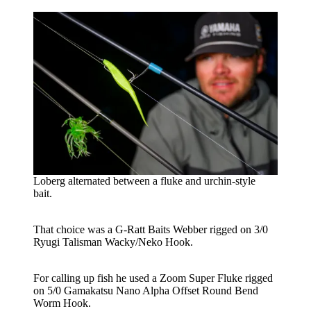
Loberg alternated between a fluke and urchin-style
bait.
That choice was a G-Ratt Baits Webber rigged on 3/0
Ryugi Talisman Wacky/Neko Hook.
For calling up fish he used a Zoom Super Fluke rigged
on 5/0 Gamakatsu Nano Alpha Offset Round Bend
Worm Hook.