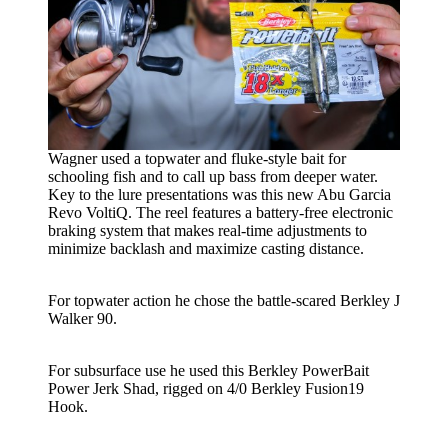
Wagner used a topwater and fluke-style bait for
schooling fish and to call up bass from deeper water.
Key to the lure presentations was this new Abu Garcia
Revo VoltiQ. The reel features a battery-free electronic
braking system that makes real-time adjustments to
minimize backlash and maximize casting distance.
For topwater action he chose the battle-scared Berkley J
Walker 90.
For subsurface use he used this Berkley PowerBait
Power Jerk Shad, rigged on 4/0 Berkley Fusion19
Hook.