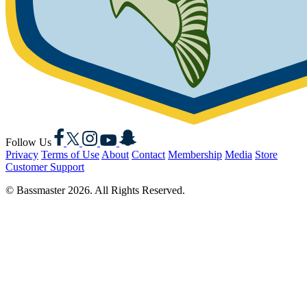
Facebook
X
Instagram
YouTube
Snapchat
Follow Us
Privacy
Terms of Use
About
Contact
Membership
Media
Store
Customer Support
© Bassmaster 2026. All Rights Reserved.