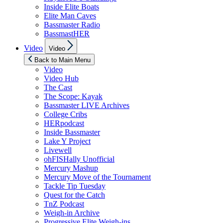
Inside Elite Boats
Elite Man Caves
Bassmaster Radio
BassmastHER
Show
Video
Video
sub
menu
Back to Main Menu
Video
Video Hub
The Cast
The Scope: Kayak
Bassmaster LIVE Archives
College Cribs
HERpodcast
Inside Bassmaster
Lake Y Project
Livewell
ohFISHally Unofficial
Mercury Mashup
Mercury Move of the Tournament
Tackle Tip Tuesday
Quest for the Catch
TnZ Podcast
Weigh-in Archive
Progressive Elite Weigh-ins