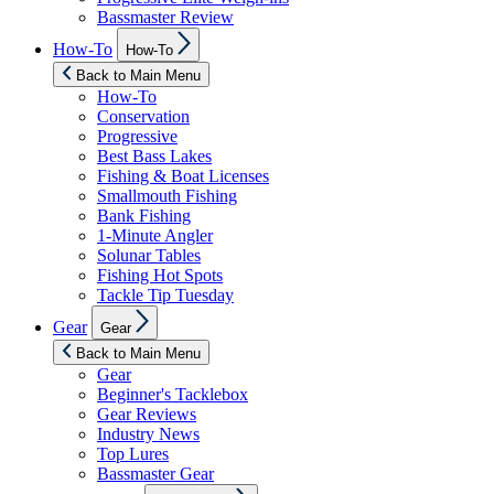
Bassmaster Review
Show
How-To
How-To
sub
menu
Back to Main Menu
How-To
Conservation
Progressive
Best Bass Lakes
Fishing & Boat Licenses
Smallmouth Fishing
Bank Fishing
1-Minute Angler
Solunar Tables
Fishing Hot Spots
Tackle Tip Tuesday
Show
Gear
Gear
sub
menu
Back to Main Menu
Gear
Beginner's Tacklebox
Gear Reviews
Industry News
Top Lures
Bassmaster Gear