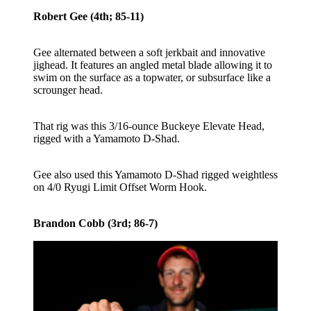
Robert Gee (4th; 85-11)
Gee alternated between a soft jerkbait and innovative
jighead. It features an angled metal blade allowing it to
swim on the surface as a topwater, or subsurface like a
scrounger head.
That rig was this 3/16-ounce Buckeye Elevate Head,
rigged with a Yamamoto D-Shad.
Gee also used this Yamamoto D-Shad rigged weightless
on 4/0 Ryugi Limit Offset Worm Hook.
Brandon Cobb (3rd; 86-7)