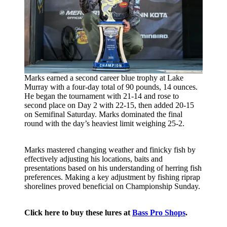
Marks earned a second career blue trophy at Lake
Murray with a four-day total of 90 pounds, 14 ounces.
He began the tournament with 21-14 and rose to
second place on Day 2 with 22-15, then added 20-15
on Semifinal Saturday. Marks dominated the final
round with the day’s heaviest limit weighing 25-2.
Marks mastered changing weather and finicky fish by
effectively adjusting his locations, baits and
presentations based on his understanding of herring fish
preferences. Making a key adjustment by fishing riprap
shorelines proved beneficial on Championship Sunday.
Click here to buy these lures at
Bass Pro Shops
.