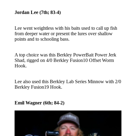
Jordan Lee (7th; 83-4)
Lee went weightless with his baits used to call up fish
from deeper water or present the lures over shallow
points and to schooling bass.
A top choice was this Berkley PowerBait Power Jerk
Shad, rigged on 4/0 Berkley Fusion10 Offset Worm
Hook.
Lee also used this Berkley Lab Series Minnow with 2/0
Berkley Fusion19 Hook.
Emil Wagner (6th; 84-2)