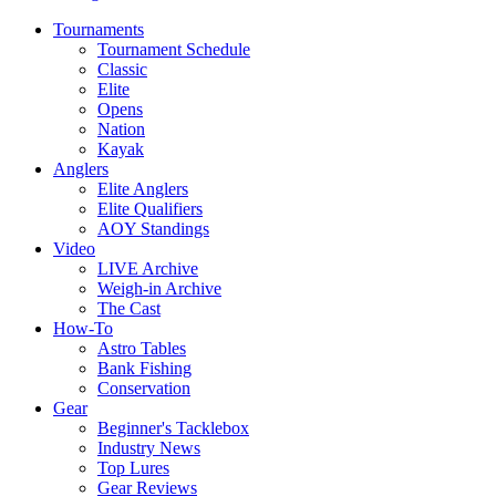
Tournaments
Tournament Schedule
Classic
Elite
Opens
Nation
Kayak
Anglers
Elite Anglers
Elite Qualifiers
AOY Standings
Video
LIVE Archive
Weigh-in Archive
The Cast
How-To
Astro Tables
Bank Fishing
Conservation
Gear
Beginner's Tacklebox
Industry News
Top Lures
Gear Reviews