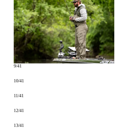
9/41
10/41
11/41
12/41
13/41