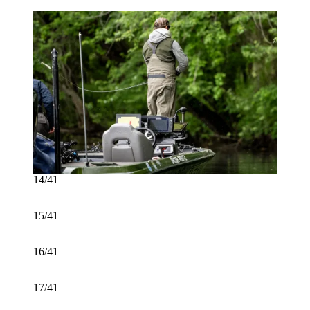
14/41
15/41
16/41
17/41