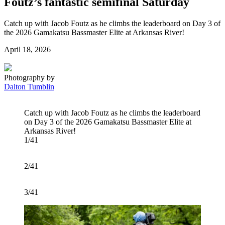
Foutz’s fantastic semifinal Saturday
Catch up with Jacob Foutz as he climbs the leaderboard on Day 3 of
the 2026 Gamakatsu Bassmaster Elite at Arkansas River!
Posted
April 18, 2026
on
Photography by
Dalton Tumblin
Catch up with Jacob Foutz as he climbs the leaderboard
on Day 3 of the 2026 Gamakatsu Bassmaster Elite at
Arkansas River!
1/41
2/41
3/41