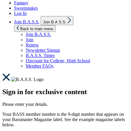
Fantasy
Sweepstakes
Log In
Show
Join B.A.S.S.
Join B.A.S.S.
sub
menu
Back to main menu
Join B.A.S.S.
Join
Renew
Newsletter Signup
B.A.S.S. Times
Discount for College, High School
Member FAQs
Sign in for exclusive content
Please enter your details.
Your BASS member number is the 9-digit number that appears on
your Bassmaster Magazine label. See the example magazine labels
below.