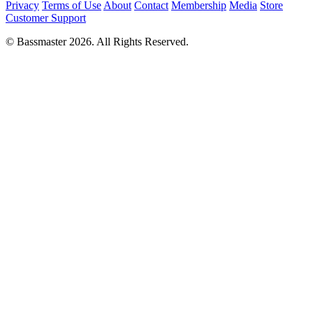
Privacy
Terms of Use
About
Contact
Membership
Media
Store
Customer Support
© Bassmaster 2026. All Rights Reserved.