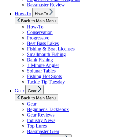
Bassmaster Review
Show
How-To
How-To
sub
menu
Back to Main Menu
How-To
Conservation
Progressive
Best Bass Lakes
Fishing & Boat Licenses
Smallmouth Fishing
Bank Fishing
1-Minute Angler
Solunar Tables
Fishing Hot Spots
Tackle Tip Tuesday
Show
Gear
Gear
sub
menu
Back to Main Menu
Gear
Beginner's Tacklebox
Gear Reviews
Industry News
Top Lures
Bassmaster Gear