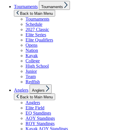
Show
Tournaments
Tournaments
sub
menu
Back to Main Menu
Tournaments
Schedule
2027 Classic
Elite Series
Elite Qualifiers
Opens
Nation
Kayak
College
High School
Junior
Team
Redfish
Show
Anglers
Anglers
sub
menu
Back to Main Menu
Anglers
Elite Field
EQ Standings
AOY Standings
ROY Standings
Kayak AOY Standings