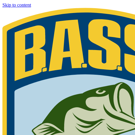
Skip to content
Bassmaster