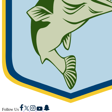
Facebook
X
Instagram
YouTube
Snapchat
Follow Us