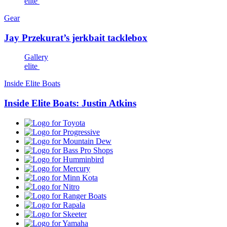
elite
Gear
Jay Przekurat’s jerkbait tacklebox
Gallery
elite
Inside Elite Boats
Inside Elite Boats: Justin Atkins
Toyota
Progressive
Mountain
Dew
Bass
Pro
Humminbird
Shops
Mercury
Minn
Kota
Nitro
Ranger
Boats
Rapala
Skeeter
Yamaha