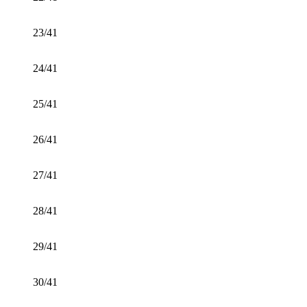
23/41
24/41
25/41
26/41
27/41
28/41
29/41
30/41