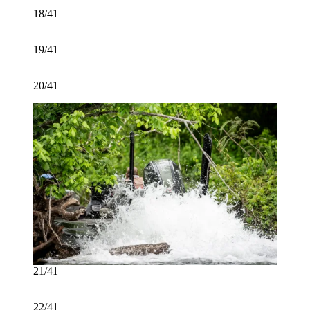
18/41
19/41
20/41
21/41
22/41