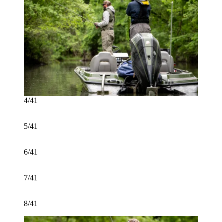
4/41
5/41
6/41
7/41
8/41