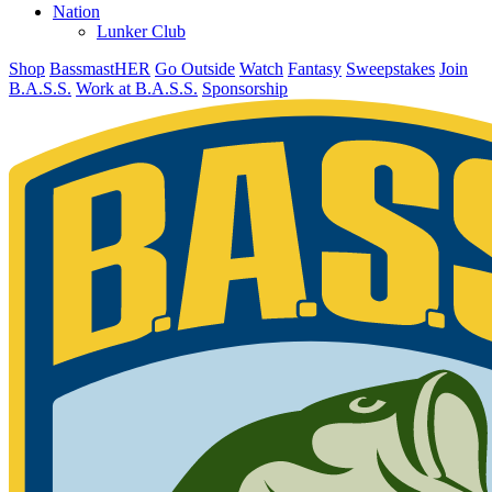
Nation
Lunker Club
Shop
BassmastHER
Go Outside
Watch
Fantasy
Sweepstakes
Join
B.A.S.S.
Work at B.A.S.S.
Sponsorship