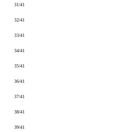
31/41
32/41
33/41
34/41
35/41
36/41
37/41
38/41
39/41