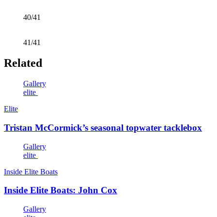
40/41
41/41
Related
Gallery
elite
Elite
Tristan McCormick’s seasonal topwater tacklebox
Gallery
elite
Inside Elite Boats
Inside Elite Boats: John Cox
Gallery