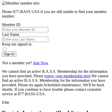
Phone 877-BASS USA if you are still unable to find your member
number.
Member ID
Last Name
Keep me signed in
Sign In
Not a member yet?
Join Now
We cannot find an active B.A.S.S. Membership for the information
you have provided. Please
renew your membership here
.
We cannot
find an active B.A.S.S. Membership for the information you have
provided. Please try again.
Scheduled maintenance. We'll be back
shortly.
If you continue to have trouble please contact customer
service at 877-BASS-USA.
Elite