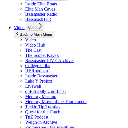
Inside Elite Boats
Elite Man Caves
Bassmaster Radio
BassmastHER
Show
Video
Video
sub
menu
Back to Main Menu
Video
Video Hub
The Cast
The Scope: Kayak
Bassmaster LIVE Archives
College Cribs
HERpodcast
Inside Bassmaster
Lake Y Project
Livewell
ohFISHally Unofficial
Mercury Mashup
Mercury Move of the Tournament
Tackle Tip Tuesday
Quest for the Catch
TnZ Podcast
Weigh-in Archive
Progressive Elite Weigh-ins