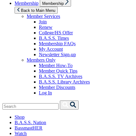
Show
Membership
Membership
sub
menu
Back to Main Menu
Member Services
Join
Renew
College/HS Offer
B.A.S.S. Times
Membership FAQs
My Account
Newsletter Sign-up
Members Only
Member How-To
Member Quick Tips
B.A.S.S. TV Archives
B.A.S.S. Library Archives
Member Discounts
Log In
Search
Search
for:
Shop
B.A.S.S. Nation
BassmastHER
Watch