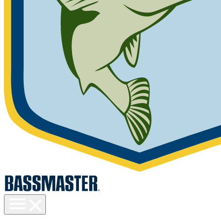
Toggle
menu
visibility