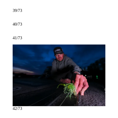
39/73
40/73
41/73
42/73