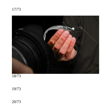
17/73
18/73
19/73
20/73