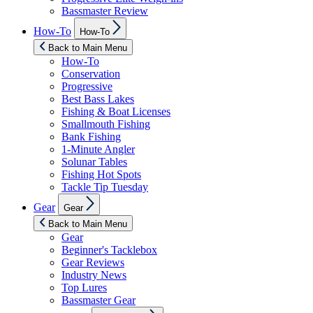
Bassmaster Review
Show
How-To
How-To
sub
menu
Back to Main Menu
How-To
Conservation
Progressive
Best Bass Lakes
Fishing & Boat Licenses
Smallmouth Fishing
Bank Fishing
1-Minute Angler
Solunar Tables
Fishing Hot Spots
Tackle Tip Tuesday
Show
Gear
Gear
sub
menu
Back to Main Menu
Gear
Beginner's Tacklebox
Gear Reviews
Industry News
Top Lures
Bassmaster Gear