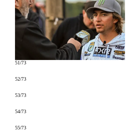
51/73
52/73
53/73
54/73
55/73