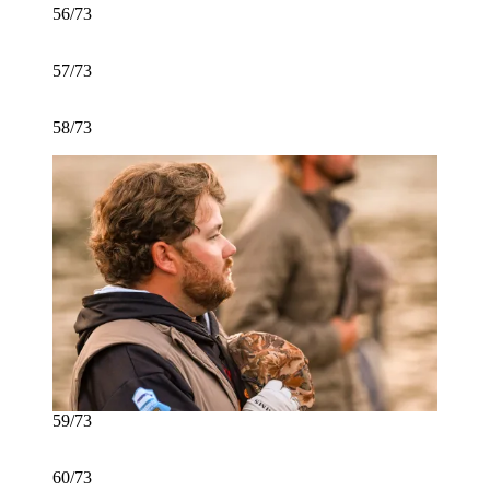
56/73
57/73
58/73
59/73
60/73