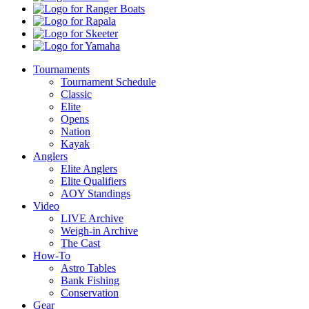
Ranger
Boats
Rapala
Skeeter
Yamaha
Tournaments
Tournament Schedule
Classic
Elite
Opens
Nation
Kayak
Anglers
Elite Anglers
Elite Qualifiers
AOY Standings
Video
LIVE Archive
Weigh-in Archive
The Cast
How-To
Astro Tables
Bank Fishing
Conservation
Gear