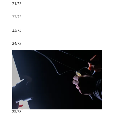
21/73
22/73
23/73
24/73
25/73