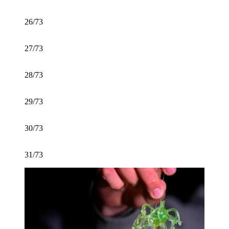
26/73
27/73
28/73
29/73
30/73
31/73