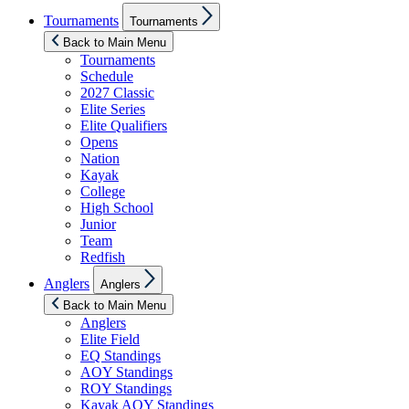
Show
Tournaments
Tournaments
sub
menu
Back to Main Menu
Tournaments
Schedule
2027 Classic
Elite Series
Elite Qualifiers
Opens
Nation
Kayak
College
High School
Junior
Team
Redfish
Show
Anglers
Anglers
sub
menu
Back to Main Menu
Anglers
Elite Field
EQ Standings
AOY Standings
ROY Standings
Kayak AOY Standings