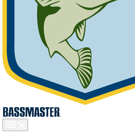
Toggle
menu
visibility