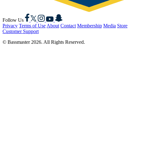
Facebook
X
Instagram
YouTube
Snapchat
Follow Us
Privacy
Terms of Use
About
Contact
Membership
Media
Store
Customer Support
© Bassmaster 2026. All Rights Reserved.