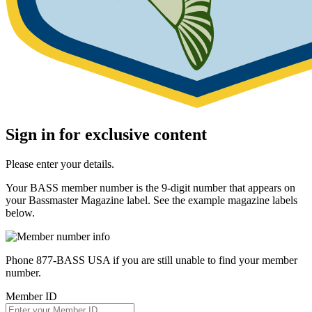
Sign in for exclusive content
Please enter your details.
Your BASS member number is the 9-digit number that appears on
your Bassmaster Magazine label. See the example magazine labels
below.
Phone 877-BASS USA if you are still unable to find your member
number.
Member ID