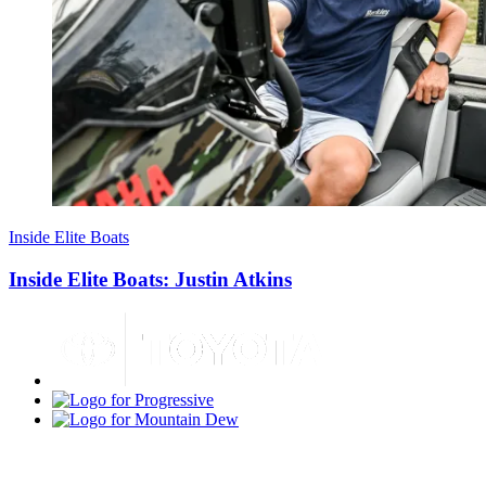
Inside Elite Boats
Inside Elite Boats: Justin Atkins
Toyota
Progressive
Mountain
Dew
Bass
Pro
Shops