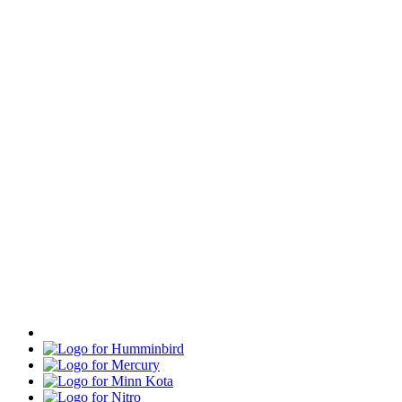
Humminbird
Mercury
Minn
Kota
Nitro