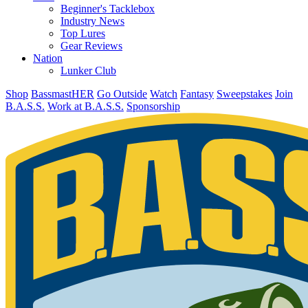
Beginner's Tacklebox
Industry News
Top Lures
Gear Reviews
Nation
Lunker Club
Shop
BassmastHER
Go Outside
Watch
Fantasy
Sweepstakes
Join
B.A.S.S.
Work at B.A.S.S.
Sponsorship