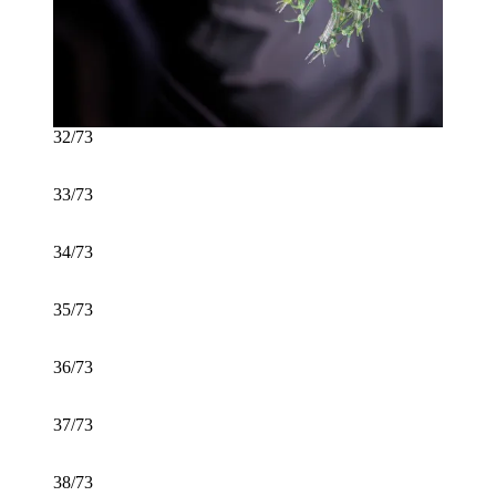
32/73
33/73
34/73
35/73
36/73
37/73
38/73