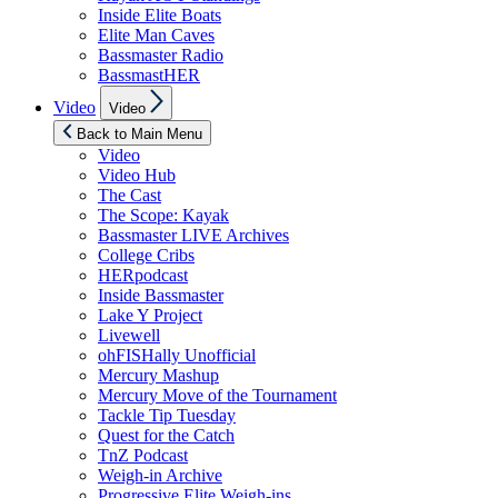
Inside Elite Boats
Elite Man Caves
Bassmaster Radio
BassmastHER
Show
Video
Video
sub
menu
Back to Main Menu
Video
Video Hub
The Cast
The Scope: Kayak
Bassmaster LIVE Archives
College Cribs
HERpodcast
Inside Bassmaster
Lake Y Project
Livewell
ohFISHally Unofficial
Mercury Mashup
Mercury Move of the Tournament
Tackle Tip Tuesday
Quest for the Catch
TnZ Podcast
Weigh-in Archive
Progressive Elite Weigh-ins