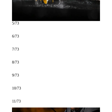
5/73
6/73
7/73
8/73
9/73
10/73
11/73