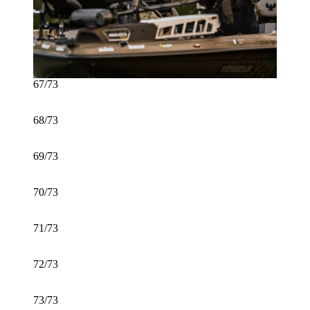
67/73
68/73
69/73
70/73
71/73
72/73
73/73