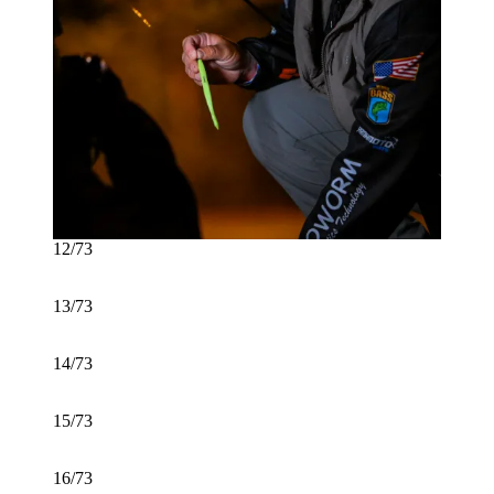
12/73
13/73
14/73
15/73
16/73