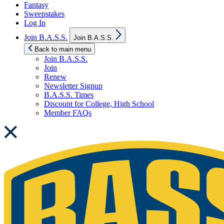
Fantasy
Sweepstakes
Log In
Show
Join B.A.S.S.
Join B.A.S.S.
sub
menu
Back to main menu
Join B.A.S.S.
Join
Renew
Newsletter Signup
B.A.S.S. Times
Discount for College, High School
Member FAQs