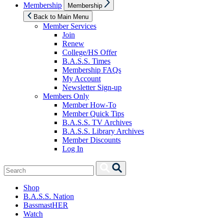
Show
Membership
Membership
sub
menu
Back to Main Menu
Member Services
Join
Renew
College/HS Offer
B.A.S.S. Times
Membership FAQs
My Account
Newsletter Sign-up
Members Only
Member How-To
Member Quick Tips
B.A.S.S. TV Archives
B.A.S.S. Library Archives
Member Discounts
Log In
Search
Search
for:
Shop
B.A.S.S. Nation
BassmastHER
Watch