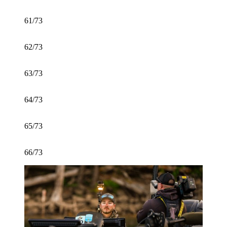
61/73
62/73
63/73
64/73
65/73
66/73