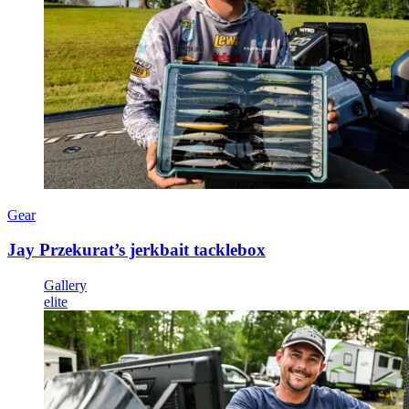
Gear
Jay Przekurat’s jerkbait tacklebox
Gallery
elite