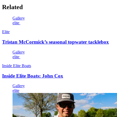
Related
Gallery
elite
Elite
Tristan McCormick’s seasonal topwater tacklebox
Gallery
elite
Inside Elite Boats
Inside Elite Boats: John Cox
Gallery
elite