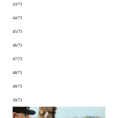
43/73
44/73
45/73
46/73
47/73
48/73
49/73
50/73