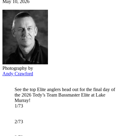
Posted
May 10, 2026
on
Photography by
Andy Crawford
See the top Elite anglers head out for the final day of
the 2026 Tedy’s Team Bassmaster Elite at Lake
Murray!
1/73
2/73