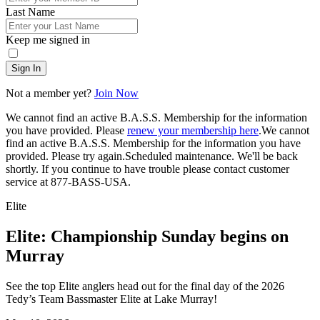
Last Name
Keep me signed in
Sign In
Not a member yet?
Join Now
We cannot find an active B.A.S.S. Membership for the information
you have provided. Please
renew your membership here
.
We cannot
find an active B.A.S.S. Membership for the information you have
provided. Please try again.
Scheduled maintenance. We'll be back
shortly.
If you continue to have trouble please contact customer
service at 877-BASS-USA.
Elite
Elite: Championship Sunday begins on
Murray
See the top Elite anglers head out for the final day of the 2026
Tedy’s Team Bassmaster Elite at Lake Murray!