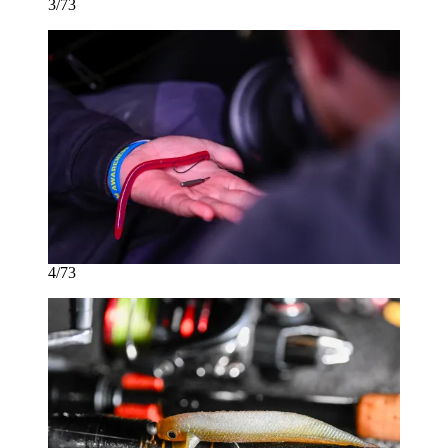
3/73
4/73