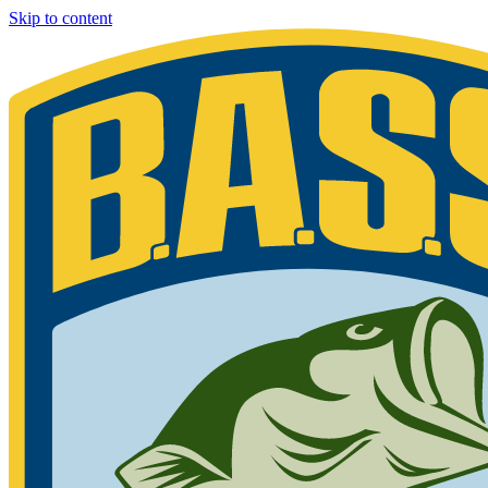
Skip to content
Bassmaster