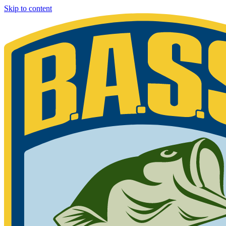
Skip to content
Bassmaster
Sign in for exclusive content
Please enter your details.
Your BASS member number is the 9-digit number that appears on you
Phone 877-BASS USA if you are still unable to find your member n
Member ID
Last Name
Keep me signed in