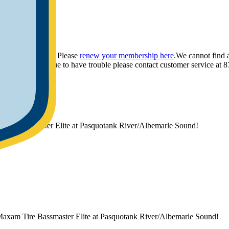
ou have provided. Please
renew your membership here
.
We cannot find 
ly.
If you continue to have trouble please contact customer service 
Pasquotank
am Tire Bassmaster Elite at Pasquotank River/Albemarle Sound!
26 Maxam Tire Bassmaster Elite at Pasquotank River/Albemarle Sound!