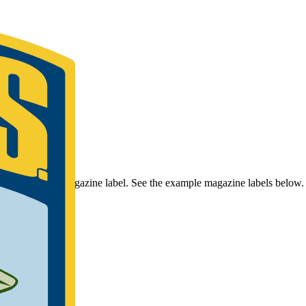
r Bassmaster Magazine label. See the example magazine labels below.
umber.