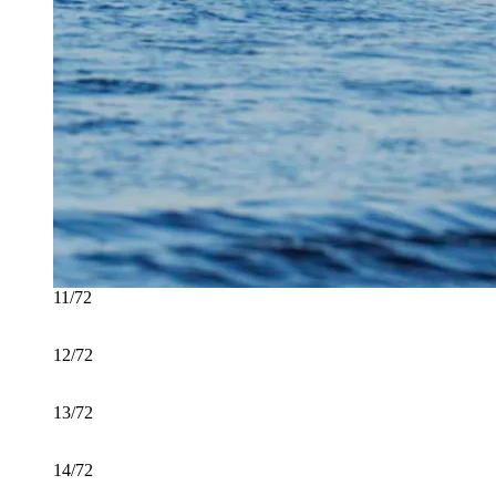
11/72
12/72
13/72
14/72