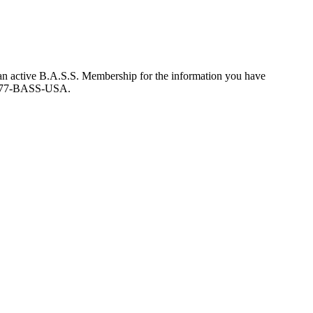
an active B.A.S.S. Membership for the information you have
at 877-BASS-USA.