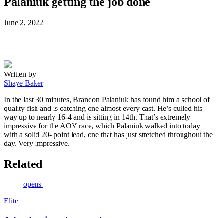
Palaniuk getting the job done
Posted
June 2, 2022
on
Written by
Shaye Baker
In the last 30 minutes, Brandon Palaniuk has found him a school of
quality fish and is catching one almost every cast. He’s culled his
way up to nearly 16-4 and is sitting in 14th. That’s extremely
impressive for the AOY race, which Palaniuk walked into today
with a solid 20- point lead, one that has just stretched throughout the
day. Very impressive.
Related
opens
Elite