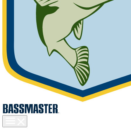
Toggle
menu
visibility