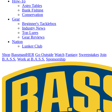
How-To
Astro Tables
Bank Fishing
Conservation
Gear
Beginner's Tacklebox
Industry News
Top Lures
Gear Reviews
Nation
Lunker Club
Shop
BassmastHER
Go Outside
Watch
Fantasy
Sweepstakes
Join
B.A.S.S.
Work at B.A.S.S.
Sponsorship