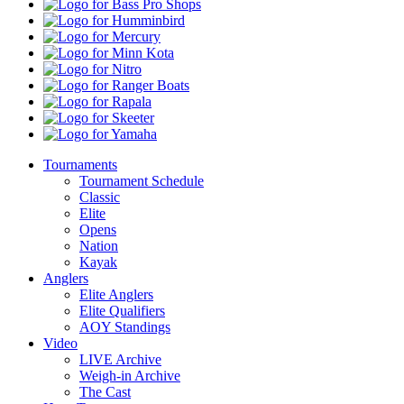
Dew
Bass
Pro
Humminbird
Shops
Mercury
Minn
Kota
Nitro
Ranger
Boats
Rapala
Skeeter
Yamaha
Tournaments
Tournament Schedule
Classic
Elite
Opens
Nation
Kayak
Anglers
Elite Anglers
Elite Qualifiers
AOY Standings
Video
LIVE Archive
Weigh-in Archive
The Cast