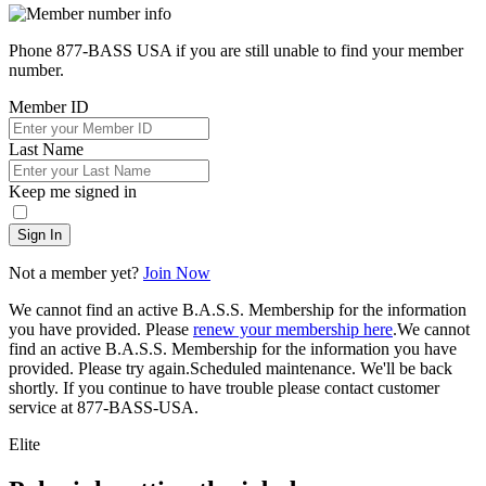
Phone 877-BASS USA if you are still unable to find your member
number.
Member ID
Last Name
Keep me signed in
Sign In
Not a member yet?
Join Now
We cannot find an active B.A.S.S. Membership for the information
you have provided. Please
renew your membership here
.
We cannot
find an active B.A.S.S. Membership for the information you have
provided. Please try again.
Scheduled maintenance. We'll be back
shortly.
If you continue to have trouble please contact customer
service at 877-BASS-USA.
Elite