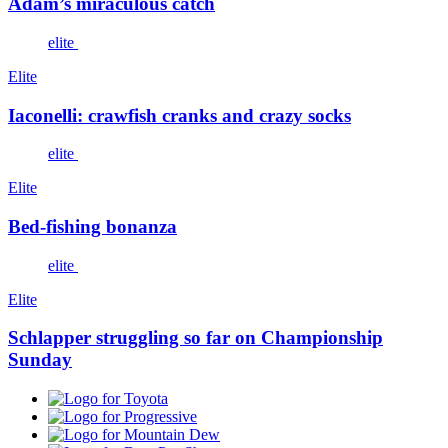
Adam’s miraculous catch
elite
Elite
Iaconelli: crawfish cranks and crazy socks
elite
Elite
Bed-fishing bonanza
elite
Elite
Schlapper struggling so far on Championship
Sunday
Toyota
Progressive
Mountain