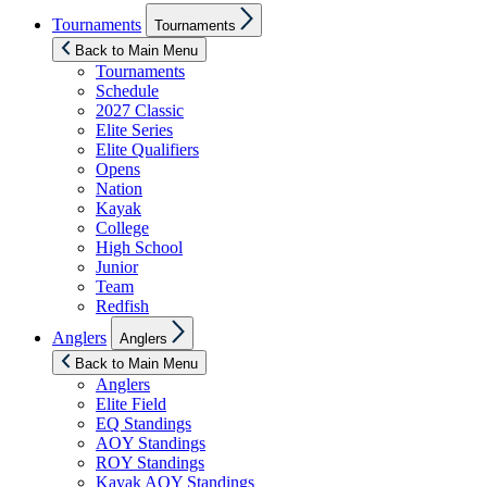
Show
Tournaments
Tournaments
sub
menu
Back to Main Menu
Tournaments
Schedule
2027 Classic
Elite Series
Elite Qualifiers
Opens
Nation
Kayak
College
High School
Junior
Team
Redfish
Show
Anglers
Anglers
sub
menu
Back to Main Menu
Anglers
Elite Field
EQ Standings
AOY Standings
ROY Standings
Kayak AOY Standings