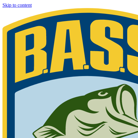
Skip to content
Bassmaster