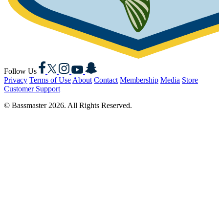
Facebook
X
Instagram
YouTube
Snapchat
Follow Us
Privacy
Terms of Use
About
Contact
Membership
Media
Store
Customer Support
© Bassmaster 2026. All Rights Reserved.