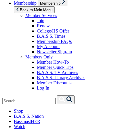
Show
Membership
Membership
sub
menu
Back to Main Menu
Member Services
Join
Renew
College/HS Offer
B.A.S.S. Times
Membership FAQs
My Account
Newsletter Sign-up
Members Only
Member How-To
Member Quick Tips
B.A.S.S. TV Archives
B.A.S.S. Library Archives
Member Discounts
Log In
Search
Search
for:
Shop
B.A.S.S. Nation
BassmastHER
Watch