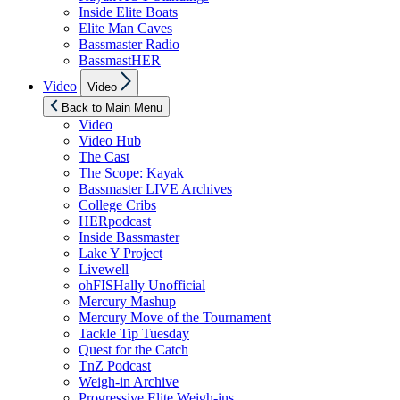
Inside Elite Boats
Elite Man Caves
Bassmaster Radio
BassmastHER
Show
Video
Video
sub
menu
Back to Main Menu
Video
Video Hub
The Cast
The Scope: Kayak
Bassmaster LIVE Archives
College Cribs
HERpodcast
Inside Bassmaster
Lake Y Project
Livewell
ohFISHally Unofficial
Mercury Mashup
Mercury Move of the Tournament
Tackle Tip Tuesday
Quest for the Catch
TnZ Podcast
Weigh-in Archive
Progressive Elite Weigh-ins