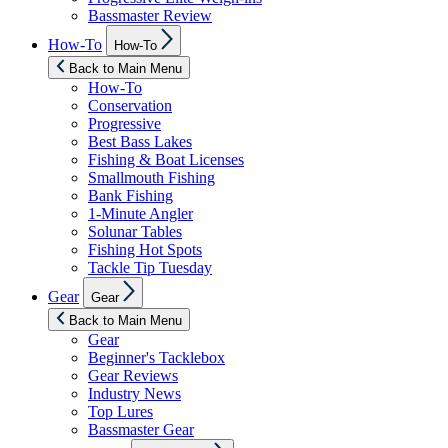
Bassmaster Review
Show
How-To
How-To
sub
menu
Back to Main Menu
How-To
Conservation
Progressive
Best Bass Lakes
Fishing & Boat Licenses
Smallmouth Fishing
Bank Fishing
1-Minute Angler
Solunar Tables
Fishing Hot Spots
Tackle Tip Tuesday
Show
Gear
Gear
sub
menu
Back to Main Menu
Gear
Beginner's Tacklebox
Gear Reviews
Industry News
Top Lures
Bassmaster Gear