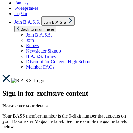
Fantasy
Sweepstakes
Log In
Show
Join B.A.S.S.
Join B.A.S.S.
sub
menu
Back to main menu
Join B.A.S.S.
Join
Renew
Newsletter Signup
B.A.S.S. Times
Discount for College, High School
Member FAQs
Sign in for exclusive content
Please enter your details.
Your BASS member number is the 9-digit number that appears on
your Bassmaster Magazine label. See the example magazine labels
below.