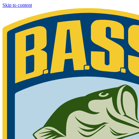
Skip to content
Bassmaster