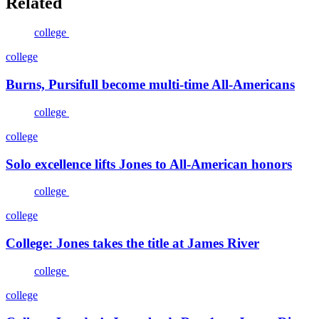
Related
college
college
Burns, Pursifull become multi-time All-Americans
college
college
Solo excellence lifts Jones to All-American honors
college
college
College: Jones takes the title at James River
college
college