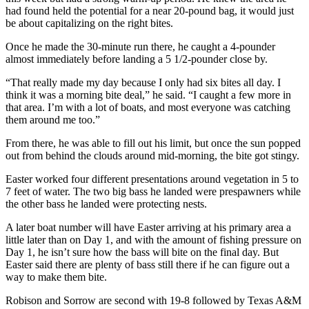
had found held the potential for a near 20-pound bag, it would just
be about capitalizing on the right bites.
Once he made the 30-minute run there, he caught a 4-pounder
almost immediately before landing a 5 1/2-pounder close by.
“That really made my day because I only had six bites all day. I
think it was a morning bite deal,” he said. “I caught a few more in
that area. I’m with a lot of boats, and most everyone was catching
them around me too.”
From there, he was able to fill out his limit, but once the sun popped
out from behind the clouds around mid-morning, the bite got stingy.
Easter worked four different presentations around vegetation in 5 to
7 feet of water. The two big bass he landed were prespawners while
the other bass he landed were protecting nests.
A later boat number will have Easter arriving at his primary area a
little later than on Day 1, and with the amount of fishing pressure on
Day 1, he isn’t sure how the bass will bite on the final day. But
Easter said there are plenty of bass still there if he can figure out a
way to make them bite.
Robison and Sorrow are second with 19-8 followed by Texas A&M