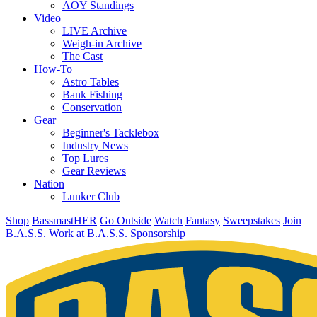
AOY Standings
Video
LIVE Archive
Weigh-in Archive
The Cast
How-To
Astro Tables
Bank Fishing
Conservation
Gear
Beginner's Tacklebox
Industry News
Top Lures
Gear Reviews
Nation
Lunker Club
Shop
BassmastHER
Go Outside
Watch
Fantasy
Sweepstakes
Join
B.A.S.S.
Work at B.A.S.S.
Sponsorship