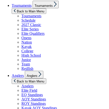
Show
Tournaments
Tournaments
sub
menu
Back to Main Menu
Tournaments
Schedule
2027 Classic
Elite Series
Elite Qualifiers
Opens
Nation
Kayak
College
High School
Junior
Team
Redfish
Show
Anglers
Anglers
sub
menu
Back to Main Menu
Anglers
Elite Field
EQ Standings
AOY Standings
ROY Standings
Kayak AOY Standings