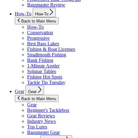
Bassmaster Review
Show
How-To
How-To
sub
menu
Back to Main Menu
How-To
Conservation
Progressive
Best Bass Lakes
Fishing & Boat Licenses
Smallmouth Fishing
Bank Fishing
1-Minute Angler
Solunar Tables
Fishing Hot Spots
Tackle Tip Tuesday
Show
Gear
Gear
sub
menu
Back to Main Menu
Gear
Beginner's Tacklebox
Gear Reviews
Industry News
Top Lures
Bassmaster Gear