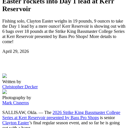
Easter rockets into Day 1 lead at Kerr
Reservoir
Fishing solo, Clayton Easter weighs in 19 pounds, 9 ounces to take
the Day 1 lead by a mere ounce! Kerr Reservoir is showing out with
6 bags over 18 pounds at the Strike King Bassmaster College Series
at Kerr Reservoir presented by Bass Pro Shops! More details to
come!
Posted
April 29, 2026
on
Written by
Christopher Decker
Photography by
Mark Cisneros
SALLISAW, Okla. — The
2026 Strike King Bassmaster College
Series at Kerr Reservoir presented by Bass Pro Shops
is senior
Clayton Easter
’s final regular season event, and so far he is going
out with a bang.