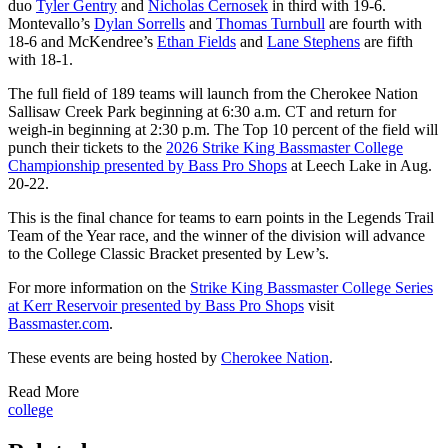
duo
Tyler Gentry
and
Nicholas Cernosek
in third with 19-6.
Montevallo’s
Dylan Sorrells
and
Thomas Turnbull
are fourth with
18-6 and McKendree’s
Ethan Fields
and
Lane Stephens
are fifth
with 18-1.
The full field of 189 teams will launch from the Cherokee Nation
Sallisaw Creek Park beginning at 6:30 a.m. CT and return for
weigh-in beginning at 2:30 p.m. The Top 10 percent of the field will
punch their tickets to the
2026 Strike King Bassmaster College
Championship presented by Bass Pro Shops
at Leech Lake in Aug.
20-22.
This is the final chance for teams to earn points in the Legends Trail
Team of the Year race, and the winner of the division will advance
to the College Classic Bracket presented by Lew’s.
For more information on the
Strike King Bassmaster College Series
at Kerr Reservoir presented by Bass Pro Shops
visit
Bassmaster.com
.
These events are being hosted by
C
herokee Nation
.
Read More
college