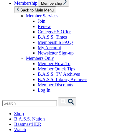
Show
Membership
Membership
sub
menu
Back to Main Menu
Member Services
Join
Renew
College/HS Offer
B.A.S.S. Times
Membership FAQs
My Account
Newsletter Sign-up
Members Only
Member How-To
Member Quick Tips
B.A.S.S. TV Archives
B.A.S.S. Library Archives
Member Discounts
Log In
Search
Search
for:
Shop
B.A.S.S. Nation
BassmastHER
Watch