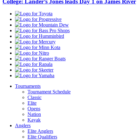
College: Lander’s Jones leads Day 1 on James River
Toyota
Progressive
Mountain
Dew
Bass
Pro
Humminbird
Shops
Mercury
Minn
Kota
Nitro
Ranger
Boats
Rapala
Skeeter
Yamaha
Tournaments
Tournament Schedule
Classic
Elite
Opens
Nation
Kayak
Anglers
Elite Anglers
Elite Qualifiers