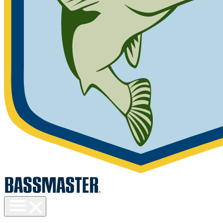
Toggle
menu
visibility