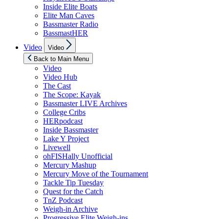
Inside Elite Boats
Elite Man Caves
Bassmaster Radio
BassmastHER
Show
Video
Video
sub
menu
Back to Main Menu
Video
Video Hub
The Cast
The Scope: Kayak
Bassmaster LIVE Archives
College Cribs
HERpodcast
Inside Bassmaster
Lake Y Project
Livewell
ohFISHally Unofficial
Mercury Mashup
Mercury Move of the Tournament
Tackle Tip Tuesday
Quest for the Catch
TnZ Podcast
Weigh-in Archive
Progressive Elite Weigh-ins