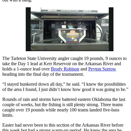
The Tarleton State University angler caught 19 pounds, 9 ounces to
Pause
Unmute
Fullscreen
take the Day 1 lead at Kerr Reservoir on the Arkansas River and
holds a 1-ounce lead over
Brody Robison
and
Peyton Sorrow
heading into the final day of the tournament.
“I stayed hunkered down all day,” he said. “I knew the possibilities
of the area I found, I just didn’t know how good it was going to be.”
Rounds of rain and storms have battered eastern Oklahoma the last
couple of weeks, but the fishing is still plenty strong. Three teams
caught over 19 pounds while nearly 100 teams landed five-bass
limits.
Easter had never been to this section of the Arkansas River before
this week but had a strong warm-up period. He knew the area he