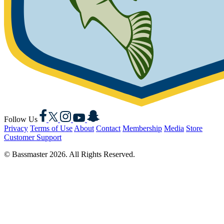
Facebook
X
Instagram
YouTube
Snapchat
Follow Us
Privacy
Terms of Use
About
Contact
Membership
Media
Store
Customer Support
© Bassmaster 2026. All Rights Reserved.