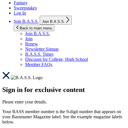
Fantasy
Sweepstakes
Log In
Show
Join B.A.S.S.
Join B.A.S.S.
sub
menu
Back to main menu
Join B.A.S.S.
Join
Renew
Newsletter Signup
B.A.S.S. Times
Discount for College, High School
Member FAQs
Sign in for exclusive content
Please enter your details.
Your BASS member number is the 9-digit number that appears on
your Bassmaster Magazine label. See the example magazine labels
below.