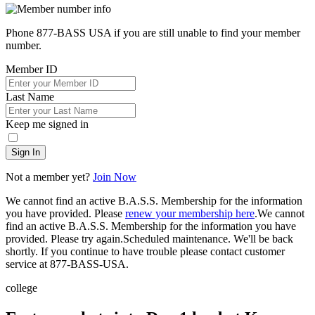
Phone 877-BASS USA if you are still unable to find your member
number.
Member ID
Last Name
Keep me signed in
Sign In
Not a member yet?
Join Now
We cannot find an active B.A.S.S. Membership for the information
you have provided. Please
renew your membership here
.
We cannot
find an active B.A.S.S. Membership for the information you have
provided. Please try again.
Scheduled maintenance. We'll be back
shortly.
If you continue to have trouble please contact customer
service at 877-BASS-USA.
college