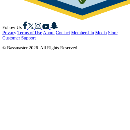
Facebook
X
Instagram
YouTube
Snapchat
Follow Us
Privacy
Terms of Use
About
Contact
Membership
Media
Store
Customer Support
© Bassmaster 2026. All Rights Reserved.