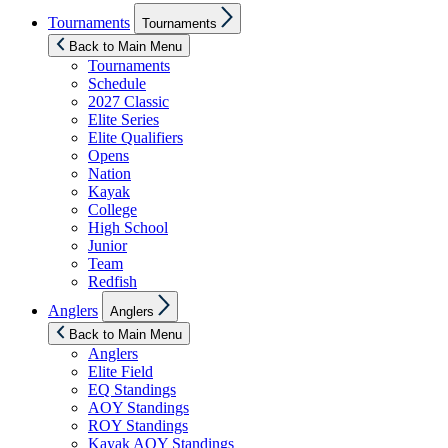
Show
Tournaments
Tournaments
sub
menu
Back to Main Menu
Tournaments
Schedule
2027 Classic
Elite Series
Elite Qualifiers
Opens
Nation
Kayak
College
High School
Junior
Team
Redfish
Show
Anglers
Anglers
sub
menu
Back to Main Menu
Anglers
Elite Field
EQ Standings
AOY Standings
ROY Standings
Kayak AOY Standings