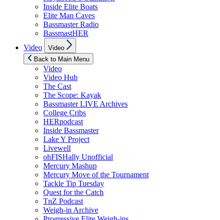
Inside Elite Boats
Elite Man Caves
Bassmaster Radio
BassmastHER
Show
Video
Video
sub
menu
Back to Main Menu
Video
Video Hub
The Cast
The Scope: Kayak
Bassmaster LIVE Archives
College Cribs
HERpodcast
Inside Bassmaster
Lake Y Project
Livewell
ohFISHally Unofficial
Mercury Mashup
Mercury Move of the Tournament
Tackle Tip Tuesday
Quest for the Catch
TnZ Podcast
Weigh-in Archive
Progressive Elite Weigh-ins