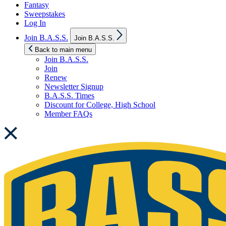
Fantasy
Sweepstakes
Log In
Show
Join B.A.S.S.
Join B.A.S.S.
sub
menu
Back to main menu
Join B.A.S.S.
Join
Renew
Newsletter Signup
B.A.S.S. Times
Discount for College, High School
Member FAQs