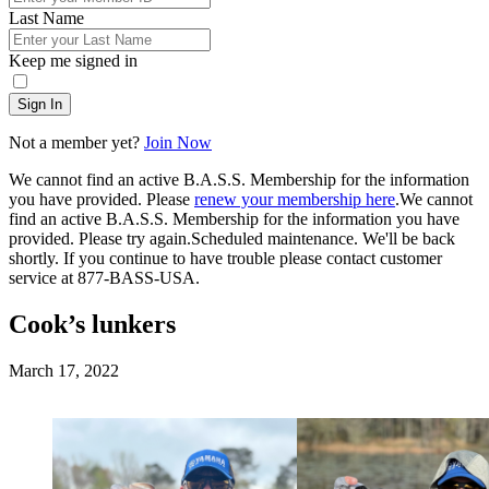
Last Name
Keep me signed in
Sign In
Not a member yet?
Join Now
We cannot find an active B.A.S.S. Membership for the information
you have provided. Please
renew your membership here
.
We cannot
find an active B.A.S.S. Membership for the information you have
provided. Please try again.
Scheduled maintenance. We'll be back
shortly.
If you continue to have trouble please contact customer
service at 877-BASS-USA.
Cook’s lunkers
Posted
March 17, 2022
on