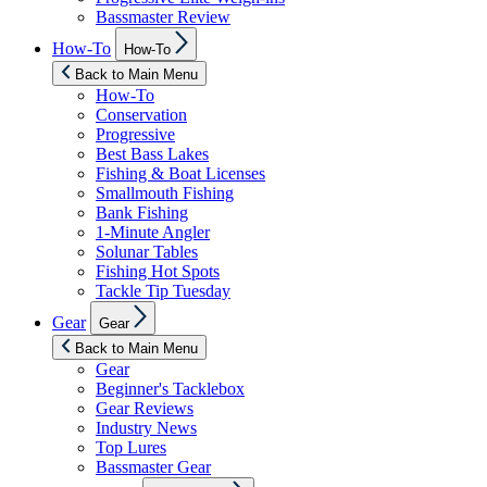
Bassmaster Review
Show
How-To
How-To
sub
menu
Back to Main Menu
How-To
Conservation
Progressive
Best Bass Lakes
Fishing & Boat Licenses
Smallmouth Fishing
Bank Fishing
1-Minute Angler
Solunar Tables
Fishing Hot Spots
Tackle Tip Tuesday
Show
Gear
Gear
sub
menu
Back to Main Menu
Gear
Beginner's Tacklebox
Gear Reviews
Industry News
Top Lures
Bassmaster Gear