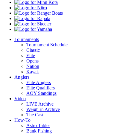
Minn
Kota
Nitro
Ranger
Boats
Rapala
Skeeter
Yamaha
Tournaments
Tournament Schedule
Classic
Elite
Opens
Nation
Kayak
Anglers
Elite Anglers
Elite Qualifiers
AOY Standings
Video
LIVE Archive
Weigh-in Archive
The Cast
How-To
Astro Tables
Bank Fishing