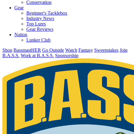
Conservation
Gear
Beginner's Tacklebox
Industry News
Top Lures
Gear Reviews
Nation
Lunker Club
Shop
BassmastHER
Go Outside
Watch
Fantasy
Sweepstakes
Join
B.A.S.S.
Work at B.A.S.S.
Sponsorship