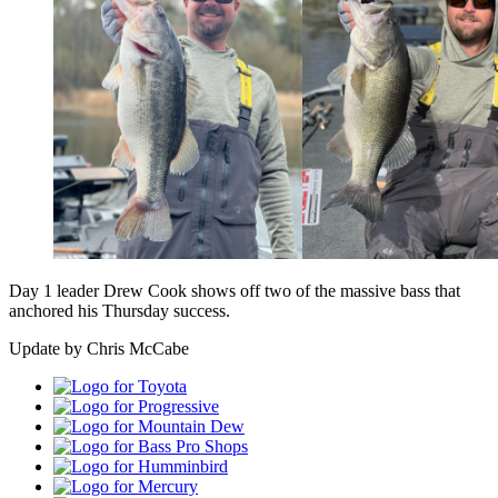
Day 1 leader Drew Cook shows off two of the massive bass that
anchored his Thursday success.
Update by Chris McCabe
Toyota
Progressive
Mountain
Dew
Bass
Pro
Humminbird
Shops
Mercury