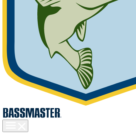
Toggle
menu
visibility