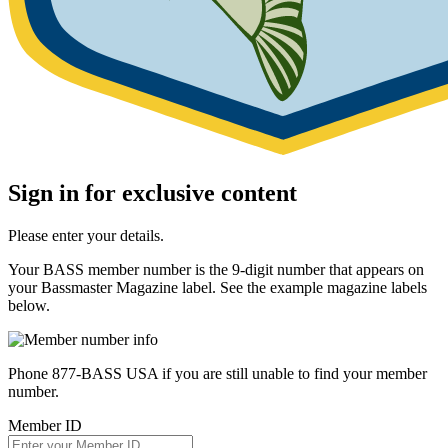
Sign in for exclusive content
Please enter your details.
Your BASS member number is the 9-digit number that appears on
your Bassmaster Magazine label. See the example magazine labels
below.
Phone 877-BASS USA if you are still unable to find your member
number.
Member ID