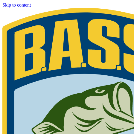
Skip to content
Bassmaster