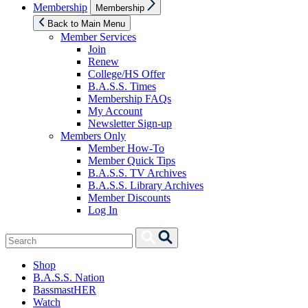
Show
Membership
Membership
sub
menu
Back to Main Menu
Member Services
Join
Renew
College/HS Offer
B.A.S.S. Times
Membership FAQs
My Account
Newsletter Sign-up
Members Only
Member How-To
Member Quick Tips
B.A.S.S. TV Archives
B.A.S.S. Library Archives
Member Discounts
Log In
Search
Search
for:
Shop
B.A.S.S. Nation
BassmastHER
Watch