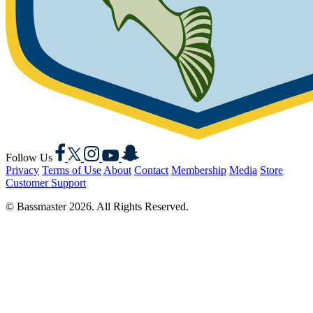
Facebook
X
Instagram
YouTube
Snapchat
Follow Us
Privacy
Terms of Use
About
Contact
Membership
Media
Store
Customer Support
© Bassmaster 2026. All Rights Reserved.