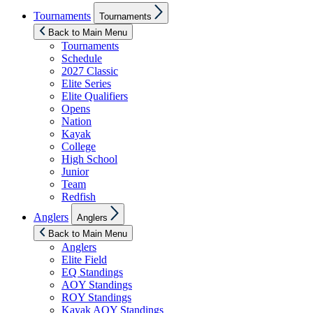
Show
Tournaments
Tournaments
sub
menu
Back to Main Menu
Tournaments
Schedule
2027 Classic
Elite Series
Elite Qualifiers
Opens
Nation
Kayak
College
High School
Junior
Team
Redfish
Show
Anglers
Anglers
sub
menu
Back to Main Menu
Anglers
Elite Field
EQ Standings
AOY Standings
ROY Standings
Kayak AOY Standings