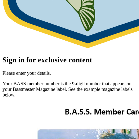
Sign in for exclusive content
Please enter your details.
Your BASS member number is the 9-digit number that appears on
your Bassmaster Magazine label. See the example magazine labels
below.