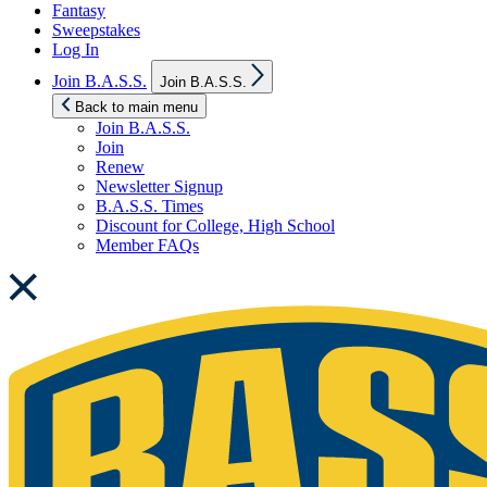
Fantasy
Sweepstakes
Log In
Show
Join B.A.S.S.
Join B.A.S.S.
sub
menu
Back to main menu
Join B.A.S.S.
Join
Renew
Newsletter Signup
B.A.S.S. Times
Discount for College, High School
Member FAQs