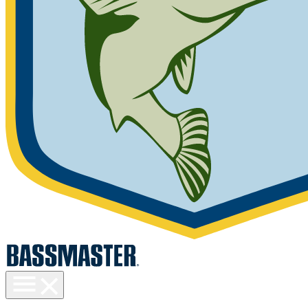
Toggle
menu
visibility