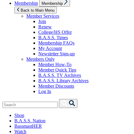
Show
Membership
Membership
sub
menu
Back to Main Menu
Member Services
Join
Renew
College/HS Offer
B.A.S.S. Times
Membership FAQs
My Account
Newsletter Sign-up
Members Only
Member How-To
Member Quick Tips
B.A.S.S. TV Archives
B.A.S.S. Library Archives
Member Discounts
Log In
Search
Search
for:
Shop
B.A.S.S. Nation
BassmastHER
Watch