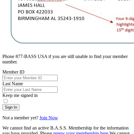
Phone 877-BASS USA if you are still unable to find your member
number.
Member ID
Last Name
Keep me signed in
Sign In
Not a member yet?
Join Now
We cannot find an active B.A.S.S. Membership for the information
you have provided. Please
renew your membership here
.
We cannot