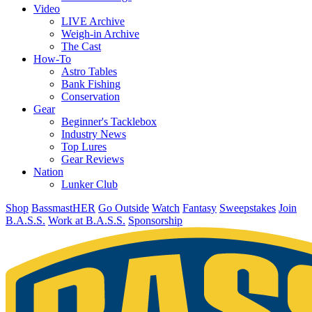
Video
LIVE Archive
Weigh-in Archive
The Cast
How-To
Astro Tables
Bank Fishing
Conservation
Gear
Beginner's Tacklebox
Industry News
Top Lures
Gear Reviews
Nation
Lunker Club
Shop
BassmastHER
Go Outside
Watch
Fantasy
Sweepstakes
Join
B.A.S.S.
Work at B.A.S.S.
Sponsorship