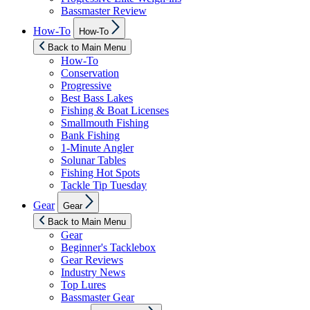
Bassmaster Review
Show
How-To
How-To
sub
menu
Back to Main Menu
How-To
Conservation
Progressive
Best Bass Lakes
Fishing & Boat Licenses
Smallmouth Fishing
Bank Fishing
1-Minute Angler
Solunar Tables
Fishing Hot Spots
Tackle Tip Tuesday
Show
Gear
Gear
sub
menu
Back to Main Menu
Gear
Beginner's Tacklebox
Gear Reviews
Industry News
Top Lures
Bassmaster Gear