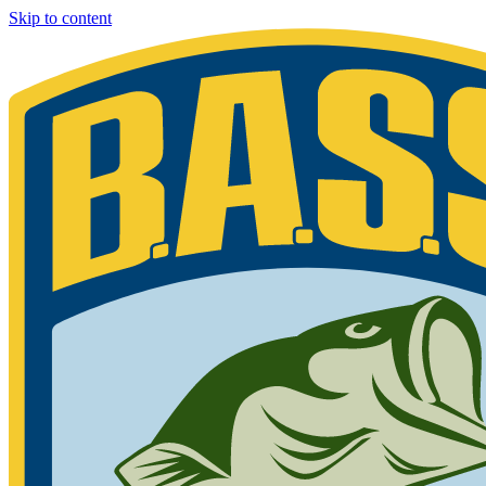
Skip to content
Bassmaster