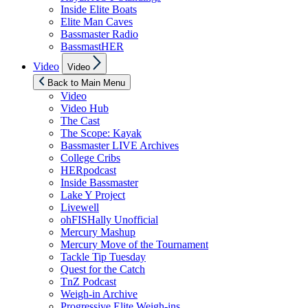
Inside Elite Boats
Elite Man Caves
Bassmaster Radio
BassmastHER
Show
Video
Video
sub
menu
Back to Main Menu
Video
Video Hub
The Cast
The Scope: Kayak
Bassmaster LIVE Archives
College Cribs
HERpodcast
Inside Bassmaster
Lake Y Project
Livewell
ohFISHally Unofficial
Mercury Mashup
Mercury Move of the Tournament
Tackle Tip Tuesday
Quest for the Catch
TnZ Podcast
Weigh-in Archive
Progressive Elite Weigh-ins