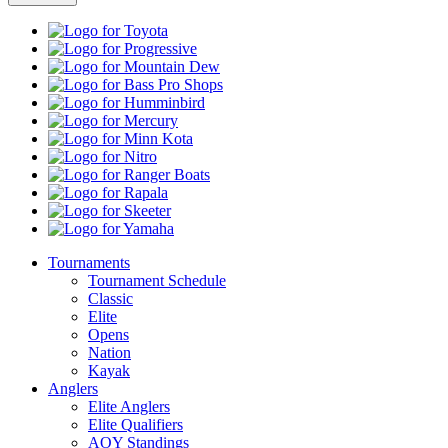
Toyota
Progressive
Mountain
Dew
Bass
Pro
Humminbird
Shops
Mercury
Minn
Kota
Nitro
Ranger
Boats
Rapala
Skeeter
Yamaha
Tournaments
Tournament Schedule
Classic
Elite
Opens
Nation
Kayak
Anglers
Elite Anglers
Elite Qualifiers
AOY Standings