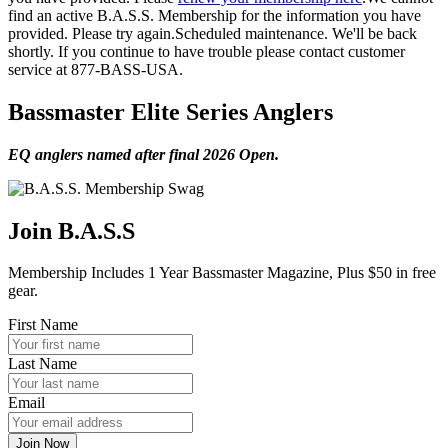
find an active B.A.S.S. Membership for the information you have
provided. Please try again.
Scheduled maintenance. We'll be back
shortly.
If you continue to have trouble please contact customer
service at 877-BASS-USA.
Bassmaster Elite Series Anglers
EQ anglers named after final 2026 Open.
Join B.A.S.S
Membership Includes 1 Year Bassmaster Magazine, Plus $50 in free
gear.
First Name
Last Name
Email