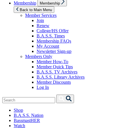
Show
Membership
Membership
sub
menu
Back to Main Menu
Member Services
Join
Renew
College/HS Offer
B.A.S.S. Times
Membership FAQs
My Account
Newsletter Sign-up
Members Only
Member How-To
Member Quick Tips
B.A.S.S. TV Archives
B.A.S.S. Library Archives
Member Discounts
Log In
Search
Search
for:
Shop
B.A.S.S. Nation
BassmastHER
Watch