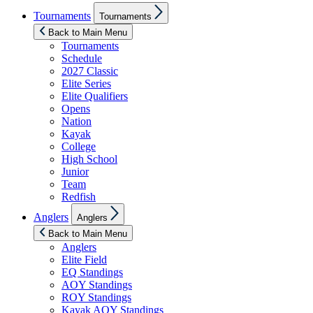
Show
Tournaments
Tournaments
sub
menu
Back to Main Menu
Tournaments
Schedule
2027 Classic
Elite Series
Elite Qualifiers
Opens
Nation
Kayak
College
High School
Junior
Team
Redfish
Show
Anglers
Anglers
sub
menu
Back to Main Menu
Anglers
Elite Field
EQ Standings
AOY Standings
ROY Standings
Kayak AOY Standings