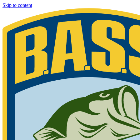
Skip to content
Bassmaster