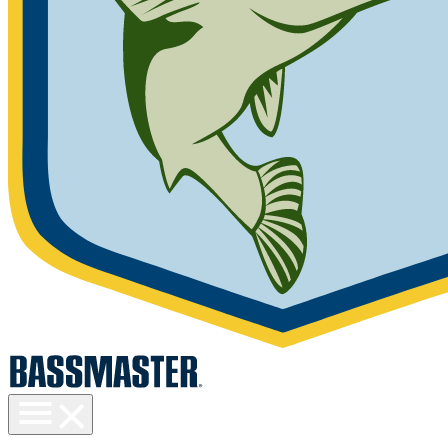
Toggle
menu
visibility