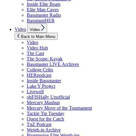
Inside Elite Boats
Elite Man Caves
Bassmaster Radio
BassmastHER
Show
Video
Video
sub
menu
Back to Main Menu
Video
Video Hub
The Cast
The Scope: Kayak
Bassmaster LIVE Archives
College Cribs
HERpodcast
Inside Bassmaster
Lake Y Project
Livewell
ohFISHally Unofficial
Mercury Mashup
Mercury Move of the Tournament
Tackle Tip Tuesday
Quest for the Catch
TnZ Podcast
Weigh-in Archive
Progressive Elite Weigh-ins