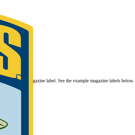
r Bassmaster Magazine label. See the example magazine labels below.
umber.