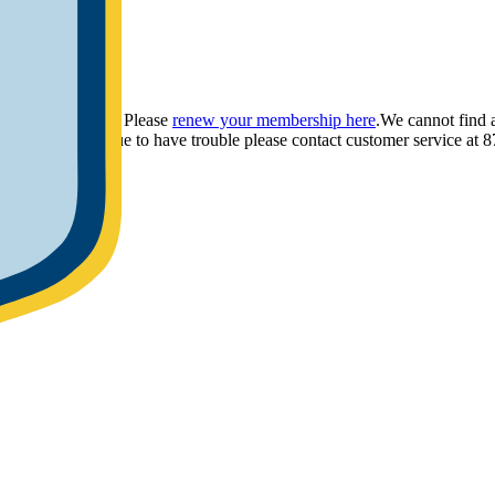
ou have provided. Please
renew your membership here
.
We cannot find 
ly.
If you continue to have trouble please contact customer service 