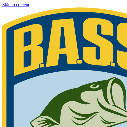
Skip to content
Bassmaster
Sign in for exclusive content
Please enter your details.
Your BASS member number is the 9-digit number that appears on you
Phone 877-BASS USA if you are still unable to find your member n
Member ID
Last Name
Keep me signed in