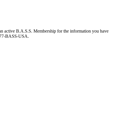
an active B.A.S.S. Membership for the information you have
at 877-BASS-USA.