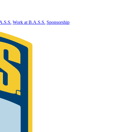
A.S.S.
Work at B.A.S.S.
Sponsorship