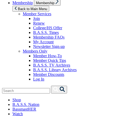
Show
Membership
Membership
sub
menu
Back to Main Menu
Member Services
Join
Renew
College/HS Offer
B.A.S.S. Times
Membership FAQs
My Account
Newsletter Sign-up
Members Only
Member How-To
Member Quick Tips
B.A.S.S. TV Archives
B.A.S.S. Library Archives
Member Discounts
Log In
Search
Search
for:
Shop
B.A.S.S. Nation
BassmastHER
Watch