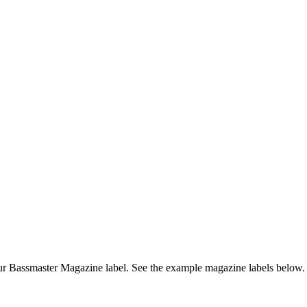
r Bassmaster Magazine label. See the example magazine labels below.