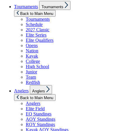
Show
Tournaments
Tournaments
sub
menu
Back to Main Menu
Tournaments
Schedule
2027 Classic
Elite Series
Elite Qualifiers
Opens
Nation
Kayak
College
High School
Junior
Team
Redfish
Show
Anglers
Anglers
sub
menu
Back to Main Menu
Anglers
Elite Field
EQ Standings
AOY Standings
ROY Standings
Kayak AOY Standings