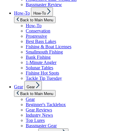
Bassmaster Review
Show
How-To
How-To
sub
menu
Back to Main Menu
How-To
Conservation
Progressive
Best Bass Lakes
Fishing & Boat Licenses
Smallmouth Fishing
Bank Fishing
1-Minute Angler
Solunar Tables
Fishing Hot Spots
Tackle Tip Tuesday
Show
Gear
Gear
sub
menu
Back to Main Menu
Gear
Beginner's Tacklebox
Gear Reviews
Industry News
Top Lures
Bassmaster Gear