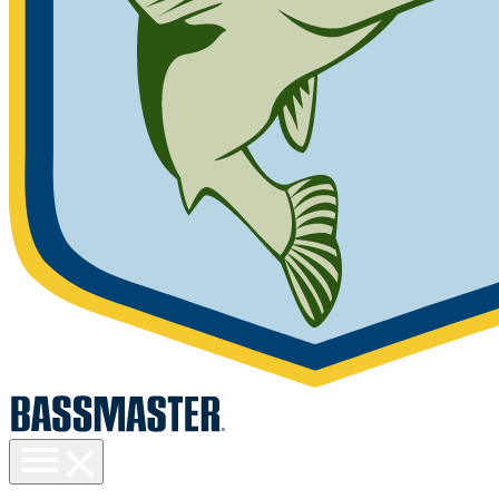
Toggle
menu
visibility