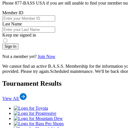
Phone 877-BASS USA if you are still unable to find your member n
Member ID
Last Name
Keep me signed in
Sign In
Not a member yet?
Join Now
We cannot find an active B.A.S.S. Membership for the information y
provided. Please try again.
Scheduled maintenance. We'll be back short
Tournament Results
View All
Toyota
Progressive
Mountain
Dew
Bass