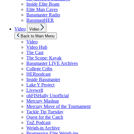
Inside Elite Boats
Elite Man Caves
Bassmaster Radio
BassmastHER
Show
Video
Video
sub
menu
Back to Main Menu
Video
Video Hub
The Cast
The Scope: Kayak
Bassmaster LIVE Archives
College Cribs
HERpodcast
Inside Bassmaster
Lake Y Project
Livewell
ohFISHally Unofficial
Mercury Mashup
Mercury Move of the Tournament
Tackle Tip Tuesday
Quest for the Catch
TnZ Podcast
Weigh-in Archive
Progressive Elite Weigh-ins