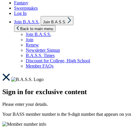
Fantasy
Sweepstakes
Log In
Show
Join B.A.S.S.
Join B.A.S.S.
sub
menu
Back to main menu
Join B.A.S.S.
Join
Renew
Newsletter Signup
B.A.S.S. Times
Discount for College, High School
Member FAQs
Sign in for exclusive content
Please enter your details.
Your BASS member number is the 9-digit number that appears on you