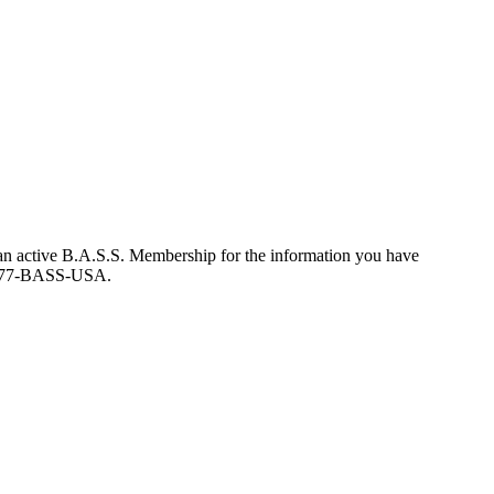
an active B.A.S.S. Membership for the information you have
at 877-BASS-USA.