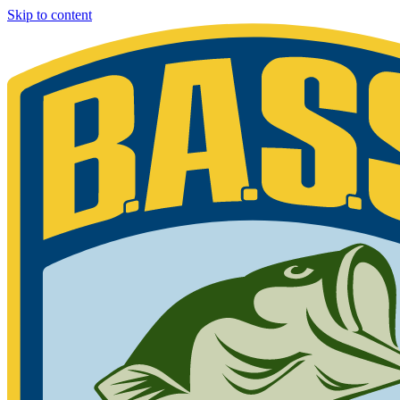
Skip to content
Bassmaster