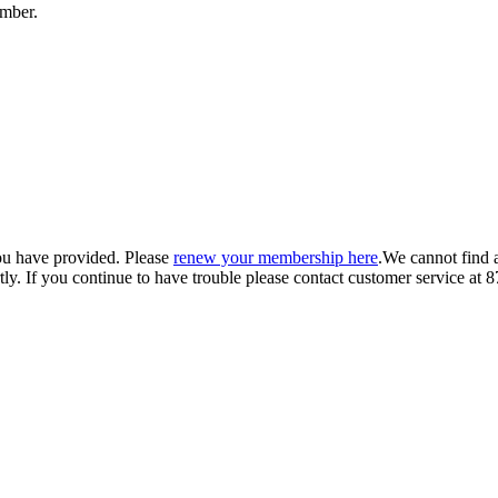
umber.
ou have provided. Please
renew your membership here
.
We cannot find 
ly.
If you continue to have trouble please contact customer service 