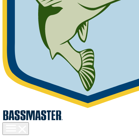
Toggle
menu
visibility