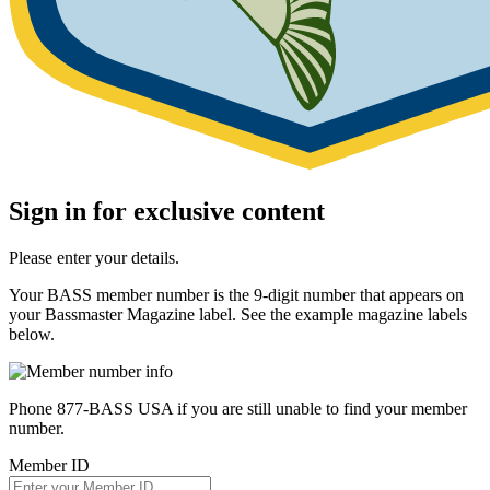
Sign in for exclusive content
Please enter your details.
Your BASS member number is the 9-digit number that appears on
your Bassmaster Magazine label. See the example magazine labels
below.
Phone 877-BASS USA if you are still unable to find your member
number.
Member ID