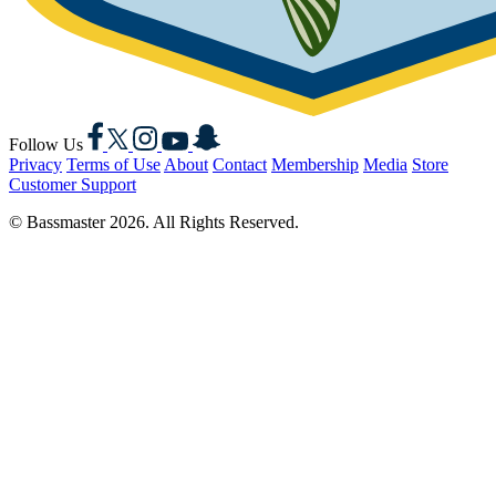
Facebook
X
Instagram
YouTube
Snapchat
Follow Us
Privacy
Terms of Use
About
Contact
Membership
Media
Store
Customer Support
© Bassmaster 2026. All Rights Reserved.