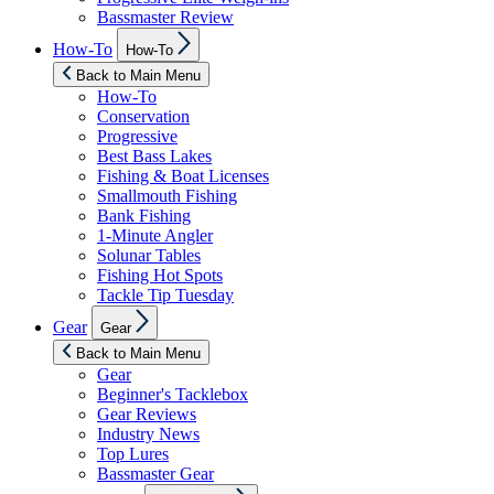
Bassmaster Review
Show
How-To
How-To
sub
menu
Back to Main Menu
How-To
Conservation
Progressive
Best Bass Lakes
Fishing & Boat Licenses
Smallmouth Fishing
Bank Fishing
1-Minute Angler
Solunar Tables
Fishing Hot Spots
Tackle Tip Tuesday
Show
Gear
Gear
sub
menu
Back to Main Menu
Gear
Beginner's Tacklebox
Gear Reviews
Industry News
Top Lures
Bassmaster Gear