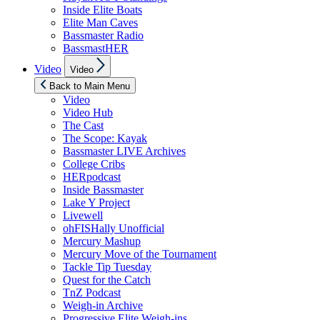
Inside Elite Boats
Elite Man Caves
Bassmaster Radio
BassmastHER
Show
Video
Video
sub
menu
Back to Main Menu
Video
Video Hub
The Cast
The Scope: Kayak
Bassmaster LIVE Archives
College Cribs
HERpodcast
Inside Bassmaster
Lake Y Project
Livewell
ohFISHally Unofficial
Mercury Mashup
Mercury Move of the Tournament
Tackle Tip Tuesday
Quest for the Catch
TnZ Podcast
Weigh-in Archive
Progressive Elite Weigh-ins