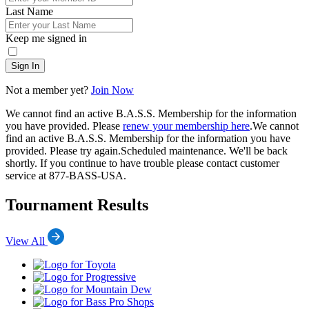
Last Name
Keep me signed in
Sign In
Not a member yet?
Join Now
We cannot find an active B.A.S.S. Membership for the information
you have provided. Please
renew your membership here
.
We cannot
find an active B.A.S.S. Membership for the information you have
provided. Please try again.
Scheduled maintenance. We'll be back
shortly.
If you continue to have trouble please contact customer
service at 877-BASS-USA.
Tournament Results
View All
Toyota
Progressive
Mountain
Dew
Bass