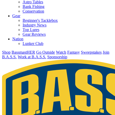
Astro Tables
Bank Fishing
Conservation
Gear
Beginner's Tacklebox
Industry News
Top Lures
Gear Reviews
Nation
Lunker Club
Shop
BassmastHER
Go Outside
Watch
Fantasy
Sweepstakes
Join
B.A.S.S.
Work at B.A.S.S.
Sponsorship