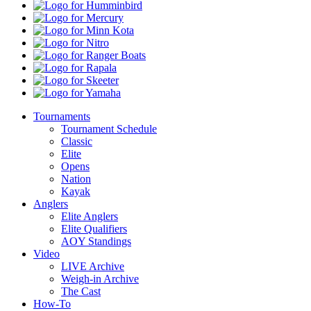
Pro
Humminbird
Shops
Mercury
Minn
Kota
Nitro
Ranger
Boats
Rapala
Skeeter
Yamaha
Tournaments
Tournament Schedule
Classic
Elite
Opens
Nation
Kayak
Anglers
Elite Anglers
Elite Qualifiers
AOY Standings
Video
LIVE Archive
Weigh-in Archive
The Cast
How-To