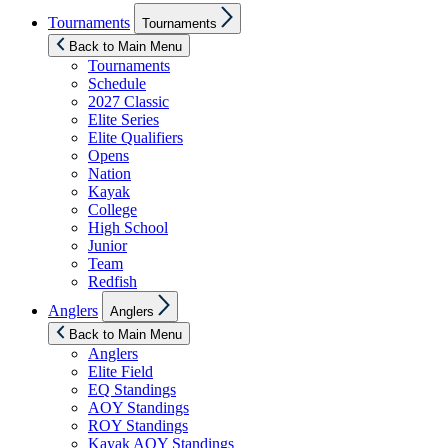
Show
Tournaments
Tournaments
sub
menu
Back to Main Menu
Tournaments
Schedule
2027 Classic
Elite Series
Elite Qualifiers
Opens
Nation
Kayak
College
High School
Junior
Team
Redfish
Show
Anglers
Anglers
sub
menu
Back to Main Menu
Anglers
Elite Field
EQ Standings
AOY Standings
ROY Standings
Kayak AOY Standings