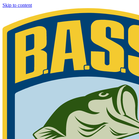
Skip to content
Bassmaster