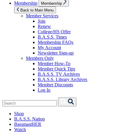
Show
Membership
Membership
sub
menu
Back to Main Menu
Member Services
Join
Renew
College/HS Offer
B.A.S.S. Times
Membership FAQs
My Account
Newsletter Sign-up
Members Only
Member How-To
Member Quick Tips
B.A.S.S. TV Archives
B.A.S.S. Library Archives
Member Discounts
Log In
Search
Search
for:
Shop
B.A.S.S. Nation
BassmastHER
Watch