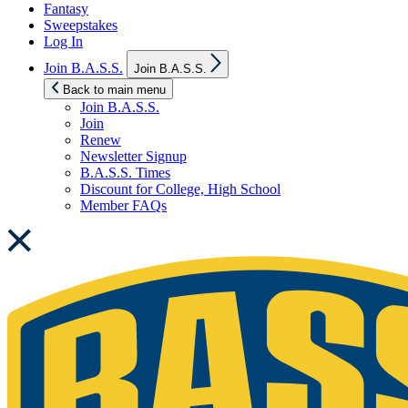
Fantasy
Sweepstakes
Log In
Show
Join B.A.S.S.
Join B.A.S.S.
sub
menu
Back to main menu
Join B.A.S.S.
Join
Renew
Newsletter Signup
B.A.S.S. Times
Discount for College, High School
Member FAQs