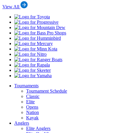
View All
Toyota
Progressive
Mountain
Dew
Bass
Pro
Humminbird
Shops
Mercury
Minn
Kota
Nitro
Ranger
Boats
Rapala
Skeeter
Yamaha
Tournaments
Tournament Schedule
Classic
Elite
Opens
Nation
Kayak
Anglers
Elite Anglers