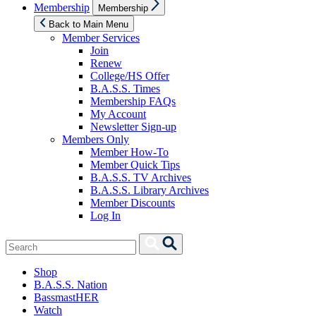
Show
Membership
Membership
sub
menu
Back to Main Menu
Member Services
Join
Renew
College/HS Offer
B.A.S.S. Times
Membership FAQs
My Account
Newsletter Sign-up
Members Only
Member How-To
Member Quick Tips
B.A.S.S. TV Archives
B.A.S.S. Library Archives
Member Discounts
Log In
Search
Search
for:
Shop
B.A.S.S. Nation
BassmastHER
Watch