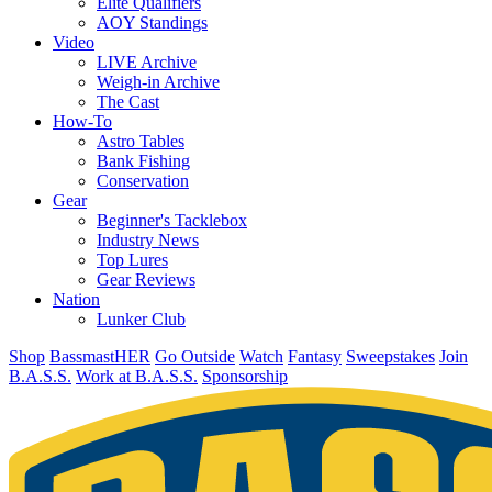
Elite Qualifiers
AOY Standings
Video
LIVE Archive
Weigh-in Archive
The Cast
How-To
Astro Tables
Bank Fishing
Conservation
Gear
Beginner's Tacklebox
Industry News
Top Lures
Gear Reviews
Nation
Lunker Club
Shop
BassmastHER
Go Outside
Watch
Fantasy
Sweepstakes
Join
B.A.S.S.
Work at B.A.S.S.
Sponsorship