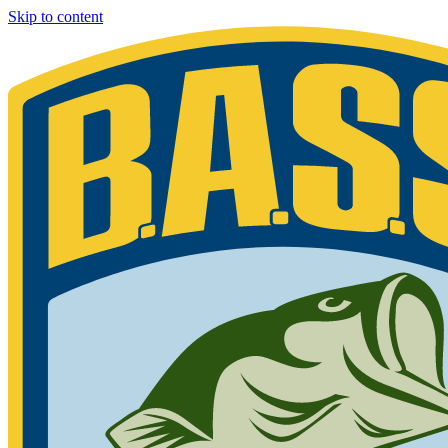
Skip to content
Bassmaster