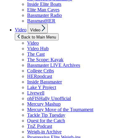
Inside Elite Boats
Elite Man Caves
Bassmaster Radio
BassmastHER
Show
Video
Video
sub
menu
Back to Main Menu
Video
Video Hub
The Cast
The Scope: Kayak
Bassmaster LIVE Archives
College Cribs
HERpodcast
Inside Bassmaster
Lake Y Project
Livewell
ohFISHally Unofficial
Mercury Mashup
Mercury Move of the Tournament
Tackle Tip Tuesday
Quest for the Catch
TnZ Podcast
Weigh-in Archive
Progressive Elite Weigh-ins