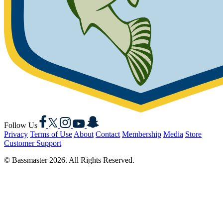
Facebook
X
Instagram
YouTube
Snapchat
Follow Us
Privacy
Terms of Use
About
Contact
Membership
Media
Store
Customer Support
© Bassmaster 2026. All Rights Reserved.