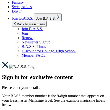
Fantasy
Sweepstakes
Log In
Show
Join B.A.S.S.
Join B.A.S.S.
sub
menu
Back to main menu
Join B.A.S.S.
Join
Renew
Newsletter Signup
B.A.S.S. Times
Discount for College, High School
Member FAQs
Sign in for exclusive content
Please enter your details.
Your BASS member number is the 9-digit number that appears on
your Bassmaster Magazine label. See the example magazine labels
below.