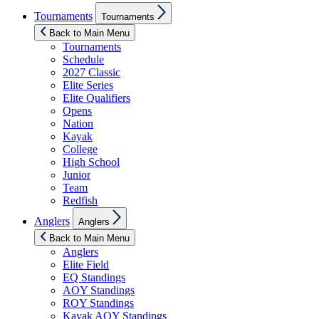
Show
Tournaments
Tournaments
sub
menu
Back to Main Menu
Tournaments
Schedule
2027 Classic
Elite Series
Elite Qualifiers
Opens
Nation
Kayak
College
High School
Junior
Team
Redfish
Show
Anglers
Anglers
sub
menu
Back to Main Menu
Anglers
Elite Field
EQ Standings
AOY Standings
ROY Standings
Kayak AOY Standings