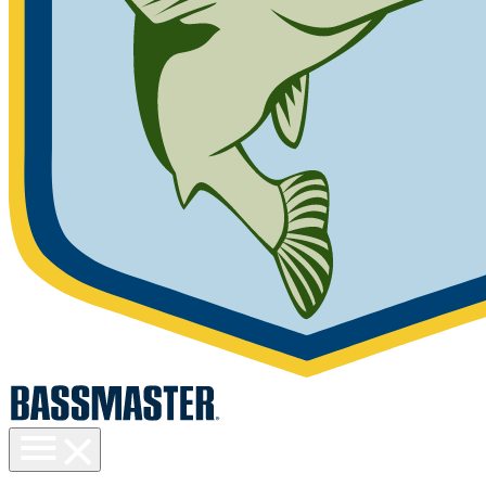
Toggle
menu
visibility