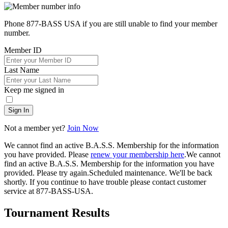
Phone 877-BASS USA if you are still unable to find your member
number.
Member ID
Last Name
Keep me signed in
Sign In
Not a member yet?
Join Now
We cannot find an active B.A.S.S. Membership for the information
you have provided. Please
renew your membership here
.
We cannot
find an active B.A.S.S. Membership for the information you have
provided. Please try again.
Scheduled maintenance. We'll be back
shortly.
If you continue to have trouble please contact customer
service at 877-BASS-USA.
Tournament Results