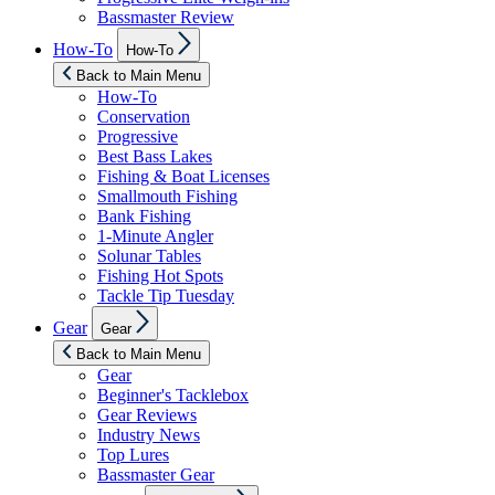
Bassmaster Review
Show
How-To
How-To
sub
menu
Back to Main Menu
How-To
Conservation
Progressive
Best Bass Lakes
Fishing & Boat Licenses
Smallmouth Fishing
Bank Fishing
1-Minute Angler
Solunar Tables
Fishing Hot Spots
Tackle Tip Tuesday
Show
Gear
Gear
sub
menu
Back to Main Menu
Gear
Beginner's Tacklebox
Gear Reviews
Industry News
Top Lures
Bassmaster Gear