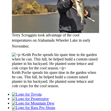
Terry Scroggins took advantage of the cool
temperatures on Alabamaâs Wheeler Lake in early
November.
Keith Poche spends his spare time in the garden when
he can. This fall, he helped build a custom raised
planter in his backyard. He planted some lettuce and
cole crops for the cool season.
Toyota
Progressive
Mountain
Dew
Bass