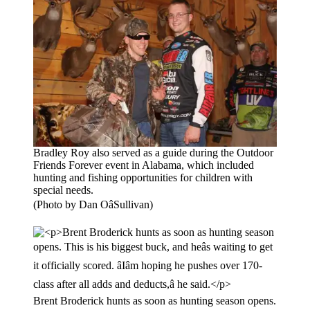
Bradley Roy also served as a guide during the Outdoor
Friends Forever event in Alabama, which included
hunting and fishing opportunities for children with
special needs.
(Photo by Dan OâSullivan)
Brent Broderick hunts as soon as hunting season opens.