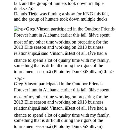
Dennis Tietje was filming a show for KNG this fall,
and the group of hunters took down multiple ducks.
Greg Vinson participated in the Outdoor Friends
Forever hunt in Alabama earlier this fall. âIâve spent
most of my other time working on preparing for the
2013 Elite season and working on 2013 business
relationships,â said Vinson. âBest of all, Iâve had a
chance to spend a lot of quality time with my family,
something that is difficult during the rigors of the
tournament season.â (Photo by Dan OâSullivan)