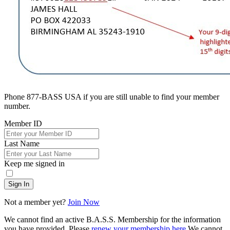
Phone 877-BASS USA if you are still unable to find your member
number.
Member ID
Last Name
Keep me signed in
Sign In
Not a member yet?
Join Now
We cannot find an active B.A.S.S. Membership for the information
you have provided. Please
renew your membership here
.
We cannot