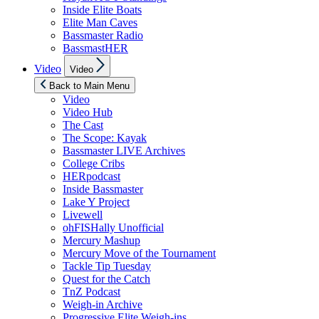
Inside Elite Boats
Elite Man Caves
Bassmaster Radio
BassmastHER
Show
Video
Video
sub
menu
Back to Main Menu
Video
Video Hub
The Cast
The Scope: Kayak
Bassmaster LIVE Archives
College Cribs
HERpodcast
Inside Bassmaster
Lake Y Project
Livewell
ohFISHally Unofficial
Mercury Mashup
Mercury Move of the Tournament
Tackle Tip Tuesday
Quest for the Catch
TnZ Podcast
Weigh-in Archive
Progressive Elite Weigh-ins