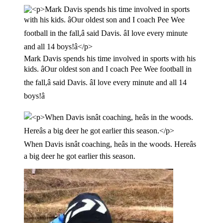
Mark Davis spends his time involved in sports with his
kids. âOur oldest son and I coach Pee Wee football in
the fall,â said Davis. âI love every minute and all 14
boys!â
When Davis isnât coaching, heâs in the woods. Hereâs
a big deer he got earlier this season.