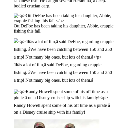
Japanese fish. He caught several Herabuna, a deep-
bodied crucian carp.
Ott DeFoe has been taking his daughter, Abbie, crappie
fishing this fall.
âItâs a lot of fun,â said DeFoe, regarding crappie
fishing. âWe have been catching between 150 and 250
a trip! Not many big ones, but lots of them.â
Randy Howell spent some of his off time as a pirate â
on a Disney cruise ship with his family!