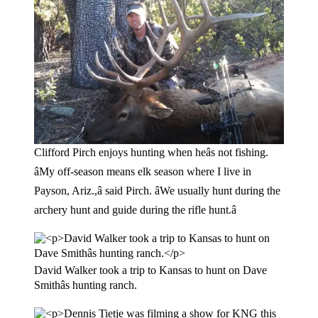
Clifford Pirch enjoys hunting when heâs not fishing.
âMy off-season means elk season where I live in
Payson, Ariz.,â said Pirch. âWe usually hunt during the
archery hunt and guide during the rifle hunt.â
David Walker took a trip to Kansas to hunt on Dave
Smithâs hunting ranch.