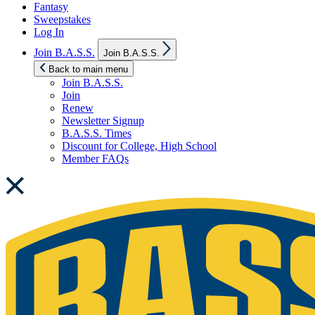
Fantasy
Sweepstakes
Log In
Show
Join B.A.S.S.
Join B.A.S.S.
sub
menu
Back to main menu
Join B.A.S.S.
Join
Renew
Newsletter Signup
B.A.S.S. Times
Discount for College, High School
Member FAQs