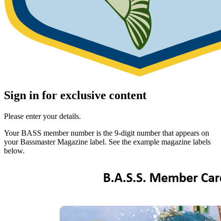
Sign in for exclusive content
Please enter your details.
Your BASS member number is the 9-digit number that appears on
your Bassmaster Magazine label. See the example magazine labels
below.