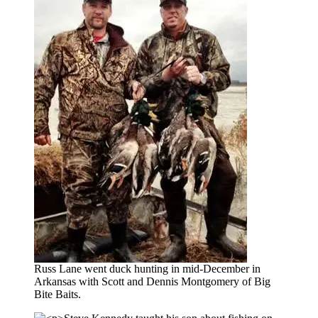
Russ Lane went duck hunting in mid-December in
Arkansas with Scott and Dennis Montgomery of Big
Bite Baits.