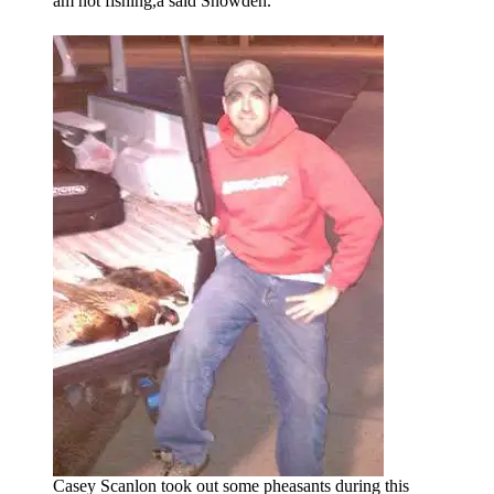
am not fishing,â said Snowden.
Casey Scanlon took out some pheasants during this