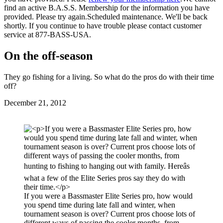
find an active B.A.S.S. Membership for the information you have
provided. Please try again.
Scheduled maintenance. We'll be back
shortly.
If you continue to have trouble please contact customer
service at 877-BASS-USA.
On the off-season
They go fishing for a living. So what do the pros do with their time
off?
Posted
December 21, 2012
on
If you were a Bassmaster Elite Series pro, how would
you spend time during late fall and winter, when
tournament season is over? Current pros choose lots of
different ways of passing the cooler months, from