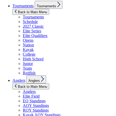
Show
Tournaments
Tournaments
sub
menu
Back to Main Menu
Tournaments
Schedule
2027 Classic
Elite Series
Elite Qualifiers
Opens
Nation
Kayak
College
High School
Junior
Team
Redfish
Show
Anglers
Anglers
sub
menu
Back to Main Menu
Anglers
Elite Field
EQ Standings
AOY Standings
ROY Standings
Kayak AOY Standings