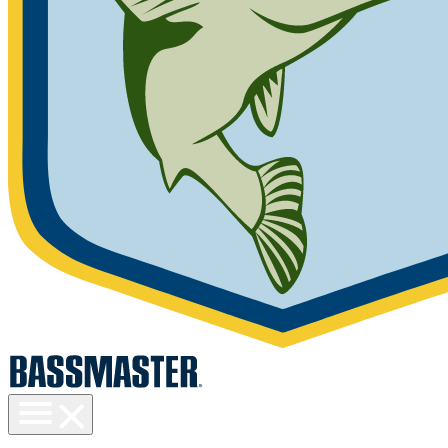
Toggle
menu
visibility