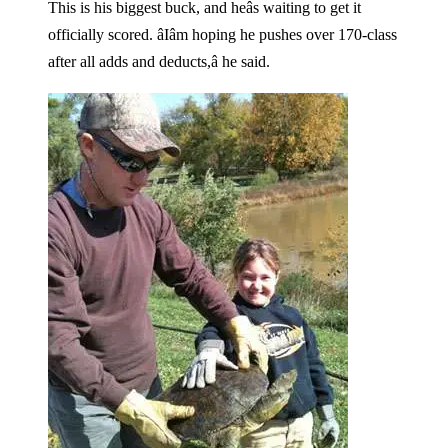
This is his biggest buck, and heâs waiting to get it
officially scored. âIâm hoping he pushes over 170-class
after all adds and deducts,â he said.