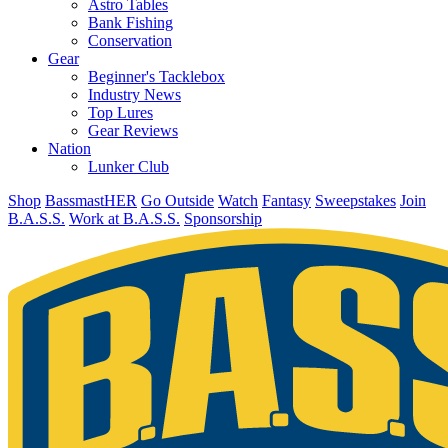
Astro Tables
Bank Fishing
Conservation
Gear
Beginner's Tacklebox
Industry News
Top Lures
Gear Reviews
Nation
Lunker Club
Shop
BassmastHER
Go Outside
Watch
Fantasy
Sweepstakes
Join
B.A.S.S.
Work at B.A.S.S.
Sponsorship