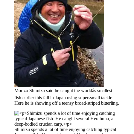
Morizo Shimizu said he caught the worldâs smallest
fish earlier this fall in Japan using super-small tackle.
Here he is showing off a teensy broad-striped bitterling.
Shimizu spends a lot of time enjoying catching typical