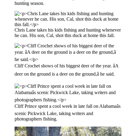
hunting season.
Chris Lane takes his kids fishing and hunting whenever
he can. His son, Cal, shot this duck at home this fall.
Cliff Crochet shows of his biggest deer of the year. âA
deer on the ground is a deer on the ground,â he said.
Cliff Prince spent a cool week in late fall on Alabamaâs
scenic Pickwick Lake, taking writers and
photographers fishing.