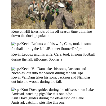
Kenyon Hill takes lots of his off-season time trimming
down the duck population.
Kevin Ledoux and his wife, Cara, took in some football
during the fall. âBoomer Sooner!â
Kevin VanDam takes his sons, Jackson and Nicholas,
out into the woods during the fall.
Kurt Dove guides during the off-season on Lake
Amistad, catching pigs like this one.