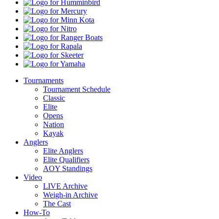
Pro
Humminbird
Shops
Mercury
Minn
Kota
Nitro
Ranger
Boats
Rapala
Skeeter
Yamaha
Tournaments
Tournament Schedule
Classic
Elite
Opens
Nation
Kayak
Anglers
Elite Anglers
Elite Qualifiers
AOY Standings
Video
LIVE Archive
Weigh-in Archive
The Cast
How-To