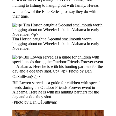
hunting to fishing to hanging out with family. Hereâs
what a few of the Elite Series pros say they do with
their time.
Tim Horton caught a 5-pound smallmouth worth
bragging about on Wheeler Lake in Alabama in early
November.
Bill Lowen served as a guide for children with special
needs during the Outdoor Friends Forever event in
Alabama. Here he is with his hunting partners for the
day and a doe they shot.
(Photo by Dan OâSullivan)