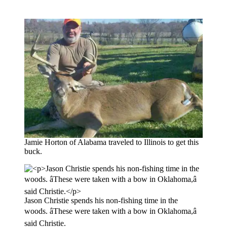
Jamie Horton of Alabama traveled to Illinois to get this
buck.
Jason Christie spends his non-fishing time in the
woods. âThese were taken with a bow in Oklahoma,â
said Christie.