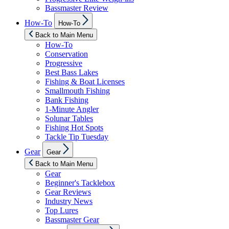
Bassmaster Review
Show
How-To
How-To
sub
menu
Back to Main Menu
How-To
Conservation
Progressive
Best Bass Lakes
Fishing & Boat Licenses
Smallmouth Fishing
Bank Fishing
1-Minute Angler
Solunar Tables
Fishing Hot Spots
Tackle Tip Tuesday
Show
Gear
Gear
sub
menu
Back to Main Menu
Gear
Beginner's Tacklebox
Gear Reviews
Industry News
Top Lures
Bassmaster Gear