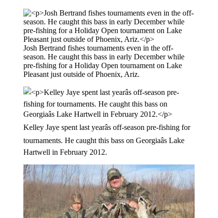
Josh Bertrand fishes tournaments even in the off-
season. He caught this bass in early December while
pre-fishing for a Holiday Open tournament on Lake
Pleasant just outside of Phoenix, Ariz.
Kelley Jaye spent last yearâs off-season pre-fishing for
tournaments. He caught this bass on Georgiaâs Lake
Hartwell in February 2012.