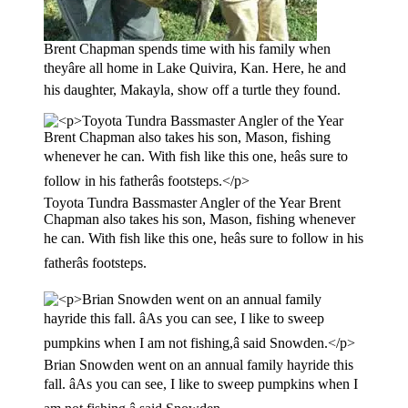
Brent Chapman spends time with his family when
theyâre all home in Lake Quivira, Kan. Here, he and
his daughter, Makayla, show off a turtle they found.
Toyota Tundra Bassmaster Angler of the Year Brent
Chapman also takes his son, Mason, fishing whenever
he can. With fish like this one, heâs sure to follow in his
fatherâs footsteps.
Brian Snowden went on an annual family hayride this
fall. âAs you can see, I like to sweep pumpkins when I