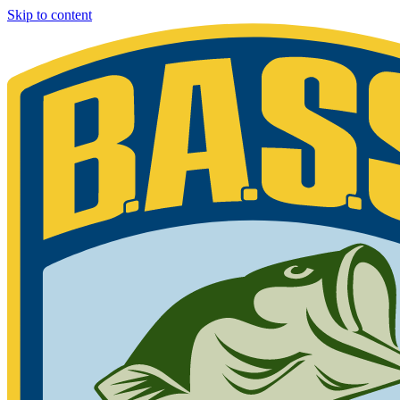
Skip to content
Bassmaster