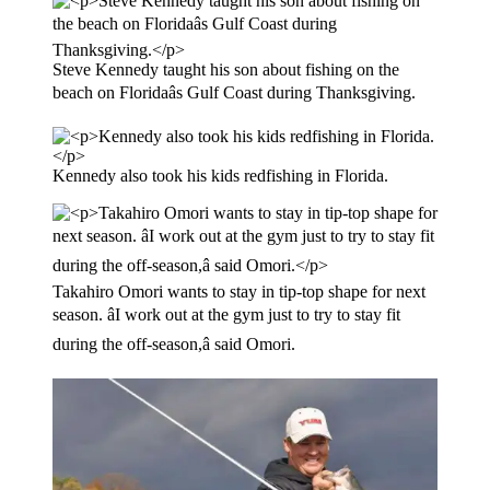
Steve Kennedy taught his son about fishing on the
beach on Floridaâs Gulf Coast during Thanksgiving.
Kennedy also took his kids redfishing in Florida.
Takahiro Omori wants to stay in tip-top shape for next
season. âI work out at the gym just to try to stay fit
during the off-season,â said Omori.