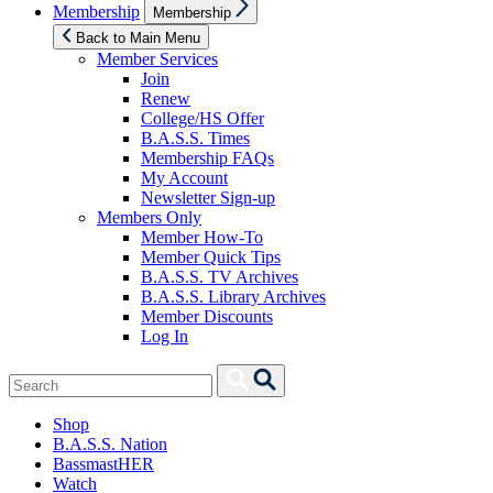
Show
Membership
Membership
sub
menu
Back to Main Menu
Member Services
Join
Renew
College/HS Offer
B.A.S.S. Times
Membership FAQs
My Account
Newsletter Sign-up
Members Only
Member How-To
Member Quick Tips
B.A.S.S. TV Archives
B.A.S.S. Library Archives
Member Discounts
Log In
Search
Search
for:
Shop
B.A.S.S. Nation
BassmastHER
Watch