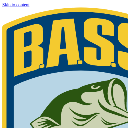
Skip to content
Bassmaster