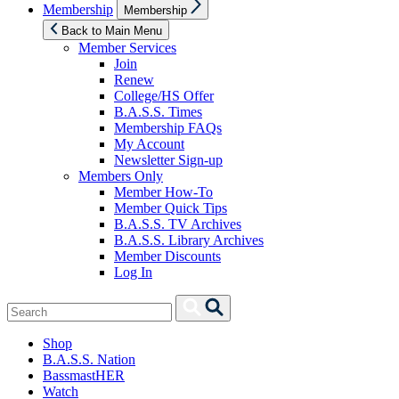
Show
Membership
Membership
sub
menu
Back to Main Menu
Member Services
Join
Renew
College/HS Offer
B.A.S.S. Times
Membership FAQs
My Account
Newsletter Sign-up
Members Only
Member How-To
Member Quick Tips
B.A.S.S. TV Archives
B.A.S.S. Library Archives
Member Discounts
Log In
Search
Search
for:
Shop
B.A.S.S. Nation
BassmastHER
Watch