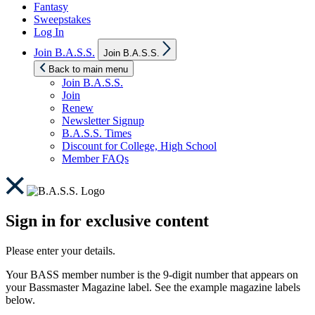
Fantasy
Sweepstakes
Log In
Show
Join B.A.S.S.
Join B.A.S.S.
sub
menu
Back to main menu
Join B.A.S.S.
Join
Renew
Newsletter Signup
B.A.S.S. Times
Discount for College, High School
Member FAQs
Sign in for exclusive content
Please enter your details.
Your BASS member number is the 9-digit number that appears on
your Bassmaster Magazine label. See the example magazine labels
below.