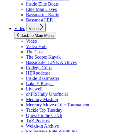
Inside Elite Boats
Elite Man Caves
Bassmaster Radio
BassmastHER
Show
Video
Video
sub
menu
Back to Main Menu
Video
Video Hub
The Cast
The Scope: Kayak
Bassmaster LIVE Archives
College Cribs
HERpodcast
Inside Bassmaster
Lake Y Project
Livewell
ohFISHally Unofficial
Mercury Mashup
Mercury Move of the Tournament
Tackle Tip Tuesday
Quest for the Catch
TnZ Podcast
Weigh-in Archive
Progressive Elite Weigh-ins