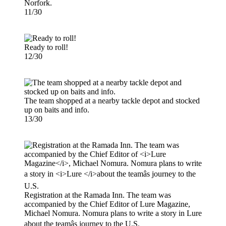
Norfork.
11/30
Ready to roll!
12/30
The team shopped at a nearby tackle depot and stocked
up on baits and info.
13/30
Registration at the Ramada Inn. The team was
accompanied by the Chief Editor of Lure Magazine,
Michael Nomura. Nomura plans to write a story in Lure
about the teamâs journey to the U.S.