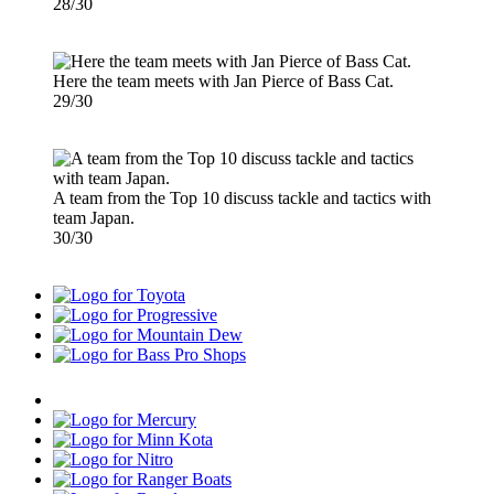
28/30
Here the team meets with Jan Pierce of Bass Cat.
29/30
A team from the Top 10 discuss tackle and tactics with
team Japan.
30/30
Toyota
Progressive
Mountain
Dew
Bass
Pro
Humminbird
Shops
Mercury
Minn
Kota
Nitro
Ranger