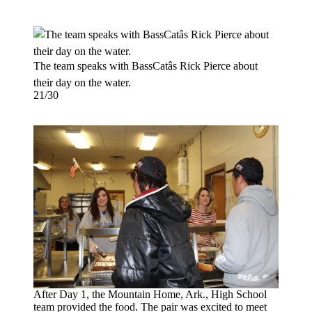
The team speaks with BassCatâs Rick Pierce about
their day on the water.
21/30
After Day 1, the Mountain Home, Ark., High School
team provided the food. The pair was excited to meet