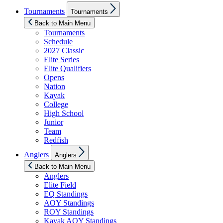
Show
Tournaments
Tournaments
sub
menu
Back to Main Menu
Tournaments
Schedule
2027 Classic
Elite Series
Elite Qualifiers
Opens
Nation
Kayak
College
High School
Junior
Team
Redfish
Show
Anglers
Anglers
sub
menu
Back to Main Menu
Anglers
Elite Field
EQ Standings
AOY Standings
ROY Standings
Kayak AOY Standings