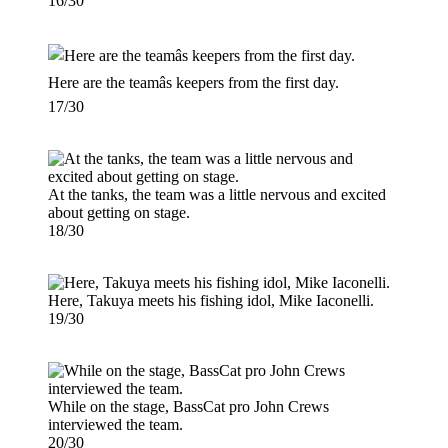
16/30
Here are the teamâs keepers from the first day.
17/30
At the tanks, the team was a little nervous and excited
about getting on stage.
18/30
Here, Takuya meets his fishing idol, Mike Iaconelli.
19/30
While on the stage, BassCat pro John Crews
interviewed the team.
20/30