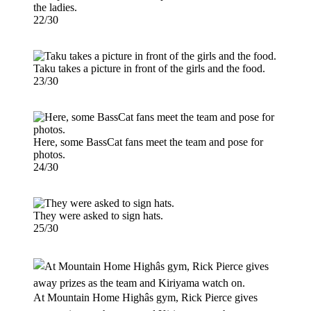
the ladies.
22/30
Taku takes a picture in front of the girls and the food.
23/30
Here, some BassCat fans meet the team and pose for
photos.
24/30
They were asked to sign hats.
25/30
At Mountain Home Highâs gym, Rick Pierce gives