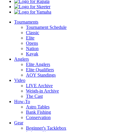
Boats
Rapala
Skeeter
Yamaha
Tournaments
Tournament Schedule
Classic
Elite
Opens
Nation
Kayak
Anglers
Elite Anglers
Elite Qualifiers
AOY Standings
Video
LIVE Archive
Weigh-in Archive
The Cast
How-To
Astro Tables
Bank Fishing
Conservation
Gear
Beginner's Tacklebox