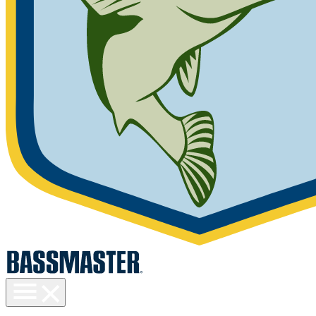
Toggle
menu
visibility