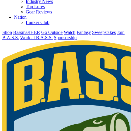
Industry News
Top Lures
Gear Reviews
Nation
Lunker Club
Shop
BassmastHER
Go Outside
Watch
Fantasy
Sweepstakes
Join
B.A.S.S.
Work at B.A.S.S.
Sponsorship