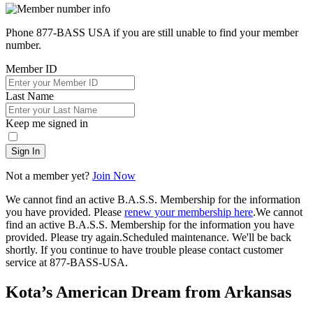
Phone 877-BASS USA if you are still unable to find your member
number.
Member ID
Last Name
Keep me signed in
Sign In
Not a member yet?
Join Now
We cannot find an active B.A.S.S. Membership for the information
you have provided. Please
renew your membership here
.
We cannot
find an active B.A.S.S. Membership for the information you have
provided. Please try again.
Scheduled maintenance. We'll be back
shortly.
If you continue to have trouble please contact customer
service at 877-BASS-USA.
Kota’s American Dream from Arkansas