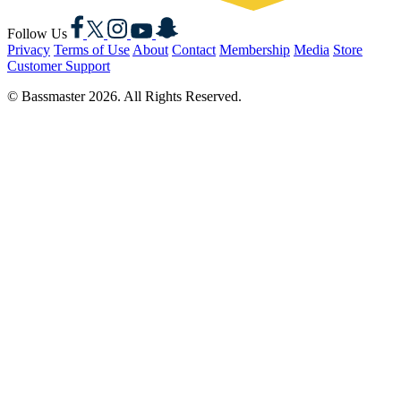
Facebook
X
Instagram
YouTube
Snapchat
Follow Us
Privacy
Terms of Use
About
Contact
Membership
Media
Store
Customer Support
© Bassmaster 2026. All Rights Reserved.