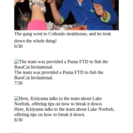
The gang went to Coltonâs steakhouse, and he took
down the whole thing!
6/30
The team was provided a Puma FTD to fish the
BassCat Invitational.
7/30
Here, Kiriyama talks to the team about Lake Norfork,
offering tips on how to break it down.
8/30