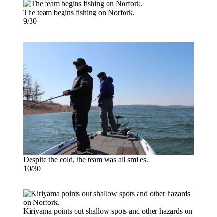
The team begins fishing on Norfork.
9/30
Despite the cold, the team was all smiles.
10/30
Kiriyama points out shallow spots and other hazards on