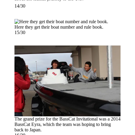
14/30
Here they get their boat number and rule book.
15/30
The grand prize for the BassCat Invitational was a 2014
BassCat Eyra, which the team was hoping to bring
back to Japan.