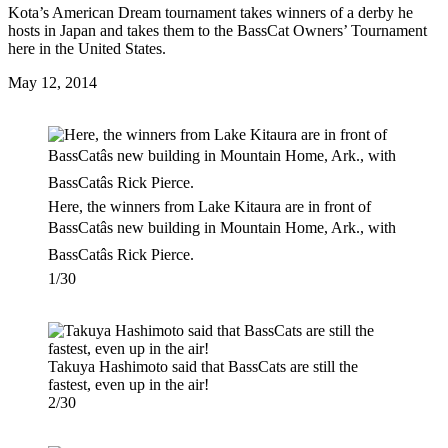
Kota’s American Dream tournament takes winners of a derby he
hosts in Japan and takes them to the BassCat Owners’ Tournament
here in the United States.
Posted
May 12, 2014
on
Here, the winners from Lake Kitaura are in front of
BassCatâs new building in Mountain Home, Ark., with
BassCatâs Rick Pierce.
1/30
Takuya Hashimoto said that BassCats are still the
fastest, even up in the air!
2/30