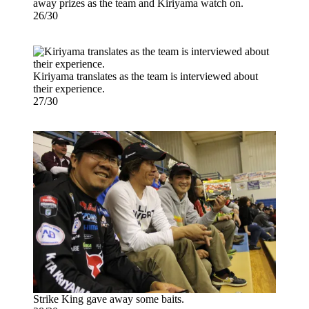
away prizes as the team and Kiriyama watch on.
26/30
Kiriyama translates as the team is interviewed about
their experience.
27/30
Strike King gave away some baits.