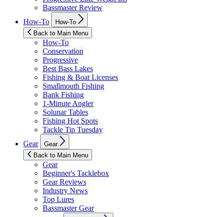
Bassmaster Review
Show
How-To
How-To
sub
menu
Back to Main Menu
How-To
Conservation
Progressive
Best Bass Lakes
Fishing & Boat Licenses
Smallmouth Fishing
Bank Fishing
1-Minute Angler
Solunar Tables
Fishing Hot Spots
Tackle Tip Tuesday
Show
Gear
Gear
sub
menu
Back to Main Menu
Gear
Beginner's Tacklebox
Gear Reviews
Industry News
Top Lures
Bassmaster Gear