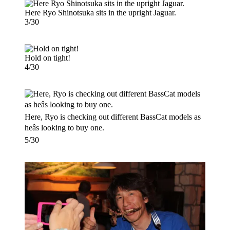
Here Ryo Shinotsuka sits in the upright Jaguar.
3/30
Hold on tight!
4/30
Here, Ryo is checking out different BassCat models as
heâs looking to buy one.
5/30