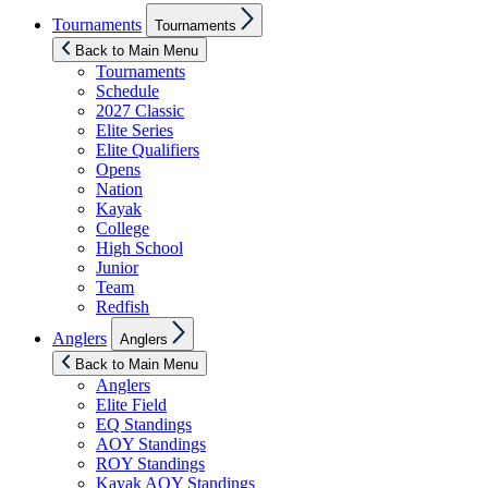
Show
Tournaments
Tournaments
sub
menu
Back to Main Menu
Tournaments
Schedule
2027 Classic
Elite Series
Elite Qualifiers
Opens
Nation
Kayak
College
High School
Junior
Team
Redfish
Show
Anglers
Anglers
sub
menu
Back to Main Menu
Anglers
Elite Field
EQ Standings
AOY Standings
ROY Standings
Kayak AOY Standings