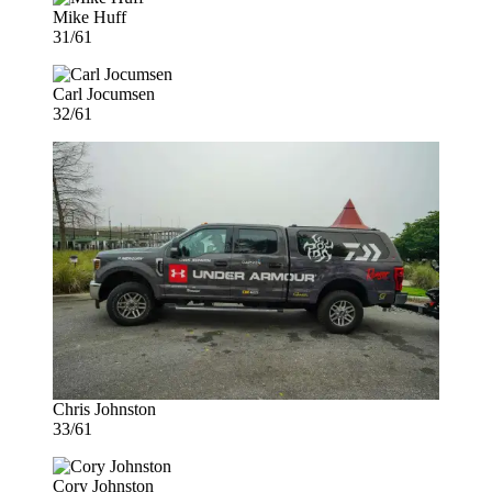
Mike Huff
31/61
Carl Jocumsen
32/61
Chris Johnston
33/61
Cory Johnston