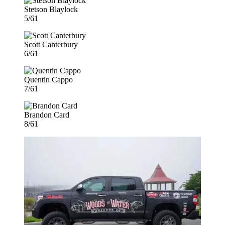
Stetson Blaylock
5/61
Scott Canterbury
6/61
Quentin Cappo
7/61
Brandon Card
8/61