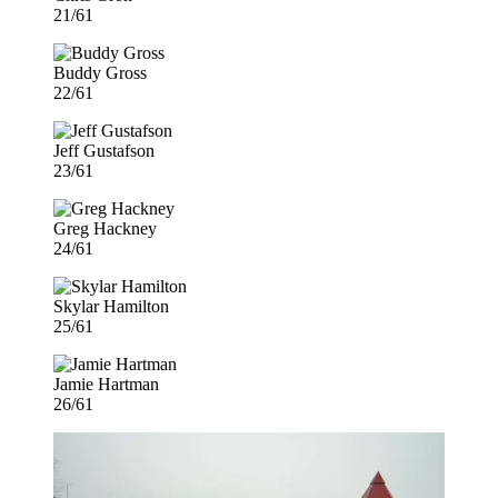
21/61
Buddy Gross
22/61
Jeff Gustafson
23/61
Greg Hackney
24/61
Skylar Hamilton
25/61
Jamie Hartman
26/61