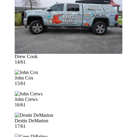
Drew Cook
14/61
John Cox
15/61
John Crews
16/61
Destin DeMarion
17/61