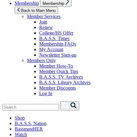
Show
Membership
Membership
sub
menu
Back to Main Menu
Member Services
Join
Renew
College/HS Offer
B.A.S.S. Times
Membership FAQs
My Account
Newsletter Sign-up
Members Only
Member How-To
Member Quick Tips
B.A.S.S. TV Archives
B.A.S.S. Library Archives
Member Discounts
Log In
Search
Search
for:
Shop
B.A.S.S. Nation
BassmastHER
Watch