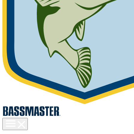
Toggle
menu
visibility