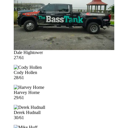
Dale Hightower
27/61
Cody Hollen
28/61
Harvey Horne
29/61
Derek Hudnall
30/61