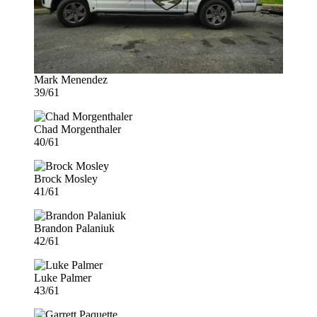
Mark Menendez
39/61
Chad Morgenthaler
40/61
Brock Mosley
41/61
Brandon Palaniuk
42/61
Luke Palmer
43/61