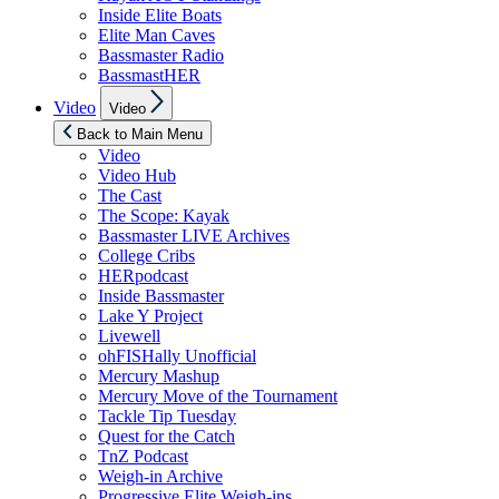
Inside Elite Boats
Elite Man Caves
Bassmaster Radio
BassmastHER
Show
Video
Video
sub
menu
Back to Main Menu
Video
Video Hub
The Cast
The Scope: Kayak
Bassmaster LIVE Archives
College Cribs
HERpodcast
Inside Bassmaster
Lake Y Project
Livewell
ohFISHally Unofficial
Mercury Mashup
Mercury Move of the Tournament
Tackle Tip Tuesday
Quest for the Catch
TnZ Podcast
Weigh-in Archive
Progressive Elite Weigh-ins