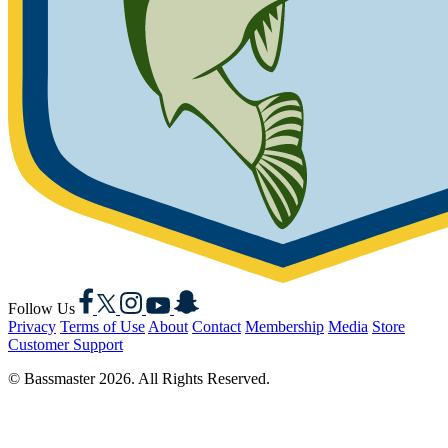
Facebook
X
Instagram
YouTube
Snapchat
Follow Us
Privacy
Terms of Use
About
Contact
Membership
Media
Store
Customer Support
© Bassmaster 2026. All Rights Reserved.