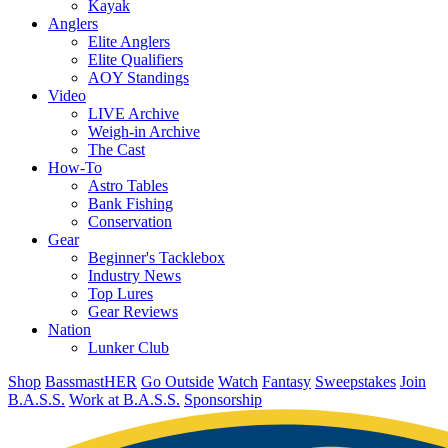
Kayak
Anglers
Elite Anglers
Elite Qualifiers
AOY Standings
Video
LIVE Archive
Weigh-in Archive
The Cast
How-To
Astro Tables
Bank Fishing
Conservation
Gear
Beginner's Tacklebox
Industry News
Top Lures
Gear Reviews
Nation
Lunker Club
Shop
BassmastHER
Go Outside
Watch
Fantasy
Sweepstakes
Join
B.A.S.S.
Work at B.A.S.S.
Sponsorship