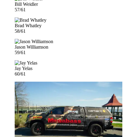
Bill Weidler
57/61
Brad Whatley
58/61
Jason Williamson
59/61
Jay Yelas
60/61