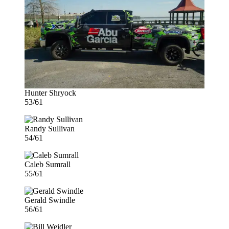
Hunter Shryock
53/61
Randy Sullivan
54/61
Caleb Sumrall
55/61
Gerald Swindle
56/61