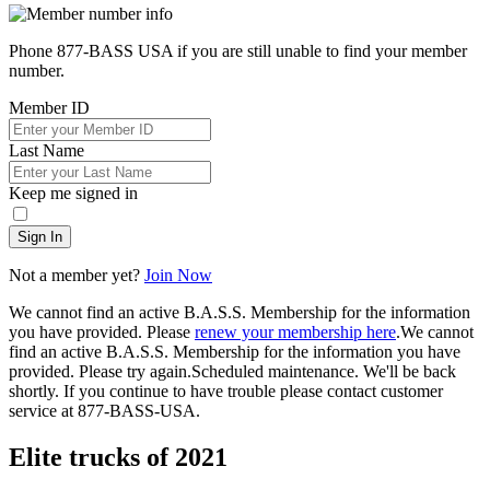
Phone 877-BASS USA if you are still unable to find your member
number.
Member ID
Last Name
Keep me signed in
Sign In
Not a member yet?
Join Now
We cannot find an active B.A.S.S. Membership for the information
you have provided. Please
renew your membership here
.
We cannot
find an active B.A.S.S. Membership for the information you have
provided. Please try again.
Scheduled maintenance. We'll be back
shortly.
If you continue to have trouble please contact customer
service at 877-BASS-USA.
Elite trucks of 2021