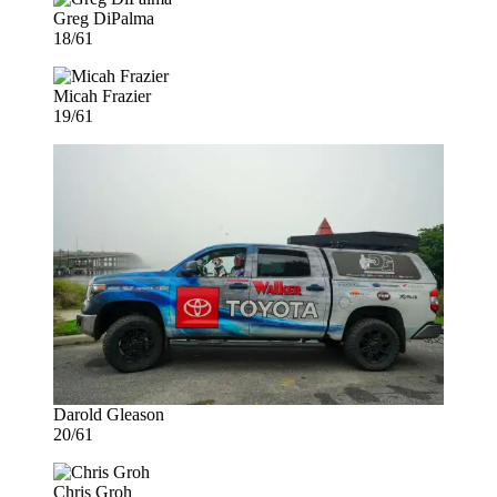
Greg DiPalma
18/61
Micah Frazier
19/61
Darold Gleason
20/61
Chris Groh