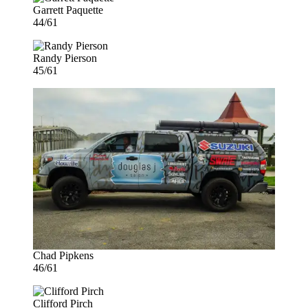
Garrett Paquette
44/61
Randy Pierson
45/61
Chad Pipkens
46/61
Clifford Pirch