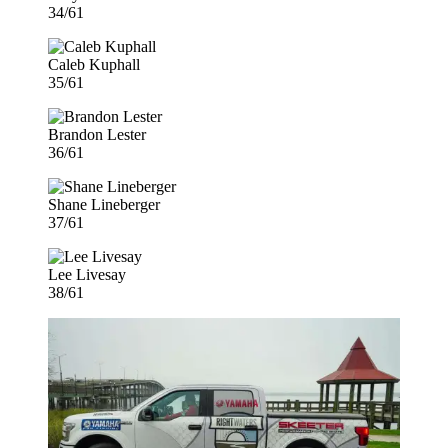
34/61
Caleb Kuphall
35/61
Brandon Lester
36/61
Shane Lineberger
37/61
Lee Livesay
38/61