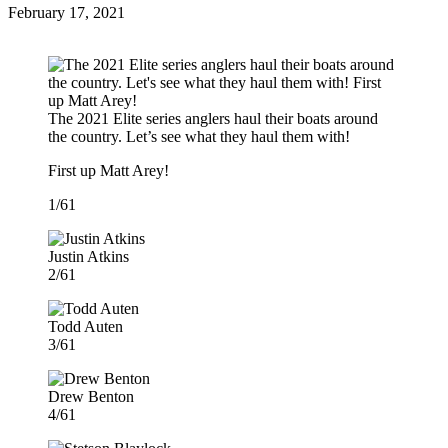
Posted
February 17, 2021
on
The 2021 Elite series anglers haul their boats around
the country. Let’s see what they haul them with!
First up Matt Arey!
1/61
Justin Atkins
2/61
Todd Auten
3/61
Drew Benton
4/61