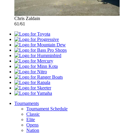
Chris Zaldain
61/61
Toyota
Progressive
Mountain
Dew
Bass
Pro
Humminbird
Shops
Mercury
Minn
Kota
Nitro
Ranger
Boats
Rapala
Skeeter
Yamaha
Tournaments
Tournament Schedule
Classic
Elite
Opens
Nation