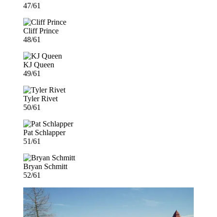
47/61
Cliff Prince
48/61
KJ Queen
49/61
Tyler Rivet
50/61
Pat Schlapper
51/61
Bryan Schmitt
52/61