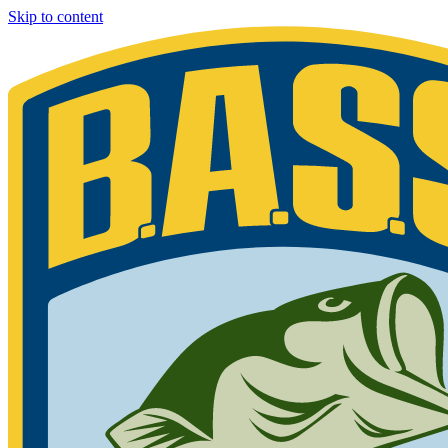
Skip to content
Bassmaster