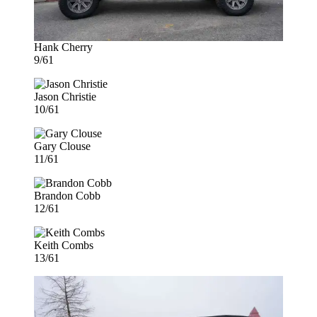
Hank Cherry
9/61
Jason Christie
10/61
Gary Clouse
11/61
Brandon Cobb
12/61
Keith Combs
13/61