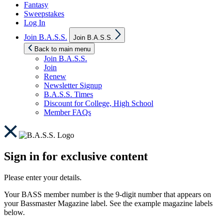
Fantasy
Sweepstakes
Log In
Show
Join B.A.S.S.
Join B.A.S.S.
sub
menu
Back to main menu
Join B.A.S.S.
Join
Renew
Newsletter Signup
B.A.S.S. Times
Discount for College, High School
Member FAQs
Sign in for exclusive content
Please enter your details.
Your BASS member number is the 9-digit number that appears on
your Bassmaster Magazine label. See the example magazine labels
below.