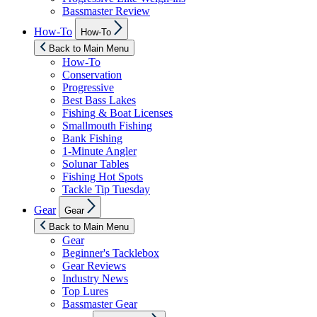
Bassmaster Review
Show
How-To
How-To
sub
menu
Back to Main Menu
How-To
Conservation
Progressive
Best Bass Lakes
Fishing & Boat Licenses
Smallmouth Fishing
Bank Fishing
1-Minute Angler
Solunar Tables
Fishing Hot Spots
Tackle Tip Tuesday
Show
Gear
Gear
sub
menu
Back to Main Menu
Gear
Beginner's Tacklebox
Gear Reviews
Industry News
Top Lures
Bassmaster Gear