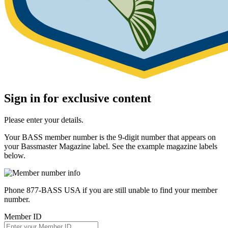
Sign in for exclusive content
Please enter your details.
Your BASS member number is the 9-digit number that appears on
your Bassmaster Magazine label. See the example magazine labels
below.
Phone 877-BASS USA if you are still unable to find your member
number.
Member ID