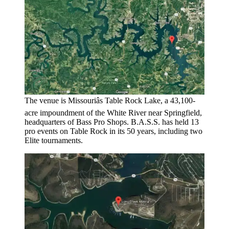
The venue is Missouriâs Table Rock Lake, a 43,100-
acre impoundment of the White River near Springfield,
headquarters of Bass Pro Shops. B.A.S.S. has held 13
pro events on Table Rock in its 50 years, including two
Elite tournaments.