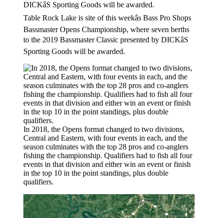
Table Rock Lake is site of this weekâs Bass Pro Shops
Bassmaster Opens Championship, where seven berths
to the 2019 Bassmaster Classic presented by DICKâS
Sporting Goods will be awarded.
In 2018, the Opens format changed to two divisions,
Central and Eastern, with four events in each, and the
season culminates with the top 28 pros and co-anglers
fishing the championship. Qualifiers had to fish all four
events in that division and either win an event or finish
in the top 10 in the point standings, plus double
qualifiers.