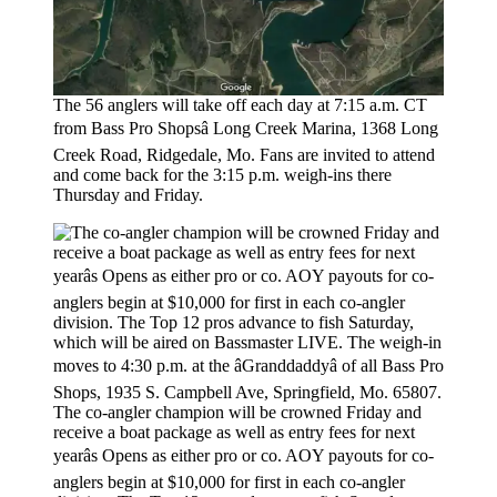
The 56 anglers will take off each day at 7:15 a.m. CT
from Bass Pro Shopsâ Long Creek Marina, 1368 Long
Creek Road, Ridgedale, Mo. Fans are invited to attend
and come back for the 3:15 p.m. weigh-ins there
Thursday and Friday.
The co-angler champion will be crowned Friday and
receive a boat package as well as entry fees for next
yearâs Opens as either pro or co. AOY payouts for co-
anglers begin at $10,000 for first in each co-angler