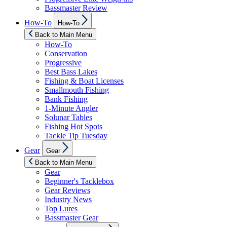
Bassmaster Review
Show
How-To
How-To
sub
menu
Back to Main Menu
How-To
Conservation
Progressive
Best Bass Lakes
Fishing & Boat Licenses
Smallmouth Fishing
Bank Fishing
1-Minute Angler
Solunar Tables
Fishing Hot Spots
Tackle Tip Tuesday
Show
Gear
Gear
sub
menu
Back to Main Menu
Gear
Beginner's Tacklebox
Gear Reviews
Industry News
Top Lures
Bassmaster Gear