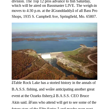
division. The Top 12 pros advance to fish Saturday,
which will be aired on Bassmaster LIVE. The weigh-in
moves to 4:30 p.m. at the âGranddaddyâ of all Bass Pro
Shops, 1935 S. Campbell Ave, Springfield, Mo. 65807.
âTable Rock Lake has a storied history in the annals of
B.A.S.S. fishing, and weâre anticipating another great
event at the Ozarks fishery,â B.A.S.S. CEO Bruce
Akin said. âFans who attend will get to see some of the
future stars of the Elite Series â and maybe even next