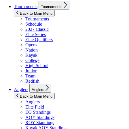
Show
Tournaments
Tournaments
sub
menu
Back to Main Menu
Tournaments
Schedule
2027 Classic
Elite Series
Elite Qualifiers
Opens
Nation
Kayak
College
High School
Junior
Team
Redfish
Show
Anglers
Anglers
sub
menu
Back to Main Menu
Anglers
Elite Field
EQ Standings
AOY Standings
ROY Standings
Kayak AOY Standings