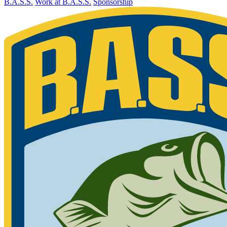
B.A.S.S.
Work at B.A.S.S.
Sponsorship