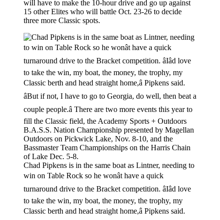
will have to make the 10-hour drive and go up against
15 other Elites who will battle Oct. 23-26 to decide
three more Classic spots.
Chad Pipkens is in the same boat as Lintner, needing to
win on Table Rock so he wonât have a quick
turnaround drive to the Bracket competition. âIâd love
to take the win, my boat, the money, the trophy, my
Classic berth and head straight home,â Pipkens said.