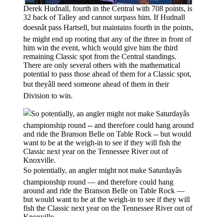
Derek Hudnall, fourth in the Central with 708 points, is
32 back of Talley and cannot surpass him. If Hudnall
doesnât pass Hartsell, but maintains fourth in the points,
he might end up rooting that any of the three in front of
him win the event, which would give him the third
remaining Classic spot from the Central standings.
There are only several others with the mathematical
potential to pass those ahead of them for a Classic spot,
but theyâll need someone ahead of them in their
Division to win.
So potentially, an angler might not make Saturdayâs
championship round — and therefore could hang
around and ride the Branson Belle on Table Rock —
but would want to be at the weigh-in to see if they will
fish the Classic next year on the Tennessee River out of
Knoxville.