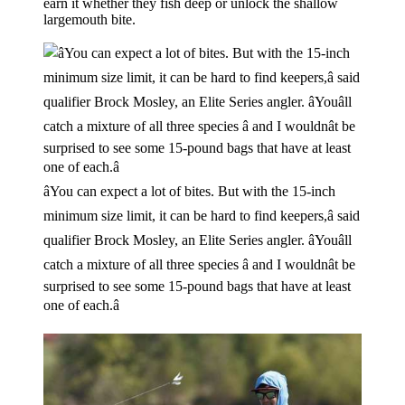
earn it whether they fish deep or unlock the shallow
largemouth bite.
âYou can expect a lot of bites. But with the 15-inch
minimum size limit, it can be hard to find keepers,â said
qualifier Brock Mosley, an Elite Series angler. âYouâll
catch a mixture of all three species â and I wouldnât be
surprised to see some 15-pound bags that have at least
one of each.â