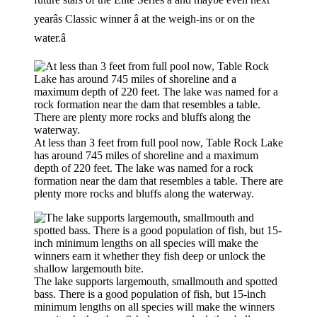
yearâs Classic winner â at the weigh-ins or on the
water.â
At less than 3 feet from full pool now, Table Rock Lake
has around 745 miles of shoreline and a maximum
depth of 220 feet. The lake was named for a rock
formation near the dam that resembles a table. There are
plenty more rocks and bluffs along the waterway.
The lake supports largemouth, smallmouth and spotted
bass. There is a good population of fish, but 15-inch
minimum lengths on all species will make the winners