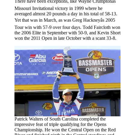
There have been exceptions, like Wayne Crumptonâs
Missouri Invitational victory in 1999 where he
averaged almost 20 pounds a day in his total of 58-13.
Yet that was in March, as was Greg Hackneyâs 2005
Tour win with 57-9 over four days. Todd Faircloth won
the 2006 Elite in September with 50-9, and Kevin Short
won the 2011 Open in late October with a scant 33-8.
Patrick Walters of South Carolina completed the
impressive feat of triple qualifying for the Opens
Championship. He won the Central Open on the Red