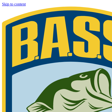
Skip to content
Bassmaster