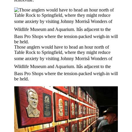
Those anglers would have to head an hour north of
Table Rock to Springfield, where they might reduce
some anxiety by visiting Johnny Morrisâ Wonders of
Wildlife Museum and Aquarium. Itâs adjacent to the
Bass Pro Shops where the tension-packed weigh-in will
be held.