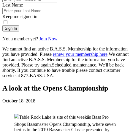
Last Name
Keep me signed in
Sign In
Not a member yet?
Join Now
We cannot find an active B.A.S.S. Membership for the information
you have provided. Please
renew your membership here
.
We cannot
find an active B.A.S.S. Membership for the information you have
provided. Please try again.
Scheduled maintenance. We'll be back
shortly.
If you continue to have trouble please contact customer
service at 877-BASS-USA.
A look at the Opens Championship
Posted
October 18, 2018
on