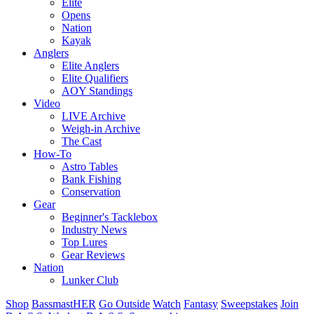
Elite
Opens
Nation
Kayak
Anglers
Elite Anglers
Elite Qualifiers
AOY Standings
Video
LIVE Archive
Weigh-in Archive
The Cast
How-To
Astro Tables
Bank Fishing
Conservation
Gear
Beginner's Tacklebox
Industry News
Top Lures
Gear Reviews
Nation
Lunker Club
Shop
BassmastHER
Go Outside
Watch
Fantasy
Sweepstakes
Join