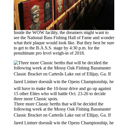
Inside the WOW facility, the dreamers might want to
see the National Bass Fishing Hall of Fame and wonder
what their plaque would look like. But they best be sure
to get to the B.A.S.S. stage by 4:30 p.m. for the
penultimate pro level weigh-in of 2018.
Three more Classic berths that will be decided the
following week at the Mossy Oak Fishing Bassmaster
Classic Bracket on Carterâs Lake out of Ellijay, Ga. If
Jared Lintner doesnât win the Opens Championship, he