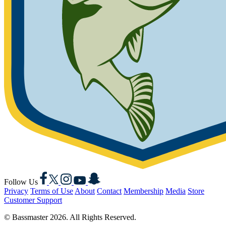
Facebook
X
Instagram
YouTube
Snapchat
Follow Us
Privacy
Terms of Use
About
Contact
Membership
Media
Store
Customer Support
© Bassmaster 2026. All Rights Reserved.