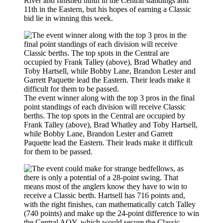
River and finished ninth in the Central standings and
11th in the Eastern, but his hopes of earning a Classic
bid lie in winning this week.
The event winner along with the top 3 pros in the final
point standings of each division will receive Classic
berths. The top spots in the Central are occupied by
Frank Talley (above), Brad Whatley and Toby Hartsell,
while Bobby Lane, Brandon Lester and Garrett
Paquette lead the Eastern. Their leads make it difficult
for them to be passed.