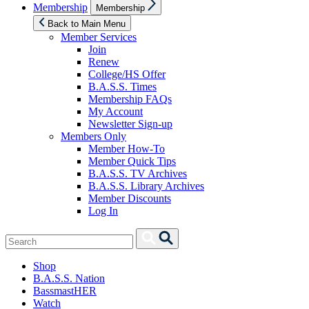
Show
Membership
Membership
sub
menu
Back to Main Menu
Member Services
Join
Renew
College/HS Offer
B.A.S.S. Times
Membership FAQs
My Account
Newsletter Sign-up
Members Only
Member How-To
Member Quick Tips
B.A.S.S. TV Archives
B.A.S.S. Library Archives
Member Discounts
Log In
Search
Search
for:
Shop
B.A.S.S. Nation
BassmastHER
Watch