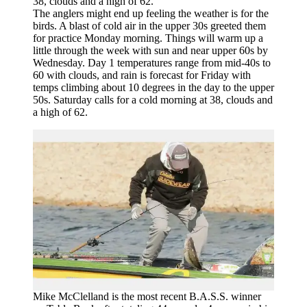
The anglers might end up feeling the weather is for the
birds. A blast of cold air in the upper 30s greeted them
for practice Monday morning. Things will warm up a
little through the week with sun and near upper 60s by
Wednesday. Day 1 temperatures range from mid-40s to
60 with clouds, and rain is forecast for Friday with
temps climbing about 10 degrees in the day to the upper
50s. Saturday calls for a cold morning at 38, clouds and
a high of 62.
Mike McClelland is the most recent B.A.S.S. winner