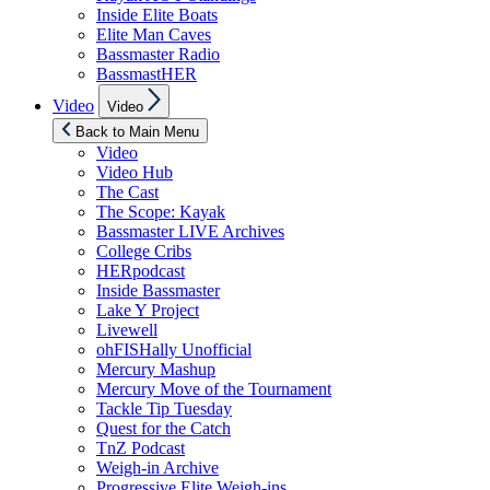
Inside Elite Boats
Elite Man Caves
Bassmaster Radio
BassmastHER
Show
Video
Video
sub
menu
Back to Main Menu
Video
Video Hub
The Cast
The Scope: Kayak
Bassmaster LIVE Archives
College Cribs
HERpodcast
Inside Bassmaster
Lake Y Project
Livewell
ohFISHally Unofficial
Mercury Mashup
Mercury Move of the Tournament
Tackle Tip Tuesday
Quest for the Catch
TnZ Podcast
Weigh-in Archive
Progressive Elite Weigh-ins