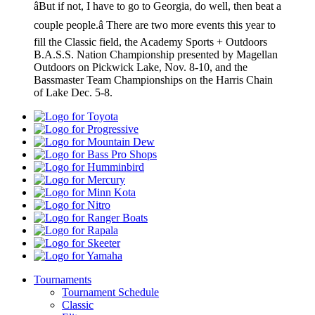
âBut if not, I have to go to Georgia, do well, then beat a
couple people.â There are two more events this year to
fill the Classic field, the Academy Sports + Outdoors
B.A.S.S. Nation Championship presented by Magellan
Outdoors on Pickwick Lake, Nov. 8-10, and the
Bassmaster Team Championships on the Harris Chain
of Lake Dec. 5-8.
Toyota
Progressive
Mountain
Dew
Bass
Pro
Humminbird
Shops
Mercury
Minn
Kota
Nitro
Ranger
Boats
Rapala
Skeeter
Yamaha
Tournaments
Tournament Schedule
Classic