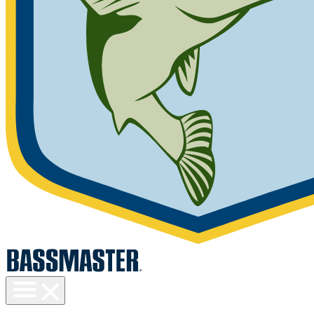
Toggle
menu
visibility