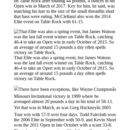
on Table Rock after totaling 44 pounds, 4 ounces in his
Open win in March of 2017. Key for him, he said, was
matching his lure to the size of the small threadfin shad
that bass were eating. McClelland also won the 2014
Elite event on Table Rock with 61-15.
That Elite was also a spring event, but James Watson
was the last fall event winner on Table Rock, catching
46-4 to take an Open win in early October of 2015. So
an average of around 15 pounds a day often spells
victory on Table Rock.