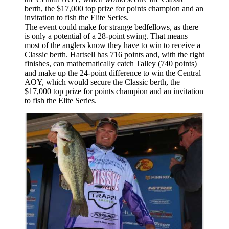
The event could make for strange bedfellows, as there
is only a potential of a 28-point swing. That means
most of the anglers know they have to win to receive a
Classic berth. Hartsell has 716 points and, with the right
finishes, can mathematically catch Talley (740 points)
and make up the 24-point difference to win the Central
AOY, which would secure the Classic berth, the
$17,000 top prize for points champion and an invitation
to fish the Elite Series.