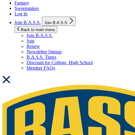
Fantasy
Sweepstakes
Log In
Show
Join B.A.S.S.
Join B.A.S.S.
sub
menu
Back to main menu
Join B.A.S.S.
Join
Renew
Newsletter Signup
B.A.S.S. Times
Discount for College, High School
Member FAQs