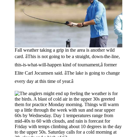
Fall weather taking a grip in the area is another wild
card. âThis is not going to be a straight, down-the-line,
this-is-what-will-happen kind of tournament,â former
Elite Carl Jocumsen said. âThe lake is going to change
every day at this time of year.â