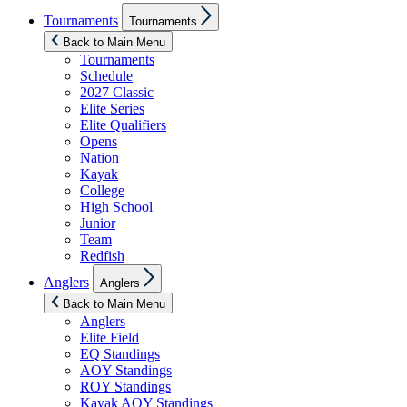
Show
Tournaments
Tournaments
sub
menu
Back to Main Menu
Tournaments
Schedule
2027 Classic
Elite Series
Elite Qualifiers
Opens
Nation
Kayak
College
High School
Junior
Team
Redfish
Show
Anglers
Anglers
sub
menu
Back to Main Menu
Anglers
Elite Field
EQ Standings
AOY Standings
ROY Standings
Kayak AOY Standings