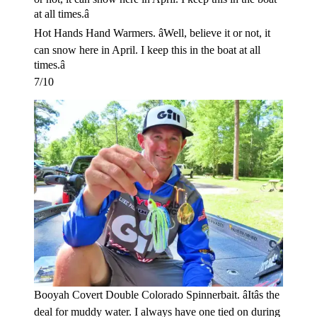
Hot Hands Hand Warmers. âWell, believe it or not, it
can snow here in April. I keep this in the boat at all
times.â
7/10
Booyah Covert Double Colorado Spinnerbait. âItâs the
deal for muddy water. I always have one tied on during