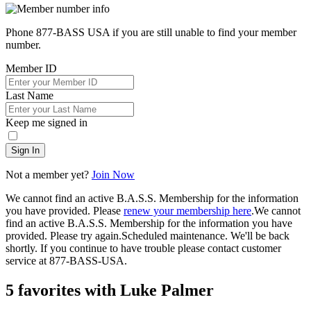
Phone 877-BASS USA if you are still unable to find your member
number.
Member ID
Last Name
Keep me signed in
Sign In
Not a member yet?
Join Now
We cannot find an active B.A.S.S. Membership for the information
you have provided. Please
renew your membership here
.
We cannot
find an active B.A.S.S. Membership for the information you have
provided. Please try again.
Scheduled maintenance. We'll be back
shortly.
If you continue to have trouble please contact customer
service at 877-BASS-USA.
5 favorites with Luke Palmer