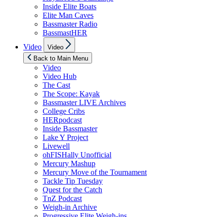
Inside Elite Boats
Elite Man Caves
Bassmaster Radio
BassmastHER
Show
Video
Video
sub
menu
Back to Main Menu
Video
Video Hub
The Cast
The Scope: Kayak
Bassmaster LIVE Archives
College Cribs
HERpodcast
Inside Bassmaster
Lake Y Project
Livewell
ohFISHally Unofficial
Mercury Mashup
Mercury Move of the Tournament
Tackle Tip Tuesday
Quest for the Catch
TnZ Podcast
Weigh-in Archive
Progressive Elite Weigh-ins