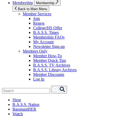
Show
Membership
Membership
sub
menu
Back to Main Menu
Member Services
Join
Renew
College/HS Offer
B.A.S.S. Times
Membership FAQs
My Account
Newsletter Sign-up
Members Only
Member How-To
Member Quick Tips
B.A.S.S. TV Archives
B.A.S.S. Library Archives
Member Discounts
Log In
Search
Search
for:
Shop
B.A.S.S. Nation
BassmastHER
Watch