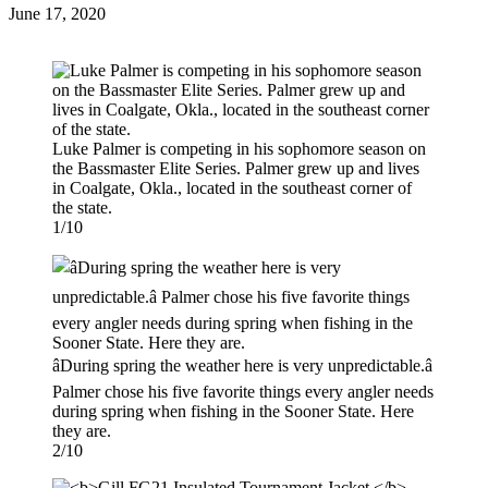
Posted
June 17, 2020
on
Luke Palmer is competing in his sophomore season on
the Bassmaster Elite Series. Palmer grew up and lives
in Coalgate, Okla., located in the southeast corner of
the state.
1/10
âDuring spring the weather here is very unpredictable.â
Palmer chose his five favorite things every angler needs
during spring when fishing in the Sooner State. Here
they are.
2/10