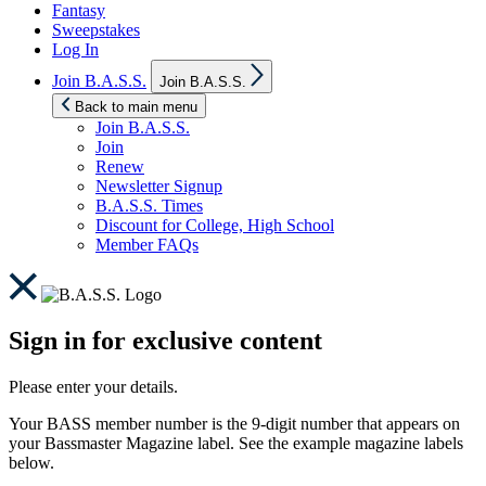
Fantasy
Sweepstakes
Log In
Show
Join B.A.S.S.
Join B.A.S.S.
sub
menu
Back to main menu
Join B.A.S.S.
Join
Renew
Newsletter Signup
B.A.S.S. Times
Discount for College, High School
Member FAQs
Sign in for exclusive content
Please enter your details.
Your BASS member number is the 9-digit number that appears on
your Bassmaster Magazine label. See the example magazine labels
below.