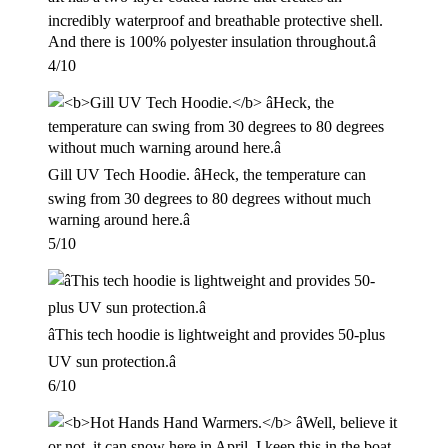
incredibly waterproof and breathable protective shell.
And there is 100% polyester insulation throughout.â
4/10
Gill UV Tech Hoodie. âHeck, the temperature can
swing from 30 degrees to 80 degrees without much
warning around here.â
5/10
âThis tech hoodie is lightweight and provides 50-plus
UV sun protection.â
6/10