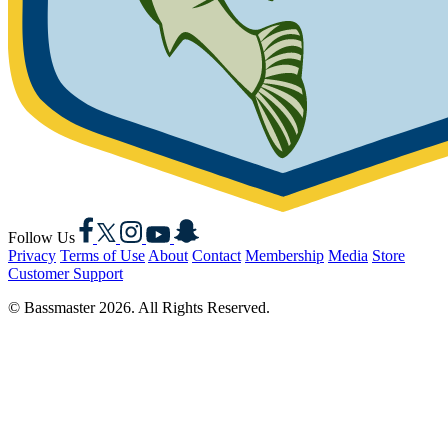
Facebook
X
Instagram
YouTube
Snapchat
Follow Us
Privacy
Terms of Use
About
Contact
Membership
Media
Store
Customer Support
© Bassmaster 2026. All Rights Reserved.