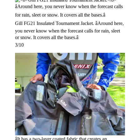
Gill FG21 Insulated Tournament Jacket. âAround here,
you never know when the forecast calls for rain, sleet
or snow. It covers all the bases.â
3/10
âIt has a two-layer coated fabric that creates an