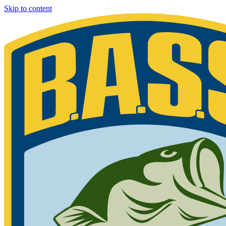
Skip to content
Bassmaster