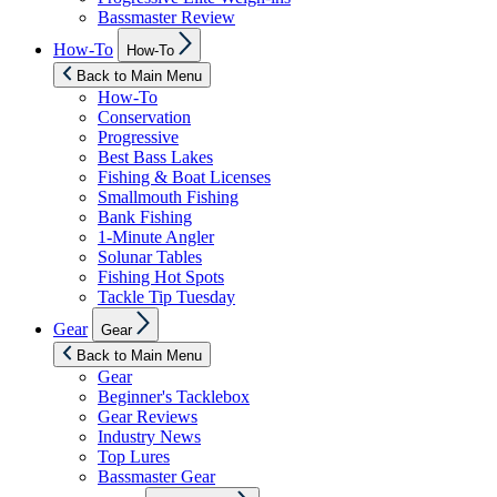
Bassmaster Review
Show
How-To
How-To
sub
menu
Back to Main Menu
How-To
Conservation
Progressive
Best Bass Lakes
Fishing & Boat Licenses
Smallmouth Fishing
Bank Fishing
1-Minute Angler
Solunar Tables
Fishing Hot Spots
Tackle Tip Tuesday
Show
Gear
Gear
sub
menu
Back to Main Menu
Gear
Beginner's Tacklebox
Gear Reviews
Industry News
Top Lures
Bassmaster Gear