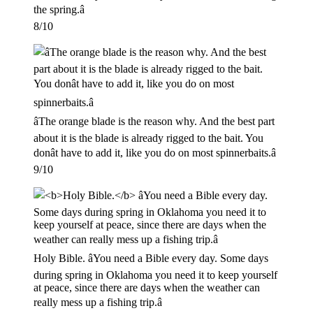
the spring.â
8/10
âThe orange blade is the reason why. And the best part
about it is the blade is already rigged to the bait. You
donât have to add it, like you do on most spinnerbaits.â
9/10
Holy Bible. âYou need a Bible every day. Some days
during spring in Oklahoma you need it to keep yourself
at peace, since there are days when the weather can
really mess up a fishing trip.â