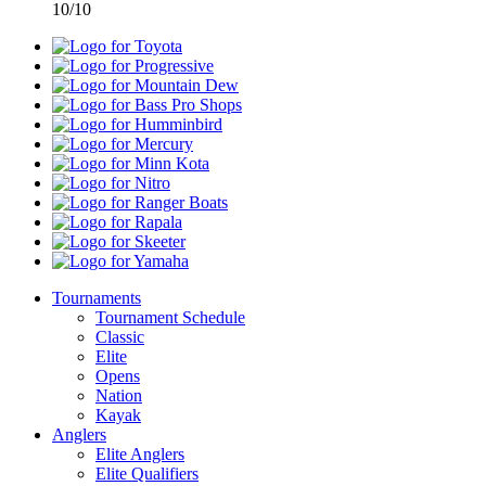
10/10
Toyota
Progressive
Mountain
Dew
Bass
Pro
Humminbird
Shops
Mercury
Minn
Kota
Nitro
Ranger
Boats
Rapala
Skeeter
Yamaha
Tournaments
Tournament Schedule
Classic
Elite
Opens
Nation
Kayak
Anglers
Elite Anglers
Elite Qualifiers