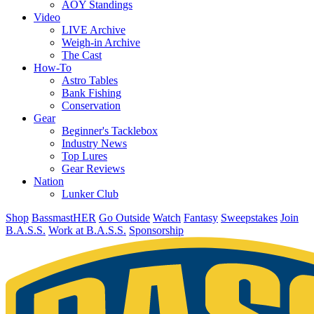
AOY Standings
Video
LIVE Archive
Weigh-in Archive
The Cast
How-To
Astro Tables
Bank Fishing
Conservation
Gear
Beginner's Tacklebox
Industry News
Top Lures
Gear Reviews
Nation
Lunker Club
Shop
BassmastHER
Go Outside
Watch
Fantasy
Sweepstakes
Join
B.A.S.S.
Work at B.A.S.S.
Sponsorship