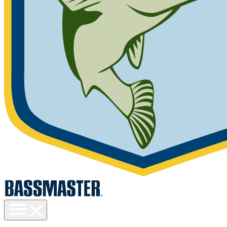
Toggle
menu
visibility