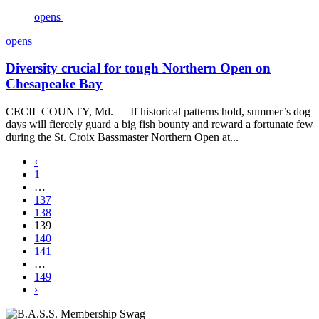
opens
opens
Diversity crucial for tough Northern Open on
Chesapeake Bay
CECIL COUNTY, Md. — If historical patterns hold, summer’s dog
days will fiercely guard a big fish bounty and reward a fortunate few
during the St. Croix Bassmaster Northern Open at...
‹
1
…
137
138
139
140
141
…
149
›