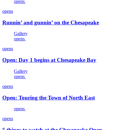
opens
opens
Runnin’ and gunnin’ on the Chesapeake
Gallery
opens
opens
Open: Day 1 begins at Chesapeake Bay
Gallery
opens
opens
Open: Touring the Town of North East
opens
opens
5 things to watch at the Chesapeake Open