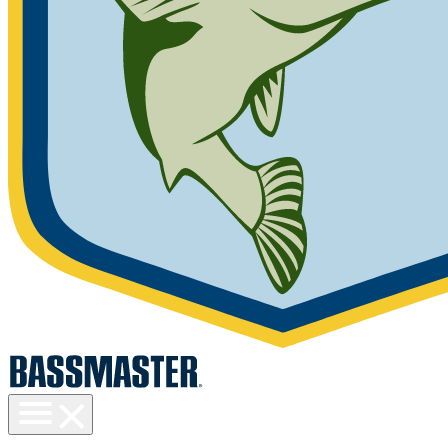
Toggle
menu
visibility