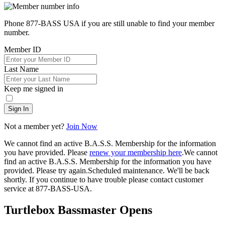
Phone 877-BASS USA if you are still unable to find your member
number.
Member ID
Last Name
Keep me signed in
Sign In
Not a member yet?
Join Now
We cannot find an active B.A.S.S. Membership for the information
you have provided. Please
renew your membership here
.
We cannot
find an active B.A.S.S. Membership for the information you have
provided. Please try again.
Scheduled maintenance. We'll be back
shortly.
If you continue to have trouble please contact customer
service at 877-BASS-USA.
Turtlebox Bassmaster Opens