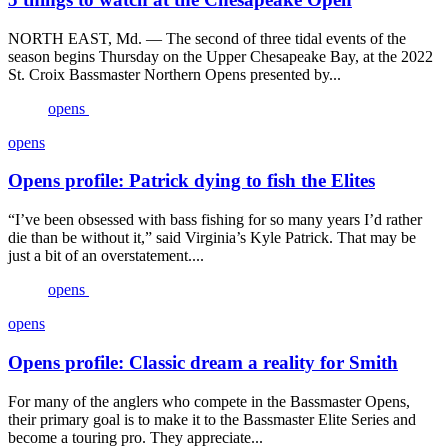
NORTH EAST, Md. — The second of three tidal events of the
season begins Thursday on the Upper Chesapeake Bay, at the 2022
St. Croix Bassmaster Northern Opens presented by...
opens
opens
Opens profile: Patrick dying to fish the Elites
“I’ve been obsessed with bass fishing for so many years I’d rather
die than be without it,” said Virginia’s Kyle Patrick. That may be
just a bit of an overstatement....
opens
opens
Opens profile: Classic dream a reality for Smith
For many of the anglers who compete in the Bassmaster Opens,
their primary goal is to make it to the Bassmaster Elite Series and
become a touring pro. They appreciate...