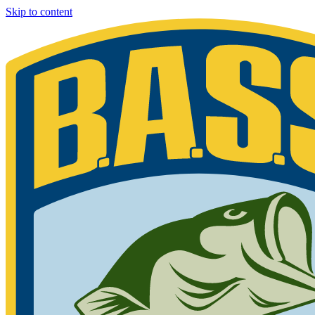
Skip to content
Bassmaster