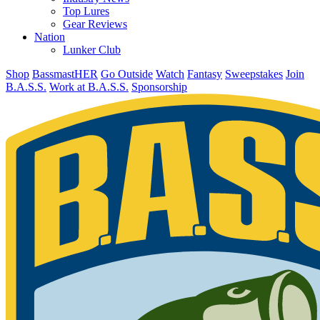
Top Lures
Gear Reviews
Nation
Lunker Club
Shop
BassmastHER
Go Outside
Watch
Fantasy
Sweepstakes
Join
B.A.S.S.
Work at B.A.S.S.
Sponsorship