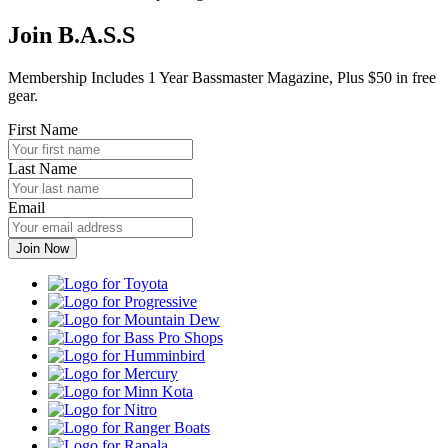
Join B.A.S.S
Membership Includes 1 Year Bassmaster Magazine, Plus $50 in free
gear.
First Name
Last Name
Email
Toyota
Progressive
Mountain
Dew
Bass
Pro
Humminbird
Shops
Mercury
Minn
Kota
Nitro
Ranger
Boats
Rapala