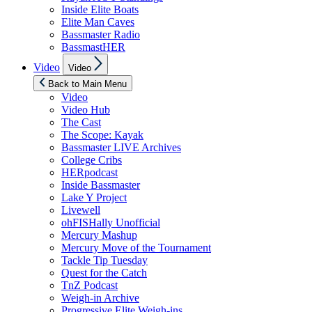
Inside Elite Boats
Elite Man Caves
Bassmaster Radio
BassmastHER
Show
Video
Video
sub
menu
Back to Main Menu
Video
Video Hub
The Cast
The Scope: Kayak
Bassmaster LIVE Archives
College Cribs
HERpodcast
Inside Bassmaster
Lake Y Project
Livewell
ohFISHally Unofficial
Mercury Mashup
Mercury Move of the Tournament
Tackle Tip Tuesday
Quest for the Catch
TnZ Podcast
Weigh-in Archive
Progressive Elite Weigh-ins