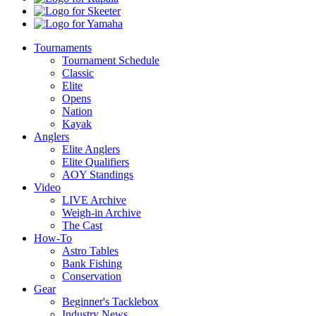
Skeeter
Yamaha
Tournaments
Tournament Schedule
Classic
Elite
Opens
Nation
Kayak
Anglers
Elite Anglers
Elite Qualifiers
AOY Standings
Video
LIVE Archive
Weigh-in Archive
The Cast
How-To
Astro Tables
Bank Fishing
Conservation
Gear
Beginner's Tacklebox
Industry News