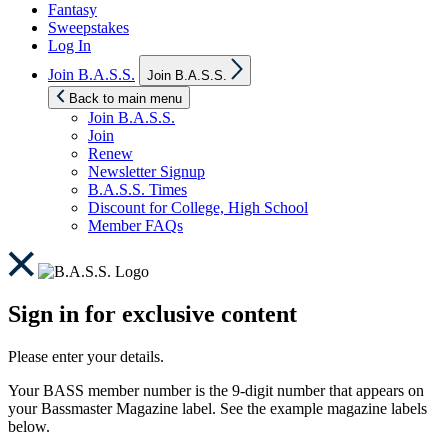
Fantasy
Sweepstakes
Log In
Show
Join B.A.S.S.
Join B.A.S.S.
sub
menu
Back to main menu
Join B.A.S.S.
Join
Renew
Newsletter Signup
B.A.S.S. Times
Discount for College, High School
Member FAQs
Sign in for exclusive content
Please enter your details.
Your BASS member number is the 9-digit number that appears on
your Bassmaster Magazine label. See the example magazine labels
below.