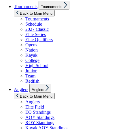
Show
Tournaments
Tournaments
sub
menu
Back to Main Menu
Tournaments
Schedule
2027 Classic
Elite Series
Elite Qualifiers
Opens
Nation
Kayak
College
High School
Junior
Team
Redfish
Show
Anglers
Anglers
sub
menu
Back to Main Menu
Anglers
Elite Field
EQ Standings
AOY Standings
ROY Standings
Kayak AOY Standings