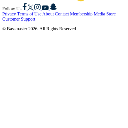
Facebook
X
Instagram
YouTube
Snapchat
Follow Us
Privacy
Terms of Use
About
Contact
Membership
Media
Store
Customer Support
© Bassmaster 2026. All Rights Reserved.