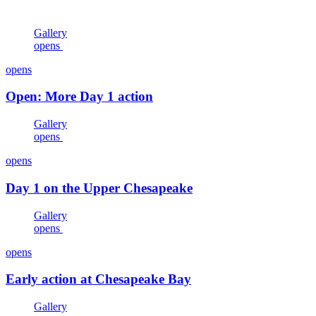
Gallery
opens
opens
Open: More Day 1 action
Gallery
opens
opens
Day 1 on the Upper Chesapeake
Gallery
opens
opens
Early action at Chesapeake Bay
Gallery