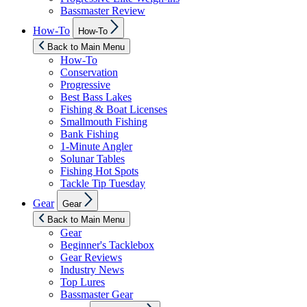
Bassmaster Review
Show
How-To
How-To
sub
menu
Back to Main Menu
How-To
Conservation
Progressive
Best Bass Lakes
Fishing & Boat Licenses
Smallmouth Fishing
Bank Fishing
1-Minute Angler
Solunar Tables
Fishing Hot Spots
Tackle Tip Tuesday
Show
Gear
Gear
sub
menu
Back to Main Menu
Gear
Beginner's Tacklebox
Gear Reviews
Industry News
Top Lures
Bassmaster Gear