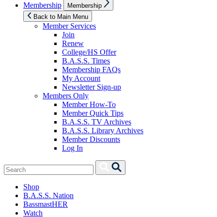
Show
Membership
Membership
sub
menu
Back to Main Menu
Member Services
Join
Renew
College/HS Offer
B.A.S.S. Times
Membership FAQs
My Account
Newsletter Sign-up
Members Only
Member How-To
Member Quick Tips
B.A.S.S. TV Archives
B.A.S.S. Library Archives
Member Discounts
Log In
Search
Search
for:
Shop
B.A.S.S. Nation
BassmastHER
Watch