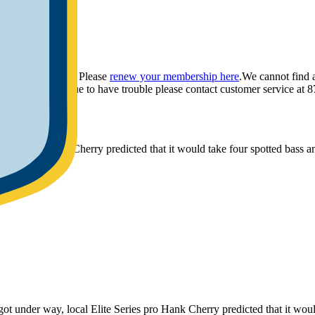
ou have provided. Please
renew your membership here
.
We cannot find 
ly.
If you continue to have trouble please contact customer service 
ries pro Hank Cherry predicted that it would take four spotted bass an
r way, local Elite Series pro Hank Cherry predicted that it would t