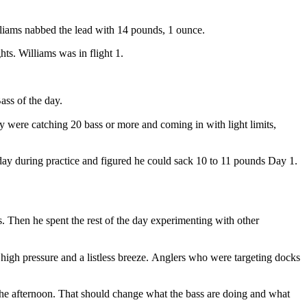
illiams nabbed the lead with 14 pounds, 1 ounce.
hts. Williams was in flight 1.
ss of the day.
y were catching 20 bass or more and coming in with light limits,
 day during practice and figured he could sack 10 to 11 pounds Day 1.
. Then he spent the rest of the day experimenting with other
high pressure and a listless breeze.
Anglers who were targeting docks
n the afternoon. That should change what the bass are doing and what