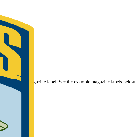
r Bassmaster Magazine label. See the example magazine labels below.
umber.