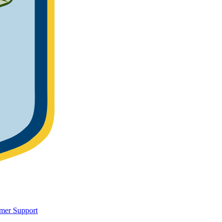
mer Support