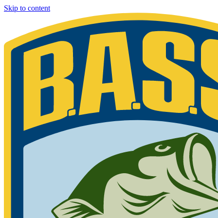
Skip to content
Bassmaster
Sign in for exclusive content
Please enter your details.
Your BASS member number is the 9-digit number that appears on you
Phone 877-BASS USA if you are still unable to find your member n
Member ID
Last Name
Keep me signed in