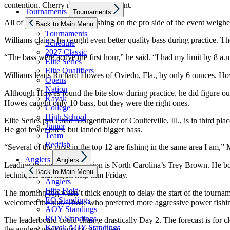
contention. Cherry must be clairvoyant.
Show
Tournaments
Tournaments
sub
All of the top three anglers fishing on the pro side of the event wei
menu
Back to Main Menu
Tournaments
Williams claims he caught even better quality bass during practice. The
Schedule
2027 Classic
“The bass were active the first hour,” he said. “I had my limit by 8 a.m
Elite Series
Elite Qualifiers
Williams leads Richard Howes of Oviedo, Fla., by only 6 ounces. Ho
Opens
Nation
Although Howes found the bite slow during practice, he did figure out
Kayak
Howes caught only 10 bass, but they were the right ones.
College
High School
Elite Series pro Chad Morgenthaler of Coultetville, Ill., is in third
Junior
He got fewer bites, but landed bigger bass.
Team
Redfish
“Several of the guys in the top 12 are fishing in the same area I am,”
Show
Anglers
Anglers
sub
Leading the co-angler division is North Carolina’s Trey Brown. He boa
menu
Back to Main Menu
techniques that might help him Friday.
Anglers
Elite Field
The morning fog wasn’t thick enough to delay the start of the tournam
EQ Standings
welcomed the sun. Those who preferred more aggressive power fishin
AOY Standings
ROY Standings
The leaderboard could change drastically Day 2. The forecast is for cl
Kayak AOY Standings
the anglers need to do to catch them.