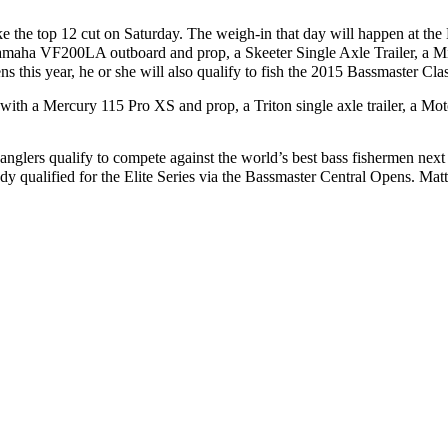
ake the top 12 cut on Saturday. The weigh-in that day will happen at t
Yamaha VF200LA outboard and prop, a Skeeter Single Axle Trailer, a 
s this year, he or she will also qualify to fish the 2015 Bassmaster Cla
ed with a Mercury 115 Pro XS and prop, a Triton single axle trailer, a
anglers qualify to compete against the world’s best bass fishermen next 
dy qualified for the Elite Series via the Bassmaster Central Opens. Matt