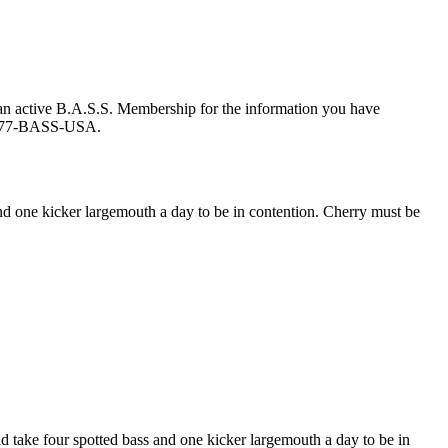
an active B.A.S.S. Membership for the information you have
at 877-BASS-USA.
d one kicker largemouth a day to be in contention. Cherry must be
ake four spotted bass and one kicker largemouth a day to be in