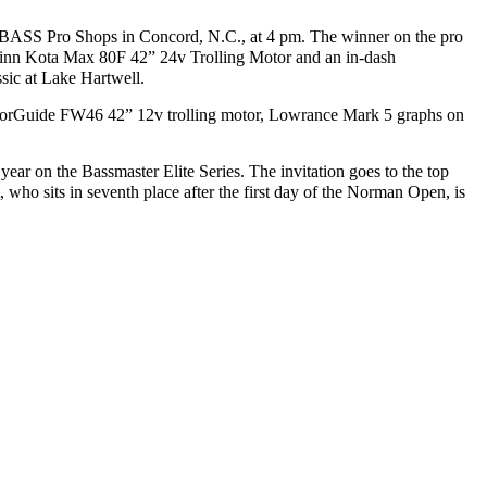
he BASS Pro Shops in Concord, N.C., at 4 pm.
The winner on the pro
Minn Kota Max 80F 42” 24v Trolling Motor and an in-dash
ssic at Lake Hartwell.
 MotorGuide FW46 42” 12v trolling motor, Lowrance Mark 5 graphs on
year on the Bassmaster Elite Series. The invitation goes to the top
, who sits in seventh place after the first day of the Norman Open, is