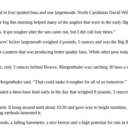
ghed in four spotted bass and one largemouth. North Carolinian David W
 fog this morning helped many of the anglers that were in the early flig
. It got tougher after the sun came out, but I did cull four times.”
wes’ kicker largemouth weighed 4 pounds, 5 ounces and was the Big Ba
 a pattern that was producing better quality bass. While other pros toda
 place, only 3 ounces behind Howes. Morgenthaler was catching 30 bass a
 Morgenthaler said. “That could make it tougher for all of us tomorrow.”
ted a three-bass limit early in the day that weighed 8 pounds, 3 ounces
ent. It hung around until about 10:30 and gave way to bright sunshine, 
g methods lamented it.
ouds, a falling barometer, a nice breeze and a high potential for rain i