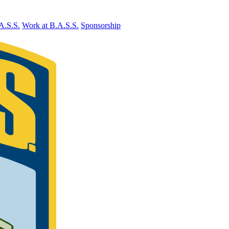
A.S.S.
Work at B.A.S.S.
Sponsorship