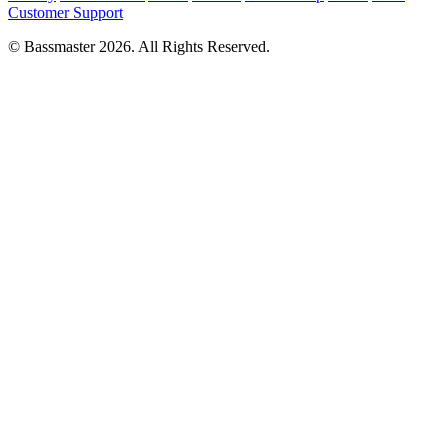
Customer Support
© Bassmaster 2026. All Rights Reserved.