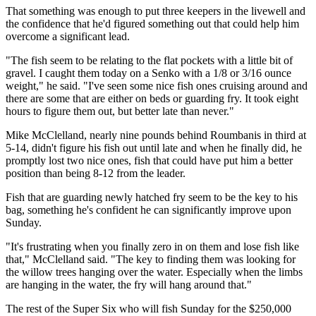
That something was enough to put three keepers in the livewell and
the confidence that he'd figured something out that could help him
overcome a significant lead.
"The fish seem to be relating to the flat pockets with a little bit of
gravel. I caught them today on a Senko with a 1/8 or 3/16 ounce
weight," he said. "I've seen some nice fish ones cruising around and
there are some that are either on beds or guarding fry. It took eight
hours to figure them out, but better late than never."
Mike McClelland, nearly nine pounds behind Roumbanis in third at
5-14, didn't figure his fish out until late and when he finally did, he
promptly lost two nice ones, fish that could have put him a better
position than being 8-12 from the leader.
Fish that are guarding newly hatched fry seem to be the key to his
bag, something he's confident he can significantly improve upon
Sunday.
"It's frustrating when you finally zero in on them and lose fish like
that," McClelland said. "The key to finding them was looking for
the willow trees hanging over the water. Especially when the limbs
are hanging in the water, the fry will hang around that."
The rest of the Super Six who will fish Sunday for the $250,000