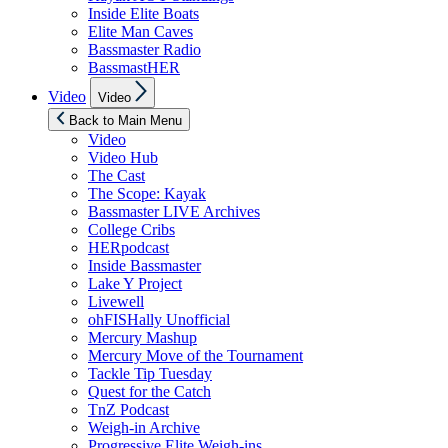
Inside Elite Boats
Elite Man Caves
Bassmaster Radio
BassmastHER
Show
Video
Video
sub
menu
Back to Main Menu
Video
Video Hub
The Cast
The Scope: Kayak
Bassmaster LIVE Archives
College Cribs
HERpodcast
Inside Bassmaster
Lake Y Project
Livewell
ohFISHally Unofficial
Mercury Mashup
Mercury Move of the Tournament
Tackle Tip Tuesday
Quest for the Catch
TnZ Podcast
Weigh-in Archive
Progressive Elite Weigh-ins