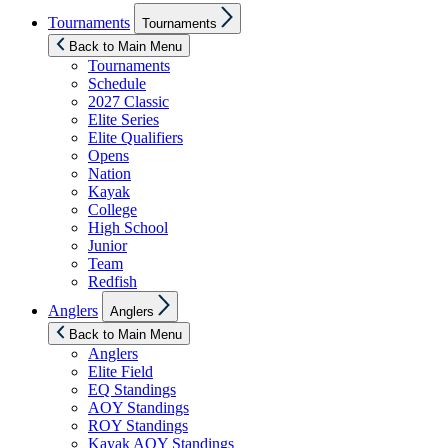
Show
Tournaments
Tournaments
sub
menu
Back to Main Menu
Tournaments
Schedule
2027 Classic
Elite Series
Elite Qualifiers
Opens
Nation
Kayak
College
High School
Junior
Team
Redfish
Show
Anglers
Anglers
sub
menu
Back to Main Menu
Anglers
Elite Field
EQ Standings
AOY Standings
ROY Standings
Kayak AOY Standings