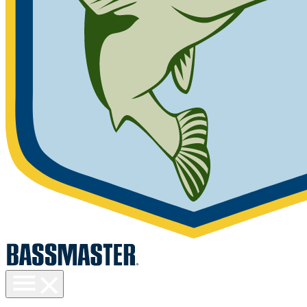
Toggle
menu
visibility