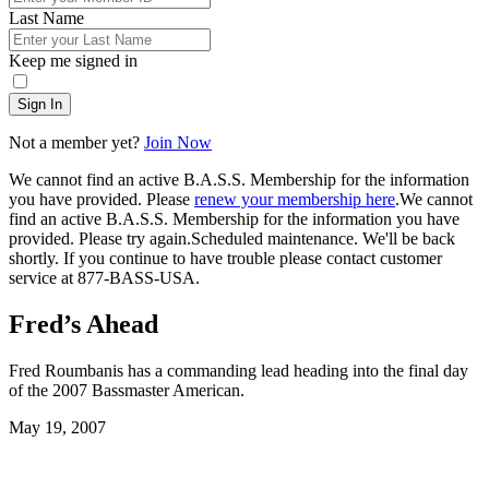
Last Name
Keep me signed in
Sign In
Not a member yet?
Join Now
We cannot find an active B.A.S.S. Membership for the information
you have provided. Please
renew your membership here
.
We cannot
find an active B.A.S.S. Membership for the information you have
provided. Please try again.
Scheduled maintenance. We'll be back
shortly.
If you continue to have trouble please contact customer
service at 877-BASS-USA.
Fred’s Ahead
Fred Roumbanis has a commanding lead heading into the final day
of the 2007 Bassmaster American.
Posted
May 19, 2007
on