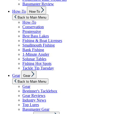
Bassmaster Review
Show
How-To
How-To
sub
menu
Back to Main Menu
How-To
Conservation
Progressive
Best Bass Lakes
Fishing & Boat Licenses
Smallmouth Fishing
Bank Fishing
1-Minute Angler
Solunar Tables
Fishing Hot Spots
Tackle Tip Tuesday
Show
Gear
Gear
sub
menu
Back to Main Menu
Gear
Beginner's Tacklebox
Gear Reviews
Industry News
Top Lures
Bassmaster Gear