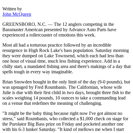
Written by
John McQueen
GREENSBORO, N.C. — The 12 anglers competing in the
Bassmaster American presented by Advance Auto Parts have
experienced a rollercoaster of emotions this week.
Most all had a torturous practice followed by an incredible
resurgence in High Rock Lake's bass population. Saturday morning
they were dumped on Lake Townsend, which each had less than
one hour of visual time, much less fishing experience. Add in a
chilly start, a mandated fishing area and there's makings of a day that
spells tough in every way imaginable.
Brian Snowden bought in the only limit of the day (9-0 pounds), but
was upstaged by Fred Roumbanis. The Californian, whose wife
Julie is due with their first child in two days, brought three fish to the
scales weighing 14 pounds, 10 ounces to take a commanding lead
on a venue that redefines the meaning of challenging.
"It might be the baby thing because right now I've got almost no
stress," said Roumbanis, who collected a $1,000 check on stage for
the Purolator Big Bass prize on Friday and pocketed another one
with his 6-3 lunker Saturday. "It kind of mellows me when I start