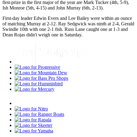
first-prize in the first major of the year are Mark Tucker (4th, 5-9),
Ish Monroe (5th, 4-15) and John Murray (6th, 2-13).
First-day leader Edwin Evers and Lee Bailey were within an ounce
of matching Murray at 2-12. Ray Sedgwick was ninth at 2-4, Gerald
Swindle 10th with one 2-1 fish. Russ Lane caught one at 1-3 and
Dean Rojas didn't weigh one in Saturday.
Toyota
Progressive
Mountain
Dew
Bass
Pro
Humminbird
Shops
Mercury
Minn
Kota
Nitro
Ranger
Boats
Rapala
Skeeter
Yamaha