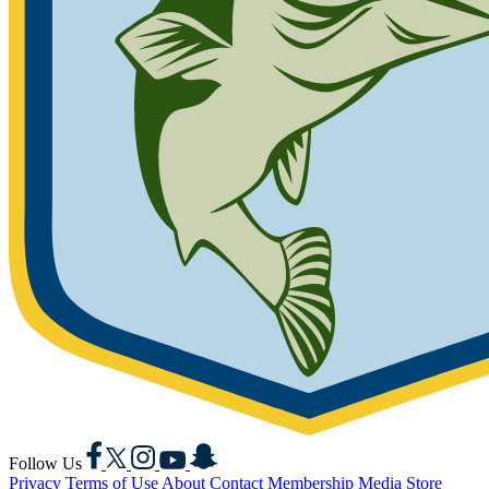
Facebook
X
Instagram
YouTube
Snapchat
Follow Us
Privacy
Terms of Use
About
Contact
Membership
Media
Store