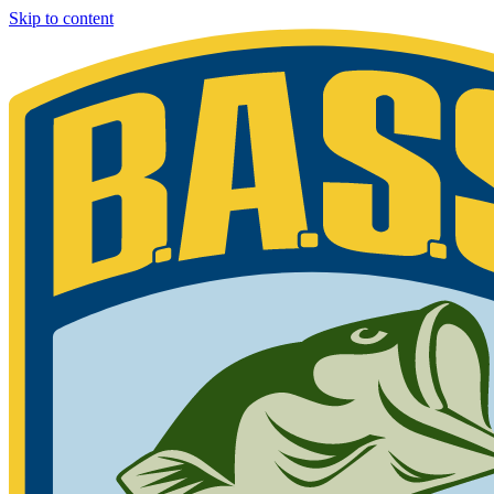
Skip to content
Bassmaster