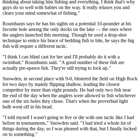
thinking about taking him fishing and everything. I think that's why
guys do so well with babies on the way. It really relaxes you and
clears your mind somewhat of fishing."
Roumbanis says he has his sights on a potential 10-pounder at his
favorite hole among the only docks on the lake — the ones where
the anglers launched this morning. Though he used a drop-shot
technique to entice his brace of bedding fish to bite, he says the big
fish will require a different tactic.
"I think I can blind cast for her and I'll probably do it with a
swimbait," Roumbanis said. "A good number of these fish are
actually pre-spawn fish. They're still trying to lock up."
Snowden, in second place with 9-0, blistered the field on High Rock
for two days by mainly flipping shallow, leading the closest
competitor by more than eight pounds. He had only two fish near
the end of the day when the anglers were allowed to fish whichever
one of the six holes they chose. That's when the proverbial light
bulb went off in his head.
"I told myself I wasn't going to live or die with one tactic like I had
before in tournaments," Snowden said. "I had tried a whole lot of
things during the day, so I was pleased with that, but I finally locked
on to something."