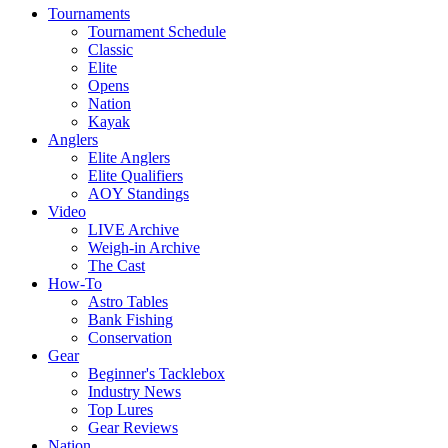
Tournaments
Tournament Schedule
Classic
Elite
Opens
Nation
Kayak
Anglers
Elite Anglers
Elite Qualifiers
AOY Standings
Video
LIVE Archive
Weigh-in Archive
The Cast
How-To
Astro Tables
Bank Fishing
Conservation
Gear
Beginner's Tacklebox
Industry News
Top Lures
Gear Reviews
Nation