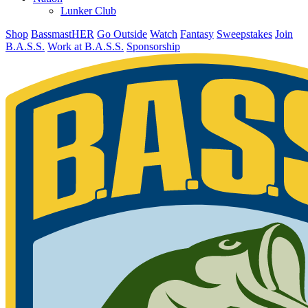
Lunker Club
Shop
BassmastHER
Go Outside
Watch
Fantasy
Sweepstakes
Join
B.A.S.S.
Work at B.A.S.S.
Sponsorship