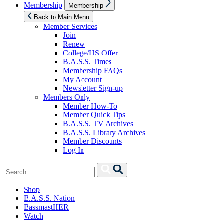
Show
Membership
Membership
sub
menu
Back to Main Menu
Member Services
Join
Renew
College/HS Offer
B.A.S.S. Times
Membership FAQs
My Account
Newsletter Sign-up
Members Only
Member How-To
Member Quick Tips
B.A.S.S. TV Archives
B.A.S.S. Library Archives
Member Discounts
Log In
Search
Search
for:
Shop
B.A.S.S. Nation
BassmastHER
Watch