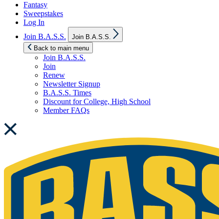
Fantasy
Sweepstakes
Log In
Show
Join B.A.S.S.
Join B.A.S.S.
sub
menu
Back to main menu
Join B.A.S.S.
Join
Renew
Newsletter Signup
B.A.S.S. Times
Discount for College, High School
Member FAQs