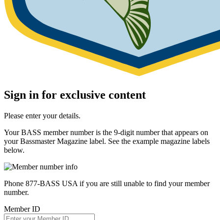
Sign in for exclusive content
Please enter your details.
Your BASS member number is the 9-digit number that appears on
your Bassmaster Magazine label. See the example magazine labels
below.
Phone 877-BASS USA if you are still unable to find your member
number.
Member ID