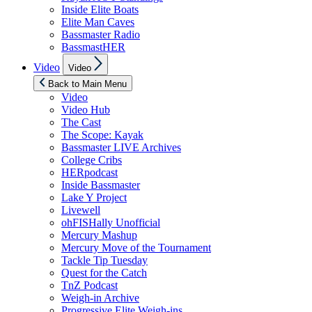
Inside Elite Boats
Elite Man Caves
Bassmaster Radio
BassmastHER
Show
Video
Video
sub
menu
Back to Main Menu
Video
Video Hub
The Cast
The Scope: Kayak
Bassmaster LIVE Archives
College Cribs
HERpodcast
Inside Bassmaster
Lake Y Project
Livewell
ohFISHally Unofficial
Mercury Mashup
Mercury Move of the Tournament
Tackle Tip Tuesday
Quest for the Catch
TnZ Podcast
Weigh-in Archive
Progressive Elite Weigh-ins