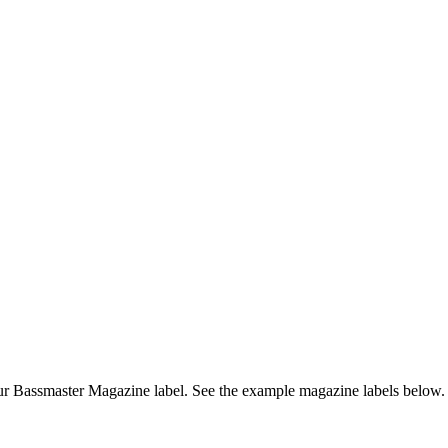
r Bassmaster Magazine label. See the example magazine labels below.