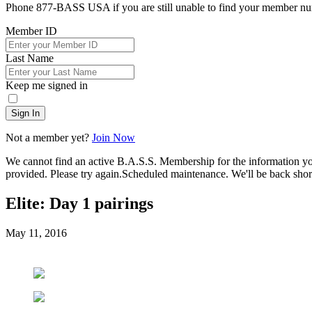
Phone 877-BASS USA if you are still unable to find your member n
Member ID
Last Name
Keep me signed in
Sign In
Not a member yet?
Join Now
We cannot find an active B.A.S.S. Membership for the information y
provided. Please try again.
Scheduled maintenance. We'll be back short
Elite: Day 1 pairings
Posted
May 11, 2016
on