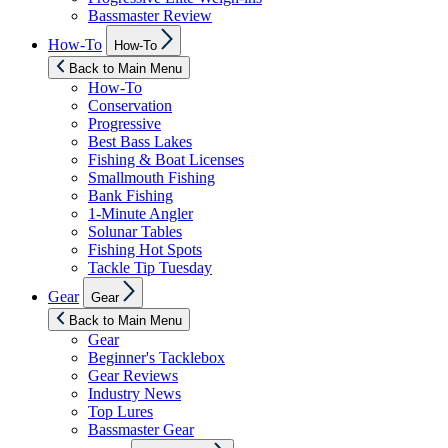
Bassmaster Review
Show
How-To
How-To
sub
menu
Back to Main Menu
How-To
Conservation
Progressive
Best Bass Lakes
Fishing & Boat Licenses
Smallmouth Fishing
Bank Fishing
1-Minute Angler
Solunar Tables
Fishing Hot Spots
Tackle Tip Tuesday
Show
Gear
Gear
sub
menu
Back to Main Menu
Gear
Beginner's Tacklebox
Gear Reviews
Industry News
Top Lures
Bassmaster Gear