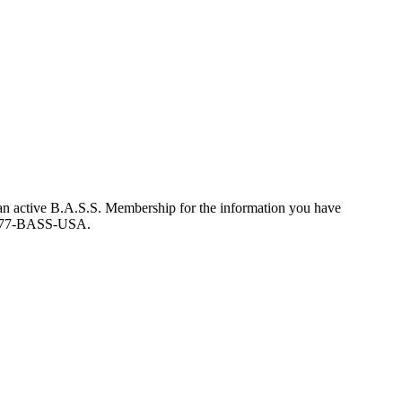
an active B.A.S.S. Membership for the information you have
at 877-BASS-USA.