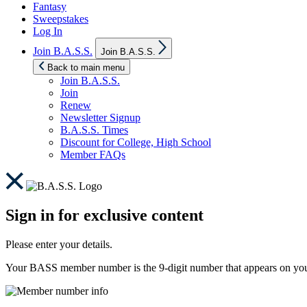
Fantasy
Sweepstakes
Log In
Show
Join B.A.S.S.
Join B.A.S.S.
sub
menu
Back to main menu
Join B.A.S.S.
Join
Renew
Newsletter Signup
B.A.S.S. Times
Discount for College, High School
Member FAQs
Sign in for exclusive content
Please enter your details.
Your BASS member number is the 9-digit number that appears on you