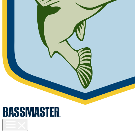
Toggle
menu
visibility