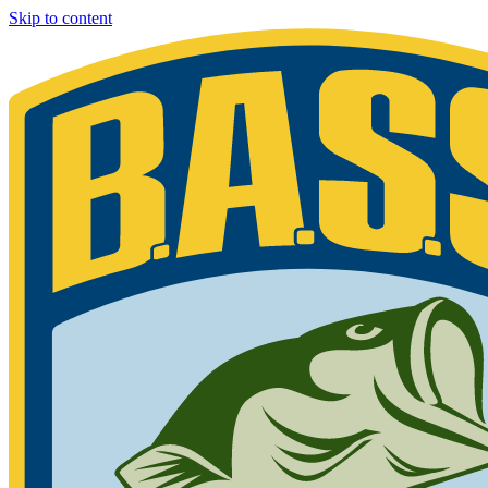
Skip to content
Bassmaster