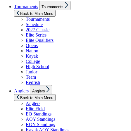
Show
Tournaments
Tournaments
sub
menu
Back to Main Menu
Tournaments
Schedule
2027 Classic
Elite Series
Elite Qualifiers
Opens
Nation
Kayak
College
High School
Junior
Team
Redfish
Show
Anglers
Anglers
sub
menu
Back to Main Menu
Anglers
Elite Field
EQ Standings
AOY Standings
ROY Standings
Kayak AOY Standings