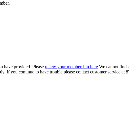
umber.
ou have provided. Please
renew your membership here
.
We cannot find 
ly.
If you continue to have trouble please contact customer service 