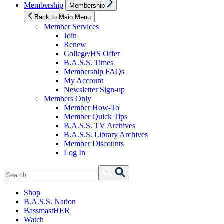
Show
Membership
Membership
sub
menu
Back to Main Menu
Member Services
Join
Renew
College/HS Offer
B.A.S.S. Times
Membership FAQs
My Account
Newsletter Sign-up
Members Only
Member How-To
Member Quick Tips
B.A.S.S. TV Archives
B.A.S.S. Library Archives
Member Discounts
Log In
Search
Search
for:
Shop
B.A.S.S. Nation
BassmastHER
Watch