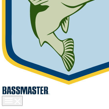
Toggle
menu
visibility