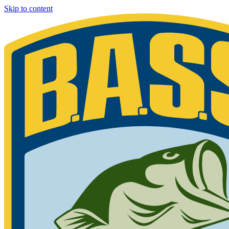
Skip to content
Bassmaster