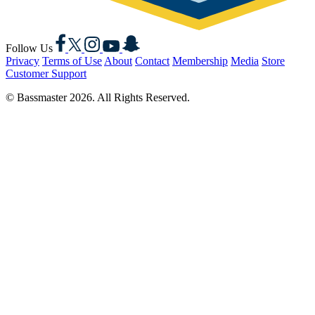
Facebook
X
Instagram
YouTube
Snapchat
Follow Us
Privacy
Terms of Use
About
Contact
Membership
Media
Store
Customer Support
© Bassmaster 2026. All Rights Reserved.