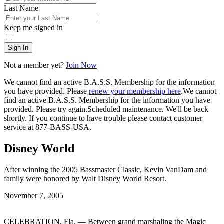
Last Name
Keep me signed in
Sign In
Not a member yet?
Join Now
We cannot find an active B.A.S.S. Membership for the information
you have provided. Please
renew your membership here
.
We cannot
find an active B.A.S.S. Membership for the information you have
provided. Please try again.
Scheduled maintenance. We'll be back
shortly.
If you continue to have trouble please contact customer
service at 877-BASS-USA.
Disney World
After winning the 2005 Bassmaster Classic, Kevin VanDam and
family were honored by Walt Disney World Resort.
Posted
November 7, 2005
on
CELEBRATION, Fla. — Between grand marshaling the Magic