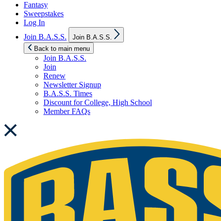
Fantasy
Sweepstakes
Log In
Show
Join B.A.S.S.
Join B.A.S.S.
sub
menu
Back to main menu
Join B.A.S.S.
Join
Renew
Newsletter Signup
B.A.S.S. Times
Discount for College, High School
Member FAQs