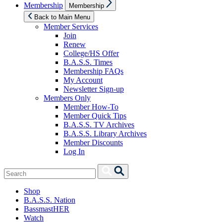
Show
Membership
Membership
sub
menu
Back to Main Menu
Member Services
Join
Renew
College/HS Offer
B.A.S.S. Times
Membership FAQs
My Account
Newsletter Sign-up
Members Only
Member How-To
Member Quick Tips
B.A.S.S. TV Archives
B.A.S.S. Library Archives
Member Discounts
Log In
Search
Search
for:
Shop
B.A.S.S. Nation
BassmastHER
Watch