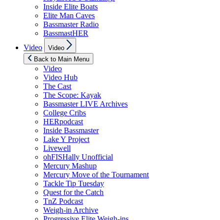
Inside Elite Boats
Elite Man Caves
Bassmaster Radio
BassmastHER
Show
Video
Video
sub
menu
Back to Main Menu
Video
Video Hub
The Cast
The Scope: Kayak
Bassmaster LIVE Archives
College Cribs
HERpodcast
Inside Bassmaster
Lake Y Project
Livewell
ohFISHally Unofficial
Mercury Mashup
Mercury Move of the Tournament
Tackle Tip Tuesday
Quest for the Catch
TnZ Podcast
Weigh-in Archive
Progressive Elite Weigh-ins