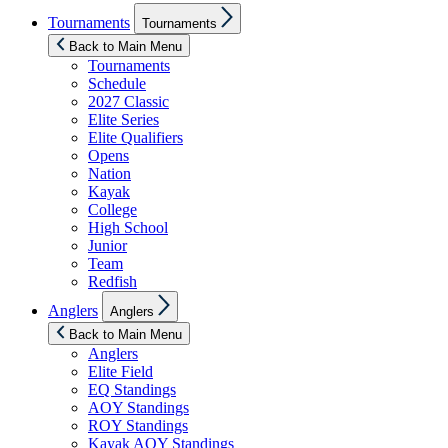
Show
Tournaments
Tournaments
sub
menu
Back to Main Menu
Tournaments
Schedule
2027 Classic
Elite Series
Elite Qualifiers
Opens
Nation
Kayak
College
High School
Junior
Team
Redfish
Show
Anglers
Anglers
sub
menu
Back to Main Menu
Anglers
Elite Field
EQ Standings
AOY Standings
ROY Standings
Kayak AOY Standings