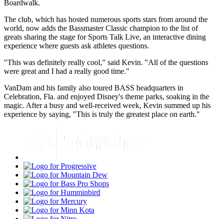
Boardwalk.
The club, which has hosted numerous sports stars from around the
world, now adds the Bassmaster Classic champion to the list of
greats sharing the stage for Sports Talk Live, an interactive dining
experience where guests ask athletes questions.
"This was definitely really cool," said Kevin. "All of the questions
were great and I had a really good time."
VanDam and his family also toured BASS headquarters in
Celebration, Fla. and enjoyed Disney's theme parks, soaking in the
magic. After a busy and well-received week, Kevin summed up his
experience by saying, "This is truly the greatest place on earth."
Toyota
Progressive
Mountain
Dew
Bass
Pro
Humminbird
Shops
Mercury
Minn
Kota
Nitro