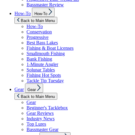
Bassmaster Review
Show
How-To
How-To
sub
menu
Back to Main Menu
How-To
Conservation
Progressive
Best Bass Lakes
Fishing & Boat Licenses
Smallmouth Fishing
Bank Fishing
1-Minute Angler
Solunar Tables
Fishing Hot Spots
Tackle Tip Tuesday
Show
Gear
Gear
sub
menu
Back to Main Menu
Gear
Beginner's Tacklebox
Gear Reviews
Industry News
Top Lures
Bassmaster Gear