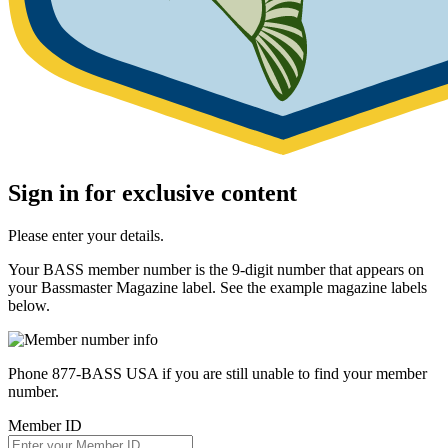
Sign in for exclusive content
Please enter your details.
Your BASS member number is the 9-digit number that appears on
your Bassmaster Magazine label. See the example magazine labels
below.
Phone 877-BASS USA if you are still unable to find your member
number.
Member ID