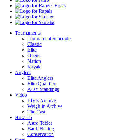
Ranger
Boats
Rapala
Skeeter
Yamaha
Tournaments
Tournament Schedule
Classic
Elite
Opens
Nation
Kayak
Anglers
Elite Anglers
Elite Qualifiers
AOY Standings
Video
LIVE Archive
Weigh-in Archive
The Cast
How-To
Astro Tables
Bank Fishing
Conservation
Gear