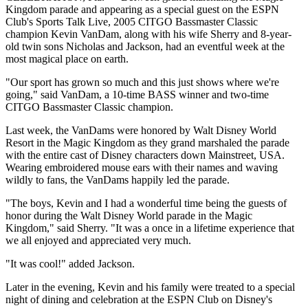
Kingdom parade and appearing as a special guest on the ESPN
Club's Sports Talk Live, 2005 CITGO Bassmaster Classic
champion Kevin VanDam, along with his wife Sherry and 8-year-
old twin sons Nicholas and Jackson, had an eventful week at the
most magical place on earth.
"Our sport has grown so much and this just shows where we're
going," said VanDam, a 10-time BASS winner and two-time
CITGO Bassmaster Classic champion.
Last week, the VanDams were honored by Walt Disney World
Resort in the Magic Kingdom as they grand marshaled the parade
with the entire cast of Disney characters down Mainstreet, USA.
Wearing embroidered mouse ears with their names and waving
wildly to fans, the VanDams happily led the parade.
"The boys, Kevin and I had a wonderful time being the guests of
honor during the Walt Disney World parade in the Magic
Kingdom," said Sherry. "It was a once in a lifetime experience that
we all enjoyed and appreciated very much.
"It was cool!" added Jackson.
Later in the evening, Kevin and his family were treated to a special
night of dining and celebration at the ESPN Club on Disney's