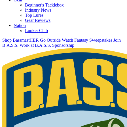
Beginner's Tacklebox
Industry News
Top Lures
Gear Reviews
Nation
Lunker Club
Shop
BassmastHER
Go Outside
Watch
Fantasy
Sweepstakes
Join
B.A.S.S.
Work at B.A.S.S.
Sponsorship