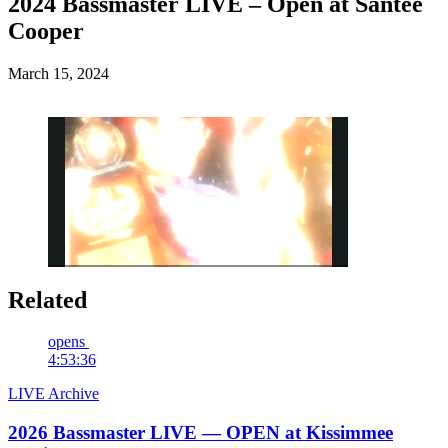
2024 Bassmaster LIVE – Open at Santee
Cooper
Posted
March 15, 2024
on
Related
Pause
Unmute
Fullscreen
opens
4:53:36
LIVE Archive
2026 Bassmaster LIVE — OPEN at Kissimmee