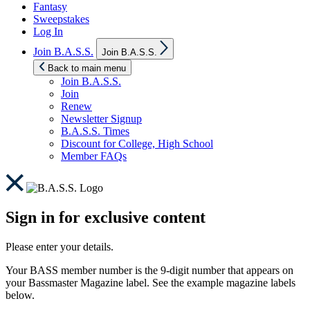
Fantasy
Sweepstakes
Log In
Show
Join B.A.S.S.
Join B.A.S.S.
sub
menu
Back to main menu
Join B.A.S.S.
Join
Renew
Newsletter Signup
B.A.S.S. Times
Discount for College, High School
Member FAQs
Sign in for exclusive content
Please enter your details.
Your BASS member number is the 9-digit number that appears on
your Bassmaster Magazine label. See the example magazine labels
below.