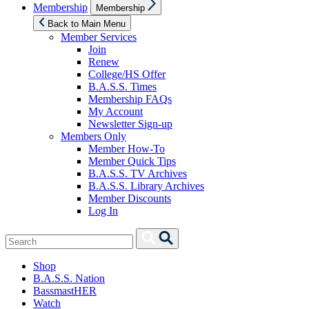
Show
Membership
Membership
sub
menu
Back to Main Menu
Member Services
Join
Renew
College/HS Offer
B.A.S.S. Times
Membership FAQs
My Account
Newsletter Sign-up
Members Only
Member How-To
Member Quick Tips
B.A.S.S. TV Archives
B.A.S.S. Library Archives
Member Discounts
Log In
Search
Search
for:
Shop
B.A.S.S. Nation
BassmastHER
Watch