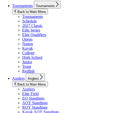
Show
Tournaments
Tournaments
sub
menu
Back to Main Menu
Tournaments
Schedule
2027 Classic
Elite Series
Elite Qualifiers
Opens
Nation
Kayak
College
High School
Junior
Team
Redfish
Show
Anglers
Anglers
sub
menu
Back to Main Menu
Anglers
Elite Field
EQ Standings
AOY Standings
ROY Standings
Kayak AOY Standings