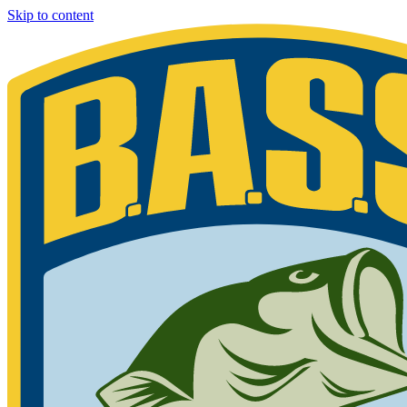
Skip to content
Bassmaster