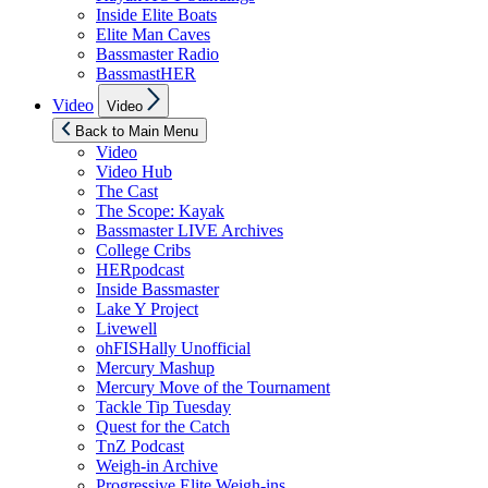
Inside Elite Boats
Elite Man Caves
Bassmaster Radio
BassmastHER
Show
Video
Video
sub
menu
Back to Main Menu
Video
Video Hub
The Cast
The Scope: Kayak
Bassmaster LIVE Archives
College Cribs
HERpodcast
Inside Bassmaster
Lake Y Project
Livewell
ohFISHally Unofficial
Mercury Mashup
Mercury Move of the Tournament
Tackle Tip Tuesday
Quest for the Catch
TnZ Podcast
Weigh-in Archive
Progressive Elite Weigh-ins