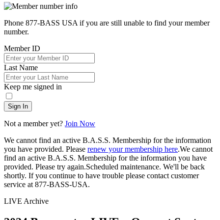
Phone 877-BASS USA if you are still unable to find your member
number.
Member ID
Last Name
Keep me signed in
Sign In
Not a member yet?
Join Now
We cannot find an active B.A.S.S. Membership for the information
you have provided. Please
renew your membership here
.
We cannot
find an active B.A.S.S. Membership for the information you have
provided. Please try again.
Scheduled maintenance. We'll be back
shortly.
If you continue to have trouble please contact customer
service at 877-BASS-USA.
LIVE Archive