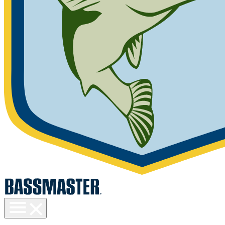
Toggle
menu
visibility