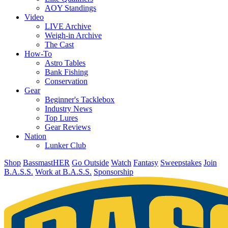
AOY Standings
Video
LIVE Archive
Weigh-in Archive
The Cast
How-To
Astro Tables
Bank Fishing
Conservation
Gear
Beginner's Tacklebox
Industry News
Top Lures
Gear Reviews
Nation
Lunker Club
Shop
BassmastHER
Go Outside
Watch
Fantasy
Sweepstakes
Join
B.A.S.S.
Work at B.A.S.S.
Sponsorship