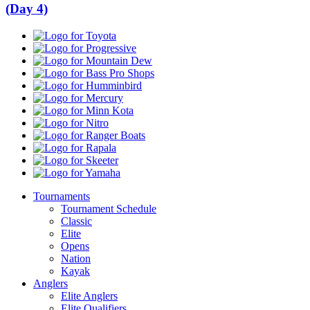
(Day 4)
Toyota
Progressive
Mountain
Dew
Bass
Pro
Humminbird
Shops
Mercury
Minn
Kota
Nitro
Ranger
Boats
Rapala
Skeeter
Yamaha
Tournaments
Tournament Schedule
Classic
Elite
Opens
Nation
Kayak
Anglers
Elite Anglers
Elite Qualifiers