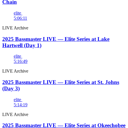
Chain
elite
5:06:11
LIVE Archive
2025 Bassmaster LIVE — Elite Series at Lake
Hartwell (Day 1)
elite
5:16:49
LIVE Archive
2025 Bassmaster LIVE — Elite Series at St. Johns
(Day 3)
elite
5:14:19
LIVE Archive
2025 Bassmaster LIVE — Elite Series at Okeechobee