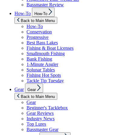
Bassmaster Review
Show
How-To
How-To
sub
menu
Back to Main Menu
How-To
Conservation
Progressive
Best Bass Lakes
Fishing & Boat Licenses
Smallmouth Fishing
Bank Fishing
1-Minute Angler
Solunar Tables
Fishing Hot Spots
Tackle Tip Tuesday
Show
Gear
Gear
sub
menu
Back to Main Menu
Gear
Beginner's Tacklebox
Gear Reviews
Industry News
Top Lures
Bassmaster Gear