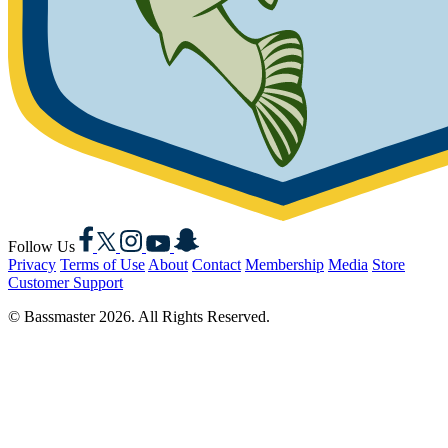
Facebook
X
Instagram
YouTube
Snapchat
Follow Us
Privacy
Terms of Use
About
Contact
Membership
Media
Store
Customer Support
© Bassmaster 2026. All Rights Reserved.