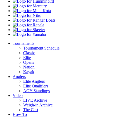
Pro
Humminbird
Shops
Mercury
Minn
Kota
Nitro
Ranger
Boats
Rapala
Skeeter
Yamaha
Tournaments
Tournament Schedule
Classic
Elite
Opens
Nation
Kayak
Anglers
Elite Anglers
Elite Qualifiers
AOY Standings
Video
LIVE Archive
Weigh-in Archive
The Cast
How-To