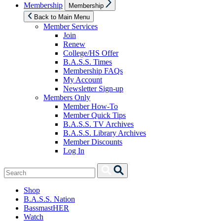
Show
Membership
Membership
sub
menu
Back to Main Menu
Member Services
Join
Renew
College/HS Offer
B.A.S.S. Times
Membership FAQs
My Account
Newsletter Sign-up
Members Only
Member How-To
Member Quick Tips
B.A.S.S. TV Archives
B.A.S.S. Library Archives
Member Discounts
Log In
Search
Search
for:
Shop
B.A.S.S. Nation
BassmastHER
Watch