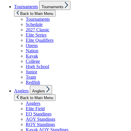
Show
Tournaments
Tournaments
sub
menu
Back to Main Menu
Tournaments
Schedule
2027 Classic
Elite Series
Elite Qualifiers
Opens
Nation
Kayak
College
High School
Junior
Team
Redfish
Show
Anglers
Anglers
sub
menu
Back to Main Menu
Anglers
Elite Field
EQ Standings
AOY Standings
ROY Standings
Kayak AOY Standings