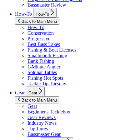
Bassmaster Review
Show
How-To
How-To
sub
menu
Back to Main Menu
How-To
Conservation
Progressive
Best Bass Lakes
Fishing & Boat Licenses
Smallmouth Fishing
Bank Fishing
1-Minute Angler
Solunar Tables
Fishing Hot Spots
Tackle Tip Tuesday
Show
Gear
Gear
sub
menu
Back to Main Menu
Gear
Beginner's Tacklebox
Gear Reviews
Industry News
Top Lures
Bassmaster Gear