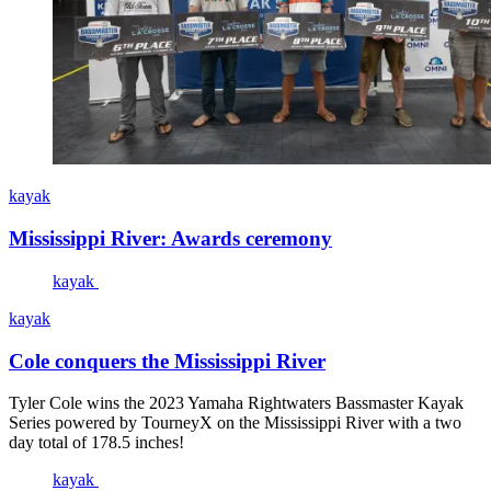
kayak
Mississippi River: Awards ceremony
kayak
kayak
Cole conquers the Mississippi River
Tyler Cole wins the 2023 Yamaha Rightwaters Bassmaster Kayak
Series powered by TourneyX on the Mississippi River with a two
day total of 178.5 inches!
kayak