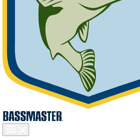
Toggle
menu
visibility