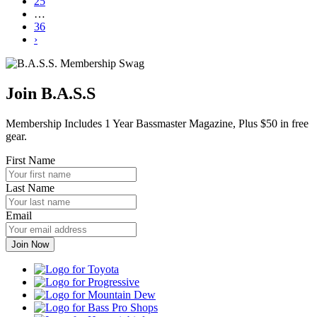
25
…
36
›
Join B.A.S.S
Membership Includes 1 Year Bassmaster Magazine, Plus $50 in free
gear.
First Name
Last Name
Email
Toyota
Progressive
Mountain
Dew
Bass