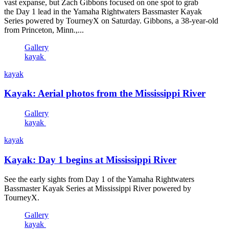
vast expanse, but Zach Gibbons focused on one spot to grab
the Day 1 lead in the Yamaha Rightwaters Bassmaster Kayak
Series powered by TourneyX on Saturday. Gibbons, a 38-year-old
from Princeton, Minn.,...
Gallery
kayak
kayak
Kayak: Aerial photos from the Mississippi River
Gallery
kayak
kayak
Kayak: Day 1 begins at Mississippi River
See the early sights from Day 1 of the Yamaha Rightwaters
Bassmaster Kayak Series at Mississippi River powered by
TourneyX.
Gallery
kayak