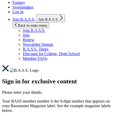
Fantasy
Sweepstakes
Log In
Show
Join B.A.S.S.
Join B.A.S.S.
sub
menu
Back to main menu
Join B.A.S.S.
Join
Renew
Newsletter Signup
B.A.S.S. Times
Discount for College, High School
Member FAQs
Sign in for exclusive content
Please enter your details.
Your BASS member number is the 9-digit number that appears on
your Bassmaster Magazine label. See the example magazine labels
below.