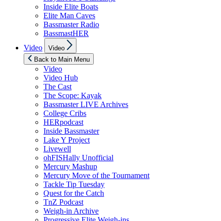
Inside Elite Boats
Elite Man Caves
Bassmaster Radio
BassmastHER
Show
Video
Video
sub
menu
Back to Main Menu
Video
Video Hub
The Cast
The Scope: Kayak
Bassmaster LIVE Archives
College Cribs
HERpodcast
Inside Bassmaster
Lake Y Project
Livewell
ohFISHally Unofficial
Mercury Mashup
Mercury Move of the Tournament
Tackle Tip Tuesday
Quest for the Catch
TnZ Podcast
Weigh-in Archive
Progressive Elite Weigh-ins