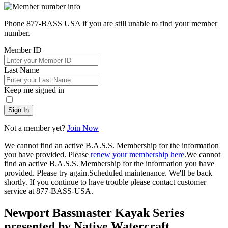
Phone 877-BASS USA if you are still unable to find your member
number.
Member ID
Last Name
Keep me signed in
Sign In
Not a member yet?
Join Now
We cannot find an active B.A.S.S. Membership for the information
you have provided. Please
renew your membership here
.
We cannot
find an active B.A.S.S. Membership for the information you have
provided. Please try again.
Scheduled maintenance. We'll be back
shortly.
If you continue to have trouble please contact customer
service at 877-BASS-USA.
Newport Bassmaster Kayak Series
presented by Native Watercraft