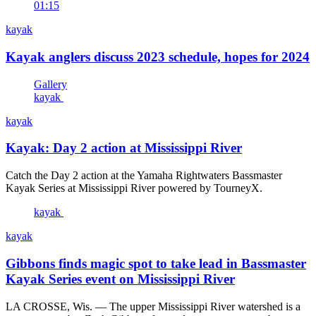
01:15
kayak
Kayak anglers discuss 2023 schedule, hopes for 2024
Gallery
kayak
kayak
Kayak: Day 2 action at Mississippi River
Catch the Day 2 action at the Yamaha Rightwaters Bassmaster
Kayak Series at Mississippi River powered by TourneyX.
kayak
kayak
Gibbons finds magic spot to take lead in Bassmaster
Kayak Series event on Mississippi River
LA CROSSE, Wis. — The upper Mississippi River watershed is a