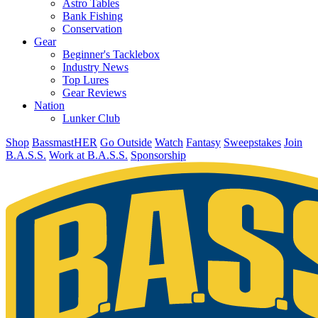
Astro Tables
Bank Fishing
Conservation
Gear
Beginner's Tacklebox
Industry News
Top Lures
Gear Reviews
Nation
Lunker Club
Shop
BassmastHER
Go Outside
Watch
Fantasy
Sweepstakes
Join
B.A.S.S.
Work at B.A.S.S.
Sponsorship