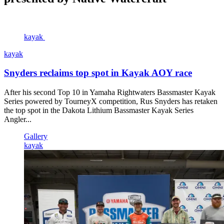
kayak
kayak
Snyders reclaims top spot in Kayak AOY race
After his second Top 10 in Yamaha Rightwaters Bassmaster Kayak
Series powered by TourneyX competition, Rus Snyders has retaken
the top spot in the Dakota Lithium Bassmaster Kayak Series
Angler...
Gallery
kayak