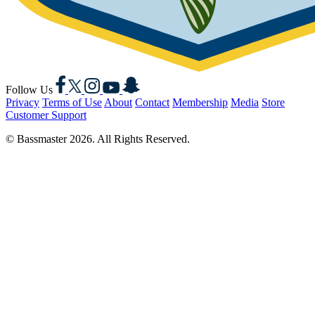
Facebook
X
Instagram
YouTube
Snapchat
Follow Us
Privacy
Terms of Use
About
Contact
Membership
Media
Store
Customer Support
© Bassmaster 2026. All Rights Reserved.