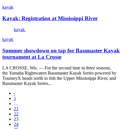
kayak
Kayak: Registration at Mississippi River
kayak
kayak
Summer showdown on tap for Bassmaster Kayak
tournament at La Crosse
LA CROSSE, Wis. — For the second time in three seasons,
the Yamaha Rightwaters Bassmaster Kayak Series powered by
TourneyX heads north to fish the Upper Mississippi River, and
Bassmaster Kayak Series...
‹
1
…
21
22
23
24