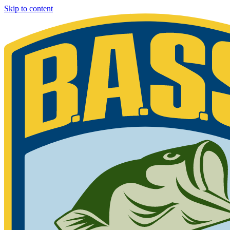
Skip to content
Bassmaster