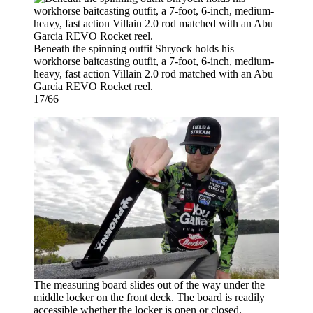
Beneath the spinning outfit Shryock holds his
workhorse baitcasting outfit, a 7-foot, 6-inch, medium-
heavy, fast action Villain 2.0 rod matched with an Abu
Garcia REVO Rocket reel.
17/66
The measuring board slides out of the way under the
middle locker on the front deck. The board is readily
accessible whether the locker is open or closed.