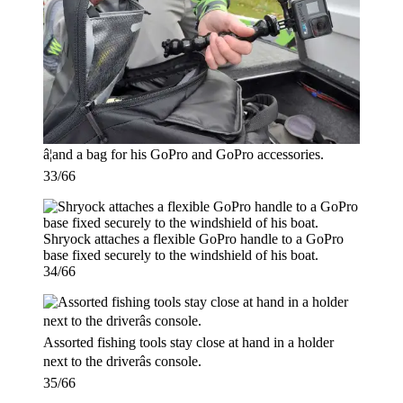
â¦and a bag for his GoPro and GoPro accessories.
33/66
Shryock attaches a flexible GoPro handle to a GoPro
base fixed securely to the windshield of his boat.
34/66
Assorted fishing tools stay close at hand in a holder
next to the driverâs console.
35/66