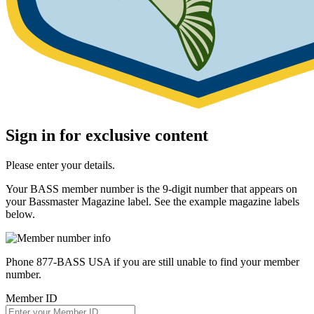
Sign in for exclusive content
Please enter your details.
Your BASS member number is the 9-digit number that appears on
your Bassmaster Magazine label. See the example magazine labels
below.
Phone 877-BASS USA if you are still unable to find your member
number.
Member ID