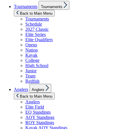
Show
Tournaments
Tournaments
sub
menu
Back to Main Menu
Tournaments
Schedule
2027 Classic
Elite Series
Elite Qualifiers
Opens
Nation
Kayak
College
High School
Junior
Team
Redfish
Show
Anglers
Anglers
sub
menu
Back to Main Menu
Anglers
Elite Field
EQ Standings
AOY Standings
ROY Standings
Kayak AOY Standings