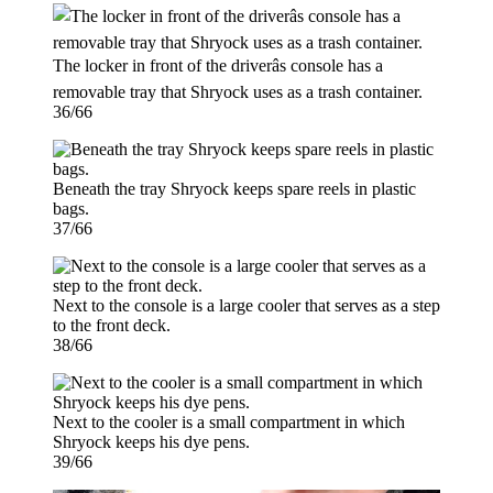
The locker in front of the driverâs console has a
removable tray that Shryock uses as a trash container.
36/66
Beneath the tray Shryock keeps spare reels in plastic
bags.
37/66
Next to the console is a large cooler that serves as a step
to the front deck.
38/66
Next to the cooler is a small compartment in which
Shryock keeps his dye pens.
39/66