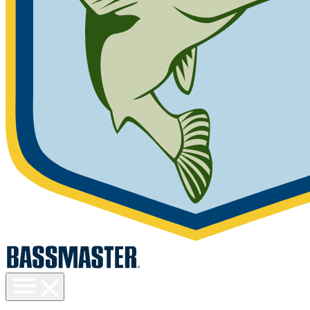
Toggle
menu
visibility