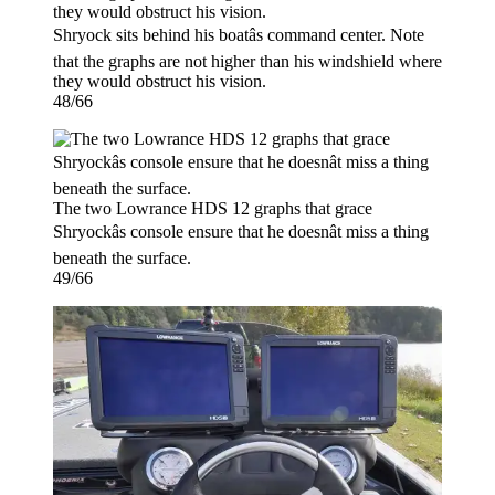
Shryock sits behind his boatâs command center. Note
that the graphs are not higher than his windshield where
they would obstruct his vision.
48/66
The two Lowrance HDS 12 graphs that grace
Shryockâs console ensure that he doesnât miss a thing
beneath the surface.
49/66