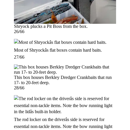
Shryock plucks a Pit Boss from the box.
26/66
Most of Shryockâs flat boxes contain hard baits.
27/66
This box houses Berkley Dredger Crankbaits that run
17- to 20-feet deep.
28/66
The rod locker on the driverâs side is reserved for
essential non-tackle items. Note the bow running light