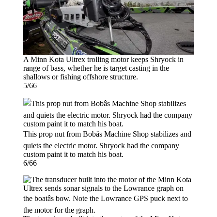
A Minn Kota Ultrex trolling motor keeps Shryock in
range of bass, whether he is target casting in the
shallows or fishing offshore structure.
5/66
This prop nut from Bobâs Machine Shop stabilizes and
quiets the electric motor. Shryock had the company
custom paint it to match his boat.
6/66