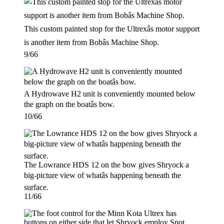
This custom painted stop for the Ultrexâs motor support
is another item from Bobâs Machine Shop.
9/66
A Hydrowave H2 unit is conveniently mounted below
the graph on the boatâs bow.
10/66
The Lowrance HDS 12 on the bow gives Shryock a
big-picture view of whatâs happening beneath the
surface.
11/66