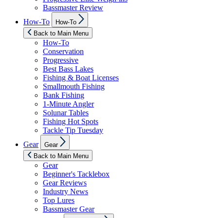
Bassmaster Review
Show
How-To
How-To
sub
menu
Back to Main Menu
How-To
Conservation
Progressive
Best Bass Lakes
Fishing & Boat Licenses
Smallmouth Fishing
Bank Fishing
1-Minute Angler
Solunar Tables
Fishing Hot Spots
Tackle Tip Tuesday
Show
Gear
Gear
sub
menu
Back to Main Menu
Gear
Beginner's Tacklebox
Gear Reviews
Industry News
Top Lures
Bassmaster Gear