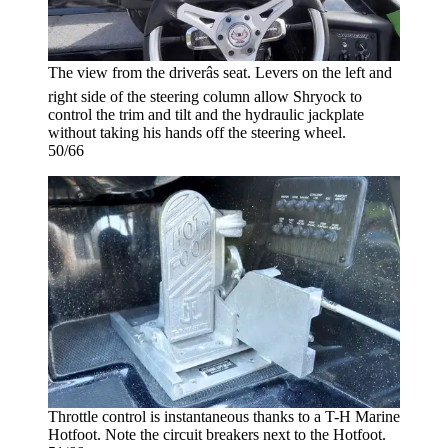
The view from the driverâs seat. Levers on the left and
right side of the steering column allow Shryock to
control the trim and tilt and the hydraulic jackplate
without taking his hands off the steering wheel.
50/66
Throttle control is instantaneous thanks to a T-H Marine
Hotfoot. Note the circuit breakers next to the Hotfoot.