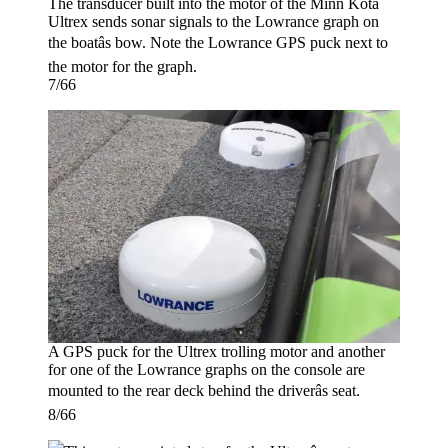
The transducer built into the motor of the Minn Kota
Ultrex sends sonar signals to the Lowrance graph on
the boatâs bow. Note the Lowrance GPS puck next to
the motor for the graph.
7/66
A GPS puck for the Ultrex trolling motor and another
for one of the Lowrance graphs on the console are
mounted to the rear deck behind the driverâs seat.
8/66