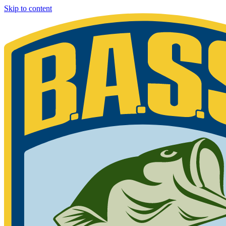
Skip to content
Bassmaster