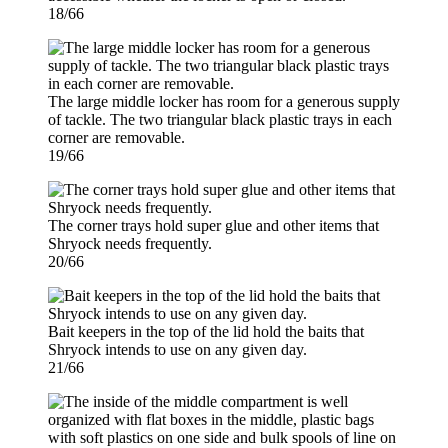
18/66
The large middle locker has room for a generous supply
of tackle. The two triangular black plastic trays in each
corner are removable.
19/66
The corner trays hold super glue and other items that
Shryock needs frequently.
20/66
Bait keepers in the top of the lid hold the baits that
Shryock intends to use on any given day.
21/66