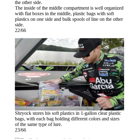
The inside of the middle compartment is well organized
with flat boxes in the middle, plastic bags with soft
plastics on one side and bulk spools of line on the other
side.
22/66
Shryock stores his soft plastics in 1-gallon clear plastic
bags, with each bag holding different colors and sizes
of the same type of lure.
23/66