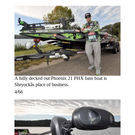
A fully decked out Phoenix 21 PHX bass boat is
Shryockâs place of business.
4/66