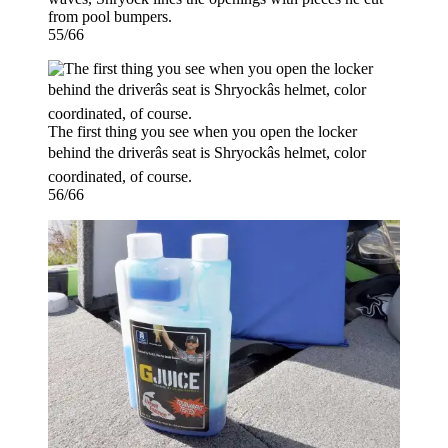
from pool bumpers.
55/66
The first thing you see when you open the locker
behind the driverâs seat is Shryockâs helmet, color
coordinated, of course.
56/66