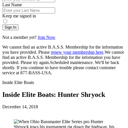
Last Name
Keep me signed in
Sign In
Not a member yet?
Join Now
We cannot find an active B.A.S.S. Membership for the information
you have provided. Please
renew your membership here
.
We cannot
find an active B.A.S.S. Membership for the information you have
provided. Please try again.
Scheduled maintenance. We'll be back
shortly.
If you continue to have trouble please contact customer
service at 877-BASS-USA.
Inside Elite Boats
Inside Elite Boats: Hunter Shryock
Posted
December 14, 2018
on