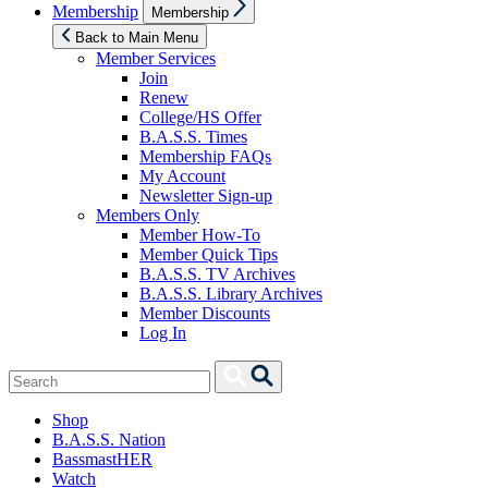
Show
Membership
Membership
sub
menu
Back to Main Menu
Member Services
Join
Renew
College/HS Offer
B.A.S.S. Times
Membership FAQs
My Account
Newsletter Sign-up
Members Only
Member How-To
Member Quick Tips
B.A.S.S. TV Archives
B.A.S.S. Library Archives
Member Discounts
Log In
Search
Search
for:
Shop
B.A.S.S. Nation
BassmastHER
Watch