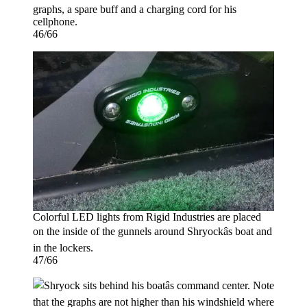
graphs, a spare buff and a charging cord for his
cellphone.
46/66
Colorful LED lights from Rigid Industries are placed
on the inside of the gunnels around Shryockâs boat and
in the lockers.
47/66