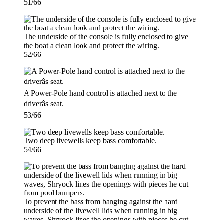
51/66
The underside of the console is fully enclosed to give
the boat a clean look and protect the wiring.
52/66
A Power-Pole hand control is attached next to the
driverâs seat.
53/66
Two deep livewells keep bass comfortable.
54/66
To prevent the bass from banging against the hard
underside of the livewell lids when running in big
waves, Shryock lines the openings with pieces he cut