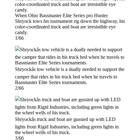
When Ohio Bassmaster Elite Series pro Hunter
Shryock tows his tournament rig down the highway, his
color-coordinated truck and boat are irresistible eye
candy.
1/66
Shryockâs tow vehicle is a dually needed to support the
camper that rides in his truck bed when he travels to
Bassmaster Elite Series tournaments.
2/66
Shryockâs truck and boat are gussied up with LED
lights from Rigid Industries, including green lights in
the wheel wells of his truck.
3/66