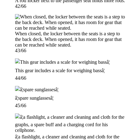
A rod locker next to the passenger seat holds more rods.
42/66
When closed, the locker between the seats is a step to
the back deck. When opened, it has room for gear that
can be reached while seated.
43/66
This gear includes a scale for weighing bassâ¦
44/66
â¦spare sunglassesâ¦
45/66
â¦a flashlight, a cleaner and cleaning and cloth for the