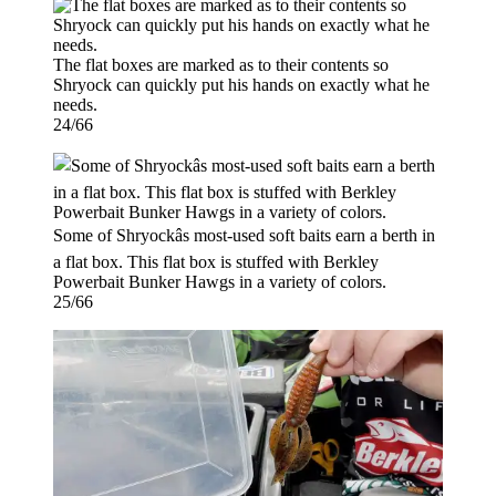
The flat boxes are marked as to their contents so
Shryock can quickly put his hands on exactly what he
needs.
24/66
Some of Shryockâs most-used soft baits earn a berth in
a flat box. This flat box is stuffed with Berkley
Powerbait Bunker Hawgs in a variety of colors.
25/66