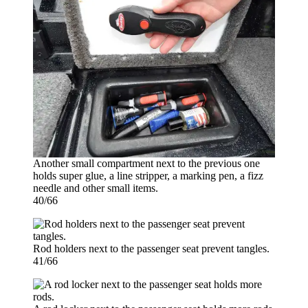
Another small compartment next to the previous one
holds super glue, a line stripper, a marking pen, a fizz
needle and other small items.
40/66
Rod holders next to the passenger seat prevent tangles.
41/66