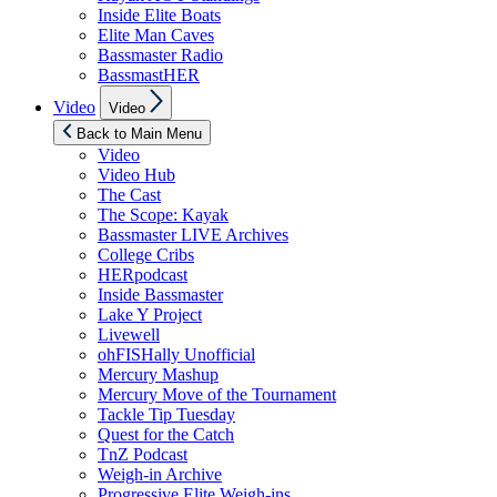
Inside Elite Boats
Elite Man Caves
Bassmaster Radio
BassmastHER
Show
Video
Video
sub
menu
Back to Main Menu
Video
Video Hub
The Cast
The Scope: Kayak
Bassmaster LIVE Archives
College Cribs
HERpodcast
Inside Bassmaster
Lake Y Project
Livewell
ohFISHally Unofficial
Mercury Mashup
Mercury Move of the Tournament
Tackle Tip Tuesday
Quest for the Catch
TnZ Podcast
Weigh-in Archive
Progressive Elite Weigh-ins