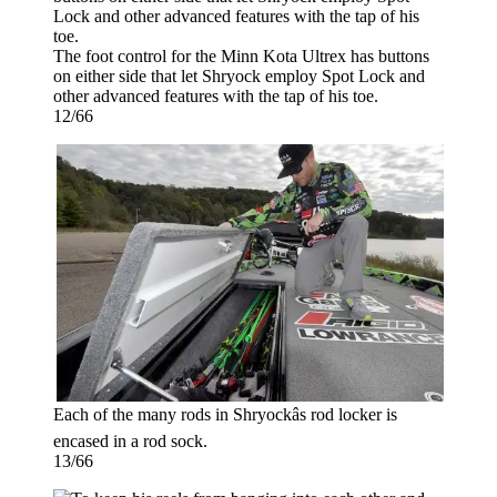
The foot control for the Minn Kota Ultrex has buttons
on either side that let Shryock employ Spot Lock and
other advanced features with the tap of his toe.
12/66
Each of the many rods in Shryockâs rod locker is
encased in a rod sock.
13/66