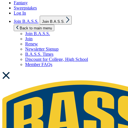
Fantasy
Sweepstakes
Log In
Show
Join B.A.S.S.
Join B.A.S.S.
sub
menu
Back to main menu
Join B.A.S.S.
Join
Renew
Newsletter Signup
B.A.S.S. Times
Discount for College, High School
Member FAQs