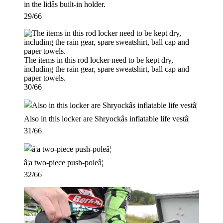
in the lidâs built-in holder.
29/66
The items in this rod locker need to be kept dry,
including the rain gear, spare sweatshirt, ball cap and
paper towels.
30/66
Also in this locker are Shryockâs inflatable life vestâ¦
31/66
â¦a two-piece push-poleâ¦
32/66