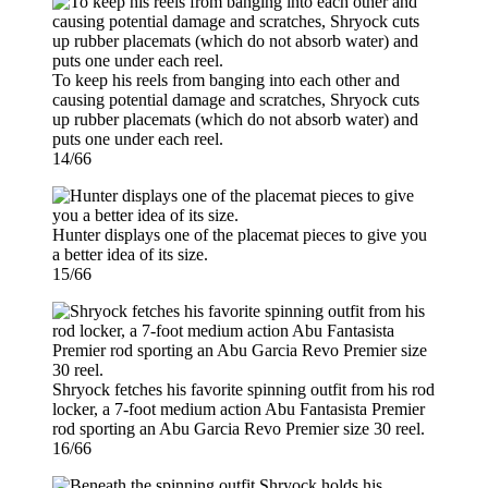
To keep his reels from banging into each other and
causing potential damage and scratches, Shryock cuts
up rubber placemats (which do not absorb water) and
puts one under each reel.
14/66
Hunter displays one of the placemat pieces to give you
a better idea of its size.
15/66
Shryock fetches his favorite spinning outfit from his rod
locker, a 7-foot medium action Abu Fantasista Premier
rod sporting an Abu Garcia Revo Premier size 30 reel.
16/66