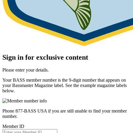
Sign in for exclusive content
Please enter your details.
Your BASS member number is the 9-digit number that appears on
your Bassmaster Magazine label. See the example magazine labels
below.
Phone 877-BASS USA if you are still unable to find your member
number.
Member ID