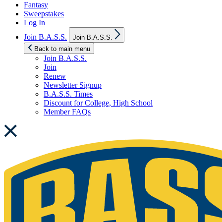
Fantasy
Sweepstakes
Log In
Show
Join B.A.S.S.
Join B.A.S.S.
sub
menu
Back to main menu
Join B.A.S.S.
Join
Renew
Newsletter Signup
B.A.S.S. Times
Discount for College, High School
Member FAQs