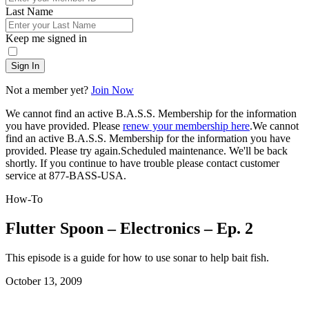
Last Name
Keep me signed in
Sign In
Not a member yet?
Join Now
We cannot find an active B.A.S.S. Membership for the information
you have provided. Please
renew your membership here
.
We cannot
find an active B.A.S.S. Membership for the information you have
provided. Please try again.
Scheduled maintenance. We'll be back
shortly.
If you continue to have trouble please contact customer
service at 877-BASS-USA.
How-To
Flutter Spoon – Electronics – Ep. 2
This episode is a guide for how to use sonar to help bait fish.
Posted
October 13, 2009
on