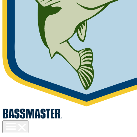
Toggle
menu
visibility