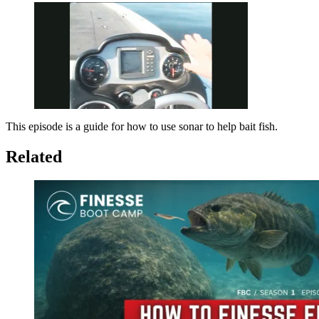
This episode is a guide for how to use sonar to help bait fish.
Pause
Unmute
Fullscreen
Related