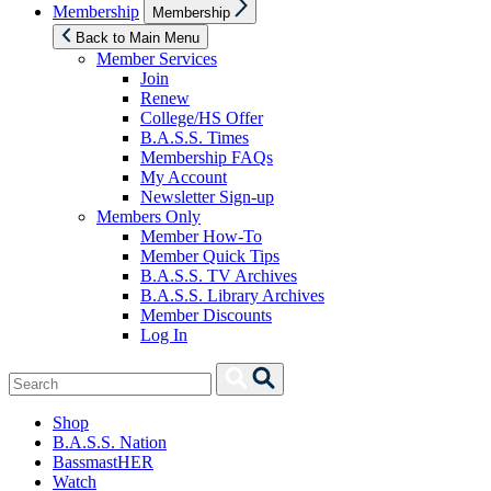
Show
Membership
Membership
sub
menu
Back to Main Menu
Member Services
Join
Renew
College/HS Offer
B.A.S.S. Times
Membership FAQs
My Account
Newsletter Sign-up
Members Only
Member How-To
Member Quick Tips
B.A.S.S. TV Archives
B.A.S.S. Library Archives
Member Discounts
Log In
Search
Search
for:
Shop
B.A.S.S. Nation
BassmastHER
Watch