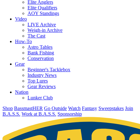
Elite Anglers
Elite Qualifiers
AOY Standings
Video
LIVE Archive
Weigh-in Archive
The Cast
How-To
Astro Tables
Bank Fishing
Conservation
Gear
Beginner's Tacklebox
Industry News
Top Lures
Gear Reviews
Nation
Lunker Club
Shop
BassmastHER
Go Outside
Watch
Fantasy
Sweepstakes
Join
B.A.S.S.
Work at B.A.S.S.
Sponsorship