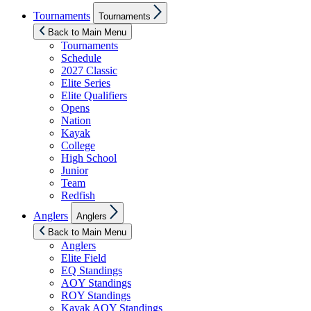
Show
Tournaments
Tournaments
sub
menu
Back to Main Menu
Tournaments
Schedule
2027 Classic
Elite Series
Elite Qualifiers
Opens
Nation
Kayak
College
High School
Junior
Team
Redfish
Show
Anglers
Anglers
sub
menu
Back to Main Menu
Anglers
Elite Field
EQ Standings
AOY Standings
ROY Standings
Kayak AOY Standings