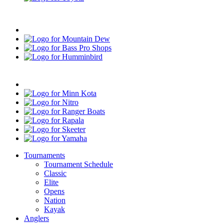
Progressive
Mountain
Dew
Bass
Pro
Humminbird
Shops
Mercury
Minn
Kota
Nitro
Ranger
Boats
Rapala
Skeeter
Yamaha
Tournaments
Tournament Schedule
Classic
Elite
Opens
Nation
Kayak
Anglers