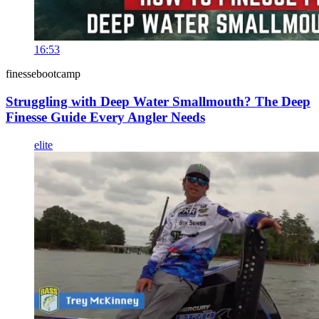
16:53
finessebootcamp
Struggling with Deep Water Smallmouth? The Deep
Finesse Guide Every Angler Needs
elite