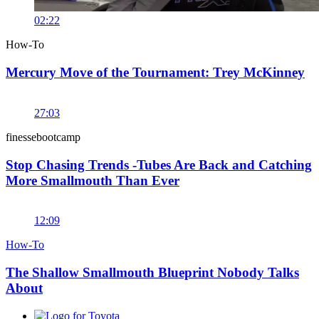
02:22
How-To
Mercury Move of the Tournament: Trey McKinney
27:03
finessebootcamp
Stop Chasing Trends -Tubes Are Back and Catching
More Smallmouth Than Ever
12:09
How-To
The Shallow Smallmouth Blueprint Nobody Talks
About
Toyota