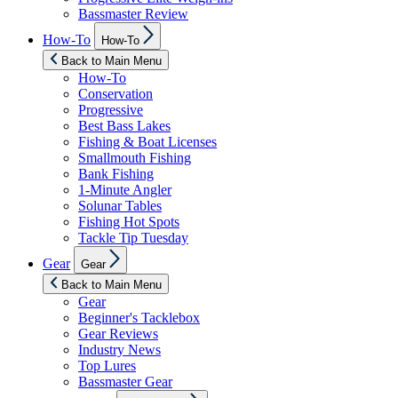
Bassmaster Review
Show
How-To
How-To
sub
menu
Back to Main Menu
How-To
Conservation
Progressive
Best Bass Lakes
Fishing & Boat Licenses
Smallmouth Fishing
Bank Fishing
1-Minute Angler
Solunar Tables
Fishing Hot Spots
Tackle Tip Tuesday
Show
Gear
Gear
sub
menu
Back to Main Menu
Gear
Beginner's Tacklebox
Gear Reviews
Industry News
Top Lures
Bassmaster Gear