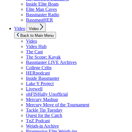
Inside Elite Boats
Elite Man Caves
Bassmaster Radio
BassmastHER
Show
Video
Video
sub
menu
Back to Main Menu
Video
Video Hub
The Cast
The Scope: Kayak
Bassmaster LIVE Archives
College Cribs
HERpodcast
Inside Bassmaster
Lake Y Project
Livewell
ohFISHally Unofficial
Mercury Mashup
Mercury Move of the Tournament
Tackle Tip Tuesday
Quest for the Catch
TnZ Podcast
Weigh-in Archive
Progressive Elite Weigh-ins