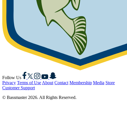
Facebook
X
Instagram
YouTube
Snapchat
Follow Us
Privacy
Terms of Use
About
Contact
Membership
Media
Store
Customer Support
© Bassmaster 2026. All Rights Reserved.