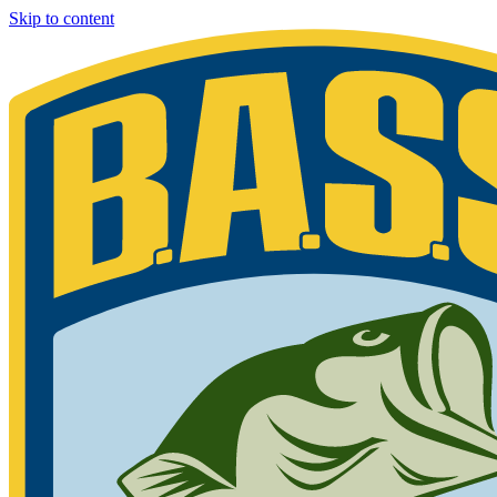
Skip to content
Bassmaster