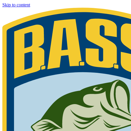
Skip to content
Bassmaster