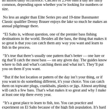
an almost daily occurrence. Catches of 25-60 bass a day are fairly
common, depending upon whether you’re looking for numbers or
size.
No less an angler than Elite Series pro and 19-time Bassmaster
Classic qualifier Denny Brauer enjoys the lake so much he makes an
annual pilgrimage there.
“El Salto is, without question, one of the premier bass fishing
destinations in the world. Besides all the bass, the thing that makes it
so great is that you can catch them any way you want and learn to
fish in the process.
“It’s true that there’s usually one pattern that’s better — one lure or
rig that’ll catch the most bass — on any given day. The guides know
where to fish and what’s catching them and what isn’t. They’ll put
you on them if you want.
“But if the hot location or pattern of the day isn’t your thing, or if
you want to do something different, it’s your choice. You can catch
them on topwater plugs, crankbaits, plastics or jigs. Almost anything
will catch a few bass. That’s what makes it so great and why I make
at least one trip there every year.
“It’s a great place to learn to fish, too. You can practice and
experiment on El Salto because of the high fish population. It’s hard