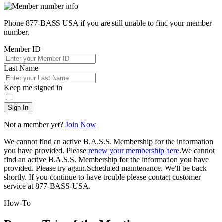
Phone 877-BASS USA if you are still unable to find your member
number.
Member ID
Last Name
Keep me signed in
Sign In
Not a member yet?
Join Now
We cannot find an active B.A.S.S. Membership for the information
you have provided. Please
renew your membership here
.
We cannot
find an active B.A.S.S. Membership for the information you have
provided. Please try again.
Scheduled maintenance. We'll be back
shortly.
If you continue to have trouble please contact customer
service at 877-BASS-USA.
How-To