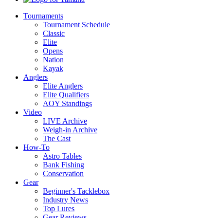
Tournaments
Tournament Schedule
Classic
Elite
Opens
Nation
Kayak
Anglers
Elite Anglers
Elite Qualifiers
AOY Standings
Video
LIVE Archive
Weigh-in Archive
The Cast
How-To
Astro Tables
Bank Fishing
Conservation
Gear
Beginner's Tacklebox
Industry News
Top Lures
Gear Reviews