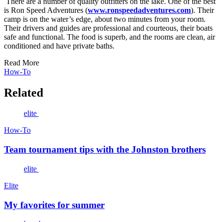
There are a number of quality outfitters on the lake. One of the best
is Ron Speed Adventures (
www.ronspeedadventures.com
). Their
camp is on the water’s edge, about two minutes from your room.
Their drivers and guides are professional and courteous, their boats
safe and functional. The food is superb, and the rooms are clean, air
conditioned and have private baths.
Read More
How-To
Related
elite
How-To
Team tournament tips with the Johnston brothers
elite
Elite
My favorites for summer