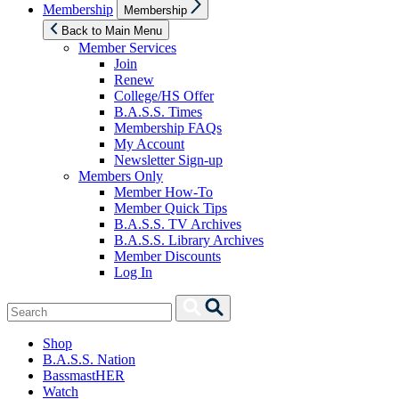
Show
Membership
Membership
sub
menu
Back to Main Menu
Member Services
Join
Renew
College/HS Offer
B.A.S.S. Times
Membership FAQs
My Account
Newsletter Sign-up
Members Only
Member How-To
Member Quick Tips
B.A.S.S. TV Archives
B.A.S.S. Library Archives
Member Discounts
Log In
Search
Search
for:
Shop
B.A.S.S. Nation
BassmastHER
Watch