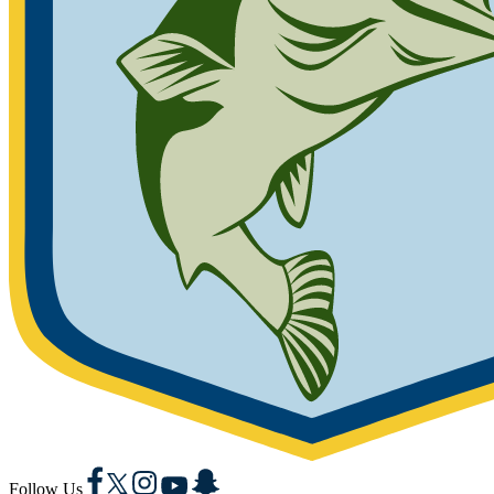
Facebook
X
Instagram
YouTube
Snapchat
Follow Us