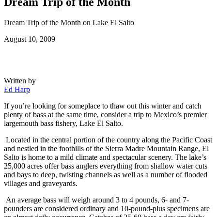
Dream Trip of the Month
Dream Trip of the Month on Lake El Salto
Posted
August 10, 2009
on
Written by
Ed Harp
If you’re looking for someplace to thaw out this winter and catch
plenty of bass at the same time, consider a trip to Mexico’s premier
largemouth bass fishery, Lake El Salto.
Located in the central portion of the country along the Pacific Coast
and nestled in the foothills of the Sierra Madre Mountain Range, El
Salto is home to a mild climate and spectacular scenery. The lake’s
25,000 acres offer bass anglers everything from shallow water cuts
and bays to deep, twisting channels as well as a number of flooded
villages and graveyards.
An average bass will weigh around 3 to 4 pounds, 6- and 7-
pounders are considered ordinary and 10-pound-plus specimens are