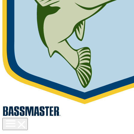
Toggle
menu
visibility