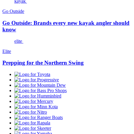
kayak
Go Outside
Go Outside: Brands every new kayak angler should
know
elite
Elite
Prepping for the Northern Swing
Toyota
Progressive
Mountain
Dew
Bass
Pro
Humminbird
Shops
Mercury
Minn
Kota
Nitro
Ranger
Boats
Rapala
Skeeter
Yamaha