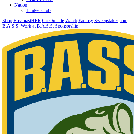
Nation
Lunker Club
Shop
BassmastHER
Go Outside
Watch
Fantasy
Sweepstakes
Join
B.A.S.S.
Work at B.A.S.S.
Sponsorship