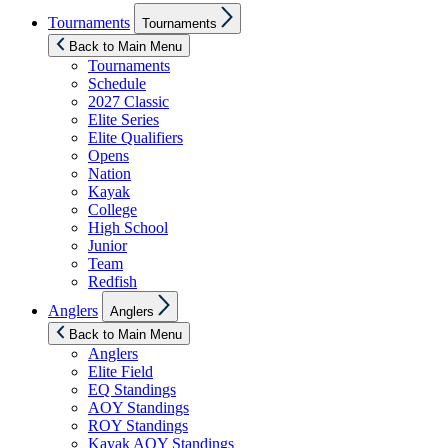
Show
Tournaments
Tournaments
sub
menu
Back to Main Menu
Tournaments
Schedule
2027 Classic
Elite Series
Elite Qualifiers
Opens
Nation
Kayak
College
High School
Junior
Team
Redfish
Show
Anglers
Anglers
sub
menu
Back to Main Menu
Anglers
Elite Field
EQ Standings
AOY Standings
ROY Standings
Kayak AOY Standings