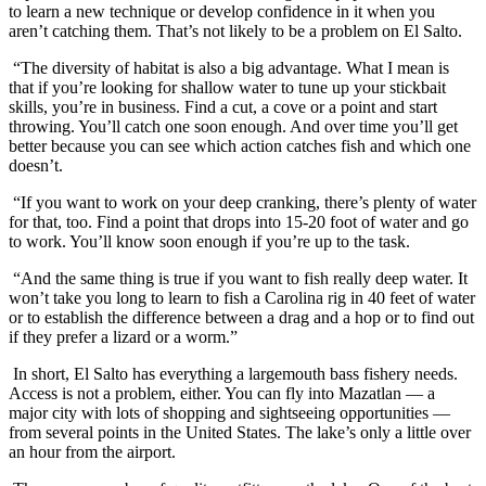
to learn a new technique or develop confidence in it when you
aren’t catching them. That’s not likely to be a problem on El Salto.
“The diversity of habitat is also a big advantage. What I mean is
that if you’re looking for shallow water to tune up your stickbait
skills, you’re in business. Find a cut, a cove or a point and start
throwing. You’ll catch one soon enough. And over time you’ll get
better because you can see which action catches fish and which one
doesn’t.
“If you want to work on your deep cranking, there’s plenty of water
for that, too. Find a point that drops into 15-20 foot of water and go
to work. You’ll know soon enough if you’re up to the task.
“And the same thing is true if you want to fish really deep water. It
won’t take you long to learn to fish a Carolina rig in 40 feet of water
or to establish the difference between a drag and a hop or to find out
if they prefer a lizard or a worm.”
In short, El Salto has everything a largemouth bass fishery needs.
Access is not a problem, either. You can fly into Mazatlan — a
major city with lots of shopping and sightseeing opportunities —
from several points in the United States. The lake’s only a little over
an hour from the airport.