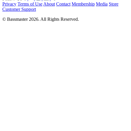
Privacy
Terms of Use
About
Contact
Membership
Media
Store
Customer Support
© Bassmaster 2026. All Rights Reserved.