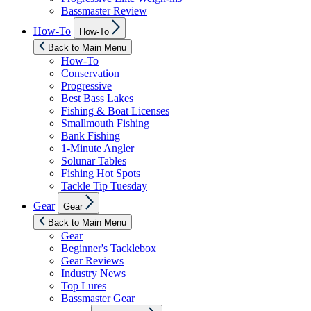
Bassmaster Review
Show
How-To
How-To
sub
menu
Back to Main Menu
How-To
Conservation
Progressive
Best Bass Lakes
Fishing & Boat Licenses
Smallmouth Fishing
Bank Fishing
1-Minute Angler
Solunar Tables
Fishing Hot Spots
Tackle Tip Tuesday
Show
Gear
Gear
sub
menu
Back to Main Menu
Gear
Beginner's Tacklebox
Gear Reviews
Industry News
Top Lures
Bassmaster Gear