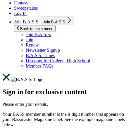
Fantasy
Sweepstakes
Log In
Show
Join B.A.S.S.
Join B.A.S.S.
sub
menu
Back to main menu
Join B.A.S.S.
Join
Renew
Newsletter Signup
B.A.S.S. Times
Discount for College, High School
Member FAQs
Sign in for exclusive content
Please enter your details.
Your BASS member number is the 9-digit number that appears on
your Bassmaster Magazine label. See the example magazine labels
below.