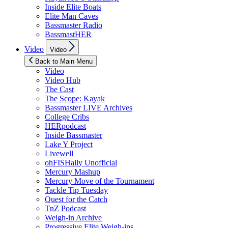
Inside Elite Boats
Elite Man Caves
Bassmaster Radio
BassmastHER
Show
Video
Video
sub
menu
Back to Main Menu
Video
Video Hub
The Cast
The Scope: Kayak
Bassmaster LIVE Archives
College Cribs
HERpodcast
Inside Bassmaster
Lake Y Project
Livewell
ohFISHally Unofficial
Mercury Mashup
Mercury Move of the Tournament
Tackle Tip Tuesday
Quest for the Catch
TnZ Podcast
Weigh-in Archive
Progressive Elite Weigh-ins