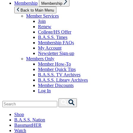
Show
Membership
Membership
sub
menu
Back to Main Menu
Member Services
Join
Renew
College/HS Offer
B.A.S.S. Times
Membership FAQs
My Account
Newsletter Sign-up
Members Only
Member How-To
Member Quick Tips
B.A.S.S. TV Archives
B.A.S.S. Library Archives
Member Discounts
Log In
Search
Search
for:
Shop
B.A.S.S. Nation
BassmastHER
Watch