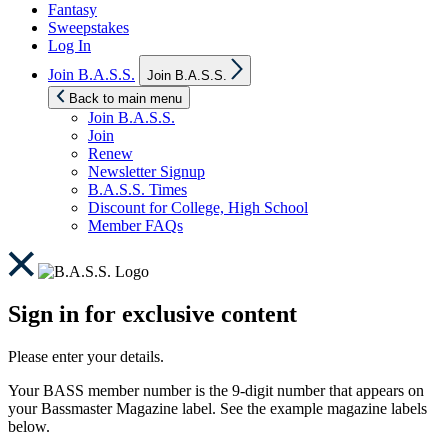
Fantasy
Sweepstakes
Log In
Show
Join B.A.S.S.
Join B.A.S.S.
sub
menu
Back to main menu
Join B.A.S.S.
Join
Renew
Newsletter Signup
B.A.S.S. Times
Discount for College, High School
Member FAQs
Sign in for exclusive content
Please enter your details.
Your BASS member number is the 9-digit number that appears on
your Bassmaster Magazine label. See the example magazine labels
below.