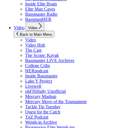
Inside Elite Boats
Elite Man Caves
Bassmaster Radio
BassmastHER
Show
Video
Video
sub
menu
Back to Main Menu
Video
Video Hub
The Cast
The Scope: Kayak
Bassmaster LIVE Archives
College Cribs
HERpodcast
Inside Bassmaster
Lake Y Project
Livewell
ohFISHally Unofficial
Mercury Mashup
Mercury Move of the Tournament
Tackle Tip Tuesday
Quest for the Catch
TnZ Podcast
Weigh-in Archive
Progressive Elite Weigh-ins