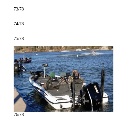
73/78
74/78
75/78
76/78