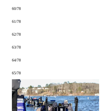
60/78
61/78
62/78
63/78
64/78
65/78