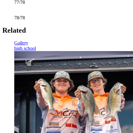
77/78
78/78
Related
Gallery
high school