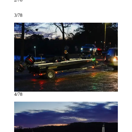
3/78
4/78