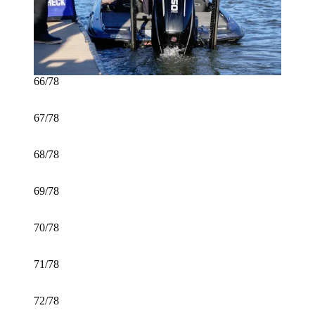
66/78
67/78
68/78
69/78
70/78
71/78
72/78