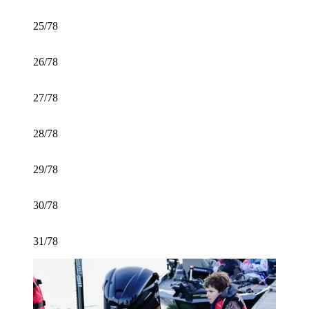
25/78
26/78
27/78
28/78
29/78
30/78
31/78