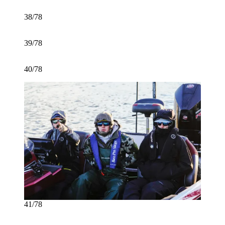
38/78
39/78
40/78
41/78