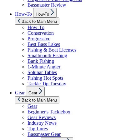
Bassmaster Review
Show
How-To
How-To
sub
menu
Back to Main Menu
How-To
Conservation
Progressive
Best Bass Lakes
Fishing & Boat Licenses
Smallmouth Fishing
Bank Fishing
1-Minute Angler
Solunar Tables
Fishing Hot Spots
Tackle Tip Tuesday
Show
Gear
Gear
sub
menu
Back to Main Menu
Gear
Beginner's Tacklebox
Gear Reviews
Industry News
Top Lures
Bassmaster Gear