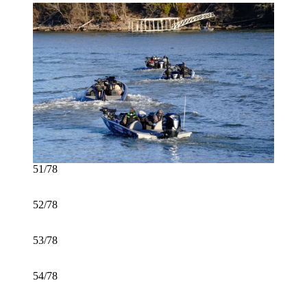
51/78
52/78
53/78
54/78