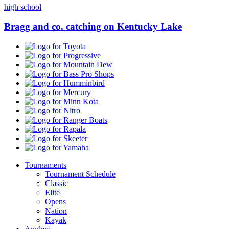
high school
Bragg and co. catching on Kentucky Lake
Toyota
Progressive
Mountain
Dew
Bass
Pro
Humminbird
Shops
Mercury
Minn
Kota
Nitro
Ranger
Boats
Rapala
Skeeter
Yamaha
Tournaments
Tournament Schedule
Classic
Elite
Opens
Nation
Kayak