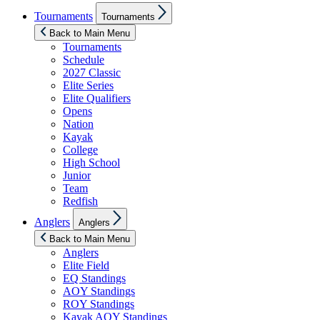
Show
Tournaments
Tournaments
sub
menu
Back to Main Menu
Tournaments
Schedule
2027 Classic
Elite Series
Elite Qualifiers
Opens
Nation
Kayak
College
High School
Junior
Team
Redfish
Show
Anglers
Anglers
sub
menu
Back to Main Menu
Anglers
Elite Field
EQ Standings
AOY Standings
ROY Standings
Kayak AOY Standings