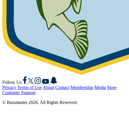
Facebook
X
Instagram
YouTube
Snapchat
Follow Us
Privacy
Terms of Use
About
Contact
Membership
Media
Store
Customer Support
© Bassmaster 2026. All Rights Reserved.