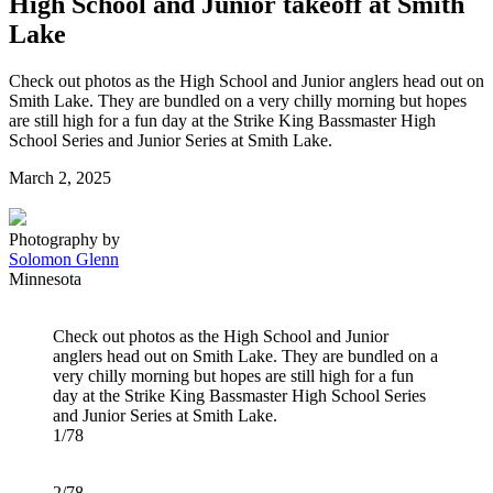
High School and Junior takeoff at Smith
Lake
Check out photos as the High School and Junior anglers head out on
Smith Lake. They are bundled on a very chilly morning but hopes
are still high for a fun day at the Strike King Bassmaster High
School Series and Junior Series at Smith Lake.
Posted
March 2, 2025
on
Photography by
Solomon Glenn
Minnesota
Check out photos as the High School and Junior
anglers head out on Smith Lake. They are bundled on a
very chilly morning but hopes are still high for a fun
day at the Strike King Bassmaster High School Series
and Junior Series at Smith Lake.
1/78
2/78