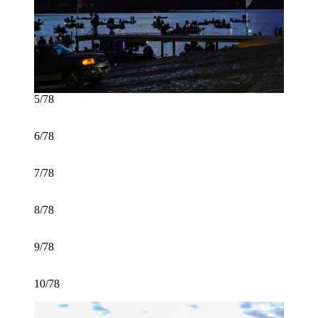
5/78
6/78
7/78
8/78
9/78
10/78