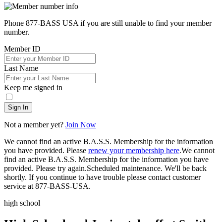
Phone 877-BASS USA if you are still unable to find your member
number.
Member ID
Last Name
Keep me signed in
Sign In
Not a member yet?
Join Now
We cannot find an active B.A.S.S. Membership for the information
you have provided. Please
renew your membership here
.
We cannot
find an active B.A.S.S. Membership for the information you have
provided. Please try again.
Scheduled maintenance. We'll be back
shortly.
If you continue to have trouble please contact customer
service at 877-BASS-USA.
high school