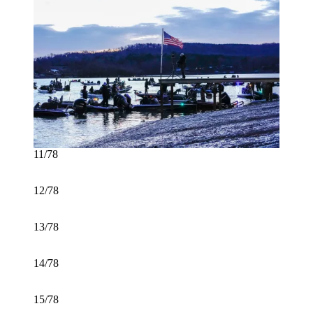
11/78
12/78
13/78
14/78
15/78