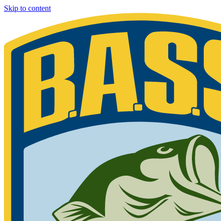
Skip to content
Bassmaster