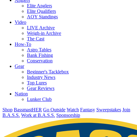
Anglers
Elite Anglers
Elite Qualifiers
AOY Standings
Video
LIVE Archive
Weigh-in Archive
The Cast
How-To
Astro Tables
Bank Fishing
Conservation
Gear
Beginner's Tacklebox
Industry News
Top Lures
Gear Reviews
Nation
Lunker Club
Shop
BassmastHER
Go Outside
Watch
Fantasy
Sweepstakes
Join
B.A.S.S.
Work at B.A.S.S.
Sponsorship