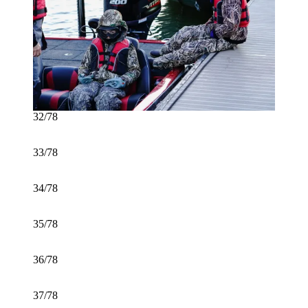
32/78
33/78
34/78
35/78
36/78
37/78