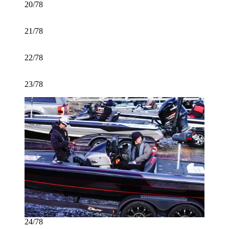
20/78
21/78
22/78
23/78
24/78