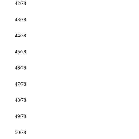
42/78
43/78
44/78
45/78
46/78
47/78
48/78
49/78
50/78