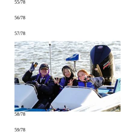
55/78
56/78
57/78
58/78
59/78