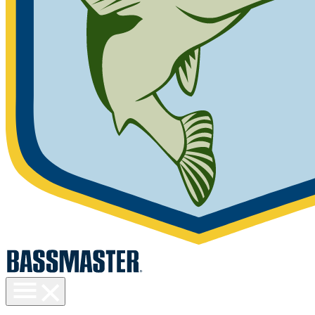
Toggle
menu
visibility