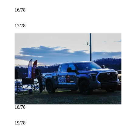
16/78
17/78
18/78
19/78