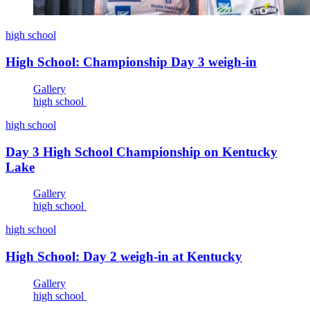
high school
High School: Championship Day 3 weigh-in
Gallery
high school
high school
Day 3 High School Championship on Kentucky
Lake
Gallery
high school
high school
High School: Day 2 weigh-in at Kentucky
Gallery
high school