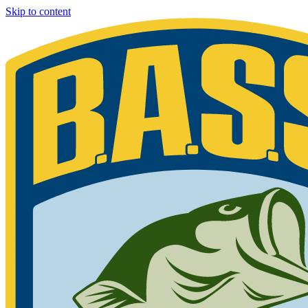
Skip to content
Bassmaster