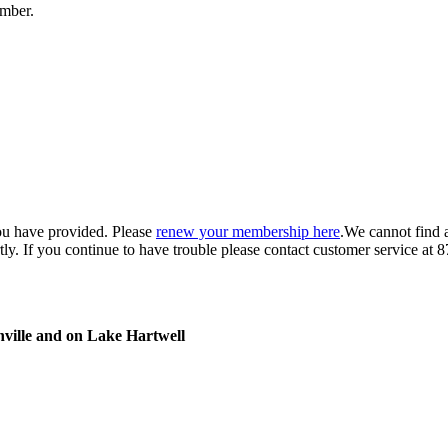
umber.
ou have provided. Please
renew your membership here
.
We cannot find 
ly.
If you continue to have trouble please contact customer service 
nville and on Lake Hartwell