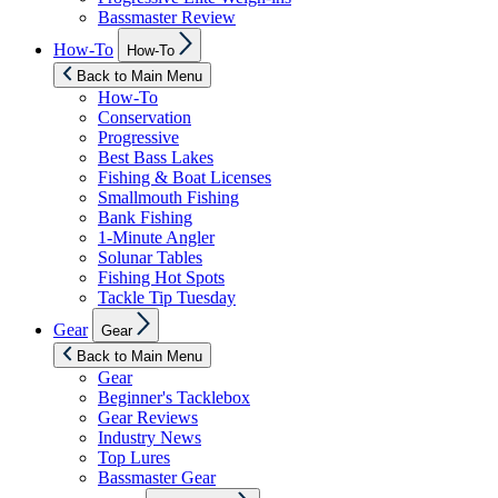
Bassmaster Review
Show
How-To
How-To
sub
menu
Back to Main Menu
How-To
Conservation
Progressive
Best Bass Lakes
Fishing & Boat Licenses
Smallmouth Fishing
Bank Fishing
1-Minute Angler
Solunar Tables
Fishing Hot Spots
Tackle Tip Tuesday
Show
Gear
Gear
sub
menu
Back to Main Menu
Gear
Beginner's Tacklebox
Gear Reviews
Industry News
Top Lures
Bassmaster Gear