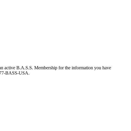
an active B.A.S.S. Membership for the information you have
at 877-BASS-USA.