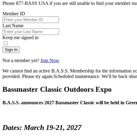
Phone 877-BASS USA if you are still unable to find your member n
Member ID
Last Name
Keep me signed in
Sign In
Not a member yet?
Join Now
We cannot find an active B.A.S.S. Membership for the information y
provided. Please try again.
Scheduled maintenance. We'll be back short
Bassmaster Classic Outdoors Expo
B.A.S.S. announces 2027 Bassmaster Classic will be held in Gree
Dates: March 19-21, 2027