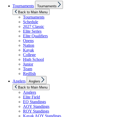
Show
Tournaments
Tournaments
sub
menu
Back to Main Menu
Tournaments
Schedule
2027 Classic
Elite Series
Elite Qualifiers
Opens
Nation
Kayak
College
High School
Junior
Team
Redfish
Show
Anglers
Anglers
sub
menu
Back to Main Menu
Anglers
Elite Field
EQ Standings
AOY Standings
ROY Standings
Kayak AOY Standings