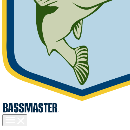
Toggle
menu
visibility