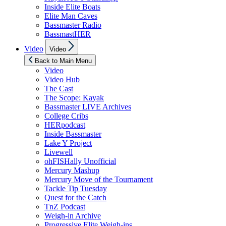
Inside Elite Boats
Elite Man Caves
Bassmaster Radio
BassmastHER
Show
Video
Video
sub
menu
Back to Main Menu
Video
Video Hub
The Cast
The Scope: Kayak
Bassmaster LIVE Archives
College Cribs
HERpodcast
Inside Bassmaster
Lake Y Project
Livewell
ohFISHally Unofficial
Mercury Mashup
Mercury Move of the Tournament
Tackle Tip Tuesday
Quest for the Catch
TnZ Podcast
Weigh-in Archive
Progressive Elite Weigh-ins