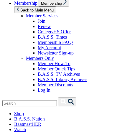
Show
Membership
Membership
sub
menu
Back to Main Menu
Member Services
Join
Renew
College/HS Offer
B.A.S.S. Times
Membership FAQs
My Account
Newsletter Sign-up
Members Only
Member How-To
Member Quick Tips
B.A.S.S. TV Archives
B.A.S.S. Library Archives
Member Discounts
Log In
Search
Search
for:
Shop
B.A.S.S. Nation
BassmastHER
Watch