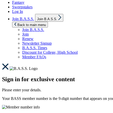
Fantasy
Sweepstakes
Log In
Show
Join B.A.S.S.
Join B.A.S.S.
sub
menu
Back to main menu
Join B.A.S.S.
Join
Renew
Newsletter Signup
B.A.S.S. Times
Discount for College, High School
Member FAQs
Sign in for exclusive content
Please enter your details.
Your BASS member number is the 9-digit number that appears on you