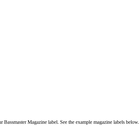
r Bassmaster Magazine label. See the example magazine labels below.