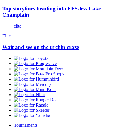
Top storylines heading into FFS-less Lake
Champlain
elite
Elite
Wait and see on the urchin craze
Toyota
Progressive
Mountain
Dew
Bass
Pro
Humminbird
Shops
Mercury
Minn
Kota
Nitro
Ranger
Boats
Rapala
Skeeter
Yamaha
Tournaments