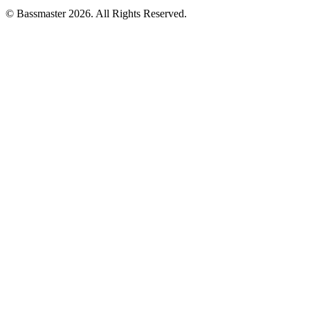
© Bassmaster 2026. All Rights Reserved.