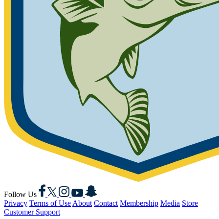
Facebook
X
Instagram
YouTube
Snapchat
Follow Us
Privacy
Terms of Use
About
Contact
Membership
Media
Store
Customer Support