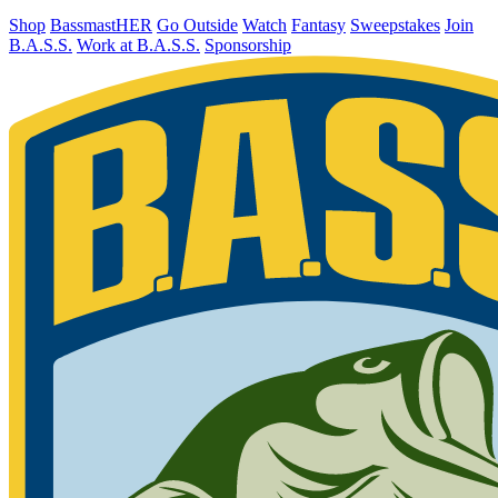
Shop
BassmastHER
Go Outside
Watch
Fantasy
Sweepstakes
Join
B.A.S.S.
Work at B.A.S.S.
Sponsorship