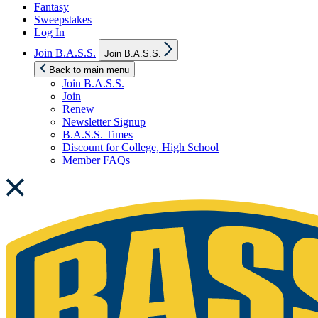
Fantasy
Sweepstakes
Log In
Show
Join B.A.S.S.
Join B.A.S.S.
sub
menu
Back to main menu
Join B.A.S.S.
Join
Renew
Newsletter Signup
B.A.S.S. Times
Discount for College, High School
Member FAQs