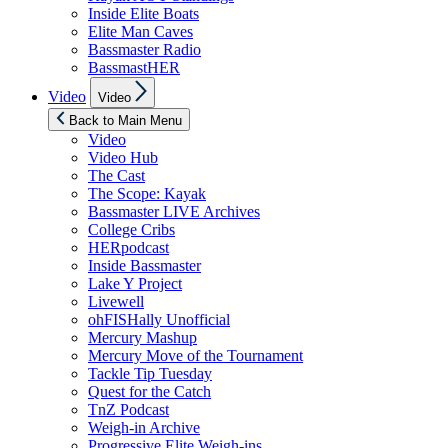
Inside Elite Boats
Elite Man Caves
Bassmaster Radio
BassmastHER
Show
Video
Video
sub
menu
Back to Main Menu
Video
Video Hub
The Cast
The Scope: Kayak
Bassmaster LIVE Archives
College Cribs
HERpodcast
Inside Bassmaster
Lake Y Project
Livewell
ohFISHally Unofficial
Mercury Mashup
Mercury Move of the Tournament
Tackle Tip Tuesday
Quest for the Catch
TnZ Podcast
Weigh-in Archive
Progressive Elite Weigh-ins