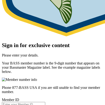
Sign in for exclusive content
Please enter your details.
Your BASS member number is the 9-digit number that appears on
your Bassmaster Magazine label. See the example magazine labels
below.
Phone 877-BASS USA if you are still unable to find your member
number.
Member ID