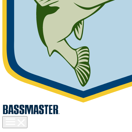
Toggle
menu
visibility