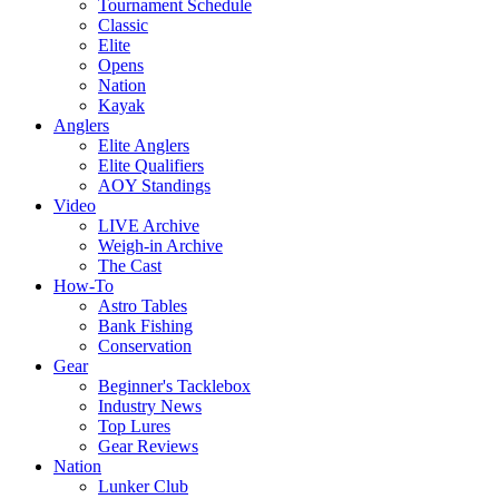
Tournament Schedule
Classic
Elite
Opens
Nation
Kayak
Anglers
Elite Anglers
Elite Qualifiers
AOY Standings
Video
LIVE Archive
Weigh-in Archive
The Cast
How-To
Astro Tables
Bank Fishing
Conservation
Gear
Beginner's Tacklebox
Industry News
Top Lures
Gear Reviews
Nation
Lunker Club