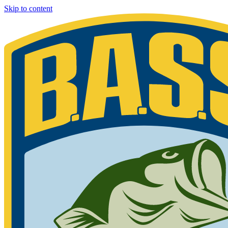
Skip to content
Bassmaster