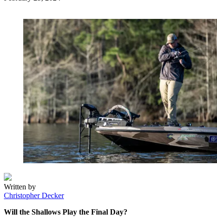
on
Written by
Christopher Decker
Will the Shallows Play the Final Day?