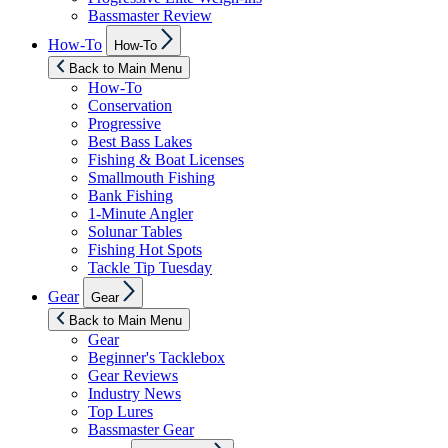
Bassmaster Review
Show
How-To
How-To
sub
menu
Back to Main Menu
How-To
Conservation
Progressive
Best Bass Lakes
Fishing & Boat Licenses
Smallmouth Fishing
Bank Fishing
1-Minute Angler
Solunar Tables
Fishing Hot Spots
Tackle Tip Tuesday
Show
Gear
Gear
sub
menu
Back to Main Menu
Gear
Beginner's Tacklebox
Gear Reviews
Industry News
Top Lures
Bassmaster Gear