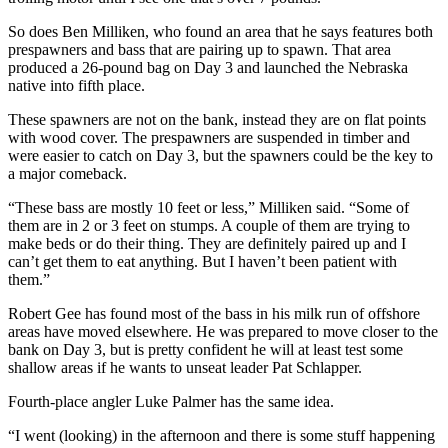
So does Ben Milliken, who found an area that he says features both
prespawners and bass that are pairing up to spawn. That area
produced a 26-pound bag on Day 3 and launched the Nebraska
native into fifth place.
These spawners are not on the bank, instead they are on flat points
with wood cover. The prespawners are suspended in timber and
were easier to catch on Day 3, but the spawners could be the key to
a major comeback.
“These bass are mostly 10 feet or less,” Milliken said. “Some of
them are in 2 or 3 feet on stumps. A couple of them are trying to
make beds or do their thing. They are definitely paired up and I
can’t get them to eat anything. But I haven’t been patient with
them.”
Robert Gee has found most of the bass in his milk run of offshore
areas have moved elsewhere. He was prepared to move closer to the
bank on Day 3, but is pretty confident he will at least test some
shallow areas if he wants to unseat leader Pat Schlapper.
Fourth-place angler Luke Palmer has the same idea.
“I went (looking) in the afternoon and there is some stuff happening