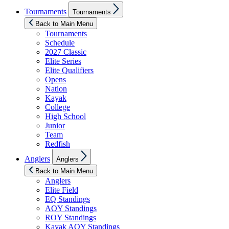
Show
Tournaments
Tournaments
sub
menu
Back to Main Menu
Tournaments
Schedule
2027 Classic
Elite Series
Elite Qualifiers
Opens
Nation
Kayak
College
High School
Junior
Team
Redfish
Show
Anglers
Anglers
sub
menu
Back to Main Menu
Anglers
Elite Field
EQ Standings
AOY Standings
ROY Standings
Kayak AOY Standings