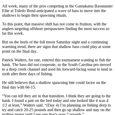
All week, many of the pros competing in the Gamakatsu Bassmaster
Elite at Toledo Bend anticipated a wave of bass to move into the
shallows to begin their spawning rituals.
To this point, that massive shift has not come to fruition, with the
anglers targeting offshore prespawners finding the most success so
far this week.
But on the heels of the full moon Saturday night and a continuing
warming trend, there are signs that shallow bass could play at some
point on the final day.
Patrick Walters, for one, entered this tournament wanting to fish the
bank. The bass did not cooperate, so the South Carolina pro moved
to a deep creek channel and used his forward-facing sonar to land in
sixth after three days of fishing.
He still believes that a shallow spawning bite could factor on the
final day with 66-15.
“You can tell they are in that transition. I think they are going to the
bank. I found a pair on the bed today and one looked like it was 4
1/2 at least,” Walters said. “(Day 4) I’m planning on fishing deep to
try and catch 20-25 pounds and then go up shallow and stay on the
trolling motor until I see one that’s over 7 pounds.”