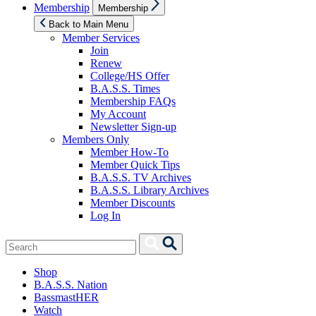
Show
Membership
Membership
sub
menu
Back to Main Menu
Member Services
Join
Renew
College/HS Offer
B.A.S.S. Times
Membership FAQs
My Account
Newsletter Sign-up
Members Only
Member How-To
Member Quick Tips
B.A.S.S. TV Archives
B.A.S.S. Library Archives
Member Discounts
Log In
Search
Search
for:
Shop
B.A.S.S. Nation
BassmastHER
Watch