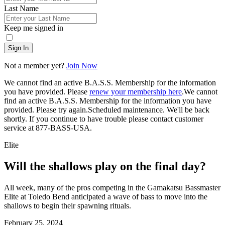
Last Name
Keep me signed in
Sign In
Not a member yet?
Join Now
We cannot find an active B.A.S.S. Membership for the information
you have provided. Please
renew your membership here
.
We cannot
find an active B.A.S.S. Membership for the information you have
provided. Please try again.
Scheduled maintenance. We'll be back
shortly.
If you continue to have trouble please contact customer
service at 877-BASS-USA.
Elite
Will the shallows play on the final day?
All week, many of the pros competing in the Gamakatsu Bassmaster
Elite at Toledo Bend anticipated a wave of bass to move into the
shallows to begin their spawning rituals.
Posted
February 25, 2024