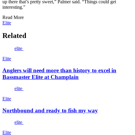
up there that’s pretty sweet,” Palmer said. “Things could get
interesting.”
Read More
Elite
Related
elite
Elite
Anglers will need more than history to excel in
Bassmaster Elite at Champlain
elite
Elite
Northbound and ready to fish my way
elite
Elite