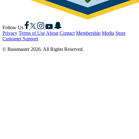
Facebook
X
Instagram
YouTube
Snapchat
Follow Us
Privacy
Terms of Use
About
Contact
Membership
Media
Store
Customer Support
© Bassmaster 2026. All Rights Reserved.