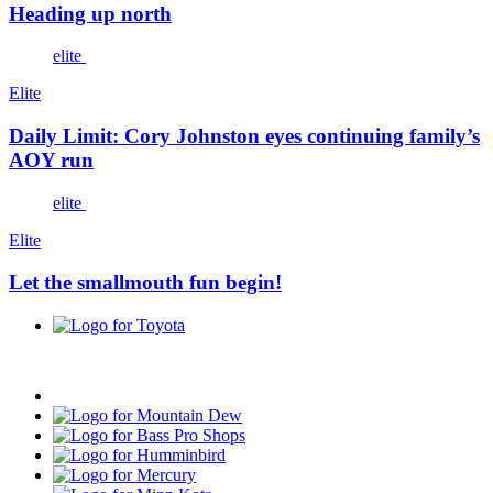
Heading up north
elite
Elite
Daily Limit: Cory Johnston eyes continuing family’s
AOY run
elite
Elite
Let the smallmouth fun begin!
Toyota
Progressive
Mountain
Dew
Bass
Pro
Humminbird
Shops
Mercury