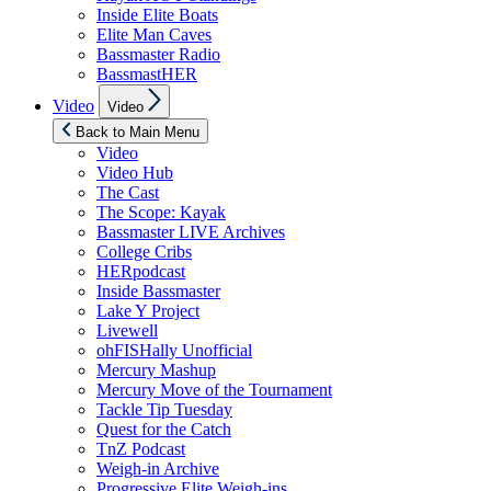
Inside Elite Boats
Elite Man Caves
Bassmaster Radio
BassmastHER
Show
Video
Video
sub
menu
Back to Main Menu
Video
Video Hub
The Cast
The Scope: Kayak
Bassmaster LIVE Archives
College Cribs
HERpodcast
Inside Bassmaster
Lake Y Project
Livewell
ohFISHally Unofficial
Mercury Mashup
Mercury Move of the Tournament
Tackle Tip Tuesday
Quest for the Catch
TnZ Podcast
Weigh-in Archive
Progressive Elite Weigh-ins