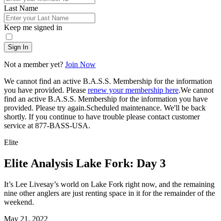
Last Name
Keep me signed in
Sign In
Not a member yet?
Join Now
We cannot find an active B.A.S.S. Membership for the information
you have provided. Please
renew your membership here
.
We cannot
find an active B.A.S.S. Membership for the information you have
provided. Please try again.
Scheduled maintenance. We'll be back
shortly.
If you continue to have trouble please contact customer
service at 877-BASS-USA.
Elite
Elite Analysis Lake Fork: Day 3
It’s Lee Livesay’s world on Lake Fork right now, and the remaining
nine other anglers are just renting space in it for the remainder of the
weekend.
Posted
May 21, 2022