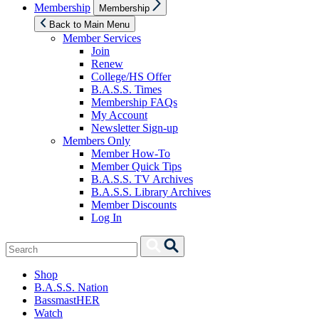
Show
Membership
Membership
sub
menu
Back to Main Menu
Member Services
Join
Renew
College/HS Offer
B.A.S.S. Times
Membership FAQs
My Account
Newsletter Sign-up
Members Only
Member How-To
Member Quick Tips
B.A.S.S. TV Archives
B.A.S.S. Library Archives
Member Discounts
Log In
Search
Search
for:
Shop
B.A.S.S. Nation
BassmastHER
Watch