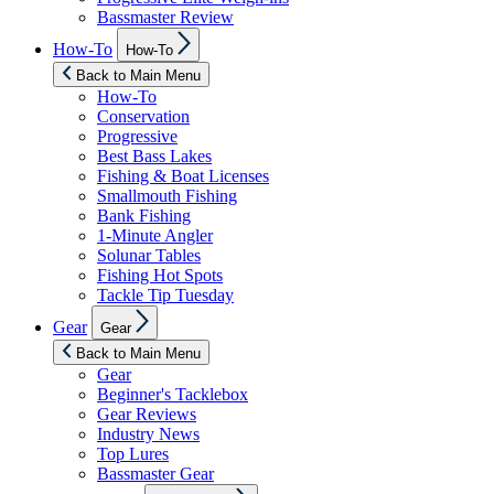
Bassmaster Review
Show
How-To
How-To
sub
menu
Back to Main Menu
How-To
Conservation
Progressive
Best Bass Lakes
Fishing & Boat Licenses
Smallmouth Fishing
Bank Fishing
1-Minute Angler
Solunar Tables
Fishing Hot Spots
Tackle Tip Tuesday
Show
Gear
Gear
sub
menu
Back to Main Menu
Gear
Beginner's Tacklebox
Gear Reviews
Industry News
Top Lures
Bassmaster Gear