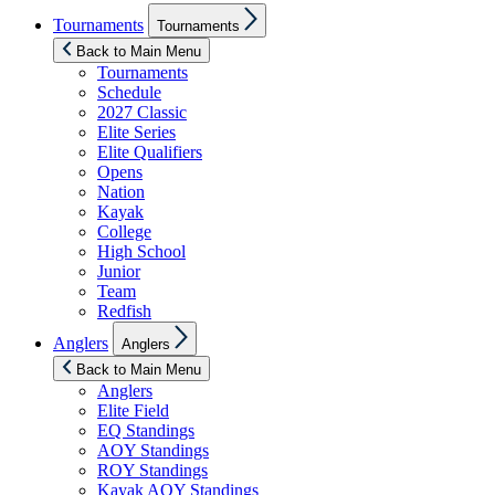
Show
Tournaments
Tournaments
sub
menu
Back to Main Menu
Tournaments
Schedule
2027 Classic
Elite Series
Elite Qualifiers
Opens
Nation
Kayak
College
High School
Junior
Team
Redfish
Show
Anglers
Anglers
sub
menu
Back to Main Menu
Anglers
Elite Field
EQ Standings
AOY Standings
ROY Standings
Kayak AOY Standings