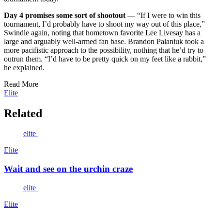
Day 4 promises some sort of shootout
— “If I were to win this
tournament, I’d probably have to shoot my way out of this place,”
Swindle again, noting that hometown favorite Lee Livesay has a
large and arguably well-armed fan base. Brandon Palaniuk took a
more pacifistic approach to the possibility, nothing that he’d try to
outrun them. “I’d have to be pretty quick on my feet like a rabbit,”
he explained.
Read More
Elite
Related
elite
Elite
Wait and see on the urchin craze
elite
Elite