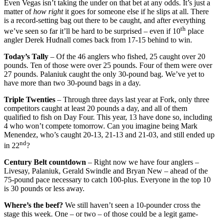
Even Vegas isn’t taking the under on that bet at any odds. It’s just a
matter of
how right
it goes for someone else if he slips at all. There
is a record-setting bag out there to be caught, and after everything
th
we’ve seen so far it’ll be hard to be surprised – even if 10
place
angler Derek Hudnall comes back from 17-15 behind to win.
Today’s Tally
– Of the 46 anglers who fished, 25 caught over 20
pounds. Ten of those were over 25 pounds. Four of them were over
27 pounds. Palaniuk caught the only 30-pound bag. We’ve yet to
have more than two 30-pound bags in a day.
Triple Twenties
– Through three days last year at Fork, only three
competitors caught at least 20 pounds a day, and all of them
qualified to fish on Day Four. This year, 13 have done so, including
4 who won’t compete tomorrow. Can you imagine being Mark
Menendez, who’s caught 20-13, 21-13 and 21-03, and still ended up
nd
in 22
?
Century Belt countdown
– Right now we have four anglers –
Livesay, Palaniuk, Gerald Swindle and Bryan New – ahead of the
75-pound pace necessary to catch 100-plus. Everyone in the top 10
is 30 pounds or less away.
Where’s the beef?
We still haven’t seen a 10-pounder cross the
stage this week. One – or two – of those could be a legit game-