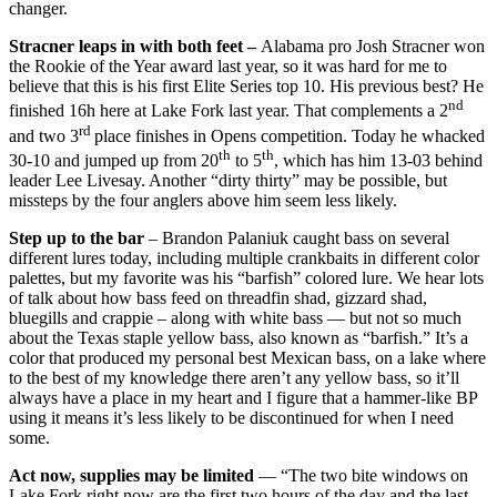
changer.
Stracner leaps in with both feet –
Alabama pro Josh Stracner won
the Rookie of the Year award last year, so it was hard for me to
believe that this is his first Elite Series top 10. His previous best? He
nd
finished 16h here at Lake Fork last year. That complements a 2
rd
and two 3
place finishes in Opens competition. Today he whacked
th
th
30-10 and jumped up from 20
to 5
, which has him 13-03 behind
leader Lee Livesay. Another “dirty thirty” may be possible, but
missteps by the four anglers above him seem less likely.
Step up to the bar
– Brandon Palaniuk caught bass on several
different lures today, including multiple crankbaits in different color
palettes, but my favorite was his “barfish” colored lure. We hear lots
of talk about how bass feed on threadfin shad, gizzard shad,
bluegills and crappie – along with white bass — but not so much
about the Texas staple yellow bass, also known as “barfish.” It’s a
color that produced my personal best Mexican bass, on a lake where
to the best of my knowledge there aren’t any yellow bass, so it’ll
always have a place in my heart and I figure that a hammer-like BP
using it means it’s less likely to be discontinued for when I need
some.
Act now, supplies may be limited
— “The two bite windows on
Lake Fork right now are the first two hours of the day and the last