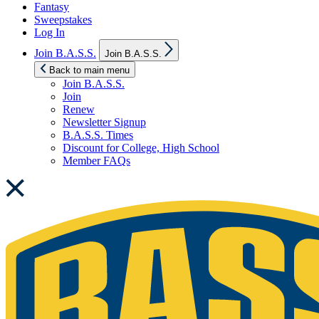
Fantasy
Sweepstakes
Log In
Show
Join B.A.S.S.
Join B.A.S.S.
sub
menu
Back to main menu
Join B.A.S.S.
Join
Renew
Newsletter Signup
B.A.S.S. Times
Discount for College, High School
Member FAQs