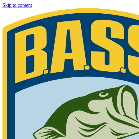
Skip to content
Bassmaster