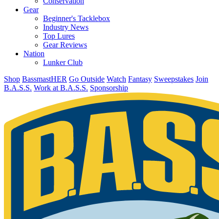
Conservation
Gear
Beginner's Tacklebox
Industry News
Top Lures
Gear Reviews
Nation
Lunker Club
Shop
BassmastHER
Go Outside
Watch
Fantasy
Sweepstakes
Join
B.A.S.S.
Work at B.A.S.S.
Sponsorship