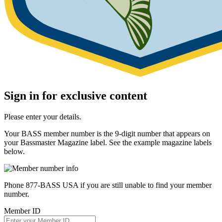
Sign in for exclusive content
Please enter your details.
Your BASS member number is the 9-digit number that appears on
your Bassmaster Magazine label. See the example magazine labels
below.
Phone 877-BASS USA if you are still unable to find your member
number.
Member ID