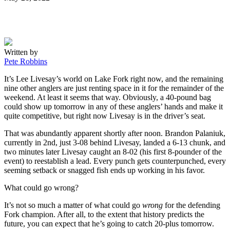
on
Written by
Pete Robbins
It’s Lee Livesay’s world on Lake Fork right now, and the remaining
nine other anglers are just renting space in it for the remainder of the
weekend. At least it seems that way. Obviously, a 40-pound bag
could show up tomorrow in any of these anglers’ hands and make it
quite competitive, but right now Livesay is in the driver’s seat.
That was abundantly apparent shortly after noon. Brandon Palaniuk,
currently in 2nd, just 3-08 behind Livesay, landed a 6-13 chunk, and
two minutes later Livesay caught an 8-02 (his first 8-pounder of the
event) to reestablish a lead. Every punch gets counterpunched, every
seeming setback or snagged fish ends up working in his favor.
What could go wrong?
It’s not so much a matter of what could go
wrong
for the defending
Fork champion. After all, to the extent that history predicts the
future, you can expect that he’s going to catch 20-plus tomorrow.