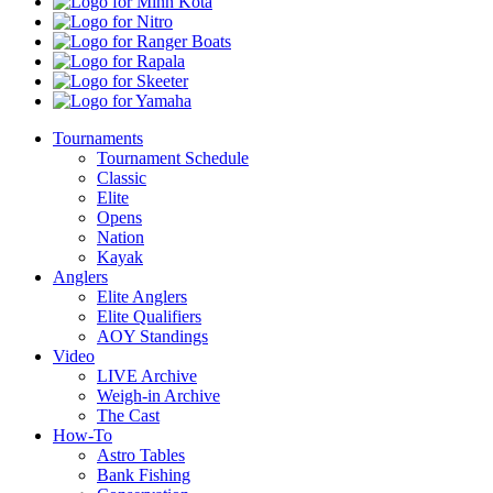
Minn
Kota
Nitro
Ranger
Boats
Rapala
Skeeter
Yamaha
Tournaments
Tournament Schedule
Classic
Elite
Opens
Nation
Kayak
Anglers
Elite Anglers
Elite Qualifiers
AOY Standings
Video
LIVE Archive
Weigh-in Archive
The Cast
How-To
Astro Tables
Bank Fishing