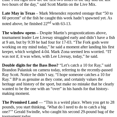
two hours of the day,” said Scott Martin on the Live Mix.
Late May in Texas
– Mark Menendez reported onstage that “50 to
60 percent” of the fish he caught this week hadn’t spawned yet. As
nd
noted above, he finished 22
with 63-13.
The window opens
– Despite Martin’s prognostications above,
tournament leader Lee Livesay struggled early and didn’t have a fish
at 9 am, but by 9:39 he had four for 17-03. “The Fork gods were
working on my mind today,” he said a moment after landing his first
keeper, which weighed 4-04. Mark Zona seemed less worried. “IT
was not if, it was when, with Lee Livesay, today,” he said.
Double digits for the Bass Boss?
“Let’s catch a 10 for Ray,” said
Brandon Palaniuk on camera today, referring to the recently-passed
Ray Scott. Notice he didn’t say, “I hope someone catches a 10 for
Ray.” BP is as genuine as they come, and certainly values the
heritage and history of the sport, but make no mistake that he clearly
wanted to be the one with an “over” in his hands for that history-
making moment.
The Promised Land
— “This is a weird place. When you get to 28
pounds, you start thinking, ‘What do I need to do to catch a big
one?’” Gerald Swindle, who caught his second 29-pound bag of the
tournament today.