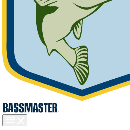
Toggle
menu
visibility