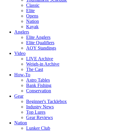
Classic
Elite
Opens
Nation
Kayak
Anglers
Elite Anglers
Elite Qualifiers
AOY Standings
Video
LIVE Archive
Weigh-in Archive
The Cast
How-To
Astro Tables
Bank Fishing
Conservation
Gear
Beginner's Tacklebox
Industry News
Top Lures
Gear Reviews
Nation
Lunker Club