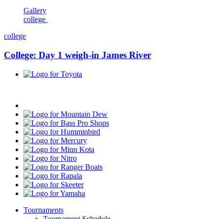
Gallery
college
college
College: Day 1 weigh-in James River
Toyota
Progressive
Mountain
Dew
Bass
Pro
Humminbird
Shops
Mercury
Minn
Kota
Nitro
Ranger
Boats
Rapala
Skeeter
Yamaha
Tournaments
Tournament Schedule