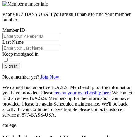
Phone 877-BASS USA if you are still unable to find your member
number.
Member ID
Last Name
Keep me signed in
Sign In
Not a member yet?
Join Now
We cannot find an active B.A.S.S. Membership for the information
you have provided. Please
renew your membership here
.
We cannot
find an active B.A.S.S. Membership for the information you have
provided. Please try again.
Scheduled maintenance. We'll be back
shortly.
If you continue to have trouble please contact customer
service at 877-BASS-USA.
college