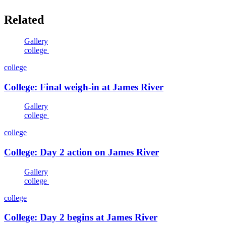
Related
Gallery
college
college
College: Final weigh-in at James River
Gallery
college
college
College: Day 2 action on James River
Gallery
college
college
College: Day 2 begins at James River