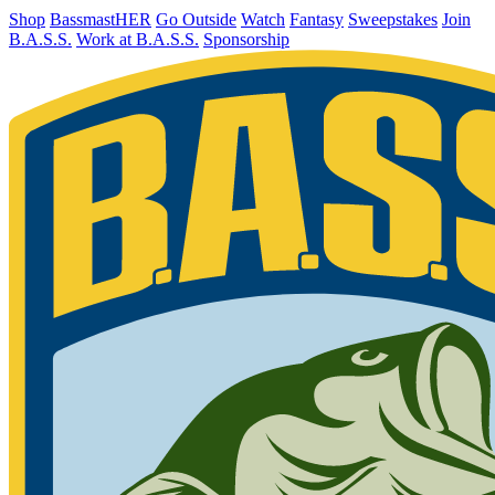
Shop
BassmastHER
Go Outside
Watch
Fantasy
Sweepstakes
Join
B.A.S.S.
Work at B.A.S.S.
Sponsorship