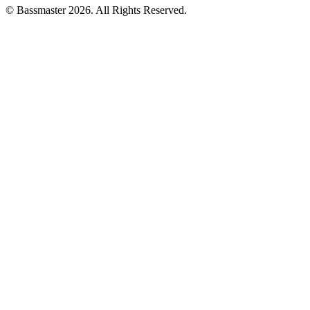
© Bassmaster 2026. All Rights Reserved.