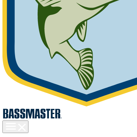
Toggle
menu
visibility