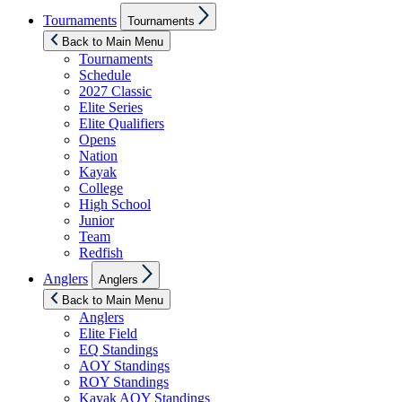
Show
Tournaments
Tournaments
sub
menu
Back to Main Menu
Tournaments
Schedule
2027 Classic
Elite Series
Elite Qualifiers
Opens
Nation
Kayak
College
High School
Junior
Team
Redfish
Show
Anglers
Anglers
sub
menu
Back to Main Menu
Anglers
Elite Field
EQ Standings
AOY Standings
ROY Standings
Kayak AOY Standings