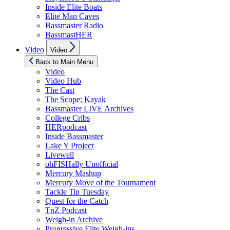
Inside Elite Boats
Elite Man Caves
Bassmaster Radio
BassmastHER
Show
Video
Video
sub
menu
Back to Main Menu
Video
Video Hub
The Cast
The Scope: Kayak
Bassmaster LIVE Archives
College Cribs
HERpodcast
Inside Bassmaster
Lake Y Project
Livewell
ohFISHally Unofficial
Mercury Mashup
Mercury Move of the Tournament
Tackle Tip Tuesday
Quest for the Catch
TnZ Podcast
Weigh-in Archive
Progressive Elite Weigh-ins