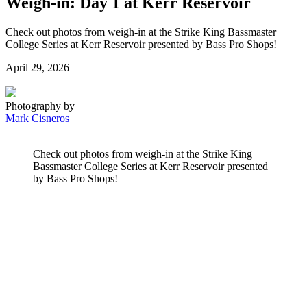
Weigh-in: Day 1 at Kerr Reservoir
Check out photos from weigh-in at the Strike King Bassmaster
College Series at Kerr Reservoir presented by Bass Pro Shops!
Posted
April 29, 2026
on
Photography by
Mark Cisneros
Check out photos from weigh-in at the Strike King
Bassmaster College Series at Kerr Reservoir presented
by Bass Pro Shops!