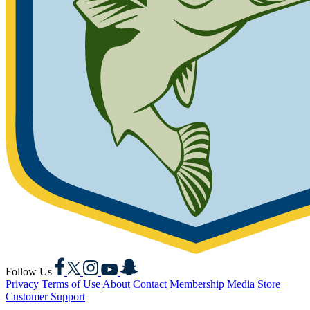
Facebook
X
Instagram
YouTube
Snapchat
Follow Us
Privacy
Terms of Use
About
Contact
Membership
Media
Store
Customer Support