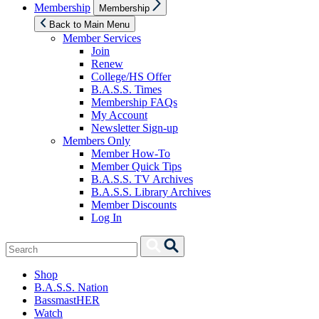
Show
Membership
Membership
sub
menu
Back to Main Menu
Member Services
Join
Renew
College/HS Offer
B.A.S.S. Times
Membership FAQs
My Account
Newsletter Sign-up
Members Only
Member How-To
Member Quick Tips
B.A.S.S. TV Archives
B.A.S.S. Library Archives
Member Discounts
Log In
Search
Search
for:
Shop
B.A.S.S. Nation
BassmastHER
Watch