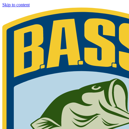
Skip to content
Bassmaster