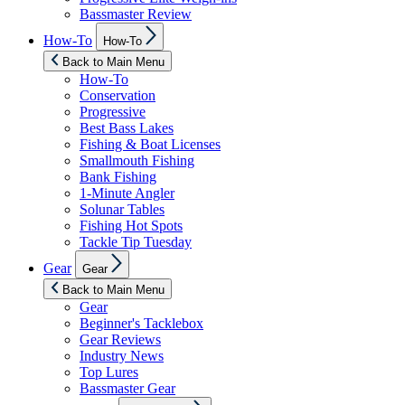
Bassmaster Review
Show
How-To
How-To
sub
menu
Back to Main Menu
How-To
Conservation
Progressive
Best Bass Lakes
Fishing & Boat Licenses
Smallmouth Fishing
Bank Fishing
1-Minute Angler
Solunar Tables
Fishing Hot Spots
Tackle Tip Tuesday
Show
Gear
Gear
sub
menu
Back to Main Menu
Gear
Beginner's Tacklebox
Gear Reviews
Industry News
Top Lures
Bassmaster Gear