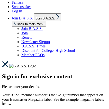
Fantasy
Sweepstakes
Log In
Show
Join B.A.S.S.
Join B.A.S.S.
sub
menu
Back to main menu
Join B.A.S.S.
Join
Renew
Newsletter Signup
B.A.S.S. Times
Discount for College, High School
Member FAQs
Sign in for exclusive content
Please enter your details.
Your BASS member number is the 9-digit number that appears on
your Bassmaster Magazine label. See the example magazine labels
below.