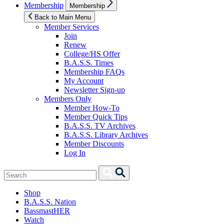
Show
Membership
Membership
sub
menu
Back to Main Menu
Member Services
Join
Renew
College/HS Offer
B.A.S.S. Times
Membership FAQs
My Account
Newsletter Sign-up
Members Only
Member How-To
Member Quick Tips
B.A.S.S. TV Archives
B.A.S.S. Library Archives
Member Discounts
Log In
Search
Search
for:
Shop
B.A.S.S. Nation
BassmastHER
Watch