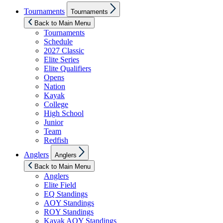
Show
Tournaments
Tournaments
sub
menu
Back to Main Menu
Tournaments
Schedule
2027 Classic
Elite Series
Elite Qualifiers
Opens
Nation
Kayak
College
High School
Junior
Team
Redfish
Show
Anglers
Anglers
sub
menu
Back to Main Menu
Anglers
Elite Field
EQ Standings
AOY Standings
ROY Standings
Kayak AOY Standings