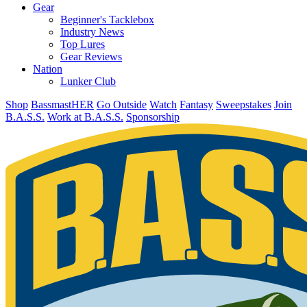
Gear
Beginner's Tacklebox
Industry News
Top Lures
Gear Reviews
Nation
Lunker Club
Shop
BassmastHER
Go Outside
Watch
Fantasy
Sweepstakes
Join
B.A.S.S.
Work at B.A.S.S.
Sponsorship