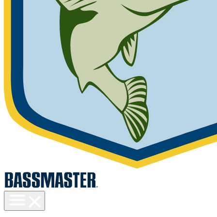
Toggle
menu
visibility