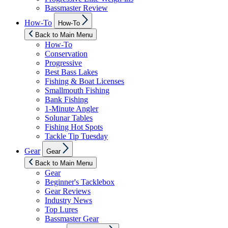
Bassmaster Review
Show
How-To
How-To
sub
menu
Back to Main Menu
How-To
Conservation
Progressive
Best Bass Lakes
Fishing & Boat Licenses
Smallmouth Fishing
Bank Fishing
1-Minute Angler
Solunar Tables
Fishing Hot Spots
Tackle Tip Tuesday
Show
Gear
Gear
sub
menu
Back to Main Menu
Gear
Beginner's Tacklebox
Gear Reviews
Industry News
Top Lures
Bassmaster Gear