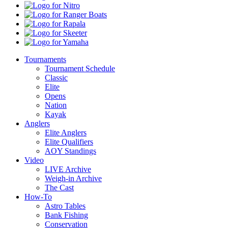
Kota
Nitro
Ranger
Boats
Rapala
Skeeter
Yamaha
Tournaments
Tournament Schedule
Classic
Elite
Opens
Nation
Kayak
Anglers
Elite Anglers
Elite Qualifiers
AOY Standings
Video
LIVE Archive
Weigh-in Archive
The Cast
How-To
Astro Tables
Bank Fishing
Conservation