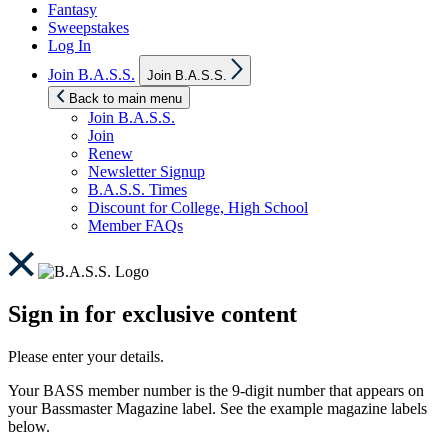
Fantasy
Sweepstakes
Log In
Show
Join B.A.S.S.
Join B.A.S.S.
sub
menu
Back to main menu
Join B.A.S.S.
Join
Renew
Newsletter Signup
B.A.S.S. Times
Discount for College, High School
Member FAQs
Sign in for exclusive content
Please enter your details.
Your BASS member number is the 9-digit number that appears on
your Bassmaster Magazine label. See the example magazine labels
below.