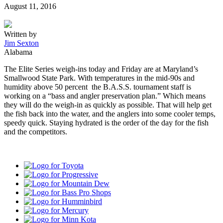
Posted
August 11, 2016
on
Written by
Jim Sexton
Alabama
The Elite Series weigh-ins today and
Friday
are at Maryland’s
Smallwood State Park. With temperatures in the mid-90s and
humidity above 50 percent the B.A.S.S. tournament staff is
working on a “bass and angler preservation plan.” Which means
they will do the weigh-in as quickly as possible. That will help get
the fish back into the water, and the anglers into some cooler temps,
speedy quick. Staying hydrated is the order of the day for the fish
and the competitors.
Toyota
Progressive
Mountain
Dew
Bass
Pro
Humminbird
Shops
Mercury
Minn