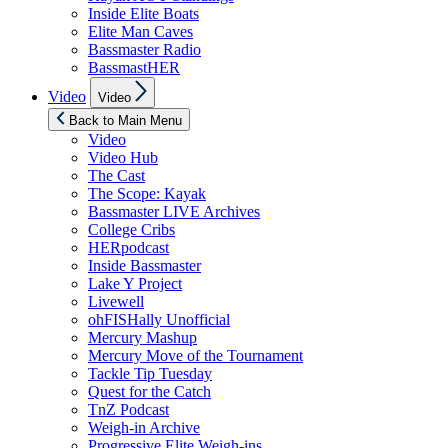
Inside Elite Boats
Elite Man Caves
Bassmaster Radio
BassmastHER
Show
Video
Video
sub
menu
Back to Main Menu
Video
Video Hub
The Cast
The Scope: Kayak
Bassmaster LIVE Archives
College Cribs
HERpodcast
Inside Bassmaster
Lake Y Project
Livewell
ohFISHally Unofficial
Mercury Mashup
Mercury Move of the Tournament
Tackle Tip Tuesday
Quest for the Catch
TnZ Podcast
Weigh-in Archive
Progressive Elite Weigh-ins