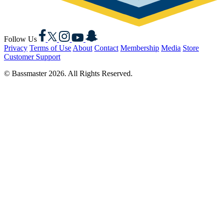
Facebook
X
Instagram
YouTube
Snapchat
Follow Us
Privacy
Terms of Use
About
Contact
Membership
Media
Store
Customer Support
© Bassmaster 2026. All Rights Reserved.