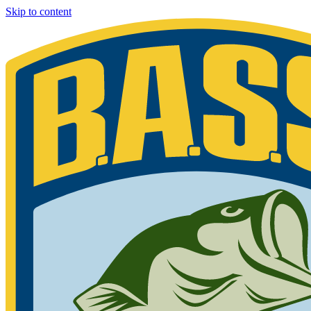
Skip to content
Bassmaster