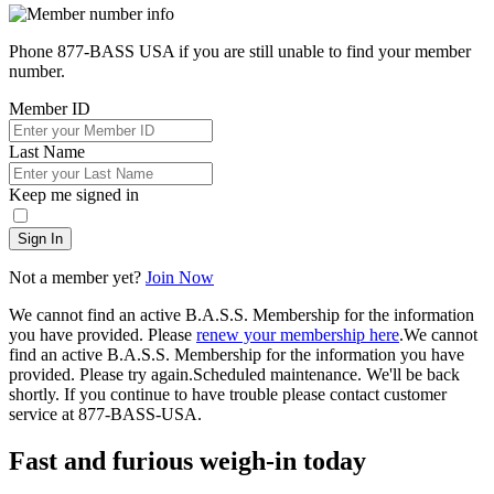
Phone 877-BASS USA if you are still unable to find your member
number.
Member ID
Last Name
Keep me signed in
Sign In
Not a member yet?
Join Now
We cannot find an active B.A.S.S. Membership for the information
you have provided. Please
renew your membership here
.
We cannot
find an active B.A.S.S. Membership for the information you have
provided. Please try again.
Scheduled maintenance. We'll be back
shortly.
If you continue to have trouble please contact customer
service at 877-BASS-USA.
Fast and furious weigh-in today