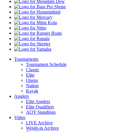
Mountain
Dew
Bass
Pro
Humminbird
Shops
Mercury
Minn
Kota
Nitro
Ranger
Boats
Rapala
Skeeter
Yamaha
Tournaments
Tournament Schedule
Classic
Elite
Opens
Nation
Kayak
Anglers
Elite Anglers
Elite Qualifiers
AOY Standings
Video
LIVE Archive
Weigh-in Archive