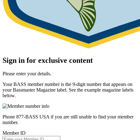
Sign in for exclusive content
Please enter your details.
Your BASS member number is the 9-digit number that appears on
your Bassmaster Magazine label. See the example magazine labels
below.
Phone 877-BASS USA if you are still unable to find your member
number.
Member ID