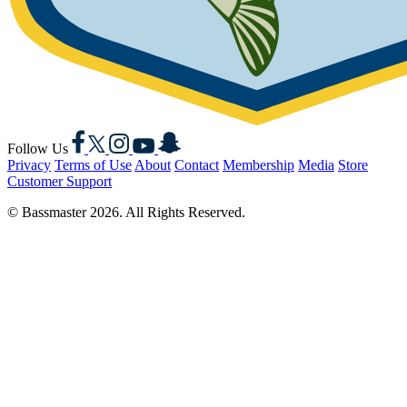
Facebook
X
Instagram
YouTube
Snapchat
Follow Us
Privacy
Terms of Use
About
Contact
Membership
Media
Store
Customer Support
© Bassmaster 2026. All Rights Reserved.