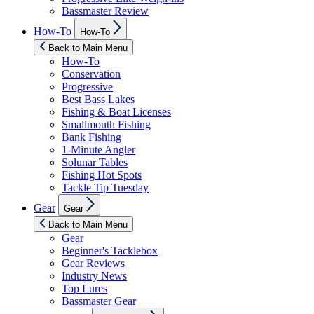
Bassmaster Review
Show
How-To
How-To
sub
menu
Back to Main Menu
How-To
Conservation
Progressive
Best Bass Lakes
Fishing & Boat Licenses
Smallmouth Fishing
Bank Fishing
1-Minute Angler
Solunar Tables
Fishing Hot Spots
Tackle Tip Tuesday
Show
Gear
Gear
sub
menu
Back to Main Menu
Gear
Beginner's Tacklebox
Gear Reviews
Industry News
Top Lures
Bassmaster Gear