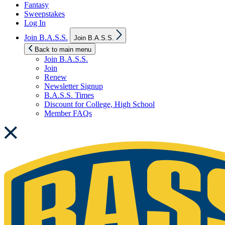
Fantasy
Sweepstakes
Log In
Show
Join B.A.S.S.
Join B.A.S.S.
sub
menu
Back to main menu
Join B.A.S.S.
Join
Renew
Newsletter Signup
B.A.S.S. Times
Discount for College, High School
Member FAQs