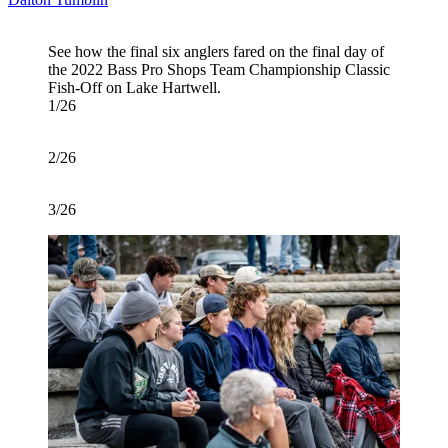
See how the final six anglers fared on the final day of
the 2022 Bass Pro Shops Team Championship Classic
Fish-Off on Lake Hartwell.
1/26
2/26
3/26