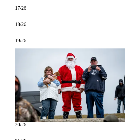
17/26
18/26
19/26
20/26