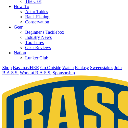
The Cast
How-To
Astro Tables
Bank Fishing
Conservation
Gear
Beginner's Tacklebox
Industry News
Top Lures
Gear Reviews
Nation
Lunker Club
Shop
BassmastHER
Go Outside
Watch
Fantasy
Sweepstakes
Join
B.A.S.S.
Work at B.A.S.S.
Sponsorship