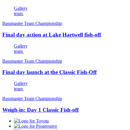
Gallery
team
Bassmaster Team Championship
Final day action at Lake Hartwell fish-off
Gallery
team
Bassmaster Team Championship
Final day launch at the Classic Fish-Off
Gallery
team
Bassmaster Team Championship
Weigh-in: Day 1 Classic Fish-off
Toyota
Progressive