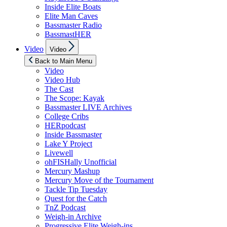
Inside Elite Boats
Elite Man Caves
Bassmaster Radio
BassmastHER
Show
Video
Video
sub
menu
Back to Main Menu
Video
Video Hub
The Cast
The Scope: Kayak
Bassmaster LIVE Archives
College Cribs
HERpodcast
Inside Bassmaster
Lake Y Project
Livewell
ohFISHally Unofficial
Mercury Mashup
Mercury Move of the Tournament
Tackle Tip Tuesday
Quest for the Catch
TnZ Podcast
Weigh-in Archive
Progressive Elite Weigh-ins