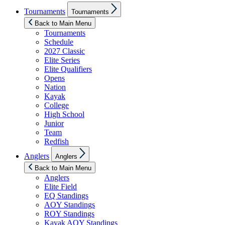
Show
Tournaments
Tournaments
sub
menu
Back to Main Menu
Tournaments
Schedule
2027 Classic
Elite Series
Elite Qualifiers
Opens
Nation
Kayak
College
High School
Junior
Team
Redfish
Show
Anglers
Anglers
sub
menu
Back to Main Menu
Anglers
Elite Field
EQ Standings
AOY Standings
ROY Standings
Kayak AOY Standings