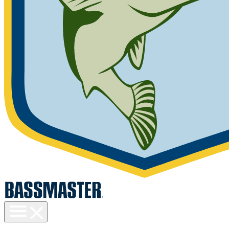
Toggle
menu
visibility