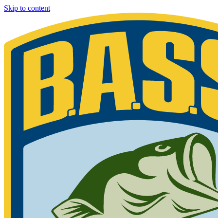
Skip to content
Bassmaster