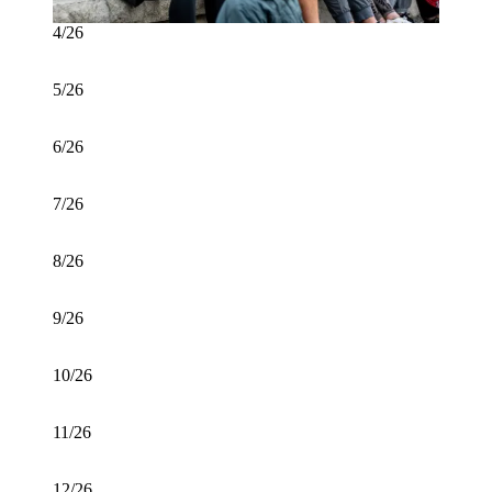
4/26
5/26
6/26
7/26
8/26
9/26
10/26
11/26
12/26