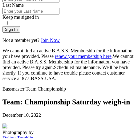
Last Name
Keep me signed in
Sign In
Not a member yet?
Join Now
We cannot find an active B.A.S.S. Membership for the information
you have provided. Please
renew your membership here
.
We cannot
find an active B.A.S.S. Membership for the information you have
provided. Please try again.
Scheduled maintenance. We'll be back
shortly.
If you continue to have trouble please contact customer
service at 877-BASS-USA.
Bassmaster Team Championship
Team: Championship Saturday weigh-in
Posted
December 10, 2022
on
Photography by
Dalton Tumblin