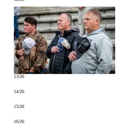
13/26
14/26
15/26
16/26