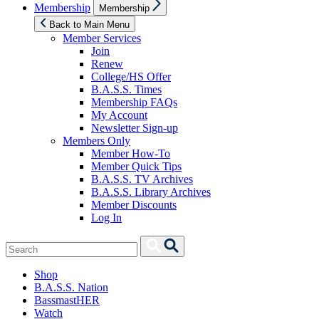
Show
Membership
Membership
sub
menu
Back to Main Menu
Member Services
Join
Renew
College/HS Offer
B.A.S.S. Times
Membership FAQs
My Account
Newsletter Sign-up
Members Only
Member How-To
Member Quick Tips
B.A.S.S. TV Archives
B.A.S.S. Library Archives
Member Discounts
Log In
Search
Search
for:
Shop
B.A.S.S. Nation
BassmastHER
Watch