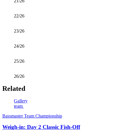
21/26
22/26
23/26
24/26
25/26
26/26
Related
Gallery
team
Bassmaster Team Championship
Weigh-in: Day 2 Classic Fish-Off